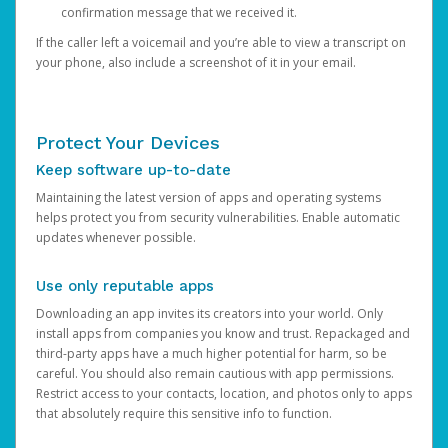
confirmation message that we received it.
If the caller left a voicemail and you’re able to view a transcript on
your phone, also include a screenshot of it in your email.
Protect Your Devices
Keep software up-to-date
Maintaining the latest version of apps and operating systems
helps protect you from security vulnerabilities. Enable automatic
updates whenever possible.
Use only reputable apps
Downloading an app invites its creators into your world. Only
install apps from companies you know and trust. Repackaged and
third-party apps have a much higher potential for harm, so be
careful. You should also remain cautious with app permissions.
Restrict access to your contacts, location, and photos only to apps
that absolutely require this sensitive info to function.