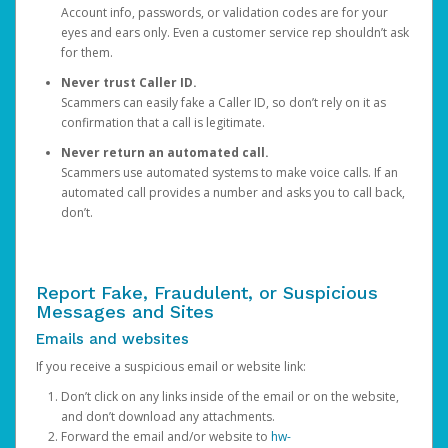
Account info, passwords, or validation codes are for your
eyes and ears only. Even a customer service rep shouldn’t ask
for them.
Never trust Caller ID.
Scammers can easily fake a Caller ID, so don’t rely on it as
confirmation that a call is legitimate.
Never return an automated call.
Scammers use automated systems to make voice calls. If an
automated call provides a number and asks you to call back,
don’t.
Report Fake, Fraudulent, or Suspicious
Messages and Sites
Emails and websites
If you receive a suspicious email or website link:
Don’t click on any links inside of the email or on the website,
and don’t download any attachments.
Forward the email and/or website to
hw-