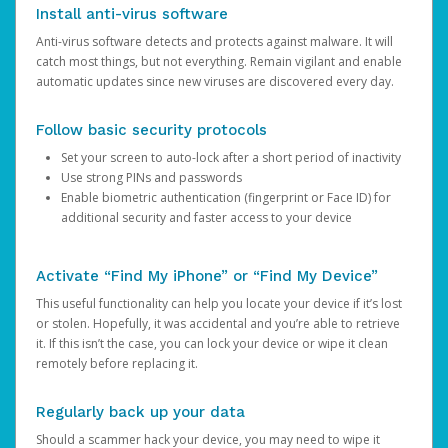
Install anti-virus software
Anti-virus software detects and protects against malware. It will
catch most things, but not everything. Remain vigilant and enable
automatic updates since new viruses are discovered every day.
Follow basic security protocols
Set your screen to auto-lock after a short period of inactivity
Use strong PINs and passwords
Enable biometric authentication (fingerprint or Face ID) for
additional security and faster access to your device
Activate “Find My iPhone” or “Find My Device”
This useful functionality can help you locate your device if it’s lost
or stolen. Hopefully, it was accidental and you’re able to retrieve
it. If this isn’t the case, you can lock your device or wipe it clean
remotely before replacing it.
Regularly back up your data
Should a scammer hack your device, you may need to wipe it