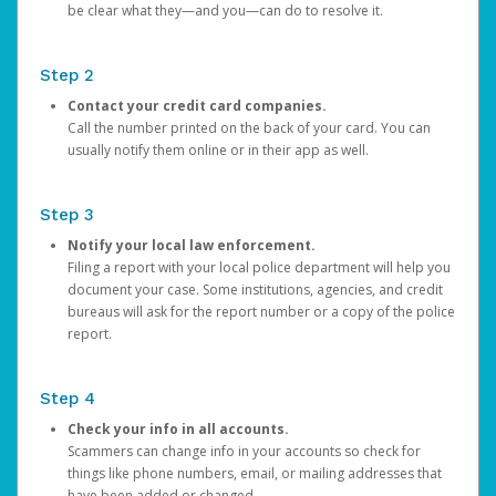
be clear what they—and you—can do to resolve it.
Step 2
Contact your credit card companies.
Call the number printed on the back of your card. You can
usually notify them online or in their app as well.
Step 3
Notify your local law enforcement.
Filing a report with your local police department will help you
document your case. Some institutions, agencies, and credit
bureaus will ask for the report number or a copy of the police
report.
Step 4
Check your info in all accounts.
Scammers can change info in your accounts so check for
things like phone numbers, email, or mailing addresses that
have been added or changed.