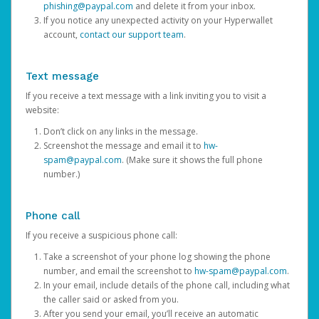
phishing@paypal.com
and delete it from your inbox.
If you notice any unexpected activity on your Hyperwallet
account,
contact our support team
.
Text message
If you receive a text message with a link inviting you to visit a
website:
Don’t click on any links in the message.
Screenshot the message and email it to
hw-
spam@paypal.com
. (Make sure it shows the full phone
number.)
Phone call
If you receive a suspicious phone call:
Take a screenshot of your phone log showing the phone
number, and email the screenshot to
hw-spam@paypal.com
.
In your email, include details of the phone call, including what
the caller said or asked from you.
After you send your email, you’ll receive an automatic