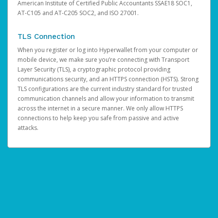
American Institute of Certified Public Accountants SSAE18 SOC1,
AT-C105 and AT-C205 SOC2, and ISO 27001.
TLS Connection
When you register or log into Hyperwallet from your computer or
mobile device, we make sure you’re connecting with Transport
Layer Security (TLS), a cryptographic protocol providing
communications security, and an HTTPS connection (HSTS). Strong
TLS configurations are the current industry standard for trusted
communication channels and allow your information to transmit
across the internet in a secure manner. We only allow HTTPS
connections to help keep you safe from passive and active
attacks.