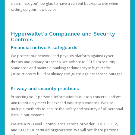
clean. If so, you’ll be glad to have a current backup to use when
setting up your new device.
Hyperwallet’s Compliance and Security
Controls
Financial network safeguards
We protect our network and payouts platform against cyber
threats and privacy breaches. We adhere to PCI Data Security
Standards and maintain banking redundancy in high-traffic
jurisdictions to build resiliency and guard against service outages.
Privacy and security practices
Protecting your personal information is our top concern, and we
aim to not only meet but exceed industry standards. We use
multiple methods to ensure the safety and security of all personal
data in our systems.
We are a PCI Level 1 compliance service provider, SOC1, SOC2,
and ISO27001 certified organization. We will not share personal