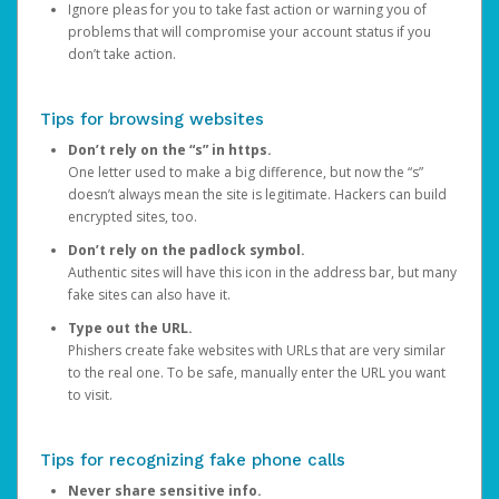
Ignore pleas for you to take fast action or warning you of
problems that will compromise your account status if you
don’t take action.
Tips for browsing websites
Don’t rely on the “s” in https.
One letter used to make a big difference, but now the “s”
doesn’t always mean the site is legitimate. Hackers can build
encrypted sites, too.
Don’t rely on the padlock symbol.
Authentic sites will have this icon in the address bar, but many
fake sites can also have it.
Type out the URL.
Phishers create fake websites with URLs that are very similar
to the real one. To be safe, manually enter the URL you want
to visit.
Tips for recognizing fake phone calls
Never share sensitive info.