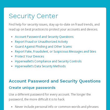
Security Center
Find help for security issues, stay up-to-date on fraud trends, and
read up on best practices to protect your accounts and devices.
Account Password and Security Questions
Report Fraud or Unauthorized Activity
Guard Against Phishing and Other Scams
Report Fake, Fraudulent, or Suspicious Messages and Sites
Protect Your Devices
Hyperwallet’s Compliance and Security Controls
Hyperwallet’s Data Security Methods
Account Password and Security Questions
Create unique passwords
Use a different password for every account. The longer the
password, the more difficult it is to hack.
Never include personal info or common words and phrases