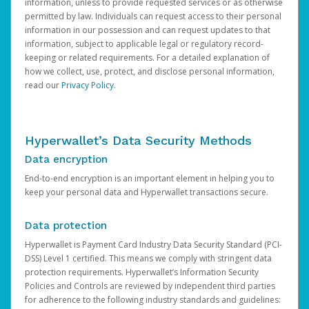
information, unless to provide requested services or as otherwise
permitted by law. Individuals can request access to their personal
information in our possession and can request updates to that
information, subject to applicable legal or regulatory record-
keeping or related requirements. For a detailed explanation of
how we collect, use, protect, and disclose personal information,
read our
Privacy Policy
.
Hyperwallet’s Data Security Methods
Data encryption
End-to-end encryption is an important element in helping you to
keep your personal data and Hyperwallet transactions secure.
Data protection
Hyperwallet is Payment Card Industry Data Security Standard (PCI-
DSS) Level 1 certified. This means we comply with stringent data
protection requirements. Hyperwallet’s Information Security
Policies and Controls are reviewed by independent third parties
for adherence to the following industry standards and guidelines: