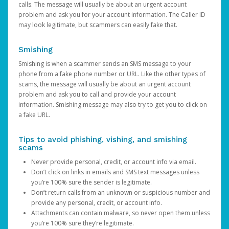
calls. The message will usually be about an urgent account
problem and ask you for your account information. The Caller ID
may look legitimate, but scammers can easily fake that.
Smishing
Smishing is when a scammer sends an SMS message to your
phone from a fake phone number or URL. Like the other types of
scams, the message will usually be about an urgent account
problem and ask you to call and provide your account
information. Smishing message may also try to get you to click on
a fake URL.
Tips to avoid phishing, vishing, and smishing
scams
Never provide personal, credit, or account info via email.
Don’t click on links in emails and SMS text messages unless
you’re 100% sure the sender is legitimate.
Don’t return calls from an unknown or suspicious number and
provide any personal, credit, or account info.
Attachments can contain malware, so never open them unless
you’re 100% sure they’re legitimate.