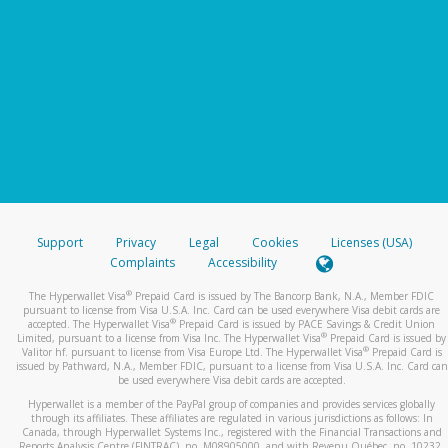
Support
Privacy
Legal
Cookies
Licenses (USA)
Complaints
Accessibility
®
The Hyperwallet Visa
Prepaid Card is issued by The Bancorp Bank, N.A., Member FDIC
pursuant to license from Visa U.S.A. Inc. Card can be used everywhere Visa debit cards are
®
accepted. The Hyperwallet Visa
Prepaid Card is issued by PACE Savings & Credit Union
®
Limited, pursuant to a license from Visa Inc. The Hyperwallet Visa
Prepaid Card is issued by
®
Valitor hf. pursuant to license from Visa Europe Ltd. The Hyperwallet Visa
Prepaid Card is
issued by Pathward, N.A., Member FDIC, pursuant to a license from Visa U.S.A. Inc. Card can
be used everywhere Visa debit cards are accepted.
Hyperwallet is a member of the PayPal group of companies and provides services globally
through its affiliates. These affiliates are regulated in various jurisdictions as follows: In
Canada, through Hyperwallet Systems Inc., registered with the Financial Transactions and
Reports Analysis Centre (FINTRAC), no. M08905000, and with Revenu Québec, no. 10232,