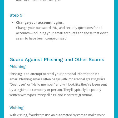
Step 5
Change your account logins.
Change your password, PIN, and security questions for all
accounts—including your email accounts and those that don’t
seem to have been compromised.
Guard Against Phishing and Other Scams
Phishing
Phishing is an attempt to steal your personal information via
email. Phishing emails often begin with impersonal greetings like
“Dear user” or “Hello member” and will look like they’ve been sent
by a legitimate company or person. They’ll typically be poorly
written with typos, misspellings, and incorrect grammar.
Vishing
With vishing, fraudsters use an automated system to make voice