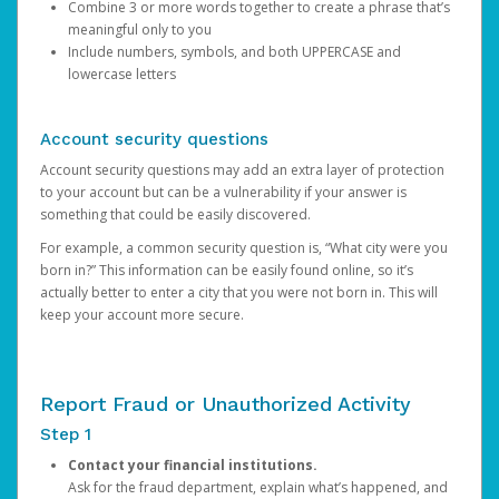
Combine 3 or more words together to create a phrase that’s
meaningful only to you
Include numbers, symbols, and both UPPERCASE and
lowercase letters
Account security questions
Account security questions may add an extra layer of protection
to your account but can be a vulnerability if your answer is
something that could be easily discovered.
For example, a common security question is, “What city were you
born in?” This information can be easily found online, so it’s
actually better to enter a city that you were not born in. This will
keep your account more secure.
Report Fraud or Unauthorized Activity
Step 1
Contact your financial institutions.
Ask for the fraud department, explain what’s happened, and