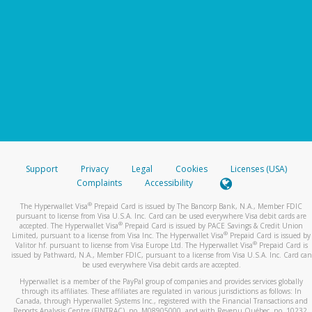
Support
Privacy
Legal
Cookies
Licenses (USA)
Complaints
Accessibility
®
The Hyperwallet Visa
Prepaid Card is issued by The Bancorp Bank, N.A., Member FDIC
pursuant to license from Visa U.S.A. Inc. Card can be used everywhere Visa debit cards are
®
accepted. The Hyperwallet Visa
Prepaid Card is issued by PACE Savings & Credit Union
®
Limited, pursuant to a license from Visa Inc. The Hyperwallet Visa
Prepaid Card is issued by
®
Valitor hf. pursuant to license from Visa Europe Ltd. The Hyperwallet Visa
Prepaid Card is
issued by Pathward, N.A., Member FDIC, pursuant to a license from Visa U.S.A. Inc. Card can
be used everywhere Visa debit cards are accepted.
Hyperwallet is a member of the PayPal group of companies and provides services globally
through its affiliates. These affiliates are regulated in various jurisdictions as follows: In
Canada, through Hyperwallet Systems Inc., registered with the Financial Transactions and
Reports Analysis Centre (FINTRAC), no. M08905000, and with Revenu Québec, no. 10232,