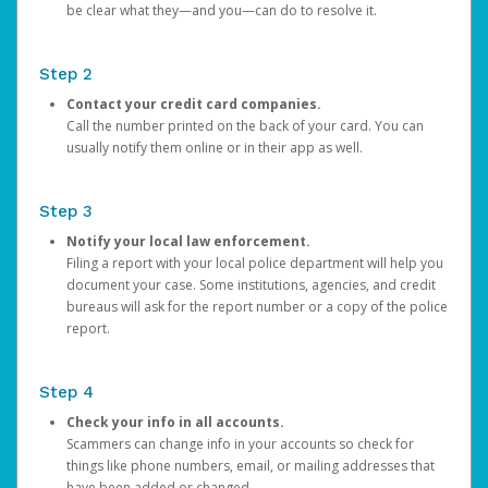
be clear what they—and you—can do to resolve it.
Step 2
Contact your credit card companies.
Call the number printed on the back of your card. You can
usually notify them online or in their app as well.
Step 3
Notify your local law enforcement.
Filing a report with your local police department will help you
document your case. Some institutions, agencies, and credit
bureaus will ask for the report number or a copy of the police
report.
Step 4
Check your info in all accounts.
Scammers can change info in your accounts so check for
things like phone numbers, email, or mailing addresses that
have been added or changed.