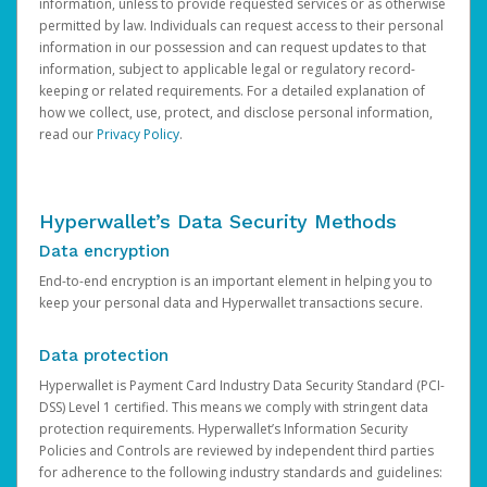
information, unless to provide requested services or as otherwise
permitted by law. Individuals can request access to their personal
information in our possession and can request updates to that
information, subject to applicable legal or regulatory record-
keeping or related requirements. For a detailed explanation of
how we collect, use, protect, and disclose personal information,
read our
Privacy Policy
.
Hyperwallet’s Data Security Methods
Data encryption
End-to-end encryption is an important element in helping you to
keep your personal data and Hyperwallet transactions secure.
Data protection
Hyperwallet is Payment Card Industry Data Security Standard (PCI-
DSS) Level 1 certified. This means we comply with stringent data
protection requirements. Hyperwallet’s Information Security
Policies and Controls are reviewed by independent third parties
for adherence to the following industry standards and guidelines: