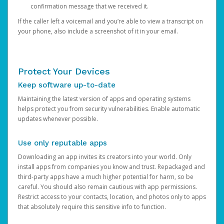
confirmation message that we received it.
If the caller left a voicemail and you’re able to view a transcript on
your phone, also include a screenshot of it in your email.
Protect Your Devices
Keep software up-to-date
Maintaining the latest version of apps and operating systems
helps protect you from security vulnerabilities. Enable automatic
updates whenever possible.
Use only reputable apps
Downloading an app invites its creators into your world. Only
install apps from companies you know and trust. Repackaged and
third-party apps have a much higher potential for harm, so be
careful. You should also remain cautious with app permissions.
Restrict access to your contacts, location, and photos only to apps
that absolutely require this sensitive info to function.