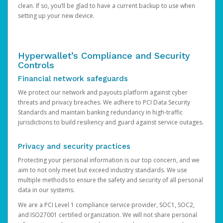
clean. If so, you’ll be glad to have a current backup to use when
setting up your new device.
Hyperwallet’s Compliance and Security
Controls
Financial network safeguards
We protect our network and payouts platform against cyber
threats and privacy breaches. We adhere to PCI Data Security
Standards and maintain banking redundancy in high-traffic
jurisdictions to build resiliency and guard against service outages.
Privacy and security practices
Protecting your personal information is our top concern, and we
aim to not only meet but exceed industry standards. We use
multiple methods to ensure the safety and security of all personal
data in our systems.
We are a PCI Level 1 compliance service provider, SOC1, SOC2,
and ISO27001 certified organization. We will not share personal