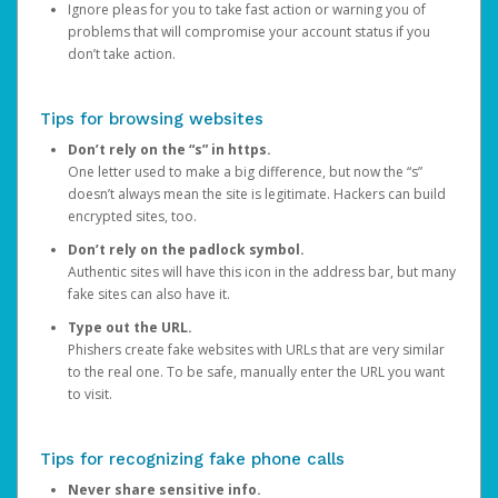
Ignore pleas for you to take fast action or warning you of
problems that will compromise your account status if you
don’t take action.
Tips for browsing websites
Don’t rely on the “s” in https.
One letter used to make a big difference, but now the “s”
doesn’t always mean the site is legitimate. Hackers can build
encrypted sites, too.
Don’t rely on the padlock symbol.
Authentic sites will have this icon in the address bar, but many
fake sites can also have it.
Type out the URL.
Phishers create fake websites with URLs that are very similar
to the real one. To be safe, manually enter the URL you want
to visit.
Tips for recognizing fake phone calls
Never share sensitive info.