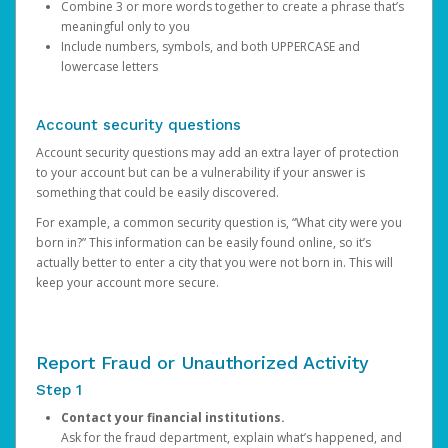
Combine 3 or more words together to create a phrase that’s
meaningful only to you
Include numbers, symbols, and both UPPERCASE and
lowercase letters
Account security questions
Account security questions may add an extra layer of protection
to your account but can be a vulnerability if your answer is
something that could be easily discovered.
For example, a common security question is, “What city were you
born in?” This information can be easily found online, so it’s
actually better to enter a city that you were not born in. This will
keep your account more secure.
Report Fraud or Unauthorized Activity
Step 1
Contact your financial institutions.
Ask for the fraud department, explain what’s happened, and