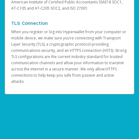
American Institute of Certified Public Accountants SSAE18 SOC1,
AT-C105 and AT-C205 SOC2, and ISO 27001.
TLS Connection
When you register or log into Hyperwallet from your computer or
mobile device, we make sure you’re connecting with Transport
Layer Security (TLS), a cryptographic protocol providing
communications security, and an HTTPS connection (HSTS). Strong
TLS configurations are the current industry standard for trusted
communication channels and allow your information to transmit
across the internet in a secure manner. We only allow HTTPS
connections to help keep you safe from passive and active
attacks.