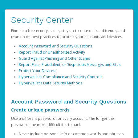
Security Center
Find help for security issues, stay up-to-date on fraud trends, and
read up on best practices to protect your accounts and devices.
Account Password and Security Questions
Report Fraud or Unauthorized Activity
Guard Against Phishing and Other Scams
Report Fake, Fraudulent, or Suspicious Messages and Sites
Protect Your Devices
Hyperwallet’s Compliance and Security Controls
Hyperwallet’s Data Security Methods
Account Password and Security Questions
Create unique passwords
Use a different password for every account. The longer the
password, the more difficult it is to hack.
Never include personal info or common words and phrases