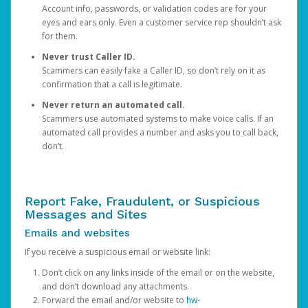
Account info, passwords, or validation codes are for your
eyes and ears only. Even a customer service rep shouldn’t ask
for them.
Never trust Caller ID.
Scammers can easily fake a Caller ID, so don’t rely on it as
confirmation that a call is legitimate.
Never return an automated call.
Scammers use automated systems to make voice calls. If an
automated call provides a number and asks you to call back,
don’t.
Report Fake, Fraudulent, or Suspicious
Messages and Sites
Emails and websites
If you receive a suspicious email or website link:
Don’t click on any links inside of the email or on the website,
and don’t download any attachments.
Forward the email and/or website to
hw-