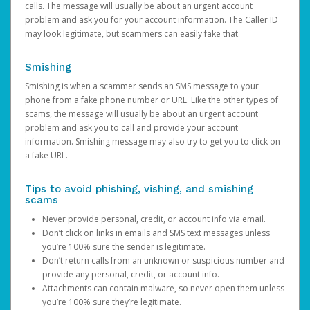
calls. The message will usually be about an urgent account
problem and ask you for your account information. The Caller ID
may look legitimate, but scammers can easily fake that.
Smishing
Smishing is when a scammer sends an SMS message to your
phone from a fake phone number or URL. Like the other types of
scams, the message will usually be about an urgent account
problem and ask you to call and provide your account
information. Smishing message may also try to get you to click on
a fake URL.
Tips to avoid phishing, vishing, and smishing
scams
Never provide personal, credit, or account info via email.
Don’t click on links in emails and SMS text messages unless
you’re 100% sure the sender is legitimate.
Don’t return calls from an unknown or suspicious number and
provide any personal, credit, or account info.
Attachments can contain malware, so never open them unless
you’re 100% sure they’re legitimate.