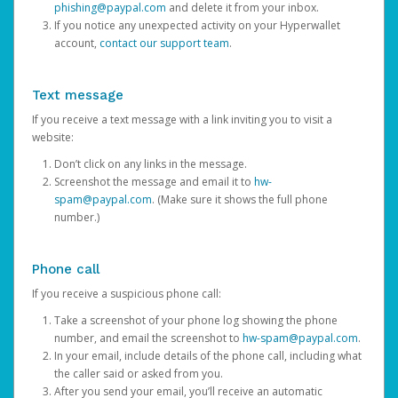
phishing@paypal.com
and delete it from your inbox.
If you notice any unexpected activity on your Hyperwallet
account,
contact our support team
.
Text message
If you receive a text message with a link inviting you to visit a
website:
Don’t click on any links in the message.
Screenshot the message and email it to
hw-
spam@paypal.com
. (Make sure it shows the full phone
number.)
Phone call
If you receive a suspicious phone call:
Take a screenshot of your phone log showing the phone
number, and email the screenshot to
hw-spam@paypal.com
.
In your email, include details of the phone call, including what
the caller said or asked from you.
After you send your email, you’ll receive an automatic