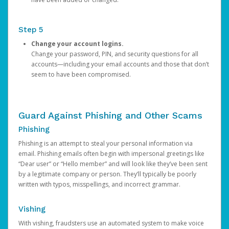
Step 5
Change your account logins.
Change your password, PIN, and security questions for all
accounts—including your email accounts and those that don’t
seem to have been compromised.
Guard Against Phishing and Other Scams
Phishing
Phishing is an attempt to steal your personal information via
email. Phishing emails often begin with impersonal greetings like
“Dear user” or “Hello member” and will look like they’ve been sent
by a legitimate company or person. They’ll typically be poorly
written with typos, misspellings, and incorrect grammar.
Vishing
With vishing, fraudsters use an automated system to make voice