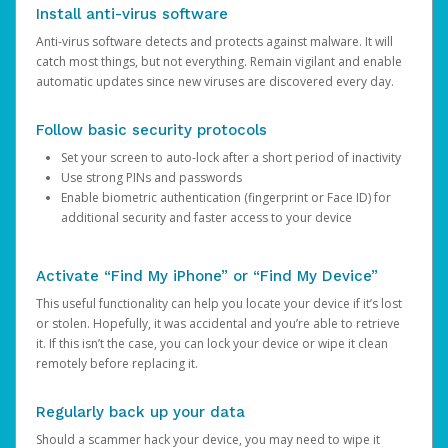
Install anti-virus software
Anti-virus software detects and protects against malware. It will
catch most things, but not everything. Remain vigilant and enable
automatic updates since new viruses are discovered every day.
Follow basic security protocols
Set your screen to auto-lock after a short period of inactivity
Use strong PINs and passwords
Enable biometric authentication (fingerprint or Face ID) for
additional security and faster access to your device
Activate “Find My iPhone” or “Find My Device”
This useful functionality can help you locate your device if it’s lost
or stolen. Hopefully, it was accidental and you’re able to retrieve
it. If this isn’t the case, you can lock your device or wipe it clean
remotely before replacing it.
Regularly back up your data
Should a scammer hack your device, you may need to wipe it