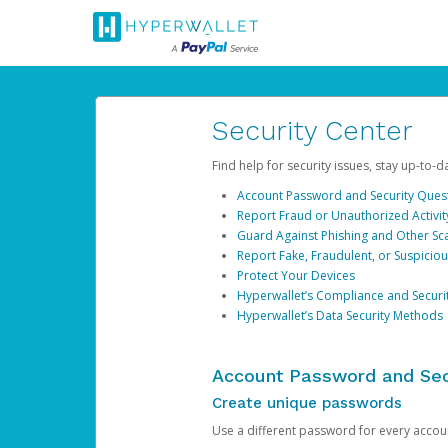
Security Center
Find help for security issues, stay up-to-
Account Password and Security Ques
Report Fraud or Unauthorized Activit
Guard Against Phishing and Other S
Report Fake, Fraudulent, or Suspicio
Protect Your Devices
Hyperwallet’s Compliance and Securi
Hyperwallet’s Data Security Methods
Account Password and Sec
Create unique passwords
Use a different password for every account