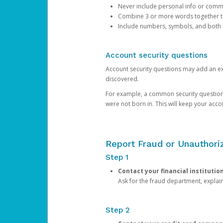
Never include personal info or com
Combine 3 or more words together to 
Include numbers, symbols, and both
Account security questions
Account security questions may add an extr
discovered.
For example, a common security question is,
were not born in. This will keep your acc
Report Fraud or Unauthoriz
Step 1
Contact your financial institutio
Ask for the fraud department, expla
Step 2