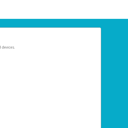
d devices.