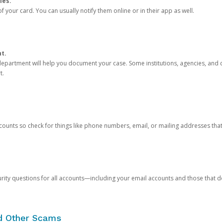
ies.
 your card. You can usually notify them online or in their app as well.
nt.
e department will help you document your case. Some institutions, agencies, and c
t.
counts so check for things like phone numbers, email, or mailing addresses th
rity questions for all accounts—including your email accounts and those that
nd Other Scams