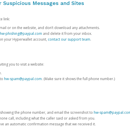
or Suspicious Messages and Sites
e link:
e email or on the website, and don’t download any attachments.
hw-phishing@paypal.com
and delete it from your inbox.
 on your Hyperwallet account,
contact our support team
.
iting you to visit a website:
e.
 to
hw-spam@paypal.com
. (Make sure it shows the full phone number.)
 showing the phone number, and email the screenshot to
hw-spam@paypal.co
phone call, including what the caller said or asked from you.
eive an automatic confirmation message that we received it.