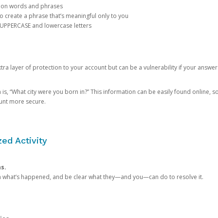
mon words and phrases
create a phrase that’s meaningful only to you
 UPPERCASE and lowercase letters
a layer of protection to your account but can be a vulnerability if your answer
 “What city were you born in?” This information can be easily found online, so it
ount more secure.
ed Activity
ns.
in what’s happened, and be clear what they—and you—can do to resolve it.