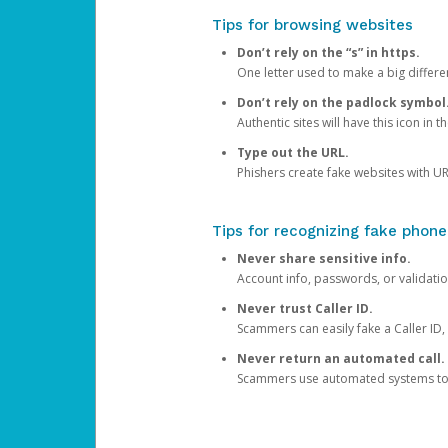
Tips for browsing websites
Don’t rely on the “s” in https.
One letter used to make a big differen
Don’t rely on the padlock symbol
Authentic sites will have this icon in 
Type out the URL.
Phishers create fake websites with URL
Tips for recognizing fake phone
Never share sensitive info.
Account info, passwords, or validatio
Never trust Caller ID.
Scammers can easily fake a Caller ID, s
Never return an automated call.
Scammers use automated systems to ma