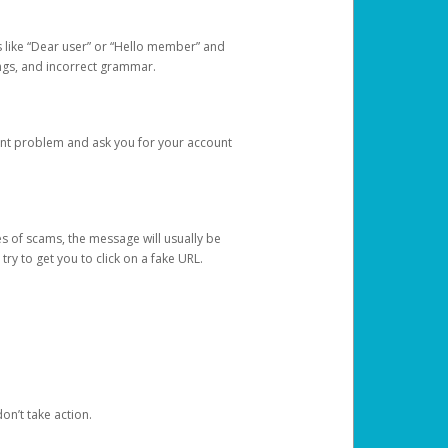
s like “Dear user” or “Hello member” and
lings, and incorrect grammar.
unt problem and ask you for your account
 of scams, the message will usually be
y to get you to click on a fake URL.
on’t take action.