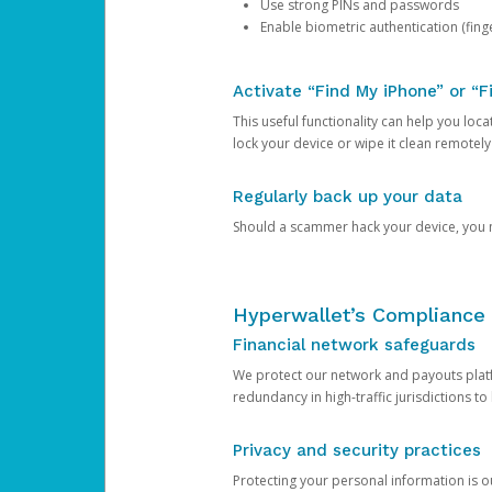
Use strong PINs and passwords
Enable biometric authentication (finge
Activate “Find My iPhone” or “F
This useful functionality can help you locate
lock your device or wipe it clean remotely
Regularly back up your data
Should a scammer hack your device, you ma
Hyperwallet’s Compliance 
Financial network safeguards
We protect our network and payouts platf
redundancy in high-traffic jurisdictions to
Privacy and security practices
Protecting your personal information is 