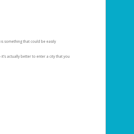
 is something that could be easily
’s actually better to enter a city that you