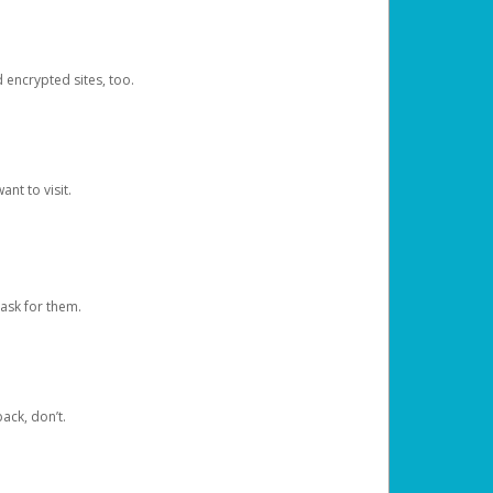
d encrypted sites, too.
nt to visit.
ask for them.
ack, don’t.