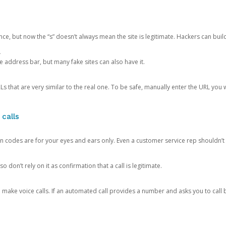
ce, but now the “s” doesn’t always mean the site is legitimate. Hackers can buil
.
the address bar, but many fake sites can also have it.
s that are very similar to the real one. To be safe, manually enter the URL you wa
 calls
n codes are for your eyes and ears only. Even a customer service rep shouldn’t 
o don’t rely on it as confirmation that a call is legitimate.
ke voice calls. If an automated call provides a number and asks you to call b