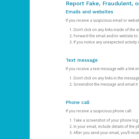
Report Fake, Fraudulent, 
Emails and websites
If you receive a suspicious email or websit
Don’t click on any links inside of th
Forward the email and/or website to
If you notice any unexpected activity
Text message
If you receive a text message with a link inv
Don’t click on any links in the messag
Screenshot the message and email it
Phone call
If you receive a suspicious phone call:
Take a screenshot of your phone log
In your email, include details of the 
After you send your email, you’ll rec