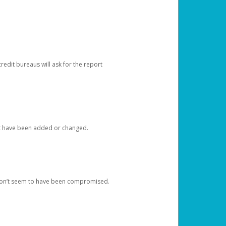
redit bureaus will ask for the report
at have been added or changed.
 don’t seem to have been compromised.