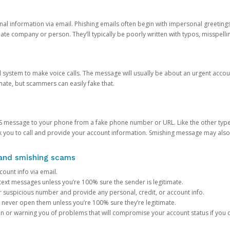
onal information via email. Phishing emails often begin with impersonal greeting
timate company or person. They’ll typically be poorly written with typos, misspel
d system to make voice calls. The message will usually be about an urgent acco
mate, but scammers can easily fake that.
 message to your phone from a fake phone number or URL. Like the other types
you to call and provide your account information. Smishing message may also tr
, and smishing scams
count info via email.
S text messages unless you’re 100% sure the sender is legitimate.
r suspicious number and provide any personal, credit, or account info.
never open them unless you’re 100% sure they’re legitimate.
ion or warning you of problems that will compromise your account status if you d