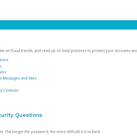
date on fraud trends, and read up on best practices to protect your accounts an
tions
y
cams
us Messages and Sites
ty Controls
urity Questions
. The longer the password, the more difficult it is to hack.