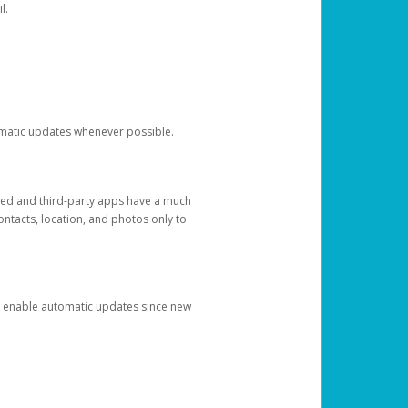
l.
tomatic updates whenever possible.
ged and third-party apps have a much
ontacts, location, and photos only to
and enable automatic updates since new