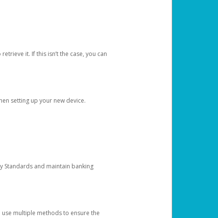
etrieve it. If this isn’t the case, you can
when setting up your new device.
ty Standards and maintain banking
e use multiple methods to ensure the