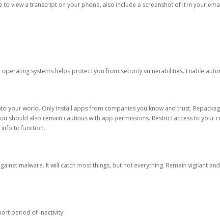
ble to view a transcript on your phone, also include a screenshot of it in your emai
d operating systems helps protect you from security vulnerabilities. Enable au
into your world. Only install apps from companies you know and trust. Repacka
 You should also remain cautious with app permissions. Restrict access to your c
 info to function.
against malware. It will catch most things, but not everything. Remain vigilant 
ort period of inactivity