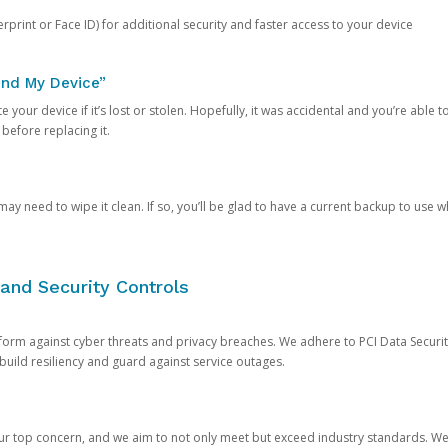
rprint or Face ID) for additional security and faster access to your device
ind My Device”
 your device if it’s lost or stolen. Hopefully, it was accidental and you’re able to r
 before replacing it.
y need to wipe it clean. If so, you’ll be glad to have a current backup to use 
and Security Controls
orm against cyber threats and privacy breaches. We adhere to PCI Data Securi
 build resiliency and guard against service outages.
our top concern, and we aim to not only meet but exceed industry standards. W