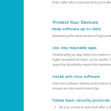
If the caller left a voicemail and you’re a
Protect Your Devices
Keep software up-to-date
Maintaining the latest version of apps an
Use only reputable apps
Downloading an app invites its creators 
higher potential for harm, so be careful.
apps that absolutely require this sensitive
Install anti-virus software
Anti-virus software detects and protects 
viruses are discovered every day.
Follow basic security protocols
Set your screen to auto-lock after a sh