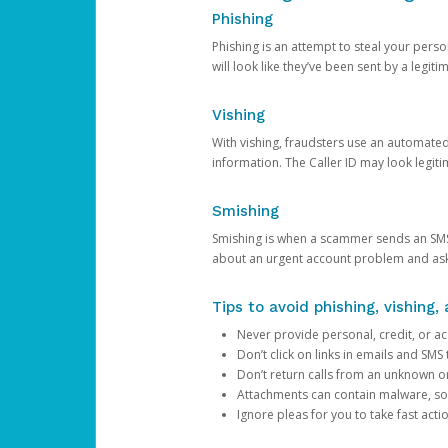
Phishing
Phishing is an attempt to steal your pers
will look like they’ve been sent by a legi
Vishing
With vishing, fraudsters use an automate
information. The Caller ID may look legiti
Smishing
Smishing is when a scammer sends an SMS
about an urgent account problem and ask 
Tips to avoid phishing, vishing
Never provide personal, credit, or ac
Don’t click on links in emails and SM
Don’t return calls from an unknown o
Attachments can contain malware, so 
Ignore pleas for you to take fast act