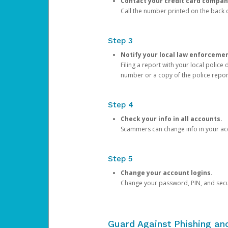
Contact your credit card compan
Call the number printed on the back of
Step 3
Notify your local law enforceme
Filing a report with your local polic
number or a copy of the police repor
Step 4
Check your info in all accounts.
Scammers can change info in your ac
Step 5
Change your account logins.
Change your password, PIN, and secu
Guard Against Phishing a