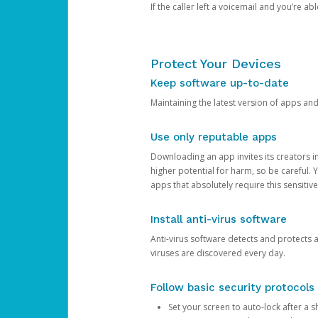
If the caller left a voicemail and you’re a
Protect Your Devices
Keep software up-to-date
Maintaining the latest version of apps an
Use only reputable apps
Downloading an app invites its creators 
higher potential for harm, so be careful.
apps that absolutely require this sensitive
Install anti-virus software
Anti-virus software detects and protects 
viruses are discovered every day.
Follow basic security protocols
Set your screen to auto-lock after a sh