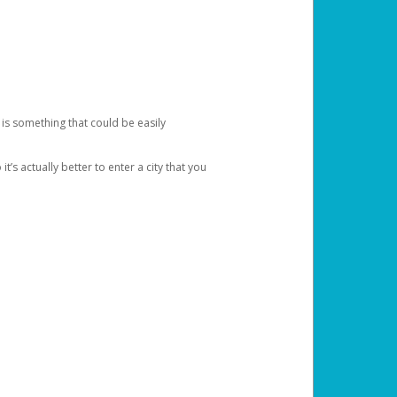
 is something that could be easily
’s actually better to enter a city that you