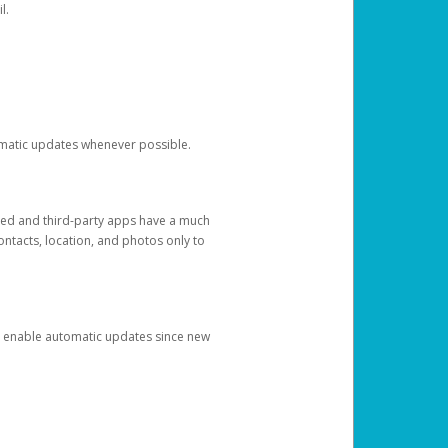
l.
tomatic updates whenever possible.
ged and third-party apps have a much
ontacts, location, and photos only to
and enable automatic updates since new