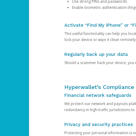
Use strong PINs and passwords
Enable biometric authentication (finge
Activate “Find My iPhone” or “F
This useful functionality can help you locate
lock your device or wipe it clean remotely
Regularly back up your data
Should a scammer hack your device, you ma
Hyperwallet’s Compliance 
Financial network safeguards
We protect our network and payouts platf
redundancy in high-traffic jurisdictions to
Privacy and security practices
Protecting your personal information is 