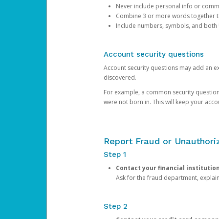
Never include personal info or com
Combine 3 or more words together to 
Include numbers, symbols, and both
Account security questions
Account security questions may add an extr
discovered.
For example, a common security question is,
were not born in. This will keep your acc
Report Fraud or Unauthoriz
Step 1
Contact your financial institutio
Ask for the fraud department, expla
Step 2