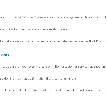
ce, but now the “s” doesn’t always mean the site is legitimate. Hackers can buil
.
the address bar, but many fake sites can also have it.
s that are very similar to the real one. To be safe, manually enter the URL you wa
 calls
n codes are for your eyes and ears only. Even a customer service rep shouldn’t 
o don’t rely on it as confirmation that a call is legitimate.
ke voice calls. If an automated call provides a number and asks you to call b