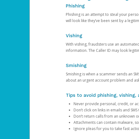
Phishing
Phishing is an attempt to steal your pers
will look like they’ve been sent by a legi
Vishing
With vishing, fraudsters use an automate
information. The Caller ID may look legiti
Smishing
Smishing is when a scammer sends an SMS
about an urgent account problem and ask 
Tips to avoid phishing, vishing
Never provide personal, credit, or ac
Don’t click on links in emails and SM
Don’t return calls from an unknown o
Attachments can contain malware, so 
Ignore pleas for you to take fast act