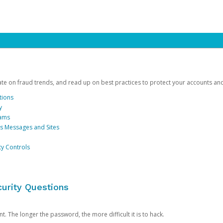
date on fraud trends, and read up on best practices to protect your accounts an
tions
y
cams
us Messages and Sites
ty Controls
urity Questions
. The longer the password, the more difficult it is to hack.