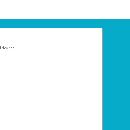
d devices.