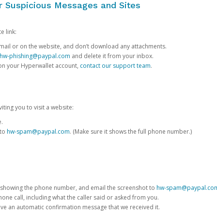
or Suspicious Messages and Sites
e link:
e email or on the website, and don’t download any attachments.
hw-phishing@paypal.com
and delete it from your inbox.
 on your Hyperwallet account,
contact our support team
.
iting you to visit a website:
e.
 to
hw-spam@paypal.com
. (Make sure it shows the full phone number.)
 showing the phone number, and email the screenshot to
hw-spam@paypal.co
phone call, including what the caller said or asked from you.
eive an automatic confirmation message that we received it.