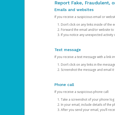
Report Fake, Fraudulent, 
Emails and websites
If you receive a suspicious email or websit
Don’t click on any links inside of th
Forward the email and/or website to
If you notice any unexpected activity
Text message
If you receive a text message with a link inv
Don’t click on any links in the messag
Screenshot the message and email it
Phone call
If you receive a suspicious phone call:
Take a screenshot of your phone log
In your email, include details of the 
After you send your email, you’ll rec