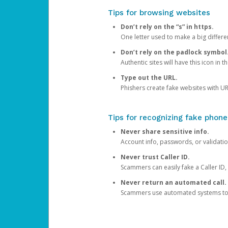
Tips for browsing websites
Don’t rely on the “s” in https.
One letter used to make a big differen
Don’t rely on the padlock symbol
Authentic sites will have this icon in 
Type out the URL.
Phishers create fake websites with URL
Tips for recognizing fake phone
Never share sensitive info.
Account info, passwords, or validatio
Never trust Caller ID.
Scammers can easily fake a Caller ID, s
Never return an automated call.
Scammers use automated systems to ma