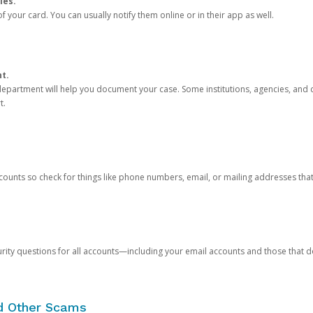
ies.
 your card. You can usually notify them online or in their app as well.
nt.
e department will help you document your case. Some institutions, agencies, and c
t.
counts so check for things like phone numbers, email, or mailing addresses th
rity questions for all accounts—including your email accounts and those that
nd Other Scams