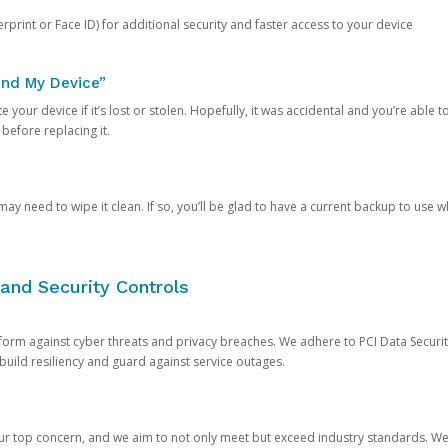
rprint or Face ID) for additional security and faster access to your device
ind My Device”
 your device if it’s lost or stolen. Hopefully, it was accidental and you’re able to r
 before replacing it.
y need to wipe it clean. If so, you’ll be glad to have a current backup to use 
and Security Controls
orm against cyber threats and privacy breaches. We adhere to PCI Data Securi
 build resiliency and guard against service outages.
our top concern, and we aim to not only meet but exceed industry standards. W