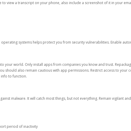
ble to view a transcript on your phone, also include a screenshot of it in your emai
d operating systems helps protect you from security vulnerabilities. Enable au
into your world. Only install apps from companies you know and trust. Repacka
 You should also remain cautious with app permissions. Restrict access to your c
 info to function.
against malware. It will catch most things, but not everything. Remain vigilant 
ort period of inactivity