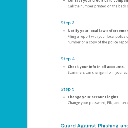
Contact your credit card compan
Call the number printed on the back of
Step 3
Notify your local law enforceme
Filing a report with your local polic
number or a copy of the police repor
Step 4
Check your info in all accounts.
Scammers can change info in your ac
Step 5
Change your account logins.
Change your password, PIN, and secu
Guard Against Phishing a