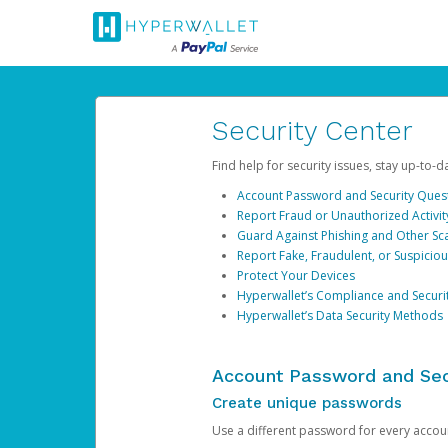
Security Center
Find help for security issues, stay up-to-
Account Password and Security Ques
Report Fraud or Unauthorized Activit
Guard Against Phishing and Other S
Report Fake, Fraudulent, or Suspicio
Protect Your Devices
Hyperwallet’s Compliance and Securi
Hyperwallet’s Data Security Methods
Account Password and Sec
Create unique passwords
Use a different password for every account