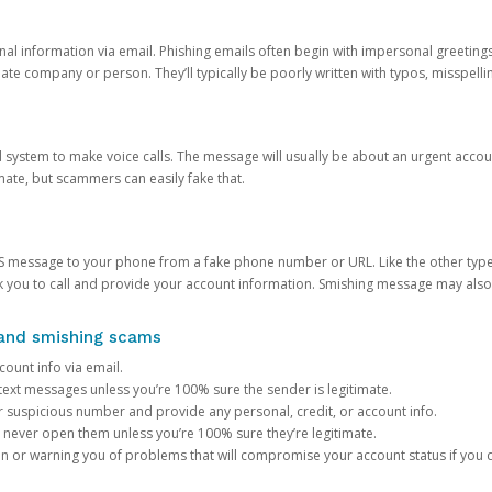
onal information via email. Phishing emails often begin with impersonal greeting
timate company or person. They’ll typically be poorly written with typos, misspel
d system to make voice calls. The message will usually be about an urgent acco
mate, but scammers can easily fake that.
 message to your phone from a fake phone number or URL. Like the other types
you to call and provide your account information. Smishing message may also tr
, and smishing scams
count info via email.
S text messages unless you’re 100% sure the sender is legitimate.
r suspicious number and provide any personal, credit, or account info.
never open them unless you’re 100% sure they’re legitimate.
ion or warning you of problems that will compromise your account status if you d