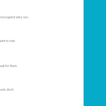
d encrypted sites, too.
nt to visit.
ask for them.
ack, don’t.