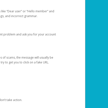
s like “Dear user” or “Hello member” and
lings, and incorrect grammar.
unt problem and ask you for your account
 of scams, the message will usually be
y to get you to click on a fake URL.
on’t take action.