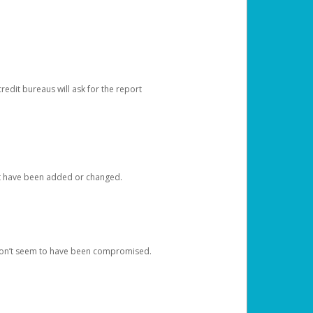
redit bureaus will ask for the report
at have been added or changed.
 don’t seem to have been compromised.