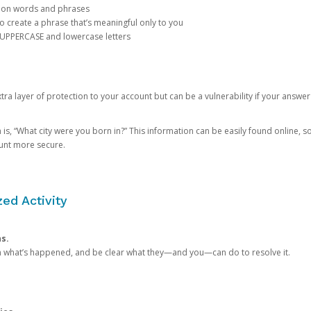
mon words and phrases
create a phrase that’s meaningful only to you
 UPPERCASE and lowercase letters
a layer of protection to your account but can be a vulnerability if your answer
 “What city were you born in?” This information can be easily found online, so it
ount more secure.
ed Activity
ns.
in what’s happened, and be clear what they—and you—can do to resolve it.