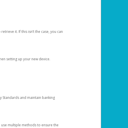
etrieve it. If this isn’t the case, you can
when setting up your new device.
ty Standards and maintain banking
e use multiple methods to ensure the