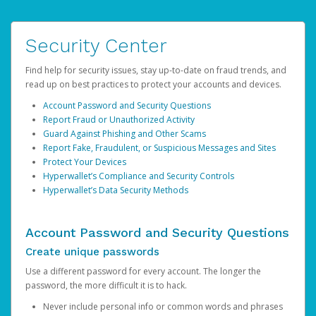
Security Center
Find help for security issues, stay up-to-date on fraud trends, and
read up on best practices to protect your accounts and devices.
Account Password and Security Questions
Report Fraud or Unauthorized Activity
Guard Against Phishing and Other Scams
Report Fake, Fraudulent, or Suspicious Messages and Sites
Protect Your Devices
Hyperwallet’s Compliance and Security Controls
Hyperwallet’s Data Security Methods
Account Password and Security Questions
Create unique passwords
Use a different password for every account. The longer the
password, the more difficult it is to hack.
Never include personal info or common words and phrases