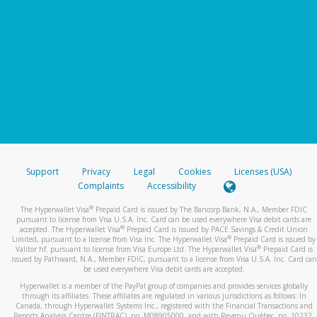
Support
Privacy
Legal
Cookies
Licenses (USA)
Complaints
Accessibility
®
The Hyperwallet Visa
Prepaid Card is issued by The Bancorp Bank, N.A., Member FDIC
pursuant to license from Visa U.S.A. Inc. Card can be used everywhere Visa debit cards are
®
accepted. The Hyperwallet Visa
Prepaid Card is issued by PACE Savings & Credit Union
®
Limited, pursuant to a license from Visa Inc. The Hyperwallet Visa
Prepaid Card is issued by
®
Valitor hf. pursuant to license from Visa Europe Ltd. The Hyperwallet Visa
Prepaid Card is
issued by Pathward, N.A., Member FDIC, pursuant to a license from Visa U.S.A. Inc. Card can
be used everywhere Visa debit cards are accepted.
Hyperwallet is a member of the PayPal group of companies and provides services globally
through its affiliates. These affiliates are regulated in various jurisdictions as follows: In
Canada, through Hyperwallet Systems Inc., registered with the Financial Transactions and
Reports Analysis Centre (FINTRAC), no. M08905000, and with Revenu Québec, no. 10232,