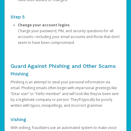
Step 5
Change your account logins.
Change your password, PIN, and security questions for all
accounts—including your email accounts and those that don’t
seem to have been compromised.
Guard Against Phishing and Other Scams
Phishing
Phishing is an attempt to steal your personal information via
email. Phishing emails often begin with impersonal greetings like
“Dear user” or “Hello member” and will look like they’ve been sent
by a legitimate company or person. They’ll typically be poorly
written with typos, misspellings, and incorrect grammar.
Vishing
With vishing, fraudsters use an automated system to make voice