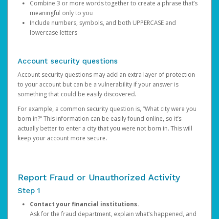
Combine 3 or more words together to create a phrase that’s
meaningful only to you
Include numbers, symbols, and both UPPERCASE and
lowercase letters
Account security questions
Account security questions may add an extra layer of protection
to your account but can be a vulnerability if your answer is
something that could be easily discovered.
For example, a common security question is, “What city were you
born in?” This information can be easily found online, so it’s
actually better to enter a city that you were not born in. This will
keep your account more secure.
Report Fraud or Unauthorized Activity
Step 1
Contact your financial institutions.
Ask for the fraud department, explain what’s happened, and