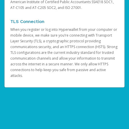
American Institute of Certified Public Accountants SSAE18 SOC1,
AT-C105 and AT-C205 SOC2, and ISO 27001.
TLS Connection
When you register or log into Hyperwallet from your computer or
mobile device, we make sure you’re connecting with Transport
Layer Security (TLS), a cryptographic protocol providing
communications security, and an HTTPS connection (HSTS). Strong
TLS configurations are the current industry standard for trusted
communication channels and allow your information to transmit
across the internet in a secure manner. We only allow HTTPS
connections to help keep you safe from passive and active
attacks.