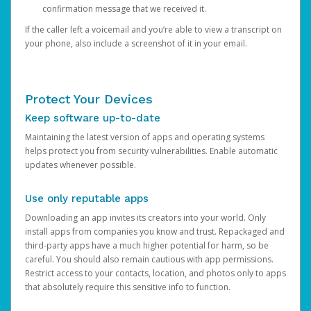
confirmation message that we received it.
If the caller left a voicemail and you’re able to view a transcript on
your phone, also include a screenshot of it in your email.
Protect Your Devices
Keep software up-to-date
Maintaining the latest version of apps and operating systems
helps protect you from security vulnerabilities. Enable automatic
updates whenever possible.
Use only reputable apps
Downloading an app invites its creators into your world. Only
install apps from companies you know and trust. Repackaged and
third-party apps have a much higher potential for harm, so be
careful. You should also remain cautious with app permissions.
Restrict access to your contacts, location, and photos only to apps
that absolutely require this sensitive info to function.