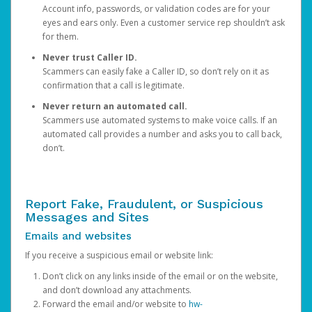
Account info, passwords, or validation codes are for your
eyes and ears only. Even a customer service rep shouldn’t ask
for them.
Never trust Caller ID.
Scammers can easily fake a Caller ID, so don’t rely on it as
confirmation that a call is legitimate.
Never return an automated call.
Scammers use automated systems to make voice calls. If an
automated call provides a number and asks you to call back,
don’t.
Report Fake, Fraudulent, or Suspicious
Messages and Sites
Emails and websites
If you receive a suspicious email or website link:
Don’t click on any links inside of the email or on the website,
and don’t download any attachments.
Forward the email and/or website to
hw-