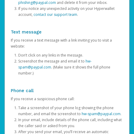
phishing@paypal.com
and delete it from your inbox.
If you notice any unexpected activity on your Hyperwallet
account,
contact our support team
.
Text message
If you receive a text message with a link inviting you to visit a
website:
Don’t click on any links in the message.
Screenshot the message and email it to
hw-
spam@paypal.com
. (Make sure it shows the full phone
number.)
Phone call
If you receive a suspicious phone call:
Take a screenshot of your phone log showing the phone
number, and email the screenshot to
hw-spam@paypal.com
.
In your email, include details of the phone call, including what
the caller said or asked from you.
After you send your email, you’ll receive an automatic