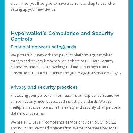
clean. If so, you’ll be glad to have a current backup to use when
setting up your new device.
Hyperwallet’s Compliance and Security
Controls
Financial network safeguards
We protect our network and payouts platform against cyber
threats and privacy breaches. We adhere to PCI Data Security
Standards and maintain banking redundancy in high-traffic
jurisdictions to build resiliency and guard against service outages.
Privacy and security practices
Protecting your personal information is our top concern, and we
aim to not only meet but exceed industry standards. We use
multiple methods to ensure the safety and security of all personal
data in our systems.
We are a PCI Level 1 compliance service provider, SOC1, SOC2,
and ISO27001 certified organization. We will not share personal