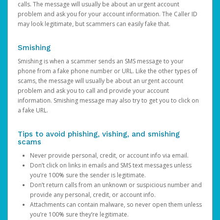
calls. The message will usually be about an urgent account
problem and ask you for your account information. The Caller ID
may look legitimate, but scammers can easily fake that.
Smishing
Smishing is when a scammer sends an SMS message to your
phone from a fake phone number or URL. Like the other types of
scams, the message will usually be about an urgent account
problem and ask you to call and provide your account
information. Smishing message may also try to get you to click on
a fake URL.
Tips to avoid phishing, vishing, and smishing
scams
Never provide personal, credit, or account info via email.
Don’t click on links in emails and SMS text messages unless
you’re 100% sure the sender is legitimate.
Don’t return calls from an unknown or suspicious number and
provide any personal, credit, or account info.
Attachments can contain malware, so never open them unless
you’re 100% sure they’re legitimate.