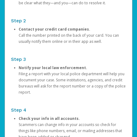
be clear what they—and you—can do to resolve it.
Step 2
Contact your credit card companies.
Call the number printed on the back of your card. You can
usually notify them online or in their app as well.
Step 3
Notify your local law enforcement.
Filing a report with your local police department will help you
document your case. Some institutions, agencies, and credit
bureaus will ask for the report number or a copy of the police
report.
Step 4
Check your info in all accounts.
Scammers can change info in your accounts so check for
things like phone numbers, email, or mailing addresses that
have been added or changed.