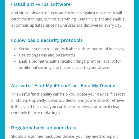
Install anti-virus software
Anti-virus software detects and protects against malware. It will
catch most things, but not everything. Remain vigilant and enable
automatic updates since new viruses are discovered every day.
Follow basic security protocols
Set your screen to auto-lock after a short period of inactivity
Use strong PINs and passwords
Enable biometric authentication (fingerprint or Face ID) for
additional security and faster access to your device
Activate “Find My iPhone” or “Find My Device”
This useful functionality can help you locate your device if it’s lost
or stolen. Hopefully, it was accidental and you’re able to retrieve
it. If this isn’t the case, you can lock your device or wipe it clean
remotely before replacing it.
Regularly back up your data
Should a scammer hack your device, you may need to wipe it