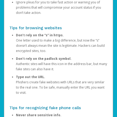
Ignore pleas for you to take fast action or warning you of
problems that will compromise your account status if you
don’t take action.
Tips for browsing websites
Don’t rely on the “s” in https.
One letter used to make a big difference, but now the “s”
doesn’t always mean the site is legitimate. Hackers can build
encrypted sites, too.
Don’t rely on the padlock symbol.
Authentic sites will have this icon in the address bar, but many
fake sites can also have it.
Type out the URL.
Phishers create fake websites with URLs that are very similar
to the real one. To be safe, manually enter the URL you want
to visit.
Tips for recognizing fake phone calls
Never share sensitive info.