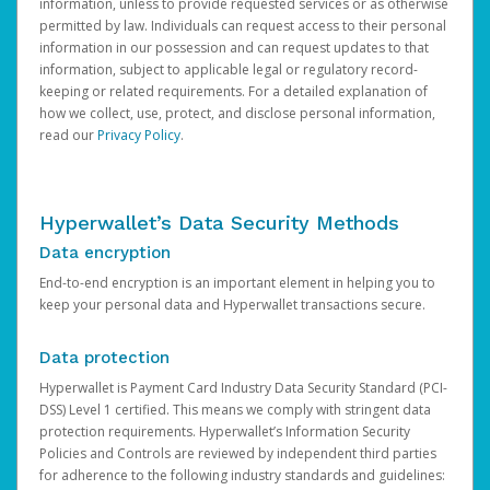
information, unless to provide requested services or as otherwise
permitted by law. Individuals can request access to their personal
information in our possession and can request updates to that
information, subject to applicable legal or regulatory record-
keeping or related requirements. For a detailed explanation of
how we collect, use, protect, and disclose personal information,
read our
Privacy Policy
.
Hyperwallet’s Data Security Methods
Data encryption
End-to-end encryption is an important element in helping you to
keep your personal data and Hyperwallet transactions secure.
Data protection
Hyperwallet is Payment Card Industry Data Security Standard (PCI-
DSS) Level 1 certified. This means we comply with stringent data
protection requirements. Hyperwallet’s Information Security
Policies and Controls are reviewed by independent third parties
for adherence to the following industry standards and guidelines: