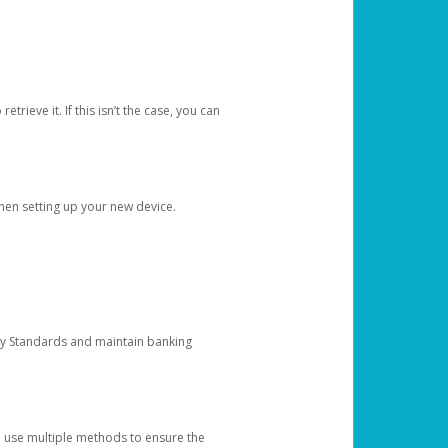
etrieve it. If this isn’t the case, you can
when setting up your new device.
ty Standards and maintain banking
e use multiple methods to ensure the