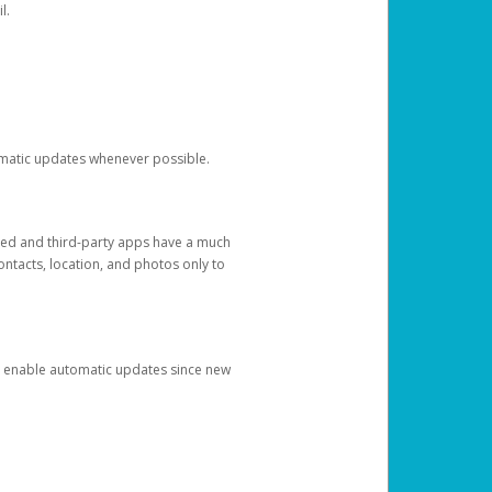
l.
tomatic updates whenever possible.
ged and third-party apps have a much
ontacts, location, and photos only to
and enable automatic updates since new