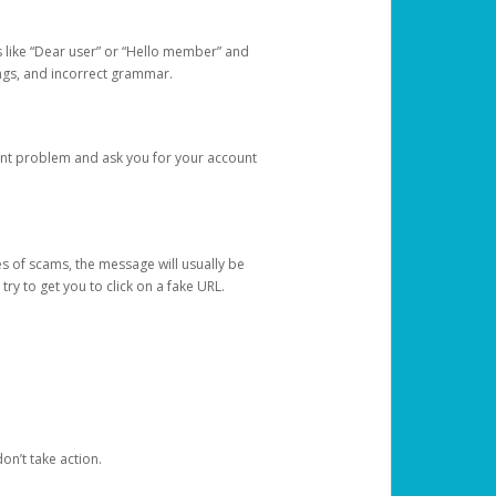
s like “Dear user” or “Hello member” and
lings, and incorrect grammar.
unt problem and ask you for your account
 of scams, the message will usually be
y to get you to click on a fake URL.
on’t take action.