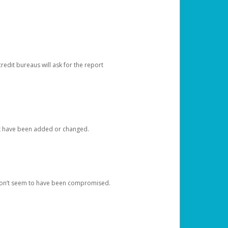
redit bureaus will ask for the report
at have been added or changed.
 don’t seem to have been compromised.