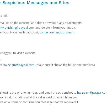
or Suspicious Messages and Sites
e link:
e email or on the website, and don’t download any attachments.
hw-phishing@paypal.com
and delete it from your inbox.
 on your Hyperwallet account,
contact our support team
.
iting you to visit a website:
e.
 to
hw-spam@paypal.com
. (Make sure it shows the full phone number.)
 showing the phone number, and email the screenshot to
hw-spam@paypal.co
phone call, including what the caller said or asked from you.
eive an automatic confirmation message that we received it.