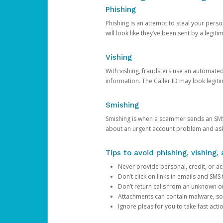
Phishing
Phishing is an attempt to steal your pers
will look like they’ve been sent by a legi
Vishing
With vishing, fraudsters use an automate
information. The Caller ID may look legiti
Smishing
Smishing is when a scammer sends an SMS
about an urgent account problem and ask 
Tips to avoid phishing, vishing
Never provide personal, credit, or ac
Don’t click on links in emails and SM
Don’t return calls from an unknown o
Attachments can contain malware, so 
Ignore pleas for you to take fast act