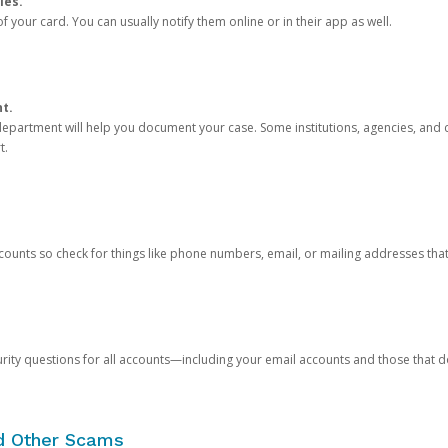
ies.
 your card. You can usually notify them online or in their app as well.
nt.
e department will help you document your case. Some institutions, agencies, and c
t.
counts so check for things like phone numbers, email, or mailing addresses th
rity questions for all accounts—including your email accounts and those that
nd Other Scams