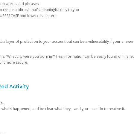
mon words and phrases
create a phrase that’s meaningful only to you
 UPPERCASE and lowercase letters
a layer of protection to your account but can be a vulnerability if your answer
 “What city were you born in?” This information can be easily found online, so it
ount more secure.
ed Activity
ns.
in what’s happened, and be clear what they—and you—can do to resolve it.