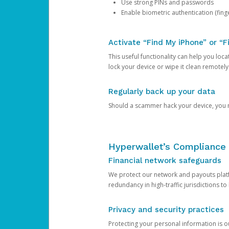
Use strong PINs and passwords
Enable biometric authentication (finge
Activate “Find My iPhone” or “F
This useful functionality can help you locate
lock your device or wipe it clean remotely
Regularly back up your data
Should a scammer hack your device, you ma
Hyperwallet’s Compliance 
Financial network safeguards
We protect our network and payouts platf
redundancy in high-traffic jurisdictions to
Privacy and security practices
Protecting your personal information is 