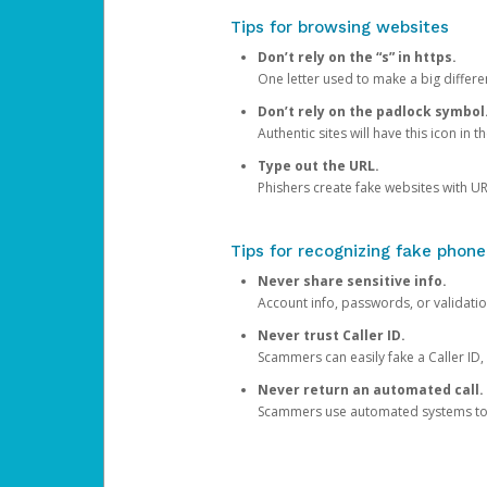
Tips for browsing websites
Don’t rely on the “s” in https.
One letter used to make a big differen
Don’t rely on the padlock symbol
Authentic sites will have this icon in 
Type out the URL.
Phishers create fake websites with URL
Tips for recognizing fake phone
Never share sensitive info.
Account info, passwords, or validatio
Never trust Caller ID.
Scammers can easily fake a Caller ID, s
Never return an automated call.
Scammers use automated systems to ma