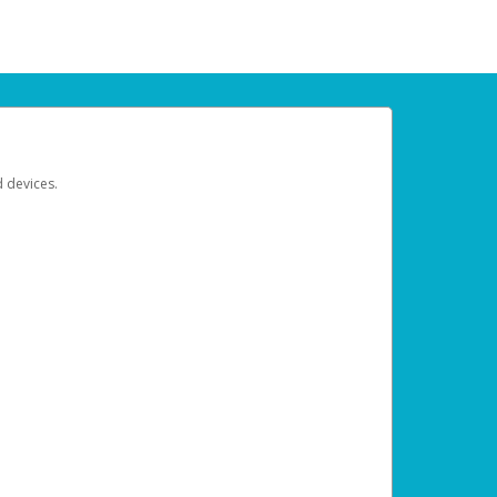
d devices.