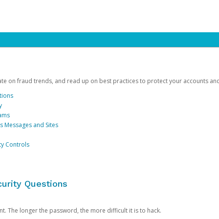
date on fraud trends, and read up on best practices to protect your accounts an
tions
y
cams
us Messages and Sites
ty Controls
urity Questions
. The longer the password, the more difficult it is to hack.