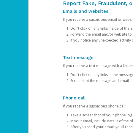
Report Fake, Fraudulent, 
Emails and websites
If you receive a suspicious email or websit
Don’t click on any links inside of th
Forward the email and/or website to
If you notice any unexpected activity
Text message
If you receive a text message with a link inv
Don’t click on any links in the messag
Screenshot the message and email it
Phone call
If you receive a suspicious phone call:
Take a screenshot of your phone log
In your email, include details of the 
After you send your email, you’ll rec