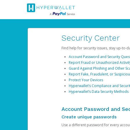
Security Center
Find help for security issues, stay up-to-
Account Password and Security Ques
Report Fraud or Unauthorized Activit
Guard Against Phishing and Other S
Report Fake, Fraudulent, or Suspicio
Protect Your Devices
Hyperwallet’s Compliance and Securi
Hyperwallet’s Data Security Methods
Account Password and Sec
Create unique passwords
Use a different password for every account