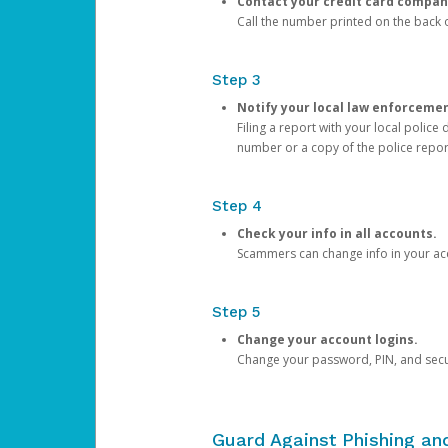
Contact your credit card compan
Call the number printed on the back of
Step 3
Notify your local law enforceme
Filing a report with your local polic
number or a copy of the police repor
Step 4
Check your info in all accounts.
Scammers can change info in your ac
Step 5
Change your account logins.
Change your password, PIN, and secu
Guard Against Phishing a