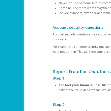
Never include personal info or com
Combine 3 or more words together to 
Include numbers, symbols, and both
Account security questions
Account security questions may add an extr
discovered.
For example, a common security question is,
were not born in. This will keep your acc
Report Fraud or Unauthoriz
Step 1
Contact your financial institutio
Ask for the fraud department, expla
Step 2