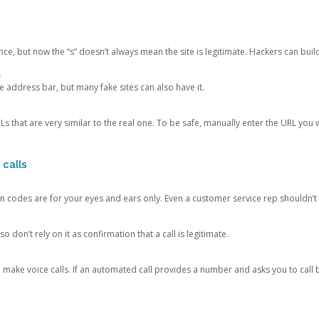
ce, but now the “s” doesn’t always mean the site is legitimate. Hackers can buil
.
the address bar, but many fake sites can also have it.
s that are very similar to the real one. To be safe, manually enter the URL you wa
 calls
n codes are for your eyes and ears only. Even a customer service rep shouldn’t 
o don’t rely on it as confirmation that a call is legitimate.
ke voice calls. If an automated call provides a number and asks you to call b