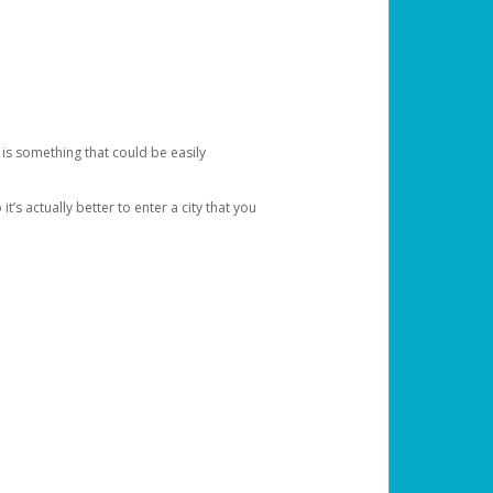
 is something that could be easily
’s actually better to enter a city that you