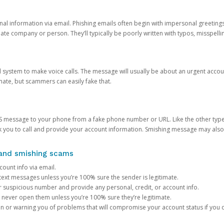
onal information via email. Phishing emails often begin with impersonal greeting
timate company or person. They’ll typically be poorly written with typos, misspel
d system to make voice calls. The message will usually be about an urgent acco
mate, but scammers can easily fake that.
 message to your phone from a fake phone number or URL. Like the other types
you to call and provide your account information. Smishing message may also tr
, and smishing scams
count info via email.
S text messages unless you’re 100% sure the sender is legitimate.
r suspicious number and provide any personal, credit, or account info.
never open them unless you’re 100% sure they’re legitimate.
ion or warning you of problems that will compromise your account status if you d