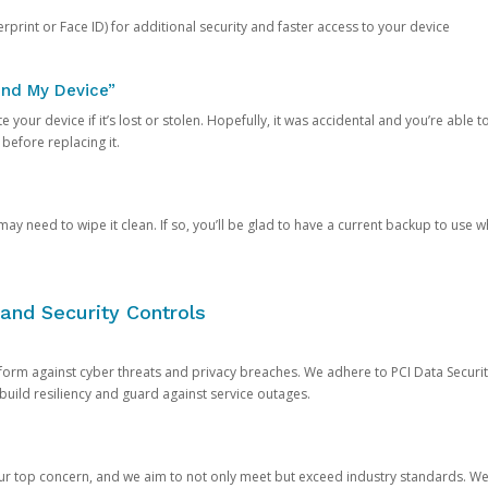
rprint or Face ID) for additional security and faster access to your device
ind My Device”
 your device if it’s lost or stolen. Hopefully, it was accidental and you’re able to r
 before replacing it.
y need to wipe it clean. If so, you’ll be glad to have a current backup to use 
and Security Controls
orm against cyber threats and privacy breaches. We adhere to PCI Data Securi
 build resiliency and guard against service outages.
our top concern, and we aim to not only meet but exceed industry standards. W