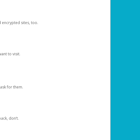
d encrypted sites, too.
nt to visit.
ask for them.
ack, don’t.