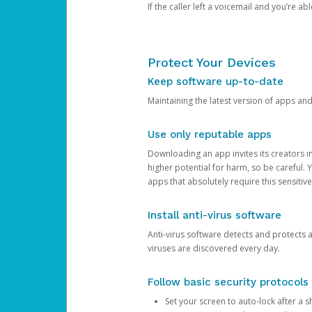
If the caller left a voicemail and you’re a
Protect Your Devices
Keep software up-to-date
Maintaining the latest version of apps an
Use only reputable apps
Downloading an app invites its creators 
higher potential for harm, so be careful.
apps that absolutely require this sensitive
Install anti-virus software
Anti-virus software detects and protects 
viruses are discovered every day.
Follow basic security protocols
Set your screen to auto-lock after a sh