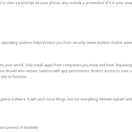
ble to view a transcript on your phone, also include a screenshot of it in your emai
d operating systems helps protect you from security vulnerabilities. Enable au
into your world. Only install apps from companies you know and trust. Repacka
 You should also remain cautious with app permissions. Restrict access to your c
 info to function.
against malware. It will catch most things, but not everything. Remain vigilant 
ort period of inactivity