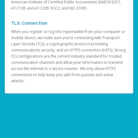
American Institute of Certified Public Accountants SSAE18 SOC1,
AT-C105 and AT-C205 SOC2, and ISO 27001.
TLS Connection
When you register or log into Hyperwallet from your computer or
mobile device, we make sure you’re connecting with Transport
Layer Security (TLS), a cryptographic protocol providing
communications security, and an HTTPS connection (HSTS). Strong
TLS configurations are the current industry standard for trusted
communication channels and allow your information to transmit
across the internet in a secure manner. We only allow HTTPS
connections to help keep you safe from passive and active
attacks.