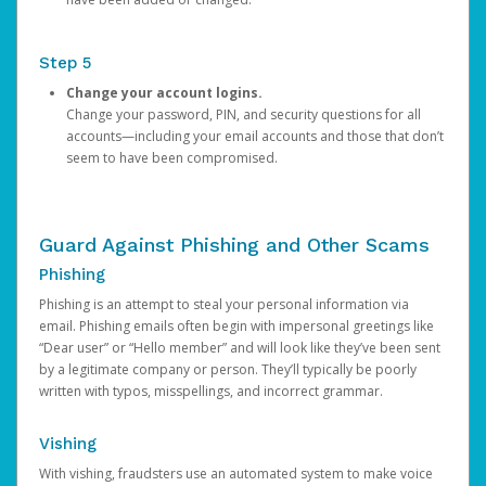
Step 5
Change your account logins.
Change your password, PIN, and security questions for all
accounts—including your email accounts and those that don’t
seem to have been compromised.
Guard Against Phishing and Other Scams
Phishing
Phishing is an attempt to steal your personal information via
email. Phishing emails often begin with impersonal greetings like
“Dear user” or “Hello member” and will look like they’ve been sent
by a legitimate company or person. They’ll typically be poorly
written with typos, misspellings, and incorrect grammar.
Vishing
With vishing, fraudsters use an automated system to make voice