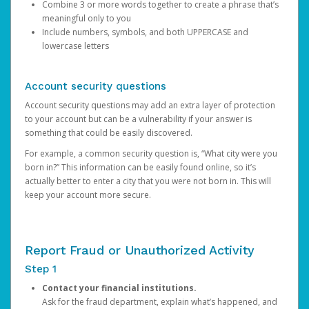
Combine 3 or more words together to create a phrase that’s
meaningful only to you
Include numbers, symbols, and both UPPERCASE and
lowercase letters
Account security questions
Account security questions may add an extra layer of protection
to your account but can be a vulnerability if your answer is
something that could be easily discovered.
For example, a common security question is, “What city were you
born in?” This information can be easily found online, so it’s
actually better to enter a city that you were not born in. This will
keep your account more secure.
Report Fraud or Unauthorized Activity
Step 1
Contact your financial institutions.
Ask for the fraud department, explain what’s happened, and