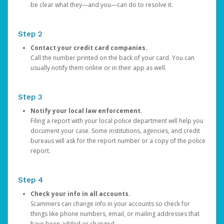
be clear what they—and you—can do to resolve it.
Step 2
Contact your credit card companies.
Call the number printed on the back of your card. You can
usually notify them online or in their app as well.
Step 3
Notify your local law enforcement.
Filing a report with your local police department will help you
document your case. Some institutions, agencies, and credit
bureaus will ask for the report number or a copy of the police
report.
Step 4
Check your info in all accounts.
Scammers can change info in your accounts so check for
things like phone numbers, email, or mailing addresses that
have been added or changed.