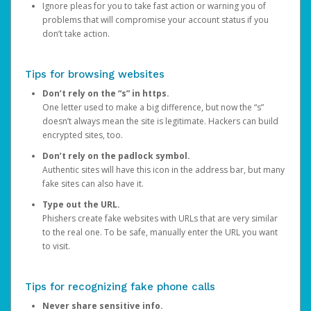
Ignore pleas for you to take fast action or warning you of
problems that will compromise your account status if you
don’t take action.
Tips for browsing websites
Don’t rely on the “s” in https.
One letter used to make a big difference, but now the “s”
doesn’t always mean the site is legitimate. Hackers can build
encrypted sites, too.
Don’t rely on the padlock symbol.
Authentic sites will have this icon in the address bar, but many
fake sites can also have it.
Type out the URL.
Phishers create fake websites with URLs that are very similar
to the real one. To be safe, manually enter the URL you want
to visit.
Tips for recognizing fake phone calls
Never share sensitive info.