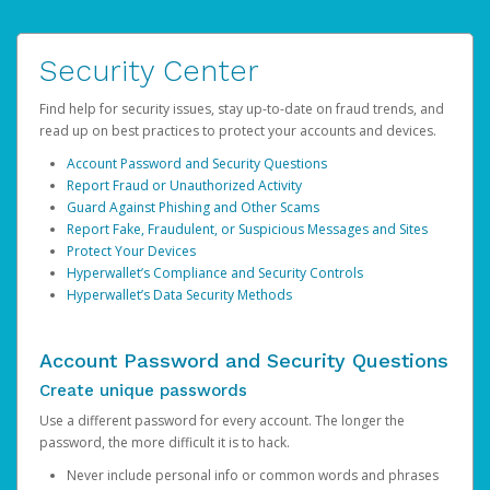
Security Center
Find help for security issues, stay up-to-date on fraud trends, and
read up on best practices to protect your accounts and devices.
Account Password and Security Questions
Report Fraud or Unauthorized Activity
Guard Against Phishing and Other Scams
Report Fake, Fraudulent, or Suspicious Messages and Sites
Protect Your Devices
Hyperwallet’s Compliance and Security Controls
Hyperwallet’s Data Security Methods
Account Password and Security Questions
Create unique passwords
Use a different password for every account. The longer the
password, the more difficult it is to hack.
Never include personal info or common words and phrases