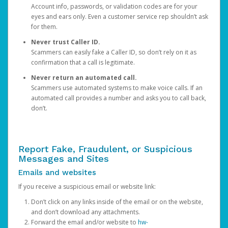
Account info, passwords, or validation codes are for your
eyes and ears only. Even a customer service rep shouldn’t ask
for them.
Never trust Caller ID.
Scammers can easily fake a Caller ID, so don’t rely on it as
confirmation that a call is legitimate.
Never return an automated call.
Scammers use automated systems to make voice calls. If an
automated call provides a number and asks you to call back,
don’t.
Report Fake, Fraudulent, or Suspicious
Messages and Sites
Emails and websites
If you receive a suspicious email or website link:
Don’t click on any links inside of the email or on the website,
and don’t download any attachments.
Forward the email and/or website to
hw-