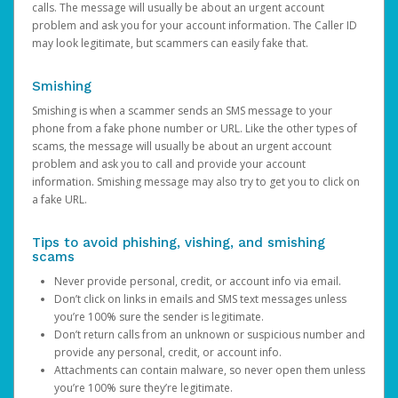
calls. The message will usually be about an urgent account
problem and ask you for your account information. The Caller ID
may look legitimate, but scammers can easily fake that.
Smishing
Smishing is when a scammer sends an SMS message to your
phone from a fake phone number or URL. Like the other types of
scams, the message will usually be about an urgent account
problem and ask you to call and provide your account
information. Smishing message may also try to get you to click on
a fake URL.
Tips to avoid phishing, vishing, and smishing
scams
Never provide personal, credit, or account info via email.
Don’t click on links in emails and SMS text messages unless
you’re 100% sure the sender is legitimate.
Don’t return calls from an unknown or suspicious number and
provide any personal, credit, or account info.
Attachments can contain malware, so never open them unless
you’re 100% sure they’re legitimate.