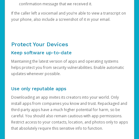
confirmation message that we received it.
If the caller left a voicemail and you’re able to view a transcript on
your phone, also include a screenshot of it in your email.
Protect Your Devices
Keep software up-to-date
Maintaining the latest version of apps and operating systems
helps protect you from security vulnerabilities. Enable automatic
updates whenever possible.
Use only reputable apps
Downloading an app invites its creators into your world. Only
install apps from companies you know and trust. Repackaged and
third-party apps have a much higher potential for harm, so be
careful. You should also remain cautious with app permissions.
Restrict access to your contacts, location, and photos only to apps
that absolutely require this sensitive info to function.