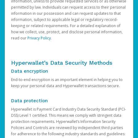
information, unless to provide requested services or as otherwise
permitted by law. Individuals can request access to their personal
information in our possession and can request updates to that
information, subject to applicable legal or regulatory record-
keeping or related requirements. For a detailed explanation of
how we collect, use, protect, and disclose personal information,
read our
Privacy Policy
.
Hyperwallet’s Data Security Methods
Data encryption
End-to-end encryption is an important element in helping you to
keep your personal data and Hyperwallet transactions secure.
Data protection
Hyperwallet is Payment Card Industry Data Security Standard (PCI-
DSS) Level 1 certified. This means we comply with stringent data
protection requirements. Hyperwallet’s Information Security
Policies and Controls are reviewed by independent third parties
for adherence to the following industry standards and guidelines: