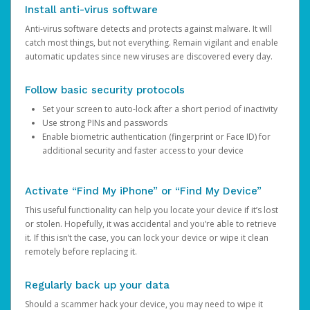
Install anti-virus software
Anti-virus software detects and protects against malware. It will
catch most things, but not everything. Remain vigilant and enable
automatic updates since new viruses are discovered every day.
Follow basic security protocols
Set your screen to auto-lock after a short period of inactivity
Use strong PINs and passwords
Enable biometric authentication (fingerprint or Face ID) for
additional security and faster access to your device
Activate “Find My iPhone” or “Find My Device”
This useful functionality can help you locate your device if it’s lost
or stolen. Hopefully, it was accidental and you’re able to retrieve
it. If this isn’t the case, you can lock your device or wipe it clean
remotely before replacing it.
Regularly back up your data
Should a scammer hack your device, you may need to wipe it