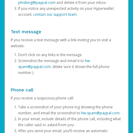
phishing@paypal.com
and delete it from your inbox.
If you notice any unexpected activity on your Hyperwallet
account,
contact our support team
.
Text message
If you receive a text message with a link inviting you to visit a
website:
Don’t click on any links in the message.
Screenshot the message and email it to
hw-
spam@paypal.com
. (Make sure it shows the full phone
number.)
Phone call
If you receive a suspicious phone call:
Take a screenshot of your phone log showing the phone
number, and email the screenshot to
hw-spam@paypal.com
.
In your email, include details of the phone call, including what
the caller said or asked from you.
After you send your email, you’ll receive an automatic