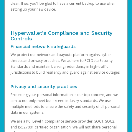
clean. If so, you’ll be glad to have a current backup to use when
setting up your new device.
Hyperwallet’s Compliance and Security
Controls
Financial network safeguards
We protect our network and payouts platform against cyber
threats and privacy breaches. We adhere to PCI Data Security
Standards and maintain banking redundancy in high-traffic
jurisdictions to build resiliency and guard against service outages.
Privacy and security practices
Protecting your personal information is our top concern, and we
aim to not only meet but exceed industry standards. We use
multiple methods to ensure the safety and security of all personal
data in our systems.
We are a PCI Level 1 compliance service provider, SOC1, SOC2,
and ISO27001 certified organization. We will not share personal