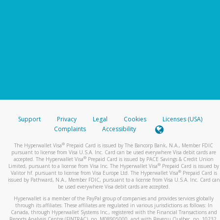
Support
Privacy
Legal
Cookies
Licenses (USA)
Complaints
Accessibility
®
The Hyperwallet Visa
Prepaid Card is issued by The Bancorp Bank, N.A., Member FDIC
pursuant to license from Visa U.S.A. Inc. Card can be used everywhere Visa debit cards are
®
accepted. The Hyperwallet Visa
Prepaid Card is issued by PACE Savings & Credit Union
®
Limited, pursuant to a license from Visa Inc. The Hyperwallet Visa
Prepaid Card is issued by
®
Valitor hf. pursuant to license from Visa Europe Ltd. The Hyperwallet Visa
Prepaid Card is
issued by Pathward, N.A., Member FDIC, pursuant to a license from Visa U.S.A. Inc. Card can
be used everywhere Visa debit cards are accepted.
Hyperwallet is a member of the PayPal group of companies and provides services globally
through its affiliates. These affiliates are regulated in various jurisdictions as follows: In
Canada, through Hyperwallet Systems Inc., registered with the Financial Transactions and
Reports Analysis Centre (FINTRAC), no. M08905000, and with Revenu Québec, no. 10232,