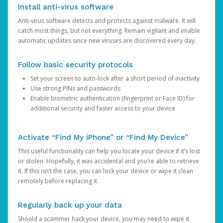
Install anti-virus software
Anti-virus software detects and protects against malware. It will
catch most things, but not everything. Remain vigilant and enable
automatic updates since new viruses are discovered every day.
Follow basic security protocols
Set your screen to auto-lock after a short period of inactivity
Use strong PINs and passwords
Enable biometric authentication (fingerprint or Face ID) for
additional security and faster access to your device
Activate “Find My iPhone” or “Find My Device”
This useful functionality can help you locate your device if it’s lost
or stolen. Hopefully, it was accidental and you’re able to retrieve
it. If this isn’t the case, you can lock your device or wipe it clean
remotely before replacing it.
Regularly back up your data
Should a scammer hack your device, you may need to wipe it