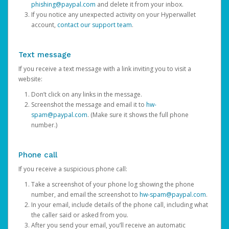
phishing@paypal.com
and delete it from your inbox.
If you notice any unexpected activity on your Hyperwallet
account,
contact our support team
.
Text message
If you receive a text message with a link inviting you to visit a
website:
Don’t click on any links in the message.
Screenshot the message and email it to
hw-
spam@paypal.com
. (Make sure it shows the full phone
number.)
Phone call
If you receive a suspicious phone call:
Take a screenshot of your phone log showing the phone
number, and email the screenshot to
hw-spam@paypal.com
.
In your email, include details of the phone call, including what
the caller said or asked from you.
After you send your email, you’ll receive an automatic