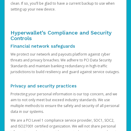
clean. If so, you’ll be glad to have a current backup to use when
setting up your new device.
Hyperwallet’s Compliance and Security
Controls
Financial network safeguards
We protect our network and payouts platform against cyber
threats and privacy breaches. We adhere to PCI Data Security
Standards and maintain banking redundancy in high-traffic
jurisdictions to build resiliency and guard against service outages.
Privacy and security practices
Protecting your personal information is our top concern, and we
aim to not only meet but exceed industry standards. We use
multiple methods to ensure the safety and security of all personal
data in our systems.
We are a PCI Level 1 compliance service provider, SOC1, SOC2,
and ISO27001 certified organization. We will not share personal