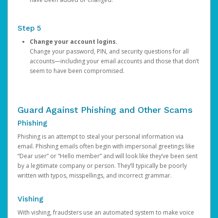
Step 5
Change your account logins.
Change your password, PIN, and security questions for all
accounts—including your email accounts and those that don’t
seem to have been compromised.
Guard Against Phishing and Other Scams
Phishing
Phishing is an attempt to steal your personal information via
email. Phishing emails often begin with impersonal greetings like
“Dear user” or “Hello member” and will look like they’ve been sent
by a legitimate company or person. They’ll typically be poorly
written with typos, misspellings, and incorrect grammar.
Vishing
With vishing, fraudsters use an automated system to make voice