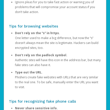
Ignore pleas for you to take fast action or warning you of
problems that will compromise your account status if you
don’t take action.
Tips for browsing websites
Don’t rely on the “s” in https.
One letter used to make a big difference, but now the “s”
doesn’t always mean the site is legitimate. Hackers can build
encrypted sites, too.
Don’t rely on the padlock symbol.
Authentic sites will have this icon in the address bar, but many
fake sites can also have it.
Type out the URL.
Phishers create fake websites with URLs that are very similar
to the real one. To be safe, manually enter the URL you want
to visit.
Tips for recognizing fake phone calls
Never share sensitive info.