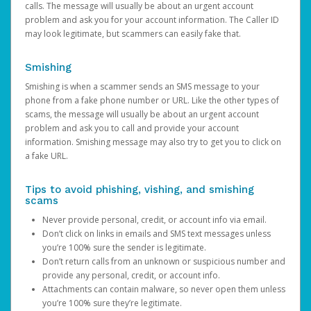
calls. The message will usually be about an urgent account
problem and ask you for your account information. The Caller ID
may look legitimate, but scammers can easily fake that.
Smishing
Smishing is when a scammer sends an SMS message to your
phone from a fake phone number or URL. Like the other types of
scams, the message will usually be about an urgent account
problem and ask you to call and provide your account
information. Smishing message may also try to get you to click on
a fake URL.
Tips to avoid phishing, vishing, and smishing
scams
Never provide personal, credit, or account info via email.
Don’t click on links in emails and SMS text messages unless
you’re 100% sure the sender is legitimate.
Don’t return calls from an unknown or suspicious number and
provide any personal, credit, or account info.
Attachments can contain malware, so never open them unless
you’re 100% sure they’re legitimate.