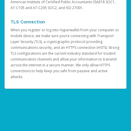
American Institute of Certified Public Accountants SSAE18 SOC1,
AT-C105 and AT-C205 SOC2, and ISO 27001.
TLS Connection
When you register or log into Hyperwallet from your computer or
mobile device, we make sure you’re connecting with Transport
Layer Security (TLS), a cryptographic protocol providing
communications security, and an HTTPS connection (HSTS). Strong
TLS configurations are the current industry standard for trusted
communication channels and allow your information to transmit
across the internet in a secure manner. We only allow HTTPS
connections to help keep you safe from passive and active
attacks.