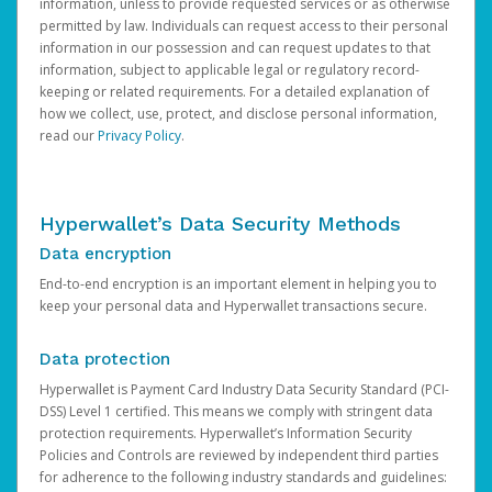
information, unless to provide requested services or as otherwise
permitted by law. Individuals can request access to their personal
information in our possession and can request updates to that
information, subject to applicable legal or regulatory record-
keeping or related requirements. For a detailed explanation of
how we collect, use, protect, and disclose personal information,
read our
Privacy Policy
.
Hyperwallet’s Data Security Methods
Data encryption
End-to-end encryption is an important element in helping you to
keep your personal data and Hyperwallet transactions secure.
Data protection
Hyperwallet is Payment Card Industry Data Security Standard (PCI-
DSS) Level 1 certified. This means we comply with stringent data
protection requirements. Hyperwallet’s Information Security
Policies and Controls are reviewed by independent third parties
for adherence to the following industry standards and guidelines: