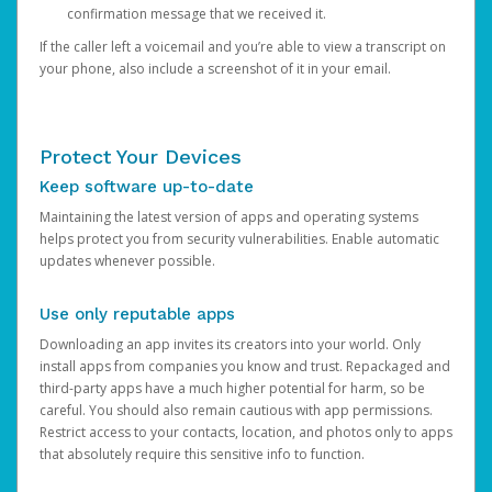
confirmation message that we received it.
If the caller left a voicemail and you’re able to view a transcript on
your phone, also include a screenshot of it in your email.
Protect Your Devices
Keep software up-to-date
Maintaining the latest version of apps and operating systems
helps protect you from security vulnerabilities. Enable automatic
updates whenever possible.
Use only reputable apps
Downloading an app invites its creators into your world. Only
install apps from companies you know and trust. Repackaged and
third-party apps have a much higher potential for harm, so be
careful. You should also remain cautious with app permissions.
Restrict access to your contacts, location, and photos only to apps
that absolutely require this sensitive info to function.