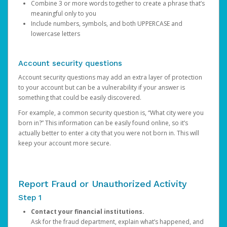
Combine 3 or more words together to create a phrase that’s
meaningful only to you
Include numbers, symbols, and both UPPERCASE and
lowercase letters
Account security questions
Account security questions may add an extra layer of protection
to your account but can be a vulnerability if your answer is
something that could be easily discovered.
For example, a common security question is, “What city were you
born in?” This information can be easily found online, so it’s
actually better to enter a city that you were not born in. This will
keep your account more secure.
Report Fraud or Unauthorized Activity
Step 1
Contact your financial institutions.
Ask for the fraud department, explain what’s happened, and