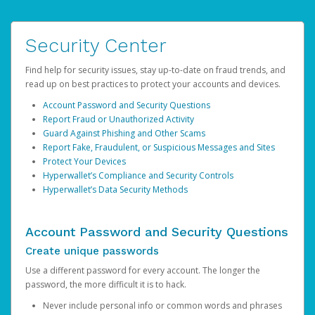
Security Center
Find help for security issues, stay up-to-date on fraud trends, and
read up on best practices to protect your accounts and devices.
Account Password and Security Questions
Report Fraud or Unauthorized Activity
Guard Against Phishing and Other Scams
Report Fake, Fraudulent, or Suspicious Messages and Sites
Protect Your Devices
Hyperwallet’s Compliance and Security Controls
Hyperwallet’s Data Security Methods
Account Password and Security Questions
Create unique passwords
Use a different password for every account. The longer the
password, the more difficult it is to hack.
Never include personal info or common words and phrases