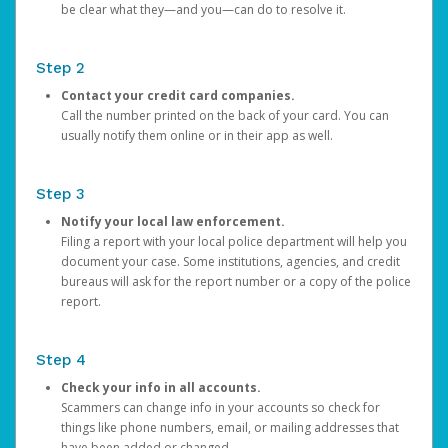
be clear what they—and you—can do to resolve it.
Step 2
Contact your credit card companies.
Call the number printed on the back of your card. You can
usually notify them online or in their app as well.
Step 3
Notify your local law enforcement.
Filing a report with your local police department will help you
document your case. Some institutions, agencies, and credit
bureaus will ask for the report number or a copy of the police
report.
Step 4
Check your info in all accounts.
Scammers can change info in your accounts so check for
things like phone numbers, email, or mailing addresses that
have been added or changed.