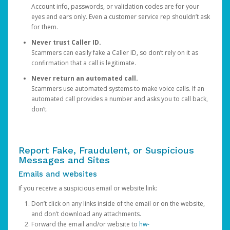
Account info, passwords, or validation codes are for your
eyes and ears only. Even a customer service rep shouldn’t ask
for them.
Never trust Caller ID.
Scammers can easily fake a Caller ID, so don’t rely on it as
confirmation that a call is legitimate.
Never return an automated call.
Scammers use automated systems to make voice calls. If an
automated call provides a number and asks you to call back,
don’t.
Report Fake, Fraudulent, or Suspicious
Messages and Sites
Emails and websites
If you receive a suspicious email or website link:
Don’t click on any links inside of the email or on the website,
and don’t download any attachments.
Forward the email and/or website to
hw-