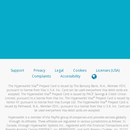
Support
Privacy
Legal
Cookies
Licenses (USA)
Complaints
Accessibility
®
The Hyperwallet Visa
Prepaid Card is issued by The Bancorp Bank, N.A., Member FDIC
pursuant to license from Visa U.S.A. Inc. Card can be used everywhere Visa debit cards are
®
accepted. The Hyperwallet Visa
Prepaid Card is issued by PACE Savings & Credit Union
®
Limited, pursuant to a license from Visa Inc. The Hyperwallet Visa
Prepaid Card is issued by
®
Valitor hf. pursuant to license from Visa Europe Ltd. The Hyperwallet Visa
Prepaid Card is
issued by Pathward, N.A., Member FDIC, pursuant to a license from Visa U.S.A. Inc. Card can
be used everywhere Visa debit cards are accepted.
Hyperwallet is a member of the PayPal group of companies and provides services globally
through its affiliates. These affiliates are regulated in various jurisdictions as follows: In
Canada, through Hyperwallet Systems Inc., registered with the Financial Transactions and
Reports Analysis Centre (FINTRAC), no. M08905000, and with Revenu Québec, no. 10232,