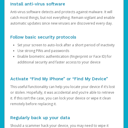
Install anti-virus software
Anti-virus software detects and protects against malware. It will
catch most things, but not everything. Remain vigilant and enable
automatic updates since new viruses are discovered every day.
Follow basic security protocols
Set your screen to auto-lock after a short period of inactivity
Use strong PINs and passwords
Enable biometric authentication (fingerprint or Face ID) for
additional security and faster access to your device
Activate “Find My iPhone” or “Find My Device”
This useful functionality can help you locate your device if it’s lost
or stolen. Hopefully, it was accidental and you’re able to retrieve
it. If this isn’t the case, you can lock your device or wipe it clean
remotely before replacing it.
Regularly back up your data
Should a scammer hack your device, you may need to wipe it