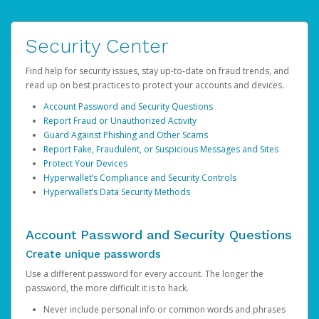
Security Center
Find help for security issues, stay up-to-date on fraud trends, and
read up on best practices to protect your accounts and devices.
Account Password and Security Questions
Report Fraud or Unauthorized Activity
Guard Against Phishing and Other Scams
Report Fake, Fraudulent, or Suspicious Messages and Sites
Protect Your Devices
Hyperwallet’s Compliance and Security Controls
Hyperwallet’s Data Security Methods
Account Password and Security Questions
Create unique passwords
Use a different password for every account. The longer the
password, the more difficult it is to hack.
Never include personal info or common words and phrases