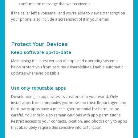
confirmation message that we received it.
If the caller left a voicemail and you’re able to view a transcript on
your phone, also include a screenshot of it in your email.
Protect Your Devices
Keep software up-to-date
Maintaining the latest version of apps and operating systems
helps protect you from security vulnerabilities. Enable automatic
updates whenever possible.
Use only reputable apps
Downloading an app invites its creators into your world. Only
install apps from companies you know and trust. Repackaged and
third-party apps have a much higher potential for harm, so be
careful. You should also remain cautious with app permissions.
Restrict access to your contacts, location, and photos only to apps
that absolutely require this sensitive info to function.