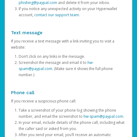
phishing@paypal.com
and delete it from your inbox.
If you notice any unexpected activity on your Hyperwallet
account,
contact our support team
.
Text message
If you receive a text message with a link inviting you to visit a
website:
Don’t click on any links in the message.
Screenshot the message and email it to
hw-
spam@paypal.com
. (Make sure it shows the full phone
number.)
Phone call
If you receive a suspicious phone call:
Take a screenshot of your phone log showing the phone
number, and email the screenshot to
hw-spam@paypal.com
.
In your email, include details of the phone call, including what
the caller said or asked from you.
After you send your email, you’ll receive an automatic