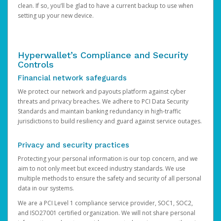
clean. If so, you’ll be glad to have a current backup to use when
setting up your new device.
Hyperwallet’s Compliance and Security
Controls
Financial network safeguards
We protect our network and payouts platform against cyber
threats and privacy breaches. We adhere to PCI Data Security
Standards and maintain banking redundancy in high-traffic
jurisdictions to build resiliency and guard against service outages.
Privacy and security practices
Protecting your personal information is our top concern, and we
aim to not only meet but exceed industry standards. We use
multiple methods to ensure the safety and security of all personal
data in our systems.
We are a PCI Level 1 compliance service provider, SOC1, SOC2,
and ISO27001 certified organization. We will not share personal