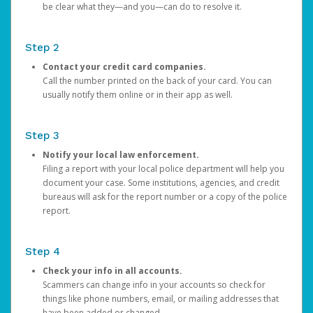
be clear what they—and you—can do to resolve it.
Step 2
Contact your credit card companies.
Call the number printed on the back of your card. You can
usually notify them online or in their app as well.
Step 3
Notify your local law enforcement.
Filing a report with your local police department will help you
document your case. Some institutions, agencies, and credit
bureaus will ask for the report number or a copy of the police
report.
Step 4
Check your info in all accounts.
Scammers can change info in your accounts so check for
things like phone numbers, email, or mailing addresses that
have been added or changed.