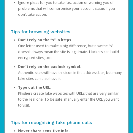
Ignore pleas for you to take fast action or warning you of
problems that will compromise your account status if you
don’t take action.
Tips for browsing websites
Don’t rely on the “s” in https.
One letter used to make a big difference, but now the “s”
doesn’t always mean the site is legitimate. Hackers can build
encrypted sites, too.
Don’t rely on the padlock symbol.
Authentic sites will have this icon in the address bar, but many
fake sites can also have it.
Type out the URL.
Phishers create fake websites with URLs that are very similar
to the real one. To be safe, manually enter the URL you want
to visit.
Tips for recognizing fake phone calls
Never share sensitive info.