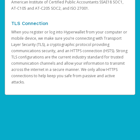
American Institute of Certified Public Accountants SSAE18 SOC1,
AT-C105 and AT-C205 SOC2, and ISO 27001.
TLS Connection
When you register or log into Hyperwallet from your computer or
mobile device, we make sure you’re connecting with Transport
Layer Security (TLS), a cryptographic protocol providing
communications security, and an HTTPS connection (HSTS). Strong
TLS configurations are the current industry standard for trusted
communication channels and allow your information to transmit
across the internet in a secure manner. We only allow HTTPS
connections to help keep you safe from passive and active
attacks.