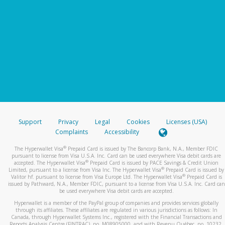
Support
Privacy
Legal
Cookies
Licenses (USA)
Complaints
Accessibility
®
The Hyperwallet Visa
Prepaid Card is issued by The Bancorp Bank, N.A., Member FDIC
pursuant to license from Visa U.S.A. Inc. Card can be used everywhere Visa debit cards are
®
accepted. The Hyperwallet Visa
Prepaid Card is issued by PACE Savings & Credit Union
®
Limited, pursuant to a license from Visa Inc. The Hyperwallet Visa
Prepaid Card is issued by
®
Valitor hf. pursuant to license from Visa Europe Ltd. The Hyperwallet Visa
Prepaid Card is
issued by Pathward, N.A., Member FDIC, pursuant to a license from Visa U.S.A. Inc. Card can
be used everywhere Visa debit cards are accepted.
Hyperwallet is a member of the PayPal group of companies and provides services globally
through its affiliates. These affiliates are regulated in various jurisdictions as follows: In
Canada, through Hyperwallet Systems Inc., registered with the Financial Transactions and
Reports Analysis Centre (FINTRAC), no. M08905000, and with Revenu Québec, no. 10232,