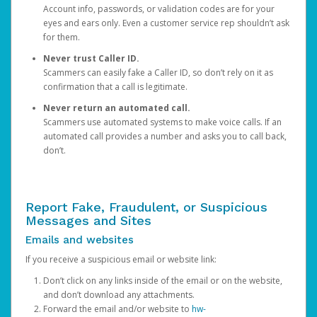
Account info, passwords, or validation codes are for your
eyes and ears only. Even a customer service rep shouldn’t ask
for them.
Never trust Caller ID.
Scammers can easily fake a Caller ID, so don’t rely on it as
confirmation that a call is legitimate.
Never return an automated call.
Scammers use automated systems to make voice calls. If an
automated call provides a number and asks you to call back,
don’t.
Report Fake, Fraudulent, or Suspicious
Messages and Sites
Emails and websites
If you receive a suspicious email or website link:
Don’t click on any links inside of the email or on the website,
and don’t download any attachments.
Forward the email and/or website to
hw-