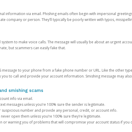
onal information via email. Phishing emails often begin with impersonal greeting
timate company or person. They’ll typically be poorly written with typos, misspel
d system to make voice calls. The message will usually be about an urgent acco
mate, but scammers can easily fake that.
 message to your phone from a fake phone number or URL. Like the other types
you to call and provide your account information. Smishing message may also tr
, and smishing scams
count info via email.
S text messages unless you’re 100% sure the sender is legitimate.
r suspicious number and provide any personal, credit, or account info.
never open them unless you’re 100% sure they’re legitimate.
ion or warning you of problems that will compromise your account status if you d