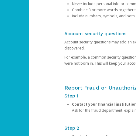
Never include personal info or com
Combine 3 or more words together to 
Include numbers, symbols, and both
Account security questions
Account security questions may add an extr
discovered.
For example, a common security question is,
were not born in. This will keep your acc
Report Fraud or Unauthoriz
Step 1
Contact your financial institutio
Ask for the fraud department, expla
Step 2