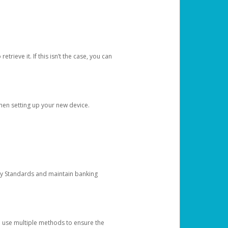
etrieve it. If this isn’t the case, you can
when setting up your new device.
ty Standards and maintain banking
e use multiple methods to ensure the