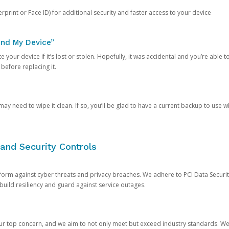
rprint or Face ID) for additional security and faster access to your device
ind My Device”
 your device if it’s lost or stolen. Hopefully, it was accidental and you’re able to r
 before replacing it.
y need to wipe it clean. If so, you’ll be glad to have a current backup to use 
and Security Controls
orm against cyber threats and privacy breaches. We adhere to PCI Data Securi
 build resiliency and guard against service outages.
our top concern, and we aim to not only meet but exceed industry standards. W