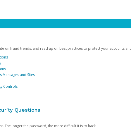
date on fraud trends, and read up on best practices to protect your accounts an
tions
y
cams
us Messages and Sites
ty Controls
urity Questions
. The longer the password, the more difficult it is to hack.