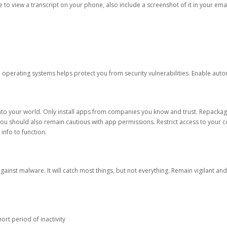
ble to view a transcript on your phone, also include a screenshot of it in your emai
d operating systems helps protect you from security vulnerabilities. Enable au
into your world. Only install apps from companies you know and trust. Repacka
 You should also remain cautious with app permissions. Restrict access to your c
 info to function.
against malware. It will catch most things, but not everything. Remain vigilant 
ort period of inactivity