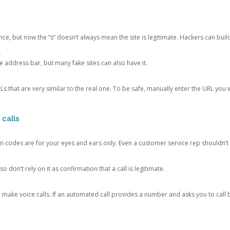
ce, but now the “s” doesn’t always mean the site is legitimate. Hackers can buil
.
the address bar, but many fake sites can also have it.
s that are very similar to the real one. To be safe, manually enter the URL you wa
 calls
n codes are for your eyes and ears only. Even a customer service rep shouldn’t 
o don’t rely on it as confirmation that a call is legitimate.
ke voice calls. If an automated call provides a number and asks you to call b