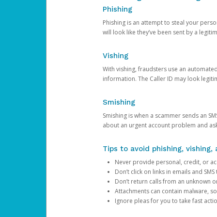
Phishing
Phishing is an attempt to steal your pers
will look like they’ve been sent by a legi
Vishing
With vishing, fraudsters use an automate
information. The Caller ID may look legiti
Smishing
Smishing is when a scammer sends an SMS
about an urgent account problem and ask 
Tips to avoid phishing, vishing
Never provide personal, credit, or ac
Don’t click on links in emails and SM
Don’t return calls from an unknown o
Attachments can contain malware, so 
Ignore pleas for you to take fast act