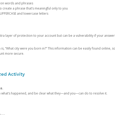
mon words and phrases
create a phrase that’s meaningful only to you
 UPPERCASE and lowercase letters
a layer of protection to your account but can be a vulnerability if your answer
 “What city were you born in?” This information can be easily found online, so it
ount more secure.
ed Activity
ns.
in what’s happened, and be clear what they—and you—can do to resolve it.