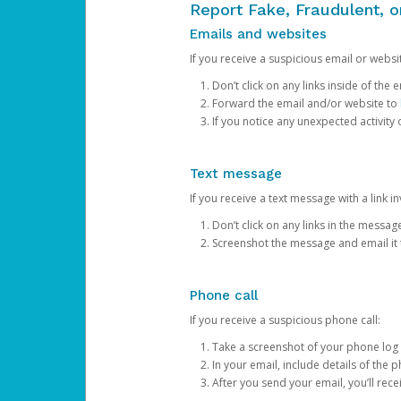
Report Fake, Fraudulent, 
Emails and websites
If you receive a suspicious email or websit
Don’t click on any links inside of th
Forward the email and/or website to
If you notice any unexpected activity
Text message
If you receive a text message with a link inv
Don’t click on any links in the messag
Screenshot the message and email it
Phone call
If you receive a suspicious phone call:
Take a screenshot of your phone log
In your email, include details of the 
After you send your email, you’ll rec