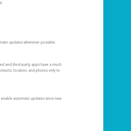
l.
tomatic updates whenever possible.
ged and third-party apps have a much
ontacts, location, and photos only to
and enable automatic updates since new