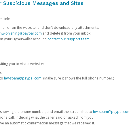
or Suspicious Messages and Sites
e link:
e email or on the website, and don’t download any attachments.
hw-phishing@paypal.com
and delete it from your inbox.
 on your Hyperwallet account,
contact our support team
.
iting you to visit a website:
e.
 to
hw-spam@paypal.com
. (Make sure it shows the full phone number.)
 showing the phone number, and email the screenshot to
hw-spam@paypal.co
phone call, including what the caller said or asked from you.
eive an automatic confirmation message that we received it.