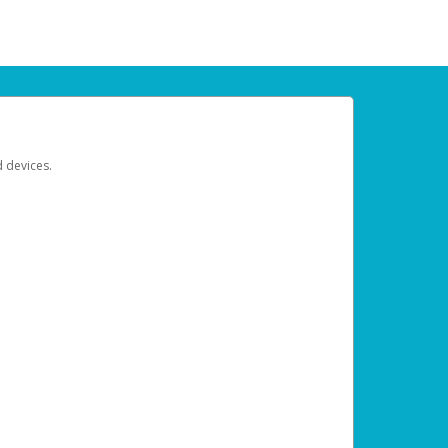
d devices.