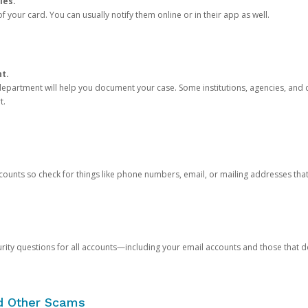
ies.
 your card. You can usually notify them online or in their app as well.
nt.
e department will help you document your case. Some institutions, agencies, and c
t.
counts so check for things like phone numbers, email, or mailing addresses th
rity questions for all accounts—including your email accounts and those that
nd Other Scams