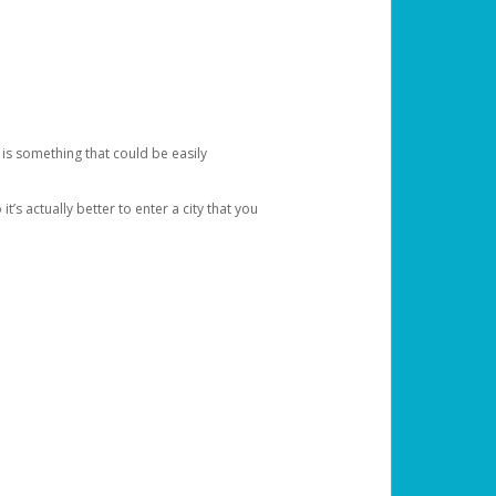
 is something that could be easily
’s actually better to enter a city that you