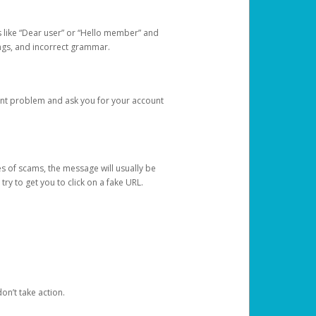
s like “Dear user” or “Hello member” and
lings, and incorrect grammar.
unt problem and ask you for your account
 of scams, the message will usually be
y to get you to click on a fake URL.
on’t take action.