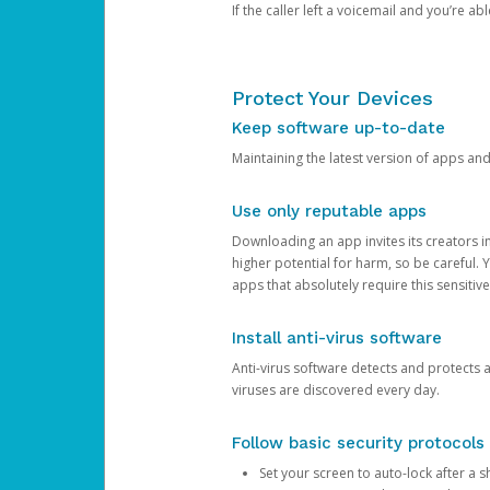
If the caller left a voicemail and you’re a
Protect Your Devices
Keep software up-to-date
Maintaining the latest version of apps an
Use only reputable apps
Downloading an app invites its creators 
higher potential for harm, so be careful.
apps that absolutely require this sensitive
Install anti-virus software
Anti-virus software detects and protects 
viruses are discovered every day.
Follow basic security protocols
Set your screen to auto-lock after a sh