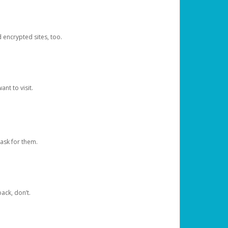
d encrypted sites, too.
nt to visit.
ask for them.
ack, don’t.