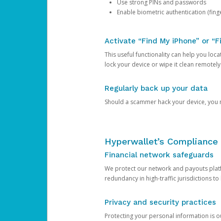
Use strong PINs and passwords
Enable biometric authentication (finge
Activate “Find My iPhone” or “F
This useful functionality can help you locate
lock your device or wipe it clean remotely
Regularly back up your data
Should a scammer hack your device, you ma
Hyperwallet’s Compliance 
Financial network safeguards
We protect our network and payouts platf
redundancy in high-traffic jurisdictions to
Privacy and security practices
Protecting your personal information is 