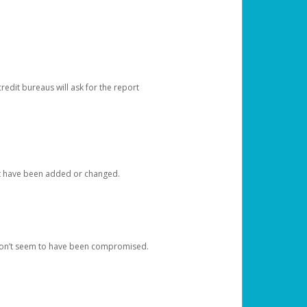
redit bureaus will ask for the report
at have been added or changed.
 don’t seem to have been compromised.