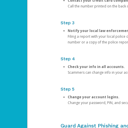
Contact your credit card compan
Call the number printed on the back of
Step 3
Notify your local law enforceme
Filing a report with your local polic
number or a copy of the police repor
Step 4
Check your info in all accounts.
Scammers can change info in your ac
Step 5
Change your account logins.
Change your password, PIN, and secu
Guard Against Phishing a