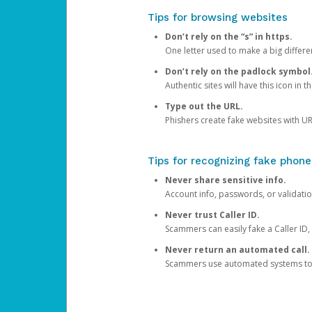
Tips for browsing websites
Don’t rely on the “s” in https.
One letter used to make a big differen
Don’t rely on the padlock symbol
Authentic sites will have this icon in 
Type out the URL.
Phishers create fake websites with URL
Tips for recognizing fake phone
Never share sensitive info.
Account info, passwords, or validatio
Never trust Caller ID.
Scammers can easily fake a Caller ID, s
Never return an automated call.
Scammers use automated systems to ma