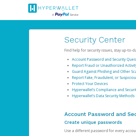
Security Center
Find help for security issues, stay up-to-
Account Password and Security Ques
Report Fraud or Unauthorized Activit
Guard Against Phishing and Other S
Report Fake, Fraudulent, or Suspicio
Protect Your Devices
Hyperwallet’s Compliance and Securi
Hyperwallet’s Data Security Methods
Account Password and Sec
Create unique passwords
Use a different password for every account