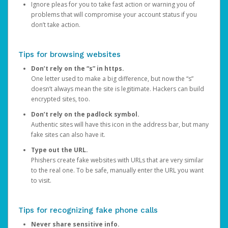
Ignore pleas for you to take fast action or warning you of
problems that will compromise your account status if you
don’t take action.
Tips for browsing websites
Don’t rely on the “s” in https.
One letter used to make a big difference, but now the “s”
doesn’t always mean the site is legitimate. Hackers can build
encrypted sites, too.
Don’t rely on the padlock symbol.
Authentic sites will have this icon in the address bar, but many
fake sites can also have it.
Type out the URL.
Phishers create fake websites with URLs that are very similar
to the real one. To be safe, manually enter the URL you want
to visit.
Tips for recognizing fake phone calls
Never share sensitive info.