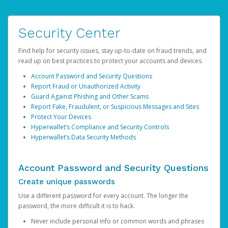
Security Center
Find help for security issues, stay up-to-date on fraud trends, and
read up on best practices to protect your accounts and devices.
Account Password and Security Questions
Report Fraud or Unauthorized Activity
Guard Against Phishing and Other Scams
Report Fake, Fraudulent, or Suspicious Messages and Sites
Protect Your Devices
Hyperwallet’s Compliance and Security Controls
Hyperwallet’s Data Security Methods
Account Password and Security Questions
Create unique passwords
Use a different password for every account. The longer the
password, the more difficult it is to hack.
Never include personal info or common words and phrases