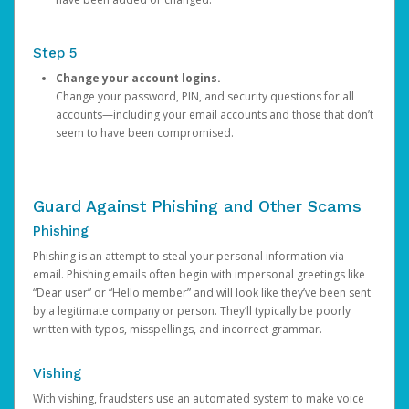
Step 5
Change your account logins.
Change your password, PIN, and security questions for all
accounts—including your email accounts and those that don’t
seem to have been compromised.
Guard Against Phishing and Other Scams
Phishing
Phishing is an attempt to steal your personal information via
email. Phishing emails often begin with impersonal greetings like
“Dear user” or “Hello member” and will look like they’ve been sent
by a legitimate company or person. They’ll typically be poorly
written with typos, misspellings, and incorrect grammar.
Vishing
With vishing, fraudsters use an automated system to make voice