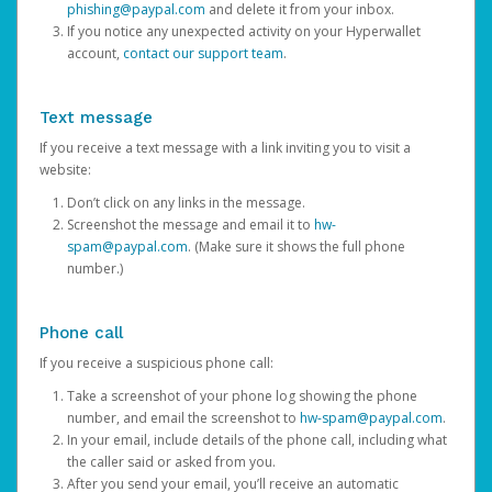
phishing@paypal.com
and delete it from your inbox.
If you notice any unexpected activity on your Hyperwallet
account,
contact our support team
.
Text message
If you receive a text message with a link inviting you to visit a
website:
Don’t click on any links in the message.
Screenshot the message and email it to
hw-
spam@paypal.com
. (Make sure it shows the full phone
number.)
Phone call
If you receive a suspicious phone call:
Take a screenshot of your phone log showing the phone
number, and email the screenshot to
hw-spam@paypal.com
.
In your email, include details of the phone call, including what
the caller said or asked from you.
After you send your email, you’ll receive an automatic