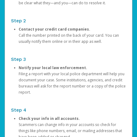
be clear what they—and you—can do to resolve it.
Step 2
Contact your credit card companies.
Call the number printed on the back of your card. You can
usually notify them online or in their app as well.
Step 3
Notify your local law enforcement.
Filing a report with your local police department will help you
document your case. Some institutions, agencies, and credit
bureaus will ask for the report number or a copy of the police
report.
Step 4
Check your info in all accounts.
Scammers can change info in your accounts so check for
things like phone numbers, email, or mailing addresses that
have been added or changed.