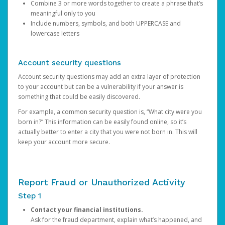
Combine 3 or more words together to create a phrase that’s
meaningful only to you
Include numbers, symbols, and both UPPERCASE and
lowercase letters
Account security questions
Account security questions may add an extra layer of protection
to your account but can be a vulnerability if your answer is
something that could be easily discovered.
For example, a common security question is, “What city were you
born in?” This information can be easily found online, so it’s
actually better to enter a city that you were not born in. This will
keep your account more secure.
Report Fraud or Unauthorized Activity
Step 1
Contact your financial institutions.
Ask for the fraud department, explain what’s happened, and