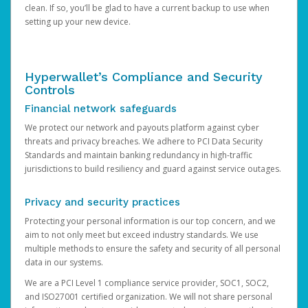
clean. If so, you’ll be glad to have a current backup to use when
setting up your new device.
Hyperwallet’s Compliance and Security
Controls
Financial network safeguards
We protect our network and payouts platform against cyber
threats and privacy breaches. We adhere to PCI Data Security
Standards and maintain banking redundancy in high-traffic
jurisdictions to build resiliency and guard against service outages.
Privacy and security practices
Protecting your personal information is our top concern, and we
aim to not only meet but exceed industry standards. We use
multiple methods to ensure the safety and security of all personal
data in our systems.
We are a PCI Level 1 compliance service provider, SOC1, SOC2,
and ISO27001 certified organization. We will not share personal