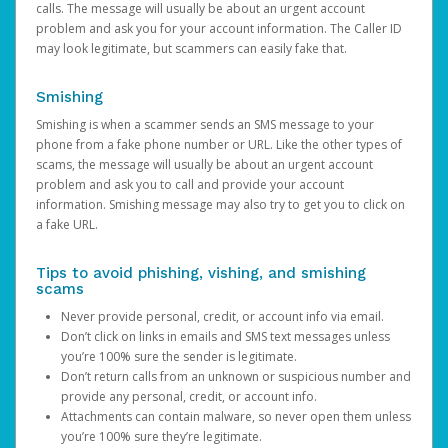
calls. The message will usually be about an urgent account
problem and ask you for your account information. The Caller ID
may look legitimate, but scammers can easily fake that.
Smishing
Smishing is when a scammer sends an SMS message to your
phone from a fake phone number or URL. Like the other types of
scams, the message will usually be about an urgent account
problem and ask you to call and provide your account
information. Smishing message may also try to get you to click on
a fake URL.
Tips to avoid phishing, vishing, and smishing
scams
Never provide personal, credit, or account info via email.
Don’t click on links in emails and SMS text messages unless
you’re 100% sure the sender is legitimate.
Don’t return calls from an unknown or suspicious number and
provide any personal, credit, or account info.
Attachments can contain malware, so never open them unless
you’re 100% sure they’re legitimate.