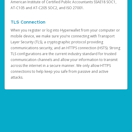
American Institute of Certified Public Accountants SSAE18 SOC1,
AT-C105 and AT-C205 SOC2, and ISO 27001.
TLS Connection
When you register or log into Hyperwallet from your computer or
mobile device, we make sure you’re connecting with Transport
Layer Security (TLS), a cryptographic protocol providing
communications security, and an HTTPS connection (HSTS). Strong
TLS configurations are the current industry standard for trusted
communication channels and allow your information to transmit
across the internet in a secure manner. We only allow HTTPS
connections to help keep you safe from passive and active
attacks.