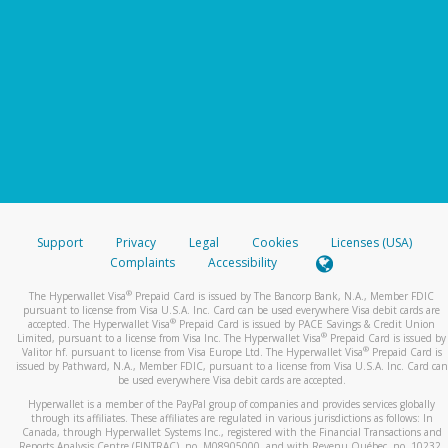
Support
Privacy
Legal
Cookies
Licenses (USA)
Complaints
Accessibility
®
The Hyperwallet Visa
Prepaid Card is issued by The Bancorp Bank, N.A., Member FDIC
pursuant to license from Visa U.S.A. Inc. Card can be used everywhere Visa debit cards are
®
accepted. The Hyperwallet Visa
Prepaid Card is issued by PACE Savings & Credit Union
®
Limited, pursuant to a license from Visa Inc. The Hyperwallet Visa
Prepaid Card is issued by
®
Valitor hf. pursuant to license from Visa Europe Ltd. The Hyperwallet Visa
Prepaid Card is
issued by Pathward, N.A., Member FDIC, pursuant to a license from Visa U.S.A. Inc. Card can
be used everywhere Visa debit cards are accepted.
Hyperwallet is a member of the PayPal group of companies and provides services globally
through its affiliates. These affiliates are regulated in various jurisdictions as follows: In
Canada, through Hyperwallet Systems Inc., registered with the Financial Transactions and
Reports Analysis Centre (FINTRAC), no. M08905000, and with Revenu Québec, no. 10232,