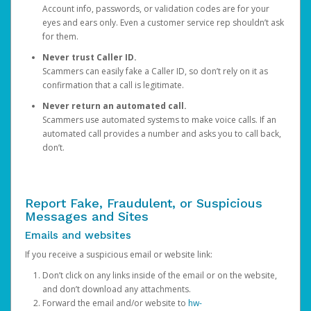
Account info, passwords, or validation codes are for your
eyes and ears only. Even a customer service rep shouldn’t ask
for them.
Never trust Caller ID.
Scammers can easily fake a Caller ID, so don’t rely on it as
confirmation that a call is legitimate.
Never return an automated call.
Scammers use automated systems to make voice calls. If an
automated call provides a number and asks you to call back,
don’t.
Report Fake, Fraudulent, or Suspicious
Messages and Sites
Emails and websites
If you receive a suspicious email or website link:
Don’t click on any links inside of the email or on the website,
and don’t download any attachments.
Forward the email and/or website to
hw-