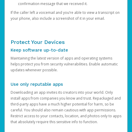
confirmation message that we received it.
If the caller left a voicemail and you’re able to view a transcript on
your phone, also include a screenshot of it in your email.
Protect Your Devices
Keep software up-to-date
Maintaining the latest version of apps and operating systems
helps protect you from security vulnerabilities. Enable automatic
updates whenever possible.
Use only reputable apps
Downloading an app invites its creators into your world. Only
install apps from companies you know and trust. Repackaged and
third-party apps have a much higher potential for harm, so be
careful. You should also remain cautious with app permissions.
Restrict access to your contacts, location, and photos only to apps
that absolutely require this sensitive info to function.