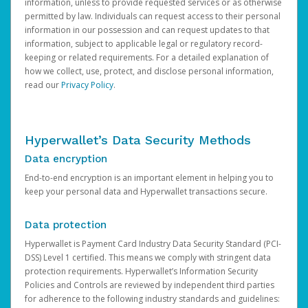
information, unless to provide requested services or as otherwise
permitted by law. Individuals can request access to their personal
information in our possession and can request updates to that
information, subject to applicable legal or regulatory record-
keeping or related requirements. For a detailed explanation of
how we collect, use, protect, and disclose personal information,
read our
Privacy Policy
.
Hyperwallet’s Data Security Methods
Data encryption
End-to-end encryption is an important element in helping you to
keep your personal data and Hyperwallet transactions secure.
Data protection
Hyperwallet is Payment Card Industry Data Security Standard (PCI-
DSS) Level 1 certified. This means we comply with stringent data
protection requirements. Hyperwallet’s Information Security
Policies and Controls are reviewed by independent third parties
for adherence to the following industry standards and guidelines: