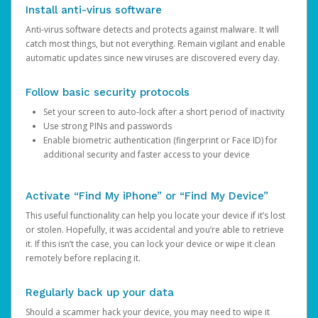
Install anti-virus software
Anti-virus software detects and protects against malware. It will
catch most things, but not everything. Remain vigilant and enable
automatic updates since new viruses are discovered every day.
Follow basic security protocols
Set your screen to auto-lock after a short period of inactivity
Use strong PINs and passwords
Enable biometric authentication (fingerprint or Face ID) for
additional security and faster access to your device
Activate “Find My iPhone” or “Find My Device”
This useful functionality can help you locate your device if it’s lost
or stolen. Hopefully, it was accidental and you’re able to retrieve
it. If this isn’t the case, you can lock your device or wipe it clean
remotely before replacing it.
Regularly back up your data
Should a scammer hack your device, you may need to wipe it