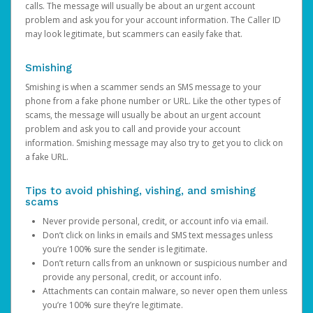
calls. The message will usually be about an urgent account
problem and ask you for your account information. The Caller ID
may look legitimate, but scammers can easily fake that.
Smishing
Smishing is when a scammer sends an SMS message to your
phone from a fake phone number or URL. Like the other types of
scams, the message will usually be about an urgent account
problem and ask you to call and provide your account
information. Smishing message may also try to get you to click on
a fake URL.
Tips to avoid phishing, vishing, and smishing
scams
Never provide personal, credit, or account info via email.
Don’t click on links in emails and SMS text messages unless
you’re 100% sure the sender is legitimate.
Don’t return calls from an unknown or suspicious number and
provide any personal, credit, or account info.
Attachments can contain malware, so never open them unless
you’re 100% sure they’re legitimate.