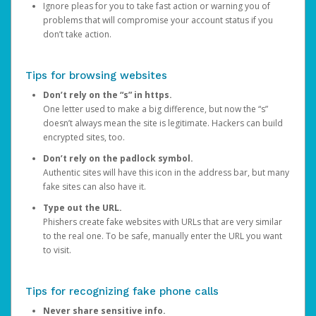
Ignore pleas for you to take fast action or warning you of
problems that will compromise your account status if you
don’t take action.
Tips for browsing websites
Don’t rely on the “s” in https.
One letter used to make a big difference, but now the “s”
doesn’t always mean the site is legitimate. Hackers can build
encrypted sites, too.
Don’t rely on the padlock symbol.
Authentic sites will have this icon in the address bar, but many
fake sites can also have it.
Type out the URL.
Phishers create fake websites with URLs that are very similar
to the real one. To be safe, manually enter the URL you want
to visit.
Tips for recognizing fake phone calls
Never share sensitive info.