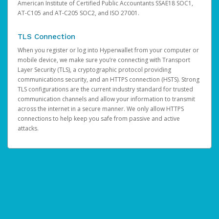
American Institute of Certified Public Accountants SSAE18 SOC1,
AT-C105 and AT-C205 SOC2, and ISO 27001.
TLS Connection
When you register or log into Hyperwallet from your computer or
mobile device, we make sure you’re connecting with Transport
Layer Security (TLS), a cryptographic protocol providing
communications security, and an HTTPS connection (HSTS). Strong
TLS configurations are the current industry standard for trusted
communication channels and allow your information to transmit
across the internet in a secure manner. We only allow HTTPS
connections to help keep you safe from passive and active
attacks.