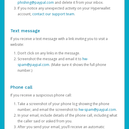
phishing@paypal.com
and delete it from your inbox.
If you notice any unexpected activity on your Hyperwallet
account,
contact our support team
.
Text message
If you receive a text message with a link inviting you to visit a
website:
Don’t click on any links in the message.
Screenshot the message and email it to
hw-
spam@paypal.com
. (Make sure it shows the full phone
number.)
Phone call
If you receive a suspicious phone call:
Take a screenshot of your phone log showing the phone
number, and email the screenshot to
hw-spam@paypal.com
.
In your email, include details of the phone call, including what
the caller said or asked from you.
After you send your email, you’ll receive an automatic