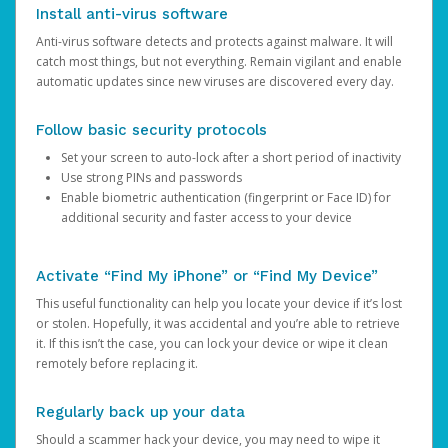
Install anti-virus software
Anti-virus software detects and protects against malware. It will
catch most things, but not everything. Remain vigilant and enable
automatic updates since new viruses are discovered every day.
Follow basic security protocols
Set your screen to auto-lock after a short period of inactivity
Use strong PINs and passwords
Enable biometric authentication (fingerprint or Face ID) for
additional security and faster access to your device
Activate “Find My iPhone” or “Find My Device”
This useful functionality can help you locate your device if it’s lost
or stolen. Hopefully, it was accidental and you’re able to retrieve
it. If this isn’t the case, you can lock your device or wipe it clean
remotely before replacing it.
Regularly back up your data
Should a scammer hack your device, you may need to wipe it