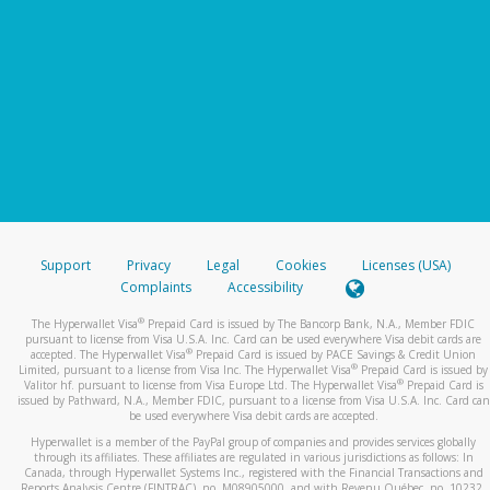
Support
Privacy
Legal
Cookies
Licenses (USA)
Complaints
Accessibility
®
The Hyperwallet Visa
Prepaid Card is issued by The Bancorp Bank, N.A., Member FDIC
pursuant to license from Visa U.S.A. Inc. Card can be used everywhere Visa debit cards are
®
accepted. The Hyperwallet Visa
Prepaid Card is issued by PACE Savings & Credit Union
®
Limited, pursuant to a license from Visa Inc. The Hyperwallet Visa
Prepaid Card is issued by
®
Valitor hf. pursuant to license from Visa Europe Ltd. The Hyperwallet Visa
Prepaid Card is
issued by Pathward, N.A., Member FDIC, pursuant to a license from Visa U.S.A. Inc. Card can
be used everywhere Visa debit cards are accepted.
Hyperwallet is a member of the PayPal group of companies and provides services globally
through its affiliates. These affiliates are regulated in various jurisdictions as follows: In
Canada, through Hyperwallet Systems Inc., registered with the Financial Transactions and
Reports Analysis Centre (FINTRAC), no. M08905000, and with Revenu Québec, no. 10232,