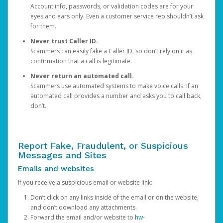
Account info, passwords, or validation codes are for your
eyes and ears only. Even a customer service rep shouldn’t ask
for them.
Never trust Caller ID.
Scammers can easily fake a Caller ID, so don’t rely on it as
confirmation that a call is legitimate.
Never return an automated call.
Scammers use automated systems to make voice calls. If an
automated call provides a number and asks you to call back,
don’t.
Report Fake, Fraudulent, or Suspicious
Messages and Sites
Emails and websites
If you receive a suspicious email or website link:
Don’t click on any links inside of the email or on the website,
and don’t download any attachments.
Forward the email and/or website to
hw-