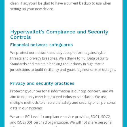
clean. If so, you’ll be glad to have a current backup to use when
setting up your new device.
Hyperwallet’s Compliance and Security
Controls
Financial network safeguards
We protect our network and payouts platform against cyber
threats and privacy breaches. We adhere to PCI Data Security
Standards and maintain banking redundancy in high-traffic
jurisdictions to build resiliency and guard against service outages.
Privacy and security practices
Protecting your personal information is our top concern, and we
aim to not only meet but exceed industry standards. We use
multiple methods to ensure the safety and security of all personal
data in our systems.
We are a PCI Level 1 compliance service provider, SOC1, SOC2,
and ISO27001 certified organization. We will not share personal