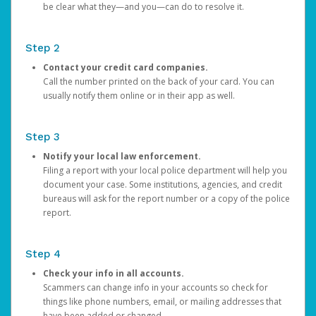
be clear what they—and you—can do to resolve it.
Step 2
Contact your credit card companies.
Call the number printed on the back of your card. You can
usually notify them online or in their app as well.
Step 3
Notify your local law enforcement.
Filing a report with your local police department will help you
document your case. Some institutions, agencies, and credit
bureaus will ask for the report number or a copy of the police
report.
Step 4
Check your info in all accounts.
Scammers can change info in your accounts so check for
things like phone numbers, email, or mailing addresses that
have been added or changed.