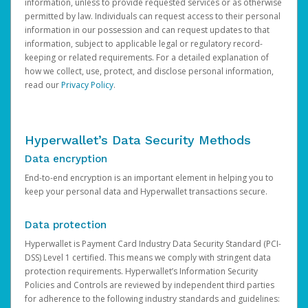
information, unless to provide requested services or as otherwise
permitted by law. Individuals can request access to their personal
information in our possession and can request updates to that
information, subject to applicable legal or regulatory record-
keeping or related requirements. For a detailed explanation of
how we collect, use, protect, and disclose personal information,
read our
Privacy Policy
.
Hyperwallet’s Data Security Methods
Data encryption
End-to-end encryption is an important element in helping you to
keep your personal data and Hyperwallet transactions secure.
Data protection
Hyperwallet is Payment Card Industry Data Security Standard (PCI-
DSS) Level 1 certified. This means we comply with stringent data
protection requirements. Hyperwallet’s Information Security
Policies and Controls are reviewed by independent third parties
for adherence to the following industry standards and guidelines: