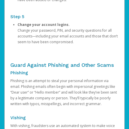
Step 5
Change your account logins.
Change your password, PIN, and security questions for all
accounts—including your email accounts and those that don’t
seem to have been compromised.
Guard Against Phishing and Other Scams
Phishing
Phishing is an attempt to steal your personal information via
email. Phishing emails often begin with impersonal greetings like
“Dear user” or “Hello member” and will look like they’ve been sent
by a legitimate company or person. They’ll typically be poorly
written with typos, misspellings, and incorrect grammar.
Vishing
With vishing, fraudsters use an automated system to make voice