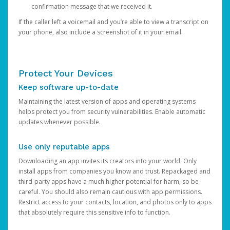
confirmation message that we received it.
If the caller left a voicemail and you’re able to view a transcript on
your phone, also include a screenshot of it in your email.
Protect Your Devices
Keep software up-to-date
Maintaining the latest version of apps and operating systems
helps protect you from security vulnerabilities. Enable automatic
updates whenever possible.
Use only reputable apps
Downloading an app invites its creators into your world. Only
install apps from companies you know and trust. Repackaged and
third-party apps have a much higher potential for harm, so be
careful. You should also remain cautious with app permissions.
Restrict access to your contacts, location, and photos only to apps
that absolutely require this sensitive info to function.