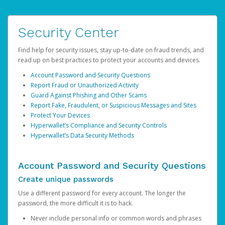
Security Center
Find help for security issues, stay up-to-date on fraud trends, and
read up on best practices to protect your accounts and devices.
Account Password and Security Questions
Report Fraud or Unauthorized Activity
Guard Against Phishing and Other Scams
Report Fake, Fraudulent, or Suspicious Messages and Sites
Protect Your Devices
Hyperwallet’s Compliance and Security Controls
Hyperwallet’s Data Security Methods
Account Password and Security Questions
Create unique passwords
Use a different password for every account. The longer the
password, the more difficult it is to hack.
Never include personal info or common words and phrases