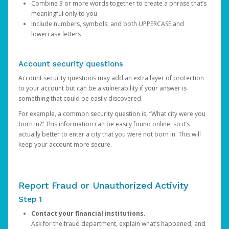
Combine 3 or more words together to create a phrase that’s
meaningful only to you
Include numbers, symbols, and both UPPERCASE and
lowercase letters
Account security questions
Account security questions may add an extra layer of protection
to your account but can be a vulnerability if your answer is
something that could be easily discovered.
For example, a common security question is, “What city were you
born in?” This information can be easily found online, so it’s
actually better to enter a city that you were not born in. This will
keep your account more secure.
Report Fraud or Unauthorized Activity
Step 1
Contact your financial institutions.
Ask for the fraud department, explain what’s happened, and