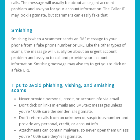
calls. The message will usually be about an urgent account
problem and ask you for your account information. The Caller ID
may look legitimate, but scammers can easily fake that.
Smishing
Smishing is when a scammer sends an SMS message to your
phone from a fake phone number or URL. Like the other types of
scams, the message will usually be about an urgent account
problem and ask you to call and provide your account
information. Smishing message may also try to get you to click on
a fake URL.
Tips to avoid phishing, vishing, and smishing
scams
Never provide personal, credit, or account info via email.
Don’t click on links in emails and SMS text messages unless
you’re 100% sure the sender is legitimate.
Don’t return calls from an unknown or suspicious number and
provide any personal, credit, or account info.
Attachments can contain malware, so never open them unless
you’re 100% sure they’re legitimate.