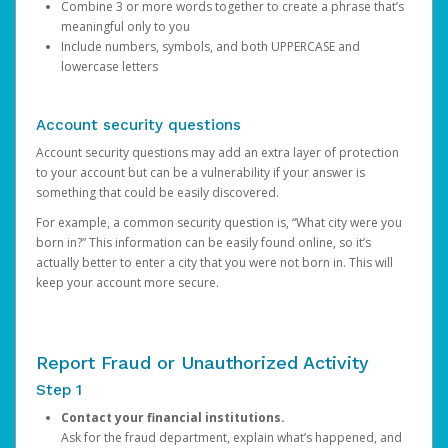
Combine 3 or more words together to create a phrase that’s
meaningful only to you
Include numbers, symbols, and both UPPERCASE and
lowercase letters
Account security questions
Account security questions may add an extra layer of protection
to your account but can be a vulnerability if your answer is
something that could be easily discovered.
For example, a common security question is, “What city were you
born in?” This information can be easily found online, so it’s
actually better to enter a city that you were not born in. This will
keep your account more secure.
Report Fraud or Unauthorized Activity
Step 1
Contact your financial institutions.
Ask for the fraud department, explain what’s happened, and