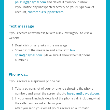
phishing@paypal.com
and delete it from your inbox.
If you notice any unexpected activity on your Hyperwallet
account,
contact our support team
.
Text message
If you receive a text message with a link inviting you to visit a
website:
Don’t click on any links in the message.
Screenshot the message and email it to
hw-
spam@paypal.com
. (Make sure it shows the full phone
number.)
Phone call
If you receive a suspicious phone call:
Take a screenshot of your phone log showing the phone
number, and email the screenshot to
hw-spam@paypal.com
.
In your email, include details of the phone call, including what
the caller said or asked from you.
After you send your email, you’ll receive an automatic