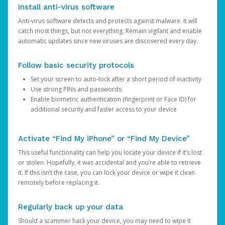
Install anti-virus software
Anti-virus software detects and protects against malware. It will
catch most things, but not everything. Remain vigilant and enable
automatic updates since new viruses are discovered every day.
Follow basic security protocols
Set your screen to auto-lock after a short period of inactivity
Use strong PINs and passwords
Enable biometric authentication (fingerprint or Face ID) for
additional security and faster access to your device
Activate “Find My iPhone” or “Find My Device”
This useful functionality can help you locate your device if it’s lost
or stolen. Hopefully, it was accidental and you’re able to retrieve
it. If this isn’t the case, you can lock your device or wipe it clean
remotely before replacing it.
Regularly back up your data
Should a scammer hack your device, you may need to wipe it