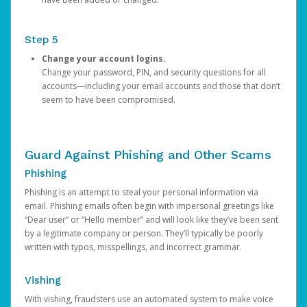
Step 5
Change your account logins.
Change your password, PIN, and security questions for all
accounts—including your email accounts and those that don’t
seem to have been compromised.
Guard Against Phishing and Other Scams
Phishing
Phishing is an attempt to steal your personal information via
email. Phishing emails often begin with impersonal greetings like
“Dear user” or “Hello member” and will look like they’ve been sent
by a legitimate company or person. They’ll typically be poorly
written with typos, misspellings, and incorrect grammar.
Vishing
With vishing, fraudsters use an automated system to make voice