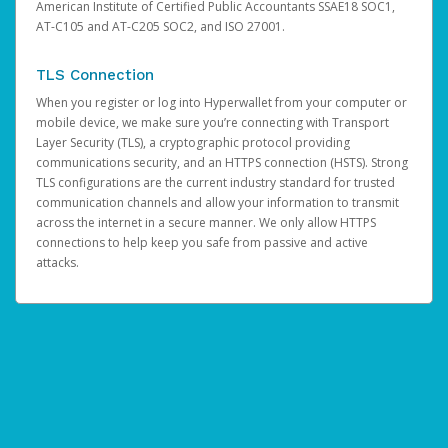
American Institute of Certified Public Accountants SSAE18 SOC1,
AT-C105 and AT-C205 SOC2, and ISO 27001.
TLS Connection
When you register or log into Hyperwallet from your computer or
mobile device, we make sure you’re connecting with Transport
Layer Security (TLS), a cryptographic protocol providing
communications security, and an HTTPS connection (HSTS). Strong
TLS configurations are the current industry standard for trusted
communication channels and allow your information to transmit
across the internet in a secure manner. We only allow HTTPS
connections to help keep you safe from passive and active
attacks.