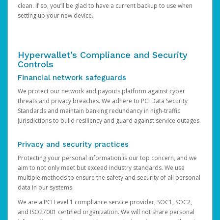
clean. If so, you’ll be glad to have a current backup to use when
setting up your new device.
Hyperwallet’s Compliance and Security
Controls
Financial network safeguards
We protect our network and payouts platform against cyber
threats and privacy breaches. We adhere to PCI Data Security
Standards and maintain banking redundancy in high-traffic
jurisdictions to build resiliency and guard against service outages.
Privacy and security practices
Protecting your personal information is our top concern, and we
aim to not only meet but exceed industry standards. We use
multiple methods to ensure the safety and security of all personal
data in our systems.
We are a PCI Level 1 compliance service provider, SOC1, SOC2,
and ISO27001 certified organization. We will not share personal