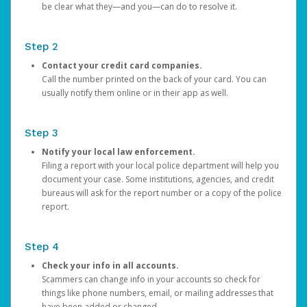
be clear what they—and you—can do to resolve it.
Step 2
Contact your credit card companies.
Call the number printed on the back of your card. You can
usually notify them online or in their app as well.
Step 3
Notify your local law enforcement.
Filing a report with your local police department will help you
document your case. Some institutions, agencies, and credit
bureaus will ask for the report number or a copy of the police
report.
Step 4
Check your info in all accounts.
Scammers can change info in your accounts so check for
things like phone numbers, email, or mailing addresses that
have been added or changed.