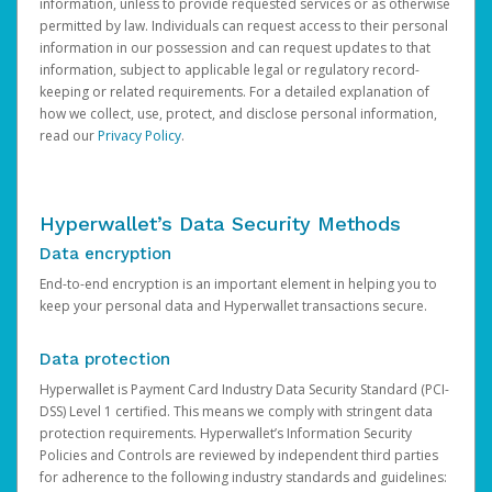
information, unless to provide requested services or as otherwise
permitted by law. Individuals can request access to their personal
information in our possession and can request updates to that
information, subject to applicable legal or regulatory record-
keeping or related requirements. For a detailed explanation of
how we collect, use, protect, and disclose personal information,
read our
Privacy Policy
.
Hyperwallet’s Data Security Methods
Data encryption
End-to-end encryption is an important element in helping you to
keep your personal data and Hyperwallet transactions secure.
Data protection
Hyperwallet is Payment Card Industry Data Security Standard (PCI-
DSS) Level 1 certified. This means we comply with stringent data
protection requirements. Hyperwallet’s Information Security
Policies and Controls are reviewed by independent third parties
for adherence to the following industry standards and guidelines: