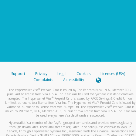
Support
Privacy
Legal
Cookies
Licenses (USA)
Complaints
Accessibility
®
The Hyperwallet Visa
Prepaid Card is issued by The Bancorp Bank, N.A., Member FDIC
pursuant to license from Visa U.S.A. Inc. Card can be used everywhere Visa debit cards are
®
accepted. The Hyperwallet Visa
Prepaid Card is issued by PACE Savings & Credit Union
®
Limited, pursuant to a license from Visa Inc. The Hyperwallet Visa
Prepaid Card is issued by
®
Valitor hf. pursuant to license from Visa Europe Ltd. The Hyperwallet Visa
Prepaid Card is
issued by Pathward, N.A., Member FDIC, pursuant to a license from Visa U.S.A. Inc. Card can
be used everywhere Visa debit cards are accepted.
Hyperwallet is a member of the PayPal group of companies and provides services globally
through its affiliates. These affiliates are regulated in various jurisdictions as follows: In
Canada, through Hyperwallet Systems Inc., registered with the Financial Transactions and
Reports Analysis Centre (FINTRAC), no. M08905000, and with Revenu Québec, no. 10232,