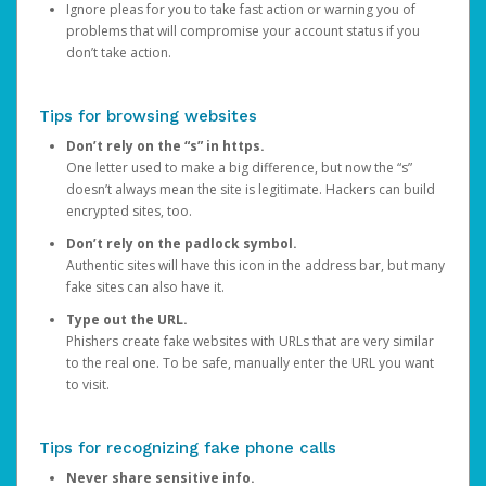
Ignore pleas for you to take fast action or warning you of
problems that will compromise your account status if you
don’t take action.
Tips for browsing websites
Don’t rely on the “s” in https.
One letter used to make a big difference, but now the “s”
doesn’t always mean the site is legitimate. Hackers can build
encrypted sites, too.
Don’t rely on the padlock symbol.
Authentic sites will have this icon in the address bar, but many
fake sites can also have it.
Type out the URL.
Phishers create fake websites with URLs that are very similar
to the real one. To be safe, manually enter the URL you want
to visit.
Tips for recognizing fake phone calls
Never share sensitive info.