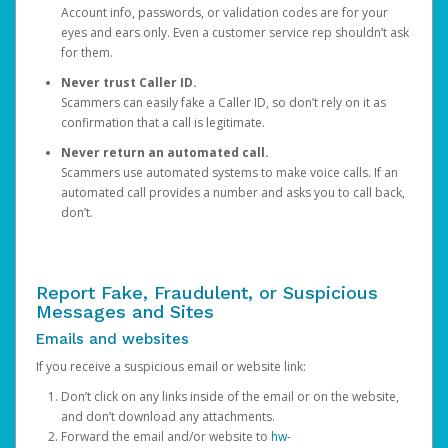
Account info, passwords, or validation codes are for your
eyes and ears only. Even a customer service rep shouldn’t ask
for them.
Never trust Caller ID.
Scammers can easily fake a Caller ID, so don’t rely on it as
confirmation that a call is legitimate.
Never return an automated call.
Scammers use automated systems to make voice calls. If an
automated call provides a number and asks you to call back,
don’t.
Report Fake, Fraudulent, or Suspicious
Messages and Sites
Emails and websites
If you receive a suspicious email or website link:
Don’t click on any links inside of the email or on the website,
and don’t download any attachments.
Forward the email and/or website to
hw-