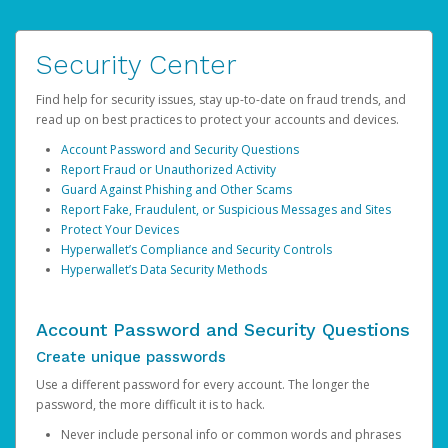
Security Center
Find help for security issues, stay up-to-date on fraud trends, and
read up on best practices to protect your accounts and devices.
Account Password and Security Questions
Report Fraud or Unauthorized Activity
Guard Against Phishing and Other Scams
Report Fake, Fraudulent, or Suspicious Messages and Sites
Protect Your Devices
Hyperwallet’s Compliance and Security Controls
Hyperwallet’s Data Security Methods
Account Password and Security Questions
Create unique passwords
Use a different password for every account. The longer the
password, the more difficult it is to hack.
Never include personal info or common words and phrases