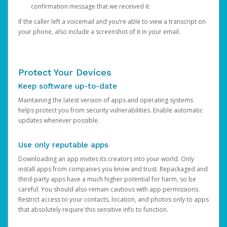
confirmation message that we received it.
If the caller left a voicemail and you’re able to view a transcript on
your phone, also include a screenshot of it in your email.
Protect Your Devices
Keep software up-to-date
Maintaining the latest version of apps and operating systems
helps protect you from security vulnerabilities. Enable automatic
updates whenever possible.
Use only reputable apps
Downloading an app invites its creators into your world. Only
install apps from companies you know and trust. Repackaged and
third-party apps have a much higher potential for harm, so be
careful. You should also remain cautious with app permissions.
Restrict access to your contacts, location, and photos only to apps
that absolutely require this sensitive info to function.