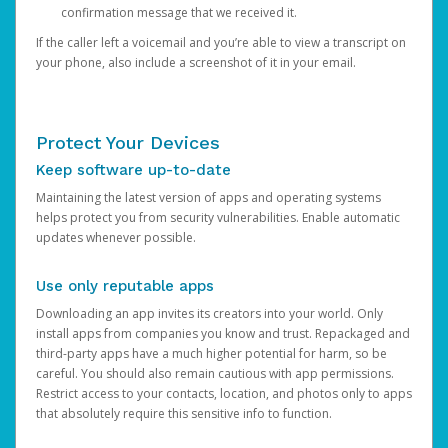
confirmation message that we received it.
If the caller left a voicemail and you’re able to view a transcript on
your phone, also include a screenshot of it in your email.
Protect Your Devices
Keep software up-to-date
Maintaining the latest version of apps and operating systems
helps protect you from security vulnerabilities. Enable automatic
updates whenever possible.
Use only reputable apps
Downloading an app invites its creators into your world. Only
install apps from companies you know and trust. Repackaged and
third-party apps have a much higher potential for harm, so be
careful. You should also remain cautious with app permissions.
Restrict access to your contacts, location, and photos only to apps
that absolutely require this sensitive info to function.