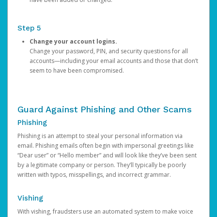
Step 5
Change your account logins.
Change your password, PIN, and security questions for all
accounts—including your email accounts and those that don’t
seem to have been compromised.
Guard Against Phishing and Other Scams
Phishing
Phishing is an attempt to steal your personal information via
email. Phishing emails often begin with impersonal greetings like
“Dear user” or “Hello member” and will look like they’ve been sent
by a legitimate company or person. They’ll typically be poorly
written with typos, misspellings, and incorrect grammar.
Vishing
With vishing, fraudsters use an automated system to make voice