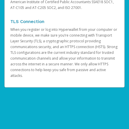
American Institute of Certified Public Accountants SSAE18 SOC1,
AT-C105 and AT-C205 SOC2, and ISO 27001.
TLS Connection
When you register or log into Hyperwallet from your computer or
mobile device, we make sure you’re connecting with Transport
Layer Security (TLS), a cryptographic protocol providing
communications security, and an HTTPS connection (HSTS). Strong
TLS configurations are the current industry standard for trusted
communication channels and allow your information to transmit
across the internet in a secure manner. We only allow HTTPS
connections to help keep you safe from passive and active
attacks.