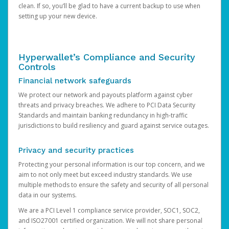
clean. If so, you’ll be glad to have a current backup to use when
setting up your new device.
Hyperwallet’s Compliance and Security
Controls
Financial network safeguards
We protect our network and payouts platform against cyber
threats and privacy breaches. We adhere to PCI Data Security
Standards and maintain banking redundancy in high-traffic
jurisdictions to build resiliency and guard against service outages.
Privacy and security practices
Protecting your personal information is our top concern, and we
aim to not only meet but exceed industry standards. We use
multiple methods to ensure the safety and security of all personal
data in our systems.
We are a PCI Level 1 compliance service provider, SOC1, SOC2,
and ISO27001 certified organization. We will not share personal