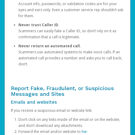
Account info, passwords, or validation codes are for your
eyes and ears only. Even a customer service rep shouldn’t ask
for them.
Never trust Caller ID.
Scammers can easily fake a Caller ID, so don’t rely on it as
confirmation that a call is legitimate.
Never return an automated call.
Scammers use automated systems to make voice calls. If an
automated call provides a number and asks you to call back,
don’t.
Report Fake, Fraudulent, or Suspicious
Messages and Sites
Emails and websites
If you receive a suspicious email or website link:
Don’t click on any links inside of the email or on the website,
and don’t download any attachments.
Forward the email and/or website to
hw-