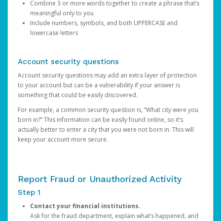
Combine 3 or more words together to create a phrase that’s
meaningful only to you
Include numbers, symbols, and both UPPERCASE and
lowercase letters
Account security questions
Account security questions may add an extra layer of protection
to your account but can be a vulnerability if your answer is
something that could be easily discovered.
For example, a common security question is, “What city were you
born in?” This information can be easily found online, so it’s
actually better to enter a city that you were not born in. This will
keep your account more secure.
Report Fraud or Unauthorized Activity
Step 1
Contact your financial institutions.
Ask for the fraud department, explain what’s happened, and