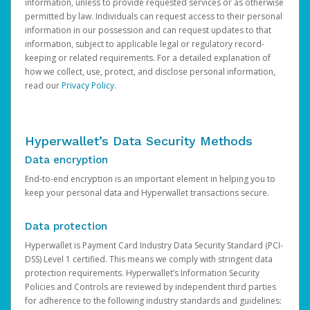
information, unless to provide requested services or as otherwise
permitted by law. Individuals can request access to their personal
information in our possession and can request updates to that
information, subject to applicable legal or regulatory record-
keeping or related requirements. For a detailed explanation of
how we collect, use, protect, and disclose personal information,
read our
Privacy Policy
.
Hyperwallet’s Data Security Methods
Data encryption
End-to-end encryption is an important element in helping you to
keep your personal data and Hyperwallet transactions secure.
Data protection
Hyperwallet is Payment Card Industry Data Security Standard (PCI-
DSS) Level 1 certified. This means we comply with stringent data
protection requirements. Hyperwallet’s Information Security
Policies and Controls are reviewed by independent third parties
for adherence to the following industry standards and guidelines: