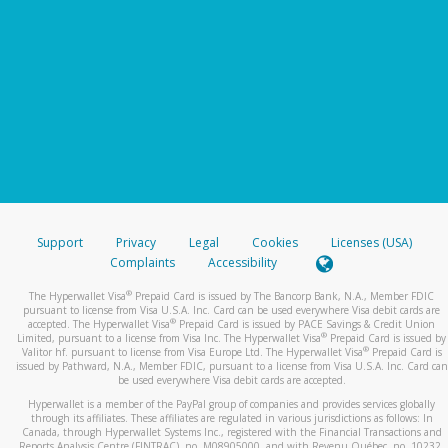
Support
Privacy
Legal
Cookies
Licenses (USA)
Complaints
Accessibility
®
The Hyperwallet Visa
Prepaid Card is issued by The Bancorp Bank, N.A., Member FDIC
pursuant to license from Visa U.S.A. Inc. Card can be used everywhere Visa debit cards are
®
accepted. The Hyperwallet Visa
Prepaid Card is issued by PACE Savings & Credit Union
®
Limited, pursuant to a license from Visa Inc. The Hyperwallet Visa
Prepaid Card is issued by
®
Valitor hf. pursuant to license from Visa Europe Ltd. The Hyperwallet Visa
Prepaid Card is
issued by Pathward, N.A., Member FDIC, pursuant to a license from Visa U.S.A. Inc. Card can
be used everywhere Visa debit cards are accepted.
Hyperwallet is a member of the PayPal group of companies and provides services globally
through its affiliates. These affiliates are regulated in various jurisdictions as follows: In
Canada, through Hyperwallet Systems Inc., registered with the Financial Transactions and
Reports Analysis Centre (FINTRAC), no. M08905000, and with Revenu Québec, no. 10232,