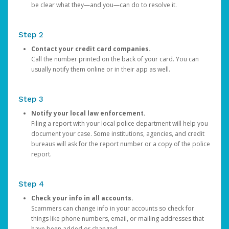
be clear what they—and you—can do to resolve it.
Step 2
Contact your credit card companies.
Call the number printed on the back of your card. You can
usually notify them online or in their app as well.
Step 3
Notify your local law enforcement.
Filing a report with your local police department will help you
document your case. Some institutions, agencies, and credit
bureaus will ask for the report number or a copy of the police
report.
Step 4
Check your info in all accounts.
Scammers can change info in your accounts so check for
things like phone numbers, email, or mailing addresses that
have been added or changed.