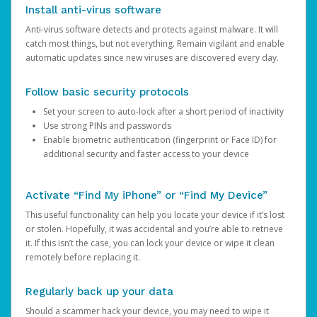
Install anti-virus software
Anti-virus software detects and protects against malware. It will
catch most things, but not everything. Remain vigilant and enable
automatic updates since new viruses are discovered every day.
Follow basic security protocols
Set your screen to auto-lock after a short period of inactivity
Use strong PINs and passwords
Enable biometric authentication (fingerprint or Face ID) for
additional security and faster access to your device
Activate “Find My iPhone” or “Find My Device”
This useful functionality can help you locate your device if it’s lost
or stolen. Hopefully, it was accidental and you’re able to retrieve
it. If this isn’t the case, you can lock your device or wipe it clean
remotely before replacing it.
Regularly back up your data
Should a scammer hack your device, you may need to wipe it