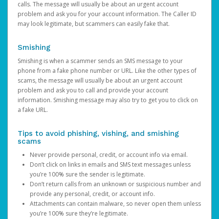
calls. The message will usually be about an urgent account
problem and ask you for your account information. The Caller ID
may look legitimate, but scammers can easily fake that.
Smishing
Smishing is when a scammer sends an SMS message to your
phone from a fake phone number or URL. Like the other types of
scams, the message will usually be about an urgent account
problem and ask you to call and provide your account
information. Smishing message may also try to get you to click on
a fake URL.
Tips to avoid phishing, vishing, and smishing
scams
Never provide personal, credit, or account info via email.
Don’t click on links in emails and SMS text messages unless
you’re 100% sure the sender is legitimate.
Don’t return calls from an unknown or suspicious number and
provide any personal, credit, or account info.
Attachments can contain malware, so never open them unless
you’re 100% sure they’re legitimate.