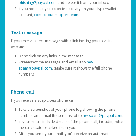
phishing@paypal.com
and delete it from your inbox.
If you notice any unexpected activity on your Hyperwallet
account,
contact our support team
.
Text message
If you receive a text message with a link inviting you to visit a
website:
Don’t click on any links in the message.
Screenshot the message and email it to
hw-
spam@paypal.com
. (Make sure it shows the full phone
number.)
Phone call
If you receive a suspicious phone call:
Take a screenshot of your phone log showing the phone
number, and email the screenshot to
hw-spam@paypal.com
.
In your email, include details of the phone call, including what
the caller said or asked from you.
After you send your email, you’ll receive an automatic