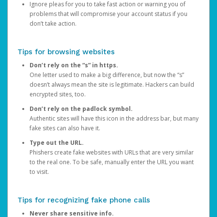
Ignore pleas for you to take fast action or warning you of
problems that will compromise your account status if you
don’t take action.
Tips for browsing websites
Don’t rely on the “s” in https.
One letter used to make a big difference, but now the “s”
doesn’t always mean the site is legitimate. Hackers can build
encrypted sites, too.
Don’t rely on the padlock symbol.
Authentic sites will have this icon in the address bar, but many
fake sites can also have it.
Type out the URL.
Phishers create fake websites with URLs that are very similar
to the real one. To be safe, manually enter the URL you want
to visit.
Tips for recognizing fake phone calls
Never share sensitive info.