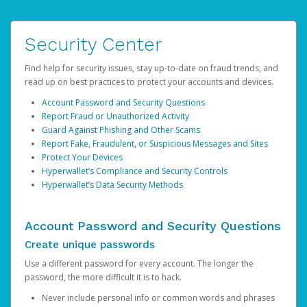
Security Center
Find help for security issues, stay up-to-date on fraud trends, and
read up on best practices to protect your accounts and devices.
Account Password and Security Questions
Report Fraud or Unauthorized Activity
Guard Against Phishing and Other Scams
Report Fake, Fraudulent, or Suspicious Messages and Sites
Protect Your Devices
Hyperwallet’s Compliance and Security Controls
Hyperwallet’s Data Security Methods
Account Password and Security Questions
Create unique passwords
Use a different password for every account. The longer the
password, the more difficult it is to hack.
Never include personal info or common words and phrases