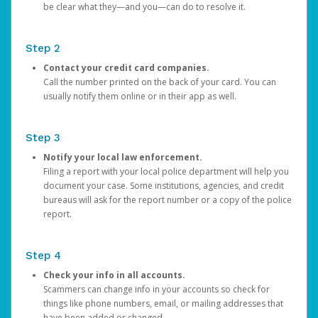
be clear what they—and you—can do to resolve it.
Step 2
Contact your credit card companies.
Call the number printed on the back of your card. You can
usually notify them online or in their app as well.
Step 3
Notify your local law enforcement.
Filing a report with your local police department will help you
document your case. Some institutions, agencies, and credit
bureaus will ask for the report number or a copy of the police
report.
Step 4
Check your info in all accounts.
Scammers can change info in your accounts so check for
things like phone numbers, email, or mailing addresses that
have been added or changed.