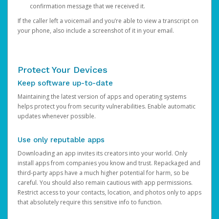
confirmation message that we received it.
If the caller left a voicemail and you’re able to view a transcript on
your phone, also include a screenshot of it in your email.
Protect Your Devices
Keep software up-to-date
Maintaining the latest version of apps and operating systems
helps protect you from security vulnerabilities. Enable automatic
updates whenever possible.
Use only reputable apps
Downloading an app invites its creators into your world. Only
install apps from companies you know and trust. Repackaged and
third-party apps have a much higher potential for harm, so be
careful. You should also remain cautious with app permissions.
Restrict access to your contacts, location, and photos only to apps
that absolutely require this sensitive info to function.