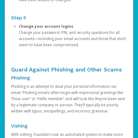
Step 5
Change your account logins.
Change your password, PIN, and security questions for all
accounts—including your email accounts and those that don’t
seem to have been compromised.
Guard Against Phishing and Other Scams
Phishing
Phishing is an attempt to steal your personal information via
email. Phishing emails often begin with impersonal greetings like
“Dear user” or “Hello member” and will look like they’ve been sent
by a legitimate company or person. They’ll typically be poorly
written with typos, misspellings, and incorrect grammar.
Vishing
With vishing, fraudsters use an automated system to make voice