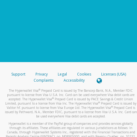
Support
Privacy
Legal
Cookies
Licenses (USA)
Complaints
Accessibility
®
The Hyperwallet Visa
Prepaid Card is issued by The Bancorp Bank, N.A., Member FDIC
pursuant to license from Visa U.S.A. Inc. Card can be used everywhere Visa debit cards are
®
accepted. The Hyperwallet Visa
Prepaid Card is issued by PACE Savings & Credit Union
®
Limited, pursuant to a license from Visa Inc. The Hyperwallet Visa
Prepaid Card is issued by
®
Valitor hf. pursuant to license from Visa Europe Ltd. The Hyperwallet Visa
Prepaid Card is
issued by Pathward, N.A., Member FDIC, pursuant to a license from Visa U.S.A. Inc. Card can
be used everywhere Visa debit cards are accepted.
Hyperwallet is a member of the PayPal group of companies and provides services globally
through its affiliates. These affiliates are regulated in various jurisdictions as follows: In
Canada, through Hyperwallet Systems Inc., registered with the Financial Transactions and
Reports Analysis Centre (FINTRAC), no. M08905000, and with Revenu Québec, no. 10232,