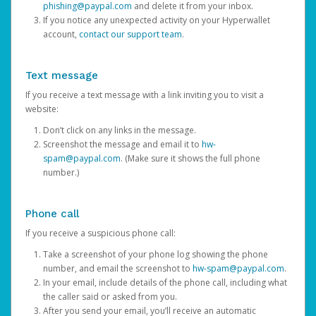
phishing@paypal.com
and delete it from your inbox.
If you notice any unexpected activity on your Hyperwallet
account,
contact our support team
.
Text message
If you receive a text message with a link inviting you to visit a
website:
Don’t click on any links in the message.
Screenshot the message and email it to
hw-
spam@paypal.com
. (Make sure it shows the full phone
number.)
Phone call
If you receive a suspicious phone call:
Take a screenshot of your phone log showing the phone
number, and email the screenshot to
hw-spam@paypal.com
.
In your email, include details of the phone call, including what
the caller said or asked from you.
After you send your email, you’ll receive an automatic