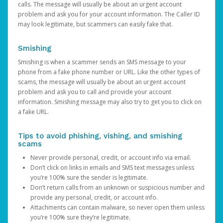
calls. The message will usually be about an urgent account
problem and ask you for your account information. The Caller ID
may look legitimate, but scammers can easily fake that.
Smishing
Smishing is when a scammer sends an SMS message to your
phone from a fake phone number or URL. Like the other types of
scams, the message will usually be about an urgent account
problem and ask you to call and provide your account
information. Smishing message may also try to get you to click on
a fake URL.
Tips to avoid phishing, vishing, and smishing
scams
Never provide personal, credit, or account info via email.
Don’t click on links in emails and SMS text messages unless
you’re 100% sure the sender is legitimate.
Don’t return calls from an unknown or suspicious number and
provide any personal, credit, or account info.
Attachments can contain malware, so never open them unless
you’re 100% sure they’re legitimate.