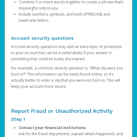
Combine 3 or more words together to create a phrase that’s
meaningful only to you
Include numbers, symbols, and both UPPERCASE and
lowercase letters
Account security questions
Account security questions may add an extra layer of protection
to your account but can be a vulnerability if your answer is
something that could be easily discovered.
For example, a common security question is, “What city were you
born in?” This information can be easily found online, so it’s
actually better to enter a city that you were not born in. This will
keep your account more secure.
Report Fraud or Unauthorized Activity
Step 1
Contact your financial institutions.
Ask for the fraud department, explain what’s happened, and