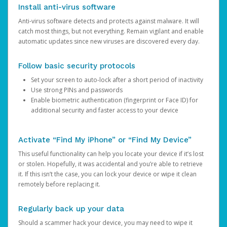
Install anti-virus software
Anti-virus software detects and protects against malware. It will
catch most things, but not everything. Remain vigilant and enable
automatic updates since new viruses are discovered every day.
Follow basic security protocols
Set your screen to auto-lock after a short period of inactivity
Use strong PINs and passwords
Enable biometric authentication (fingerprint or Face ID) for
additional security and faster access to your device
Activate “Find My iPhone” or “Find My Device”
This useful functionality can help you locate your device if it’s lost
or stolen. Hopefully, it was accidental and you’re able to retrieve
it. If this isn’t the case, you can lock your device or wipe it clean
remotely before replacing it.
Regularly back up your data
Should a scammer hack your device, you may need to wipe it