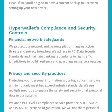
clean. If so, you’ll be glad to have a current backup to use when
setting up your new device.
Hyperwallet’s Compliance and Security
Controls
Financial network safeguards
We protect our network and payouts platform against cyber
threats and privacy breaches. We adhere to PCI Data Security
Standards and maintain banking redundancy in high-traffic
jurisdictions to build resiliency and guard against service outages.
Privacy and security practices
Protecting your personal information is our top concern, and we
aim to not only meet but exceed industry standards. We use
multiple methods to ensure the safety and security of all personal
data in our systems.
We are a PCI Level 1 compliance service provider, SOC1, SOC2,
and ISO27001 certified organization. We will not share personal