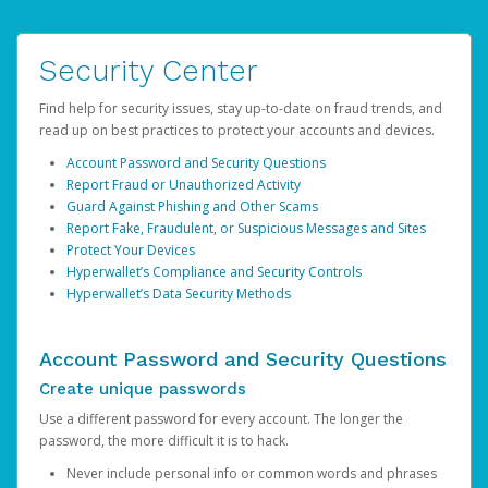
Security Center
Find help for security issues, stay up-to-date on fraud trends, and
read up on best practices to protect your accounts and devices.
Account Password and Security Questions
Report Fraud or Unauthorized Activity
Guard Against Phishing and Other Scams
Report Fake, Fraudulent, or Suspicious Messages and Sites
Protect Your Devices
Hyperwallet’s Compliance and Security Controls
Hyperwallet’s Data Security Methods
Account Password and Security Questions
Create unique passwords
Use a different password for every account. The longer the
password, the more difficult it is to hack.
Never include personal info or common words and phrases