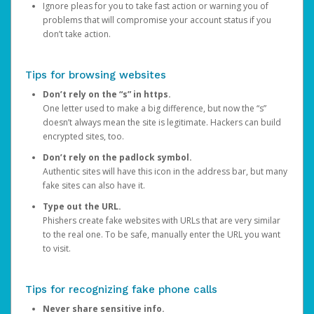
Ignore pleas for you to take fast action or warning you of
problems that will compromise your account status if you
don’t take action.
Tips for browsing websites
Don’t rely on the “s” in https.
One letter used to make a big difference, but now the “s”
doesn’t always mean the site is legitimate. Hackers can build
encrypted sites, too.
Don’t rely on the padlock symbol.
Authentic sites will have this icon in the address bar, but many
fake sites can also have it.
Type out the URL.
Phishers create fake websites with URLs that are very similar
to the real one. To be safe, manually enter the URL you want
to visit.
Tips for recognizing fake phone calls
Never share sensitive info.