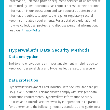
information, unless to provide requested services or as otherwise
permitted by law. Individuals can request access to their personal
information in our possession and can request updates to that
information, subject to applicable legal or regulatory record-
keeping or related requirements. For a detailed explanation of
how we collect, use, protect, and disclose personal information,
read our
Privacy Policy
.
Hyperwallet’s Data Security Methods
Data encryption
End-to-end encryption is an important element in helping you to
keep your personal data and Hyperwallet transactions secure.
Data protection
Hyperwallet is Payment Card Industry Data Security Standard (PCI-
DSS) Level 1 certified. This means we comply with stringent data
protection requirements. Hyperwallet’s Information Security
Policies and Controls are reviewed by independent third parties
for adherence to the following industry standards and guidelines: