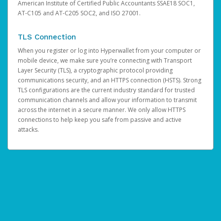
American Institute of Certified Public Accountants SSAE18 SOC1,
AT-C105 and AT-C205 SOC2, and ISO 27001.
TLS Connection
When you register or log into Hyperwallet from your computer or
mobile device, we make sure you’re connecting with Transport
Layer Security (TLS), a cryptographic protocol providing
communications security, and an HTTPS connection (HSTS). Strong
TLS configurations are the current industry standard for trusted
communication channels and allow your information to transmit
across the internet in a secure manner. We only allow HTTPS
connections to help keep you safe from passive and active
attacks.