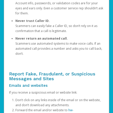
Account info, passwords, or validation codes are for your
eyes and ears only. Even a customer service rep shouldn’t ask
for them.
Never trust Caller ID.
Scammers can easily fake a Caller ID, so don’t rely on it as
confirmation that a call is legitimate.
Never return an automated call.
Scammers use automated systems to make voice calls. If an
automated call provides a number and asks you to call back,
don’t.
Report Fake, Fraudulent, or Suspicious
Messages and Sites
Emails and websites
If you receive a suspicious email or website link:
Don’t click on any links inside of the email or on the website,
and don’t download any attachments.
Forward the email and/or website to
hw-