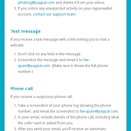
phishing@paypal.com
and delete it from your inbox.
If you notice any unexpected activity on your Hyperwallet
account,
contact our support team
.
Text message
If you receive a text message with a link inviting you to visit a
website:
Don’t click on any links in the message.
Screenshot the message and email it to
hw-
spam@paypal.com
. (Make sure it shows the full phone
number.)
Phone call
If you receive a suspicious phone call:
Take a screenshot of your phone log showing the phone
number, and email the screenshot to
hw-spam@paypal.com
.
In your email, include details of the phone call, including what
the caller said or asked from you.
After you send your email, you’ll receive an automatic