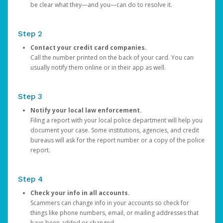
be clear what they—and you—can do to resolve it.
Step 2
Contact your credit card companies.
Call the number printed on the back of your card. You can
usually notify them online or in their app as well.
Step 3
Notify your local law enforcement.
Filing a report with your local police department will help you
document your case. Some institutions, agencies, and credit
bureaus will ask for the report number or a copy of the police
report.
Step 4
Check your info in all accounts.
Scammers can change info in your accounts so check for
things like phone numbers, email, or mailing addresses that
have been added or changed.