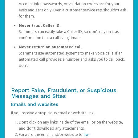
Account info, passwords, or validation codes are for your
eyes and ears only. Even a customer service rep shouldn’t ask
for them.
Never trust Caller ID.
Scammers can easily fake a Caller ID, so don’t rely on it as
confirmation that a call is legitimate.
Never return an automated call.
Scammers use automated systems to make voice calls. If an
automated call provides a number and asks you to call back,
don’t.
Report Fake, Fraudulent, or Suspicious
Messages and Sites
Emails and websites
If you receive a suspicious email or website link:
Don’t click on any links inside of the email or on the website,
and don’t download any attachments.
Forward the email and/or website to
hw-