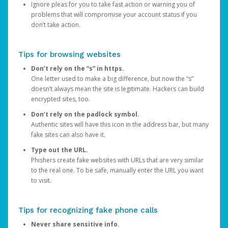
Ignore pleas for you to take fast action or warning you of
problems that will compromise your account status if you
don’t take action.
Tips for browsing websites
Don’t rely on the “s” in https.
One letter used to make a big difference, but now the “s”
doesn’t always mean the site is legitimate. Hackers can build
encrypted sites, too.
Don’t rely on the padlock symbol.
Authentic sites will have this icon in the address bar, but many
fake sites can also have it.
Type out the URL.
Phishers create fake websites with URLs that are very similar
to the real one. To be safe, manually enter the URL you want
to visit.
Tips for recognizing fake phone calls
Never share sensitive info.