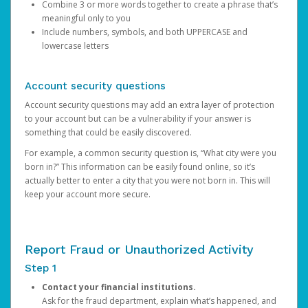
Combine 3 or more words together to create a phrase that’s
meaningful only to you
Include numbers, symbols, and both UPPERCASE and
lowercase letters
Account security questions
Account security questions may add an extra layer of protection
to your account but can be a vulnerability if your answer is
something that could be easily discovered.
For example, a common security question is, “What city were you
born in?” This information can be easily found online, so it’s
actually better to enter a city that you were not born in. This will
keep your account more secure.
Report Fraud or Unauthorized Activity
Step 1
Contact your financial institutions.
Ask for the fraud department, explain what’s happened, and