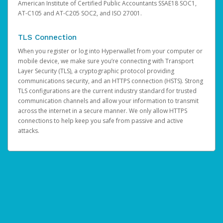
American Institute of Certified Public Accountants SSAE18 SOC1,
AT-C105 and AT-C205 SOC2, and ISO 27001.
TLS Connection
When you register or log into Hyperwallet from your computer or
mobile device, we make sure you’re connecting with Transport
Layer Security (TLS), a cryptographic protocol providing
communications security, and an HTTPS connection (HSTS). Strong
TLS configurations are the current industry standard for trusted
communication channels and allow your information to transmit
across the internet in a secure manner. We only allow HTTPS
connections to help keep you safe from passive and active
attacks.