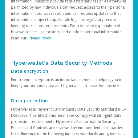
information, unless to provide requested services or as otherwise
permitted by law. Individuals can request access to their personal
information in our possession and can request updates to that
information, subject to applicable legal or regulatory record-
keeping or related requirements. For a detailed explanation of
how we collect, use, protect, and disclose personal information,
read our
Privacy Policy
.
Hyperwallet’s Data Security Methods
Data encryption
End-to-end encryption is an important element in helping you to
keep your personal data and Hyperwallet transactions secure.
Data protection
Hyperwallet is Payment Card Industry Data Security Standard (PCI-
DSS) Level 1 certified. This means we comply with stringent data
protection requirements. Hyperwallet’s Information Security
Policies and Controls are reviewed by independent third parties
for adherence to the following industry standards and guidelines: