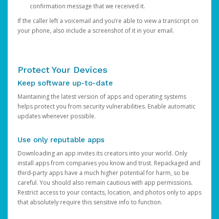
confirmation message that we received it.
If the caller left a voicemail and you’re able to view a transcript on
your phone, also include a screenshot of it in your email.
Protect Your Devices
Keep software up-to-date
Maintaining the latest version of apps and operating systems
helps protect you from security vulnerabilities. Enable automatic
updates whenever possible.
Use only reputable apps
Downloading an app invites its creators into your world. Only
install apps from companies you know and trust. Repackaged and
third-party apps have a much higher potential for harm, so be
careful. You should also remain cautious with app permissions.
Restrict access to your contacts, location, and photos only to apps
that absolutely require this sensitive info to function.