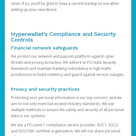
clean. If so, you’ll be glad to have a current backup to use when
setting up your new device.
Hyperwallet’s Compliance and Security
Controls
Financial network safeguards
We protect our network and payouts platform against cyber
threats and privacy breaches. We adhere to PCI Data Security
Standards and maintain banking redundancy in high-traffic
jurisdictions to build resiliency and guard against service outages.
Privacy and security practices
Protecting your personal information is our top concern, and we
aim to not only meet but exceed industry standards. We use
multiple methods to ensure the safety and security of all personal
data in our systems.
We are a PCI Level 1 compliance service provider, SOC1, SOC2,
and ISO27001 certified organization. We will not share personal