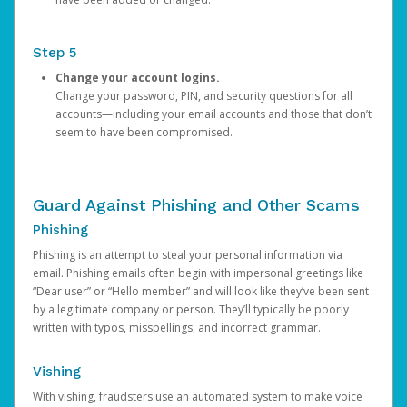
Step 5
Change your account logins.
Change your password, PIN, and security questions for all
accounts—including your email accounts and those that don’t
seem to have been compromised.
Guard Against Phishing and Other Scams
Phishing
Phishing is an attempt to steal your personal information via
email. Phishing emails often begin with impersonal greetings like
“Dear user” or “Hello member” and will look like they’ve been sent
by a legitimate company or person. They’ll typically be poorly
written with typos, misspellings, and incorrect grammar.
Vishing
With vishing, fraudsters use an automated system to make voice