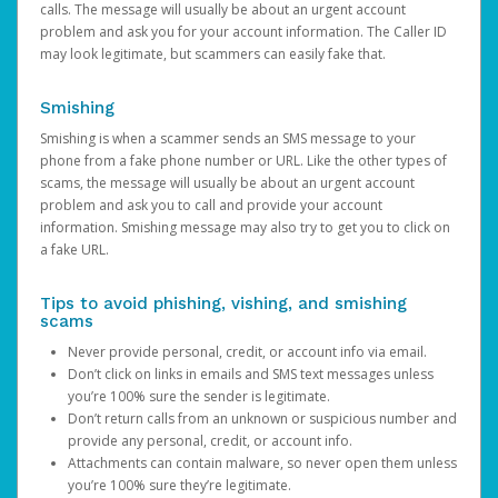
calls. The message will usually be about an urgent account
problem and ask you for your account information. The Caller ID
may look legitimate, but scammers can easily fake that.
Smishing
Smishing is when a scammer sends an SMS message to your
phone from a fake phone number or URL. Like the other types of
scams, the message will usually be about an urgent account
problem and ask you to call and provide your account
information. Smishing message may also try to get you to click on
a fake URL.
Tips to avoid phishing, vishing, and smishing
scams
Never provide personal, credit, or account info via email.
Don’t click on links in emails and SMS text messages unless
you’re 100% sure the sender is legitimate.
Don’t return calls from an unknown or suspicious number and
provide any personal, credit, or account info.
Attachments can contain malware, so never open them unless
you’re 100% sure they’re legitimate.