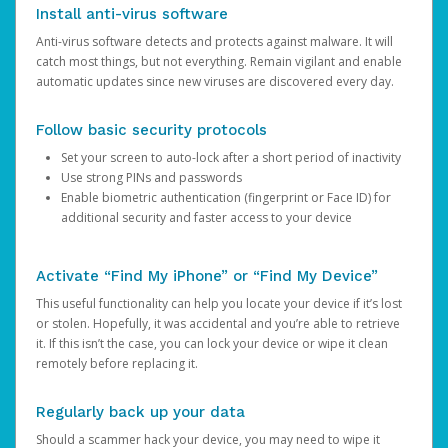
Install anti-virus software
Anti-virus software detects and protects against malware. It will
catch most things, but not everything. Remain vigilant and enable
automatic updates since new viruses are discovered every day.
Follow basic security protocols
Set your screen to auto-lock after a short period of inactivity
Use strong PINs and passwords
Enable biometric authentication (fingerprint or Face ID) for
additional security and faster access to your device
Activate “Find My iPhone” or “Find My Device”
This useful functionality can help you locate your device if it’s lost
or stolen. Hopefully, it was accidental and you’re able to retrieve
it. If this isn’t the case, you can lock your device or wipe it clean
remotely before replacing it.
Regularly back up your data
Should a scammer hack your device, you may need to wipe it