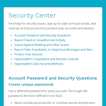
Security Center
Find help for security issues, stay up-to-date on fraud trends, and
read up on best practices to protect your accounts and devices.
Account Password and Security Questions
Report Fraud or Unauthorized Activity
Guard Against Phishing and Other Scams
Report Fake, Fraudulent, or Suspicious Messages and Sites
Protect Your Devices
Hyperwallet’s Compliance and Security Controls
Hyperwallet’s Data Security Methods
Account Password and Security Questions
Create unique passwords
Use a different password for every account. The longer the
password, the more difficult it is to hack.
Never include personal info or common words and phrases