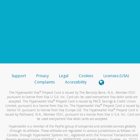
Support
Privacy
Legal
Cookies
Licenses (USA)
Complaints
Accessibility
®
The Hyperwallet Visa
Prepaid Card is issued by The Bancorp Bank, N.A., Member FDIC
pursuant to license from Visa U.S.A. Inc. Card can be used everywhere Visa debit cards are
®
accepted. The Hyperwallet Visa
Prepaid Card is issued by PACE Savings & Credit Union
®
Limited, pursuant to a license from Visa Inc. The Hyperwallet Visa
Prepaid Card is issued by
®
Valitor hf. pursuant to license from Visa Europe Ltd. The Hyperwallet Visa
Prepaid Card is
issued by Pathward, N.A., Member FDIC, pursuant to a license from Visa U.S.A. Inc. Card can
be used everywhere Visa debit cards are accepted.
Hyperwallet is a member of the PayPal group of companies and provides services globally
through its affiliates. These affiliates are regulated in various jurisdictions as follows: In
Canada, through Hyperwallet Systems Inc., registered with the Financial Transactions and
Reports Analysis Centre (FINTRAC), no. M08905000, and with Revenu Québec, no. 10232,