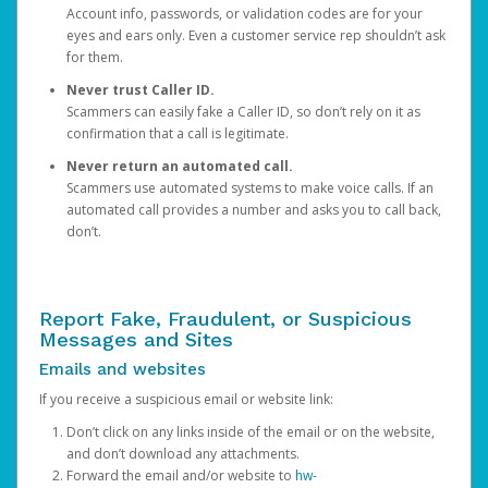
Account info, passwords, or validation codes are for your
eyes and ears only. Even a customer service rep shouldn’t ask
for them.
Never trust Caller ID.
Scammers can easily fake a Caller ID, so don’t rely on it as
confirmation that a call is legitimate.
Never return an automated call.
Scammers use automated systems to make voice calls. If an
automated call provides a number and asks you to call back,
don’t.
Report Fake, Fraudulent, or Suspicious
Messages and Sites
Emails and websites
If you receive a suspicious email or website link:
Don’t click on any links inside of the email or on the website,
and don’t download any attachments.
Forward the email and/or website to
hw-