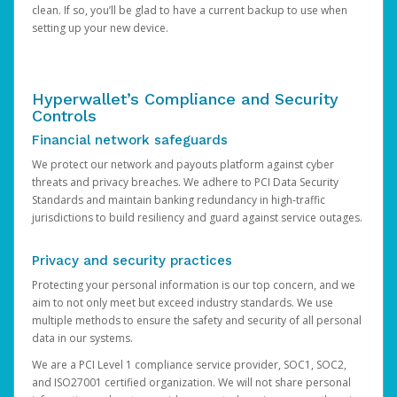
clean. If so, you’ll be glad to have a current backup to use when
setting up your new device.
Hyperwallet’s Compliance and Security
Controls
Financial network safeguards
We protect our network and payouts platform against cyber
threats and privacy breaches. We adhere to PCI Data Security
Standards and maintain banking redundancy in high-traffic
jurisdictions to build resiliency and guard against service outages.
Privacy and security practices
Protecting your personal information is our top concern, and we
aim to not only meet but exceed industry standards. We use
multiple methods to ensure the safety and security of all personal
data in our systems.
We are a PCI Level 1 compliance service provider, SOC1, SOC2,
and ISO27001 certified organization. We will not share personal