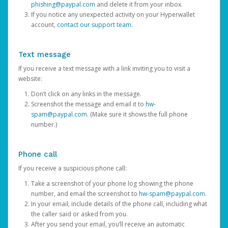
phishing@paypal.com
and delete it from your inbox.
If you notice any unexpected activity on your Hyperwallet
account,
contact our support team
.
Text message
If you receive a text message with a link inviting you to visit a
website:
Don’t click on any links in the message.
Screenshot the message and email it to
hw-
spam@paypal.com
. (Make sure it shows the full phone
number.)
Phone call
If you receive a suspicious phone call:
Take a screenshot of your phone log showing the phone
number, and email the screenshot to
hw-spam@paypal.com
.
In your email, include details of the phone call, including what
the caller said or asked from you.
After you send your email, you’ll receive an automatic