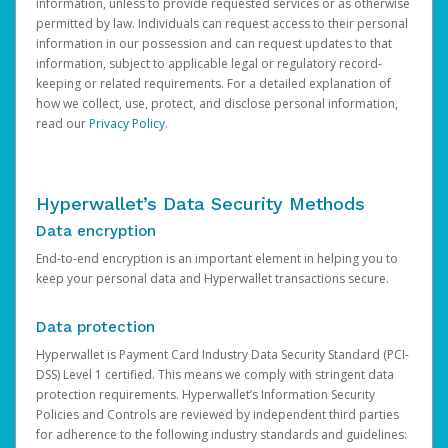
information, unless to provide requested services or as otherwise
permitted by law. Individuals can request access to their personal
information in our possession and can request updates to that
information, subject to applicable legal or regulatory record-
keeping or related requirements. For a detailed explanation of
how we collect, use, protect, and disclose personal information,
read our
Privacy Policy
.
Hyperwallet’s Data Security Methods
Data encryption
End-to-end encryption is an important element in helping you to
keep your personal data and Hyperwallet transactions secure.
Data protection
Hyperwallet is Payment Card Industry Data Security Standard (PCI-
DSS) Level 1 certified. This means we comply with stringent data
protection requirements. Hyperwallet’s Information Security
Policies and Controls are reviewed by independent third parties
for adherence to the following industry standards and guidelines: