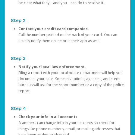
be clear what they—and you—can do to resolve it.
Step 2
Contact your credit card companies.
Call the number printed on the back of your card. You can
usually notify them online or in their app as well.
Step 3
Notify your local law enforcement.
Filing a report with your local police department will help you
document your case. Some institutions, agencies, and credit
bureaus will ask for the report number or a copy of the police
report.
Step 4
Check your info in all accounts.
Scammers can change info in your accounts so check for
things like phone numbers, email, or mailing addresses that
have been added or changed.