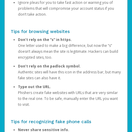
Ignore pleas for you to take fast action or warning you of
problems that will compromise your account status if you
don’t take action.
Tips for browsing websites
Don’t rely on the “s” in https.
One letter used to make a big difference, but now the “s”
doesn’t always mean the site is legitimate. Hackers can build
encrypted sites, too.
Don’t rely on the padlock symbol.
Authentic sites will have this icon in the address bar, but many
fake sites can also have it.
Type out the URL.
Phishers create fake websites with URLs that are very similar
to the real one. To be safe, manually enter the URL you want
to visit.
Tips for recognizing fake phone calls
Never share sensitive info.