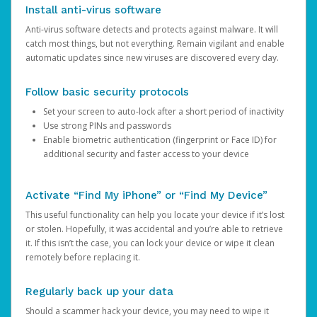
Install anti-virus software
Anti-virus software detects and protects against malware. It will
catch most things, but not everything. Remain vigilant and enable
automatic updates since new viruses are discovered every day.
Follow basic security protocols
Set your screen to auto-lock after a short period of inactivity
Use strong PINs and passwords
Enable biometric authentication (fingerprint or Face ID) for
additional security and faster access to your device
Activate “Find My iPhone” or “Find My Device”
This useful functionality can help you locate your device if it’s lost
or stolen. Hopefully, it was accidental and you’re able to retrieve
it. If this isn’t the case, you can lock your device or wipe it clean
remotely before replacing it.
Regularly back up your data
Should a scammer hack your device, you may need to wipe it