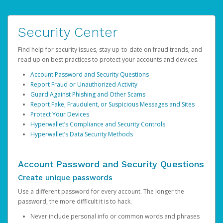
Security Center
Find help for security issues, stay up-to-date on fraud trends, and
read up on best practices to protect your accounts and devices.
Account Password and Security Questions
Report Fraud or Unauthorized Activity
Guard Against Phishing and Other Scams
Report Fake, Fraudulent, or Suspicious Messages and Sites
Protect Your Devices
Hyperwallet’s Compliance and Security Controls
Hyperwallet’s Data Security Methods
Account Password and Security Questions
Create unique passwords
Use a different password for every account. The longer the
password, the more difficult it is to hack.
Never include personal info or common words and phrases