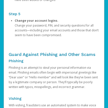
Step 5
Change your account logins.
Change your password, PIN, and security questions for all
accounts—including your email accounts and those that don’t
seem to have been compromised.
Guard Against Phishing and Other Scams
Phishing
Phishing is an attempt to steal your personal information via
email. Phishing emails often begin with impersonal greetings like
“Dear user” or “Hello member” and will look like they’ve been sent
by a legitimate company or person. They’ll typically be poorly
written with typos, misspellings, and incorrect grammar.
Vishing
With vishing, fraudsters use an automated system to make voice