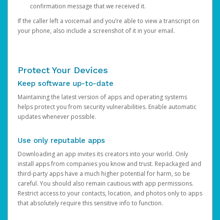
confirmation message that we received it.
If the caller left a voicemail and you’re able to view a transcript on
your phone, also include a screenshot of it in your email.
Protect Your Devices
Keep software up-to-date
Maintaining the latest version of apps and operating systems
helps protect you from security vulnerabilities. Enable automatic
updates whenever possible.
Use only reputable apps
Downloading an app invites its creators into your world. Only
install apps from companies you know and trust. Repackaged and
third-party apps have a much higher potential for harm, so be
careful. You should also remain cautious with app permissions.
Restrict access to your contacts, location, and photos only to apps
that absolutely require this sensitive info to function.