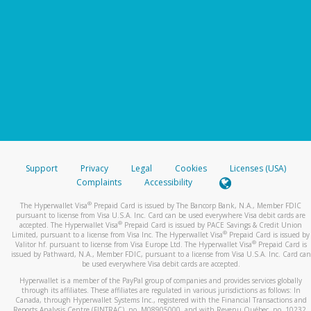
Support
Privacy
Legal
Cookies
Licenses (USA)
Complaints
Accessibility
®
The Hyperwallet Visa
Prepaid Card is issued by The Bancorp Bank, N.A., Member FDIC
pursuant to license from Visa U.S.A. Inc. Card can be used everywhere Visa debit cards are
®
accepted. The Hyperwallet Visa
Prepaid Card is issued by PACE Savings & Credit Union
®
Limited, pursuant to a license from Visa Inc. The Hyperwallet Visa
Prepaid Card is issued by
®
Valitor hf. pursuant to license from Visa Europe Ltd. The Hyperwallet Visa
Prepaid Card is
issued by Pathward, N.A., Member FDIC, pursuant to a license from Visa U.S.A. Inc. Card can
be used everywhere Visa debit cards are accepted.
Hyperwallet is a member of the PayPal group of companies and provides services globally
through its affiliates. These affiliates are regulated in various jurisdictions as follows: In
Canada, through Hyperwallet Systems Inc., registered with the Financial Transactions and
Reports Analysis Centre (FINTRAC), no. M08905000, and with Revenu Québec, no. 10232,