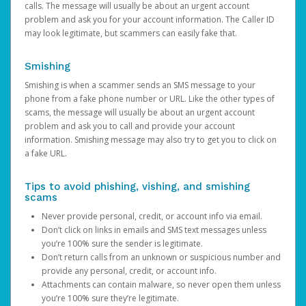
calls. The message will usually be about an urgent account
problem and ask you for your account information. The Caller ID
may look legitimate, but scammers can easily fake that.
Smishing
Smishing is when a scammer sends an SMS message to your
phone from a fake phone number or URL. Like the other types of
scams, the message will usually be about an urgent account
problem and ask you to call and provide your account
information. Smishing message may also try to get you to click on
a fake URL.
Tips to avoid phishing, vishing, and smishing
scams
Never provide personal, credit, or account info via email.
Don’t click on links in emails and SMS text messages unless
you’re 100% sure the sender is legitimate.
Don’t return calls from an unknown or suspicious number and
provide any personal, credit, or account info.
Attachments can contain malware, so never open them unless
you’re 100% sure they’re legitimate.