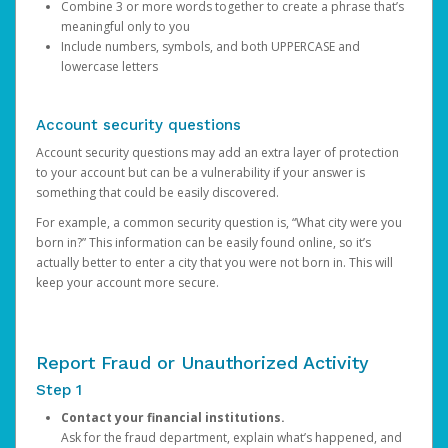
Combine 3 or more words together to create a phrase that’s
meaningful only to you
Include numbers, symbols, and both UPPERCASE and
lowercase letters
Account security questions
Account security questions may add an extra layer of protection
to your account but can be a vulnerability if your answer is
something that could be easily discovered.
For example, a common security question is, “What city were you
born in?” This information can be easily found online, so it’s
actually better to enter a city that you were not born in. This will
keep your account more secure.
Report Fraud or Unauthorized Activity
Step 1
Contact your financial institutions.
Ask for the fraud department, explain what’s happened, and