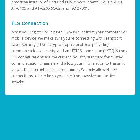
American Institute of Certified Public Accountants SSAE18 SOC1,
AT-C105 and AT-C205 SOC2, and ISO 27001.
TLS Connection
When you register or log into Hyperwallet from your computer or
mobile device, we make sure you’re connecting with Transport
Layer Security (TLS), a cryptographic protocol providing
communications security, and an HTTPS connection (HSTS). Strong
TLS configurations are the current industry standard for trusted
communication channels and allow your information to transmit
across the internet in a secure manner. We only allow HTTPS
connections to help keep you safe from passive and active
attacks.