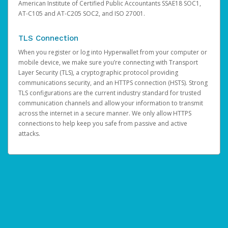
American Institute of Certified Public Accountants SSAE18 SOC1,
AT-C105 and AT-C205 SOC2, and ISO 27001.
TLS Connection
When you register or log into Hyperwallet from your computer or
mobile device, we make sure you’re connecting with Transport
Layer Security (TLS), a cryptographic protocol providing
communications security, and an HTTPS connection (HSTS). Strong
TLS configurations are the current industry standard for trusted
communication channels and allow your information to transmit
across the internet in a secure manner. We only allow HTTPS
connections to help keep you safe from passive and active
attacks.