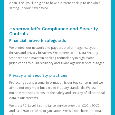
clean. If so, you’ll be glad to have a current backup to use when
setting up your new device.
Hyperwallet’s Compliance and Security
Controls
Financial network safeguards
We protect our network and payouts platform against cyber
threats and privacy breaches. We adhere to PCI Data Security
Standards and maintain banking redundancy in high-traffic
jurisdictions to build resiliency and guard against service outages.
Privacy and security practices
Protecting your personal information is our top concern, and we
aim to not only meet but exceed industry standards. We use
multiple methods to ensure the safety and security of all personal
data in our systems.
We are a PCI Level 1 compliance service provider, SOC1, SOC2,
and ISO27001 certified organization. We will not share personal