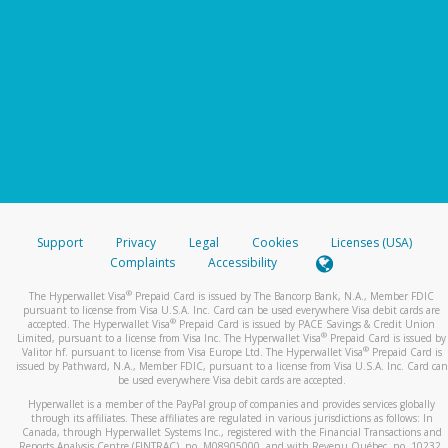
Support
Privacy
Legal
Cookies
Licenses (USA)
Complaints
Accessibility
®
The Hyperwallet Visa
Prepaid Card is issued by The Bancorp Bank, N.A., Member FDIC
pursuant to license from Visa U.S.A. Inc. Card can be used everywhere Visa debit cards are
®
accepted. The Hyperwallet Visa
Prepaid Card is issued by PACE Savings & Credit Union
®
Limited, pursuant to a license from Visa Inc. The Hyperwallet Visa
Prepaid Card is issued by
®
Valitor hf. pursuant to license from Visa Europe Ltd. The Hyperwallet Visa
Prepaid Card is
issued by Pathward, N.A., Member FDIC, pursuant to a license from Visa U.S.A. Inc. Card can
be used everywhere Visa debit cards are accepted.
Hyperwallet is a member of the PayPal group of companies and provides services globally
through its affiliates. These affiliates are regulated in various jurisdictions as follows: In
Canada, through Hyperwallet Systems Inc., registered with the Financial Transactions and
Reports Analysis Centre (FINTRAC), no. M08905000, and with Revenu Québec, no. 10232,