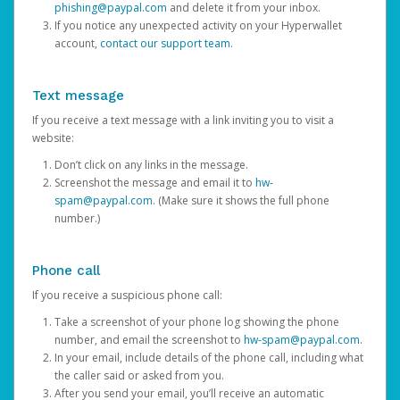
phishing@paypal.com
and delete it from your inbox.
If you notice any unexpected activity on your Hyperwallet
account,
contact our support team
.
Text message
If you receive a text message with a link inviting you to visit a
website:
Don’t click on any links in the message.
Screenshot the message and email it to
hw-
spam@paypal.com
. (Make sure it shows the full phone
number.)
Phone call
If you receive a suspicious phone call:
Take a screenshot of your phone log showing the phone
number, and email the screenshot to
hw-spam@paypal.com
.
In your email, include details of the phone call, including what
the caller said or asked from you.
After you send your email, you’ll receive an automatic