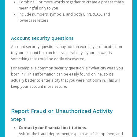
Combine 3 or more words together to create a phrase that’s
meaningful only to you
Include numbers, symbols, and both UPPERCASE and
lowercase letters
Account security questions
Account security questions may add an extra layer of protection
to your account but can be a vulnerability if your answer is
something that could be easily discovered.
For example, a common security question is, “What city were you
born in?” This information can be easily found online, so it’s
actually better to enter a city that you were not born in. This will
keep your account more secure.
Report Fraud or Unauthorized Activity
Step 1
Contact your financial institutions.
Ask for the fraud department, explain what’s happened, and