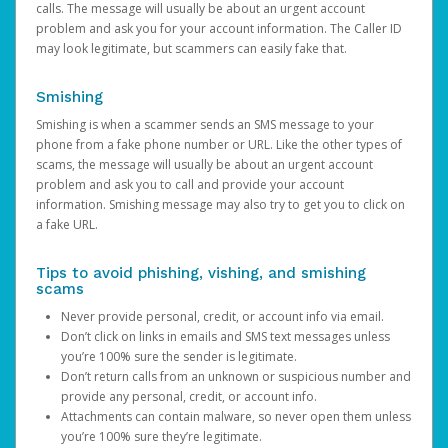
calls. The message will usually be about an urgent account
problem and ask you for your account information. The Caller ID
may look legitimate, but scammers can easily fake that.
Smishing
Smishing is when a scammer sends an SMS message to your
phone from a fake phone number or URL. Like the other types of
scams, the message will usually be about an urgent account
problem and ask you to call and provide your account
information. Smishing message may also try to get you to click on
a fake URL.
Tips to avoid phishing, vishing, and smishing
scams
Never provide personal, credit, or account info via email.
Don’t click on links in emails and SMS text messages unless
you’re 100% sure the sender is legitimate.
Don’t return calls from an unknown or suspicious number and
provide any personal, credit, or account info.
Attachments can contain malware, so never open them unless
you’re 100% sure they’re legitimate.