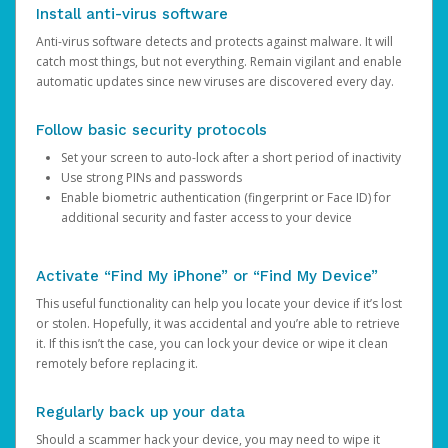
Install anti-virus software
Anti-virus software detects and protects against malware. It will
catch most things, but not everything. Remain vigilant and enable
automatic updates since new viruses are discovered every day.
Follow basic security protocols
Set your screen to auto-lock after a short period of inactivity
Use strong PINs and passwords
Enable biometric authentication (fingerprint or Face ID) for
additional security and faster access to your device
Activate “Find My iPhone” or “Find My Device”
This useful functionality can help you locate your device if it’s lost
or stolen. Hopefully, it was accidental and you’re able to retrieve
it. If this isn’t the case, you can lock your device or wipe it clean
remotely before replacing it.
Regularly back up your data
Should a scammer hack your device, you may need to wipe it