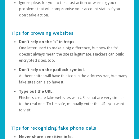
Ignore pleas for you to take fast action or warning you of
problems that will compromise your account status if you
don’t take action.
Tips for browsing websites
Don’t rely on the “s” in https.
One letter used to make a big difference, but now the “s”
doesn’t always mean the site is legitimate. Hackers can build
encrypted sites, too.
Don’t rely on the padlock symbol.
Authentic sites will have this icon in the address bar, but many
fake sites can also have it.
Type out the URL.
Phishers create fake websites with URLs that are very similar
to the real one. To be safe, manually enter the URL you want
to visit.
Tips for recognizing fake phone calls
Never share sensitive info.