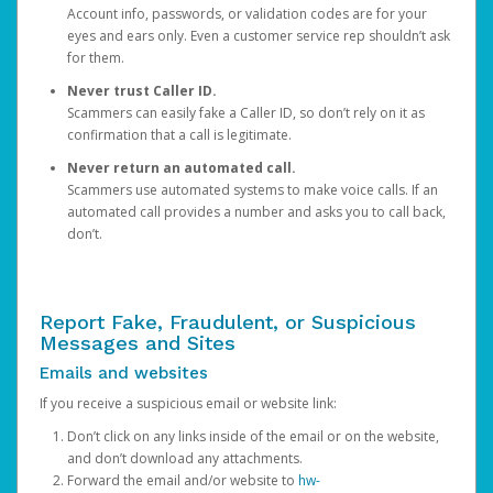
Account info, passwords, or validation codes are for your
eyes and ears only. Even a customer service rep shouldn’t ask
for them.
Never trust Caller ID.
Scammers can easily fake a Caller ID, so don’t rely on it as
confirmation that a call is legitimate.
Never return an automated call.
Scammers use automated systems to make voice calls. If an
automated call provides a number and asks you to call back,
don’t.
Report Fake, Fraudulent, or Suspicious
Messages and Sites
Emails and websites
If you receive a suspicious email or website link:
Don’t click on any links inside of the email or on the website,
and don’t download any attachments.
Forward the email and/or website to
hw-