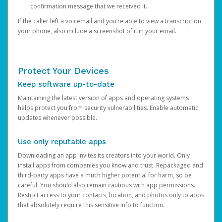
confirmation message that we received it.
If the caller left a voicemail and you’re able to view a transcript on
your phone, also include a screenshot of it in your email.
Protect Your Devices
Keep software up-to-date
Maintaining the latest version of apps and operating systems
helps protect you from security vulnerabilities. Enable automatic
updates whenever possible.
Use only reputable apps
Downloading an app invites its creators into your world. Only
install apps from companies you know and trust. Repackaged and
third-party apps have a much higher potential for harm, so be
careful. You should also remain cautious with app permissions.
Restrict access to your contacts, location, and photos only to apps
that absolutely require this sensitive info to function.