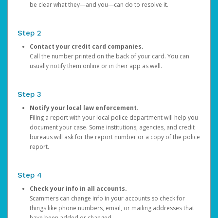
be clear what they—and you—can do to resolve it.
Step 2
Contact your credit card companies.
Call the number printed on the back of your card. You can
usually notify them online or in their app as well.
Step 3
Notify your local law enforcement.
Filing a report with your local police department will help you
document your case. Some institutions, agencies, and credit
bureaus will ask for the report number or a copy of the police
report.
Step 4
Check your info in all accounts.
Scammers can change info in your accounts so check for
things like phone numbers, email, or mailing addresses that
have been added or changed.