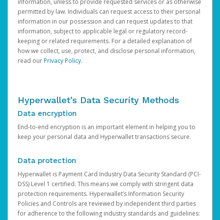
information, unless to provide requested services or as otherwise
permitted by law. Individuals can request access to their personal
information in our possession and can request updates to that
information, subject to applicable legal or regulatory record-
keeping or related requirements. For a detailed explanation of
how we collect, use, protect, and disclose personal information,
read our
Privacy Policy
.
Hyperwallet’s Data Security Methods
Data encryption
End-to-end encryption is an important element in helping you to
keep your personal data and Hyperwallet transactions secure.
Data protection
Hyperwallet is Payment Card Industry Data Security Standard (PCI-
DSS) Level 1 certified. This means we comply with stringent data
protection requirements. Hyperwallet’s Information Security
Policies and Controls are reviewed by independent third parties
for adherence to the following industry standards and guidelines: