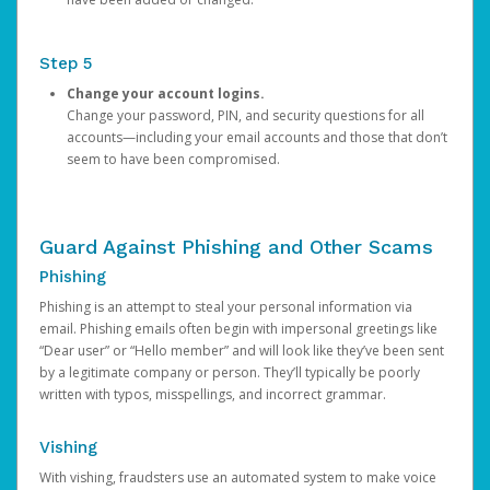
Step 5
Change your account logins.
Change your password, PIN, and security questions for all
accounts—including your email accounts and those that don’t
seem to have been compromised.
Guard Against Phishing and Other Scams
Phishing
Phishing is an attempt to steal your personal information via
email. Phishing emails often begin with impersonal greetings like
“Dear user” or “Hello member” and will look like they’ve been sent
by a legitimate company or person. They’ll typically be poorly
written with typos, misspellings, and incorrect grammar.
Vishing
With vishing, fraudsters use an automated system to make voice