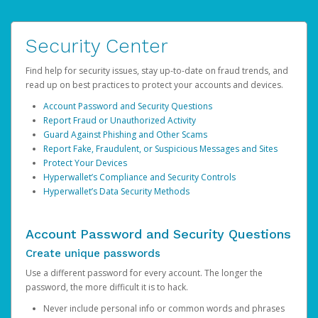
Security Center
Find help for security issues, stay up-to-date on fraud trends, and
read up on best practices to protect your accounts and devices.
Account Password and Security Questions
Report Fraud or Unauthorized Activity
Guard Against Phishing and Other Scams
Report Fake, Fraudulent, or Suspicious Messages and Sites
Protect Your Devices
Hyperwallet’s Compliance and Security Controls
Hyperwallet’s Data Security Methods
Account Password and Security Questions
Create unique passwords
Use a different password for every account. The longer the
password, the more difficult it is to hack.
Never include personal info or common words and phrases