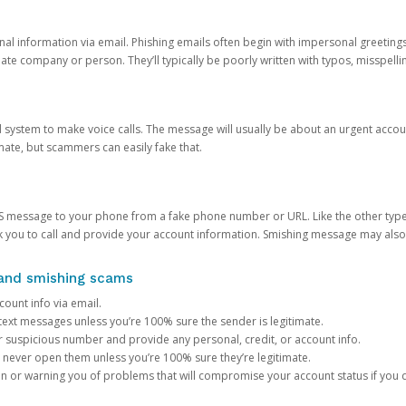
onal information via email. Phishing emails often begin with impersonal greeting
timate company or person. They’ll typically be poorly written with typos, misspel
d system to make voice calls. The message will usually be about an urgent acco
mate, but scammers can easily fake that.
 message to your phone from a fake phone number or URL. Like the other types
you to call and provide your account information. Smishing message may also tr
, and smishing scams
count info via email.
S text messages unless you’re 100% sure the sender is legitimate.
r suspicious number and provide any personal, credit, or account info.
never open them unless you’re 100% sure they’re legitimate.
ion or warning you of problems that will compromise your account status if you d