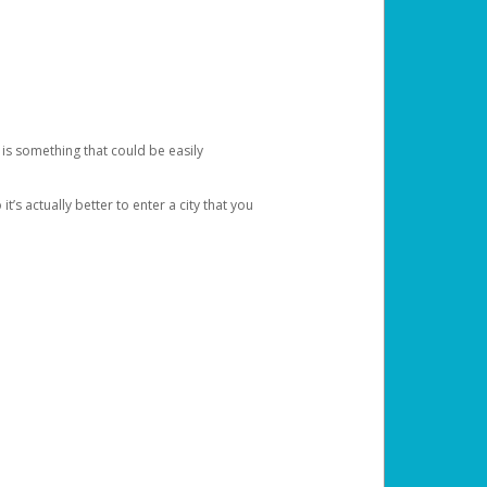
 is something that could be easily
’s actually better to enter a city that you