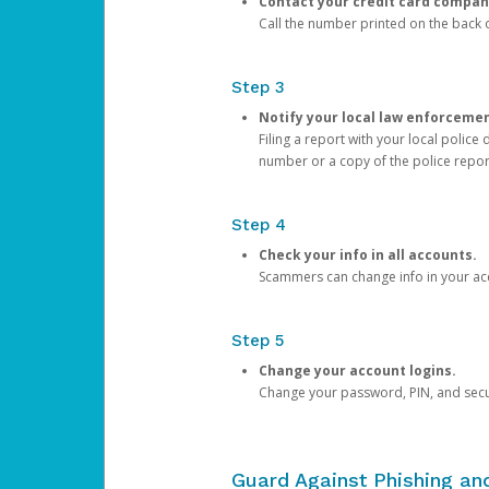
Contact your credit card compan
Call the number printed on the back of
Step 3
Notify your local law enforceme
Filing a report with your local polic
number or a copy of the police repor
Step 4
Check your info in all accounts.
Scammers can change info in your ac
Step 5
Change your account logins.
Change your password, PIN, and secu
Guard Against Phishing a