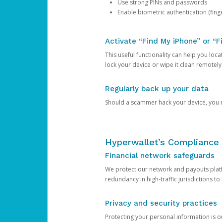
Use strong PINs and passwords
Enable biometric authentication (finge
Activate “Find My iPhone” or “F
This useful functionality can help you locate
lock your device or wipe it clean remotely
Regularly back up your data
Should a scammer hack your device, you ma
Hyperwallet’s Compliance 
Financial network safeguards
We protect our network and payouts platf
redundancy in high-traffic jurisdictions to
Privacy and security practices
Protecting your personal information is 