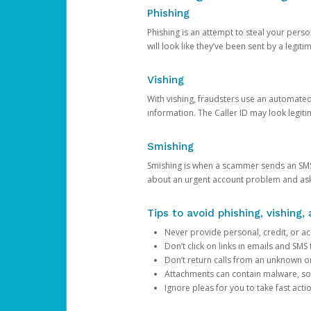
Phishing
Phishing is an attempt to steal your pers
will look like they’ve been sent by a legi
Vishing
With vishing, fraudsters use an automate
information. The Caller ID may look legiti
Smishing
Smishing is when a scammer sends an SMS
about an urgent account problem and ask 
Tips to avoid phishing, vishing
Never provide personal, credit, or ac
Don’t click on links in emails and SM
Don’t return calls from an unknown o
Attachments can contain malware, so 
Ignore pleas for you to take fast act