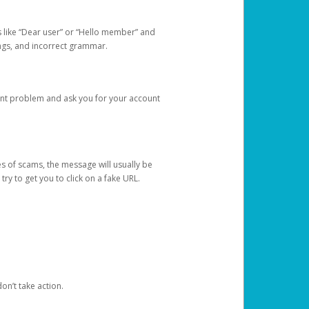
s like “Dear user” or “Hello member” and
lings, and incorrect grammar.
unt problem and ask you for your account
 of scams, the message will usually be
y to get you to click on a fake URL.
on’t take action.