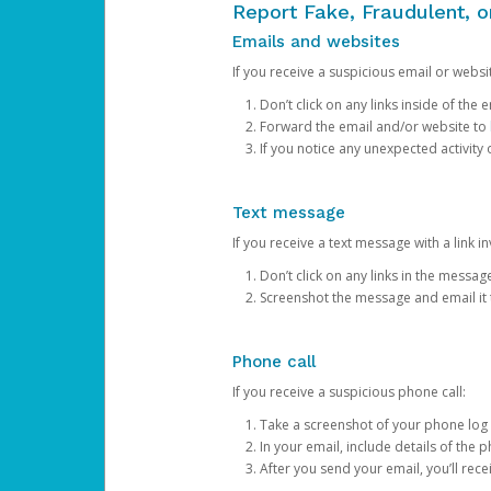
Report Fake, Fraudulent, 
Emails and websites
If you receive a suspicious email or websit
Don’t click on any links inside of th
Forward the email and/or website to
If you notice any unexpected activity
Text message
If you receive a text message with a link inv
Don’t click on any links in the messag
Screenshot the message and email it
Phone call
If you receive a suspicious phone call:
Take a screenshot of your phone log
In your email, include details of the 
After you send your email, you’ll rec