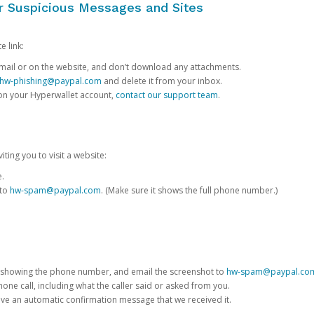
or Suspicious Messages and Sites
e link:
e email or on the website, and don’t download any attachments.
hw-phishing@paypal.com
and delete it from your inbox.
 on your Hyperwallet account,
contact our support team
.
iting you to visit a website:
e.
 to
hw-spam@paypal.com
. (Make sure it shows the full phone number.)
 showing the phone number, and email the screenshot to
hw-spam@paypal.co
phone call, including what the caller said or asked from you.
eive an automatic confirmation message that we received it.