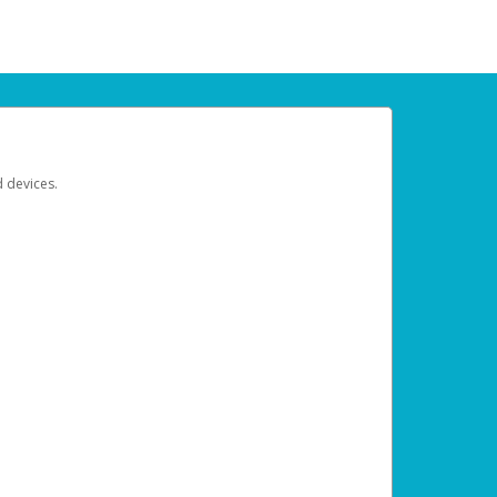
d devices.