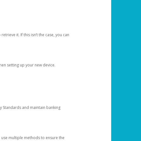
etrieve it. If this isn’t the case, you can
when setting up your new device.
ty Standards and maintain banking
e use multiple methods to ensure the