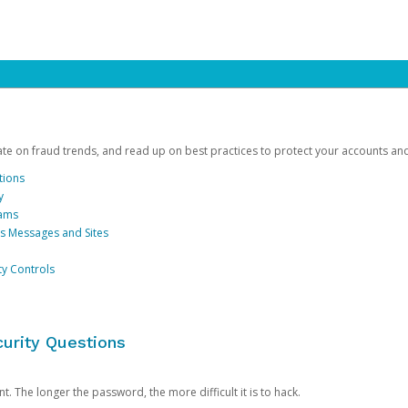
date on fraud trends, and read up on best practices to protect your accounts an
tions
y
cams
us Messages and Sites
ty Controls
urity Questions
. The longer the password, the more difficult it is to hack.