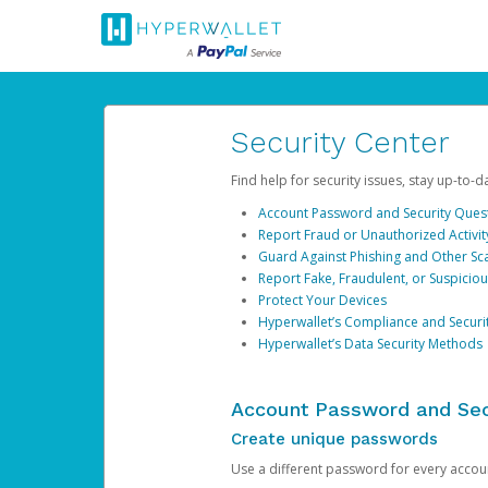
Security Center
Find help for security issues, stay up-to-
Account Password and Security Ques
Report Fraud or Unauthorized Activit
Guard Against Phishing and Other S
Report Fake, Fraudulent, or Suspicio
Protect Your Devices
Hyperwallet’s Compliance and Securi
Hyperwallet’s Data Security Methods
Account Password and Sec
Create unique passwords
Use a different password for every account