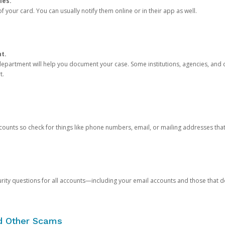
ies.
 your card. You can usually notify them online or in their app as well.
nt.
e department will help you document your case. Some institutions, agencies, and c
t.
counts so check for things like phone numbers, email, or mailing addresses th
rity questions for all accounts—including your email accounts and those that
nd Other Scams