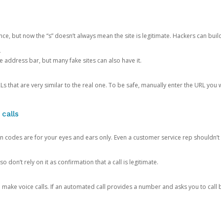
ce, but now the “s” doesn’t always mean the site is legitimate. Hackers can buil
.
the address bar, but many fake sites can also have it.
s that are very similar to the real one. To be safe, manually enter the URL you wa
 calls
n codes are for your eyes and ears only. Even a customer service rep shouldn’t 
o don’t rely on it as confirmation that a call is legitimate.
ke voice calls. If an automated call provides a number and asks you to call b