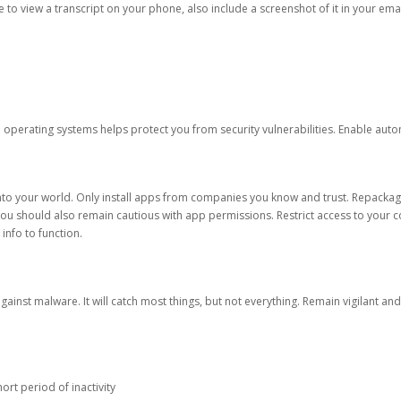
ble to view a transcript on your phone, also include a screenshot of it in your emai
d operating systems helps protect you from security vulnerabilities. Enable au
into your world. Only install apps from companies you know and trust. Repacka
 You should also remain cautious with app permissions. Restrict access to your c
 info to function.
against malware. It will catch most things, but not everything. Remain vigilant 
ort period of inactivity