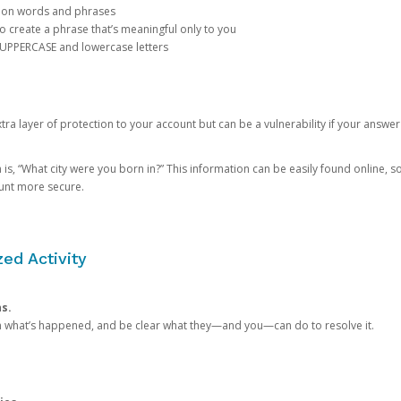
mon words and phrases
create a phrase that’s meaningful only to you
 UPPERCASE and lowercase letters
a layer of protection to your account but can be a vulnerability if your answer
 “What city were you born in?” This information can be easily found online, so it
ount more secure.
ed Activity
ns.
in what’s happened, and be clear what they—and you—can do to resolve it.