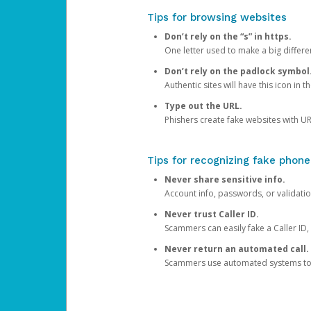
Tips for browsing websites
Don’t rely on the “s” in https.
One letter used to make a big differen
Don’t rely on the padlock symbol
Authentic sites will have this icon in 
Type out the URL.
Phishers create fake websites with URL
Tips for recognizing fake phone
Never share sensitive info.
Account info, passwords, or validatio
Never trust Caller ID.
Scammers can easily fake a Caller ID, s
Never return an automated call.
Scammers use automated systems to ma