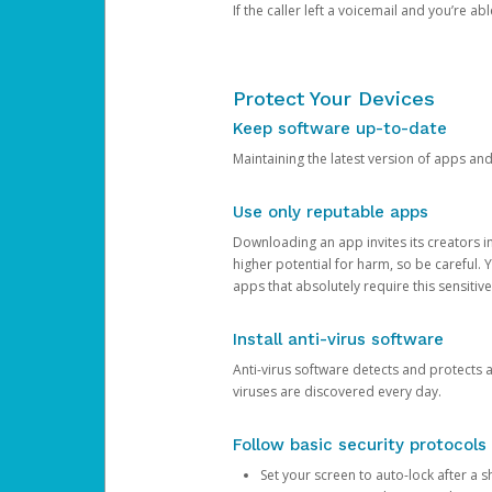
If the caller left a voicemail and you’re a
Protect Your Devices
Keep software up-to-date
Maintaining the latest version of apps an
Use only reputable apps
Downloading an app invites its creators 
higher potential for harm, so be careful.
apps that absolutely require this sensitive
Install anti-virus software
Anti-virus software detects and protects 
viruses are discovered every day.
Follow basic security protocols
Set your screen to auto-lock after a sh