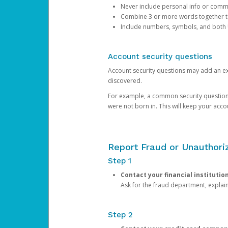
Never include personal info or com
Combine 3 or more words together to 
Include numbers, symbols, and both
Account security questions
Account security questions may add an extr
discovered.
For example, a common security question is,
were not born in. This will keep your acc
Report Fraud or Unauthoriz
Step 1
Contact your financial institutio
Ask for the fraud department, expla
Step 2