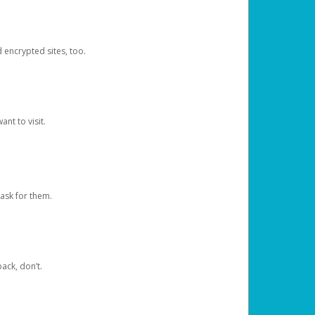
d encrypted sites, too.
nt to visit.
ask for them.
ack, don’t.