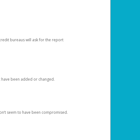
redit bureaus will ask for the report
at have been added or changed.
 don’t seem to have been compromised.