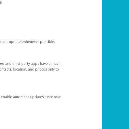
l.
tomatic updates whenever possible.
ged and third-party apps have a much
ontacts, location, and photos only to
and enable automatic updates since new