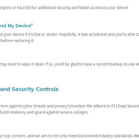
rprint or Face ID) for additional security and faster access to your device
ind My Device”
 your device if it’s lost or stolen. Hopefully, it was accidental and you’re able to r
 before replacing it.
y need to wipe it clean. If so, you’ll be glad to have a current backup to use 
and Security Controls
orm against cyber threats and privacy breaches. We adhere to PCI Data Securi
 build resiliency and guard against service outages.
our top concern, and we aim to not only meet but exceed industry standards. W