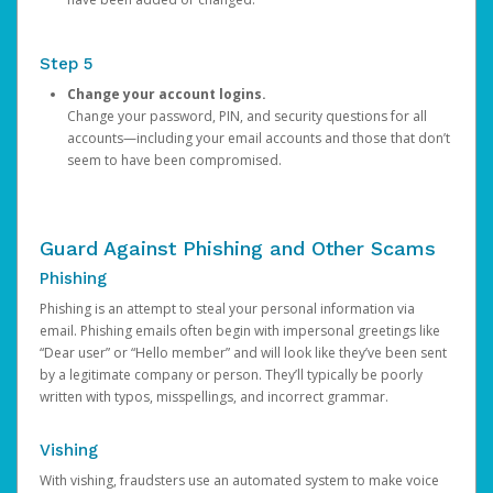
Step 5
Change your account logins.
Change your password, PIN, and security questions for all
accounts—including your email accounts and those that don’t
seem to have been compromised.
Guard Against Phishing and Other Scams
Phishing
Phishing is an attempt to steal your personal information via
email. Phishing emails often begin with impersonal greetings like
“Dear user” or “Hello member” and will look like they’ve been sent
by a legitimate company or person. They’ll typically be poorly
written with typos, misspellings, and incorrect grammar.
Vishing
With vishing, fraudsters use an automated system to make voice