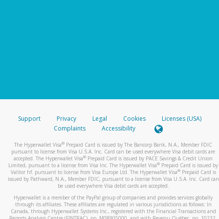
Support
Privacy
Legal
Cookies
Licenses (USA)
Complaints
Accessibility
®
The Hyperwallet Visa
Prepaid Card is issued by The Bancorp Bank, N.A., Member FDIC
pursuant to license from Visa U.S.A. Inc. Card can be used everywhere Visa debit cards are
®
accepted. The Hyperwallet Visa
Prepaid Card is issued by PACE Savings & Credit Union
®
Limited, pursuant to a license from Visa Inc. The Hyperwallet Visa
Prepaid Card is issued by
®
Valitor hf. pursuant to license from Visa Europe Ltd. The Hyperwallet Visa
Prepaid Card is
issued by Pathward, N.A., Member FDIC, pursuant to a license from Visa U.S.A. Inc. Card can
be used everywhere Visa debit cards are accepted.
Hyperwallet is a member of the PayPal group of companies and provides services globally
through its affiliates. These affiliates are regulated in various jurisdictions as follows: In
Canada, through Hyperwallet Systems Inc., registered with the Financial Transactions and
Reports Analysis Centre (FINTRAC), no. M08905000, and with Revenu Québec, no. 10232,