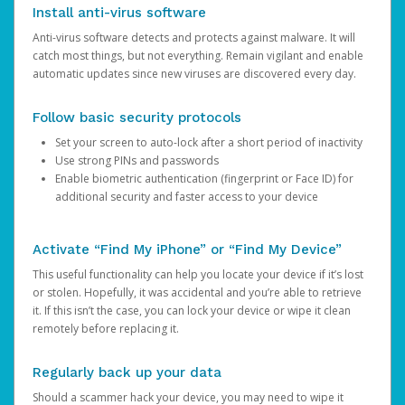
Install anti-virus software
Anti-virus software detects and protects against malware. It will
catch most things, but not everything. Remain vigilant and enable
automatic updates since new viruses are discovered every day.
Follow basic security protocols
Set your screen to auto-lock after a short period of inactivity
Use strong PINs and passwords
Enable biometric authentication (fingerprint or Face ID) for
additional security and faster access to your device
Activate “Find My iPhone” or “Find My Device”
This useful functionality can help you locate your device if it’s lost
or stolen. Hopefully, it was accidental and you’re able to retrieve
it. If this isn’t the case, you can lock your device or wipe it clean
remotely before replacing it.
Regularly back up your data
Should a scammer hack your device, you may need to wipe it