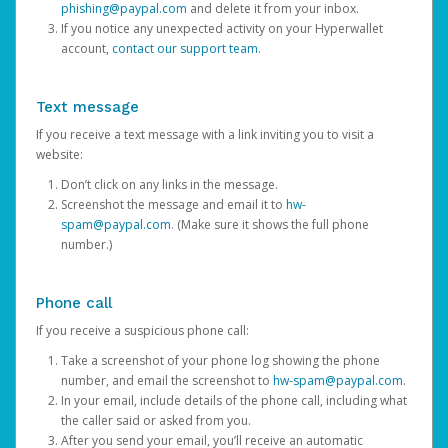
phishing@paypal.com
and delete it from your inbox.
If you notice any unexpected activity on your Hyperwallet
account,
contact our support team
.
Text message
If you receive a text message with a link inviting you to visit a
website:
Don’t click on any links in the message.
Screenshot the message and email it to
hw-
spam@paypal.com
. (Make sure it shows the full phone
number.)
Phone call
If you receive a suspicious phone call:
Take a screenshot of your phone log showing the phone
number, and email the screenshot to
hw-spam@paypal.com
.
In your email, include details of the phone call, including what
the caller said or asked from you.
After you send your email, you’ll receive an automatic