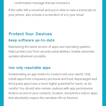
confirmation message that we received it.
If the caller left a voicemail and you’re able to view a transcript on
your phone, also include a screenshot of it in your email.
Protect Your Devices
Keep software up-to-date
Maintaining the latest version of apps and operating systems
helps protect you from security vulnerabilities. Enable automatic
updates whenever possible.
Use only reputable apps
Downloading an app invites its creators into your world. Only
install apps from companies you know and trust. Repackaged and
third-party apps have a much higher potential for harm, so be
careful. You should also remain cautious with app permissions.
Restrict access to your contacts, location, and photos only to apps
that absolutely require this sensitive info to function.