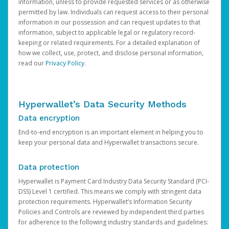
information, unless to provide requested services or as otherwise
permitted by law. Individuals can request access to their personal
information in our possession and can request updates to that
information, subject to applicable legal or regulatory record-
keeping or related requirements. For a detailed explanation of
how we collect, use, protect, and disclose personal information,
read our
Privacy Policy
.
Hyperwallet’s Data Security Methods
Data encryption
End-to-end encryption is an important element in helping you to
keep your personal data and Hyperwallet transactions secure.
Data protection
Hyperwallet is Payment Card Industry Data Security Standard (PCI-
DSS) Level 1 certified. This means we comply with stringent data
protection requirements. Hyperwallet’s Information Security
Policies and Controls are reviewed by independent third parties
for adherence to the following industry standards and guidelines: