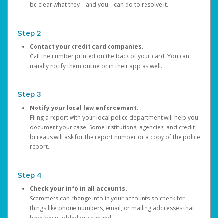
be clear what they—and you—can do to resolve it.
Step 2
Contact your credit card companies.
Call the number printed on the back of your card. You can
usually notify them online or in their app as well.
Step 3
Notify your local law enforcement.
Filing a report with your local police department will help you
document your case. Some institutions, agencies, and credit
bureaus will ask for the report number or a copy of the police
report.
Step 4
Check your info in all accounts.
Scammers can change info in your accounts so check for
things like phone numbers, email, or mailing addresses that
have been added or changed.