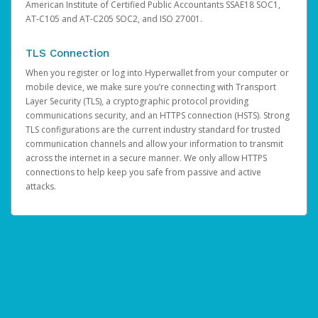
American Institute of Certified Public Accountants SSAE18 SOC1,
AT-C105 and AT-C205 SOC2, and ISO 27001.
TLS Connection
When you register or log into Hyperwallet from your computer or
mobile device, we make sure you’re connecting with Transport
Layer Security (TLS), a cryptographic protocol providing
communications security, and an HTTPS connection (HSTS). Strong
TLS configurations are the current industry standard for trusted
communication channels and allow your information to transmit
across the internet in a secure manner. We only allow HTTPS
connections to help keep you safe from passive and active
attacks.