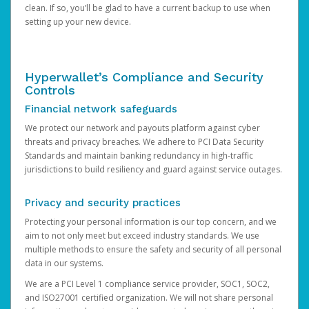
clean. If so, you’ll be glad to have a current backup to use when
setting up your new device.
Hyperwallet’s Compliance and Security
Controls
Financial network safeguards
We protect our network and payouts platform against cyber
threats and privacy breaches. We adhere to PCI Data Security
Standards and maintain banking redundancy in high-traffic
jurisdictions to build resiliency and guard against service outages.
Privacy and security practices
Protecting your personal information is our top concern, and we
aim to not only meet but exceed industry standards. We use
multiple methods to ensure the safety and security of all personal
data in our systems.
We are a PCI Level 1 compliance service provider, SOC1, SOC2,
and ISO27001 certified organization. We will not share personal