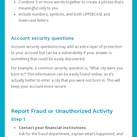
Combine 3 or more words together to create a phrase that’s
meaningful only to you
Include numbers, symbols, and both UPPERCASE and
lowercase letters
Account security questions
Account security questions may add an extra layer of protection
to your account but can be a vulnerability if your answer is
something that could be easily discovered.
For example, a common security question is, “What city were you
born in?” This information can be easily found online, so it’s
actually better to enter a city that you were not born in. This will
keep your account more secure.
Report Fraud or Unauthorized Activity
Step 1
Contact your financial institutions.
Ask for the fraud department, explain what’s happened, and