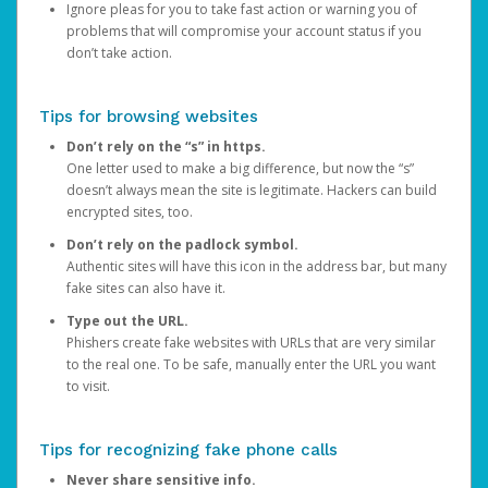
Ignore pleas for you to take fast action or warning you of
problems that will compromise your account status if you
don’t take action.
Tips for browsing websites
Don’t rely on the “s” in https.
One letter used to make a big difference, but now the “s”
doesn’t always mean the site is legitimate. Hackers can build
encrypted sites, too.
Don’t rely on the padlock symbol.
Authentic sites will have this icon in the address bar, but many
fake sites can also have it.
Type out the URL.
Phishers create fake websites with URLs that are very similar
to the real one. To be safe, manually enter the URL you want
to visit.
Tips for recognizing fake phone calls
Never share sensitive info.