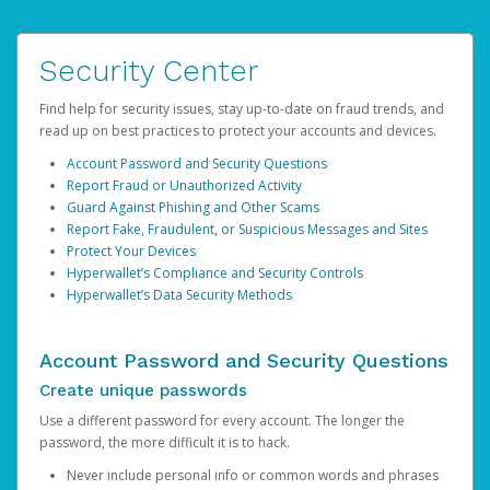
Security Center
Find help for security issues, stay up-to-date on fraud trends, and
read up on best practices to protect your accounts and devices.
Account Password and Security Questions
Report Fraud or Unauthorized Activity
Guard Against Phishing and Other Scams
Report Fake, Fraudulent, or Suspicious Messages and Sites
Protect Your Devices
Hyperwallet’s Compliance and Security Controls
Hyperwallet’s Data Security Methods
Account Password and Security Questions
Create unique passwords
Use a different password for every account. The longer the
password, the more difficult it is to hack.
Never include personal info or common words and phrases