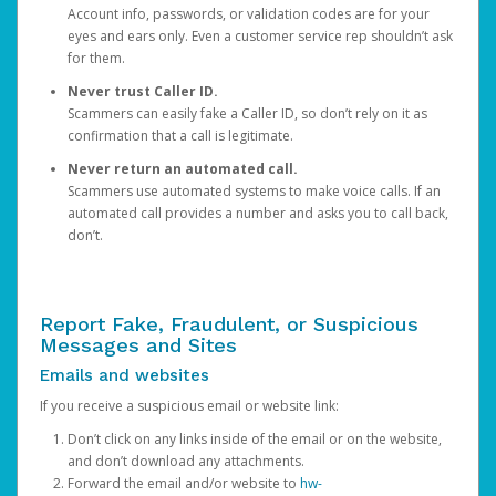
Account info, passwords, or validation codes are for your
eyes and ears only. Even a customer service rep shouldn’t ask
for them.
Never trust Caller ID.
Scammers can easily fake a Caller ID, so don’t rely on it as
confirmation that a call is legitimate.
Never return an automated call.
Scammers use automated systems to make voice calls. If an
automated call provides a number and asks you to call back,
don’t.
Report Fake, Fraudulent, or Suspicious
Messages and Sites
Emails and websites
If you receive a suspicious email or website link:
Don’t click on any links inside of the email or on the website,
and don’t download any attachments.
Forward the email and/or website to
hw-