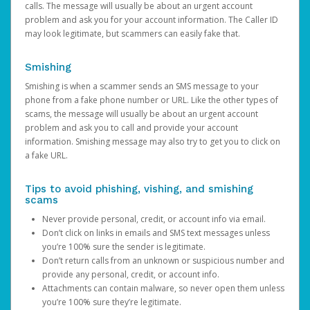
calls. The message will usually be about an urgent account
problem and ask you for your account information. The Caller ID
may look legitimate, but scammers can easily fake that.
Smishing
Smishing is when a scammer sends an SMS message to your
phone from a fake phone number or URL. Like the other types of
scams, the message will usually be about an urgent account
problem and ask you to call and provide your account
information. Smishing message may also try to get you to click on
a fake URL.
Tips to avoid phishing, vishing, and smishing
scams
Never provide personal, credit, or account info via email.
Don’t click on links in emails and SMS text messages unless
you’re 100% sure the sender is legitimate.
Don’t return calls from an unknown or suspicious number and
provide any personal, credit, or account info.
Attachments can contain malware, so never open them unless
you’re 100% sure they’re legitimate.