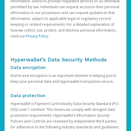
information, unless to provide requested services or as otherwise
permitted by law. Individuals can request access to their personal
information in our possession and can request updates to that
information, subject to applicable legal or regulatory record-
keeping or related requirements. For a detailed explanation of
how we collect, use, protect, and disclose personal information,
read our
Privacy Policy
.
Hyperwallet’s Data Security Methods
Data encryption
End-to-end encryption is an important element in helping you to
keep your personal data and Hyperwallet transactions secure.
Data protection
Hyperwallet is Payment Card Industry Data Security Standard (PCI-
DSS) Level 1 certified. This means we comply with stringent data
protection requirements. Hyperwallet’s Information Security
Policies and Controls are reviewed by independent third parties
for adherence to the following industry standards and guidelines: