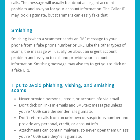
calls. The message will usually be about an urgent account
problem and ask you for your account information. The Caller ID
may look legitimate, but scammers can easily fake that.
Smishing
Smishing is when a scammer sends an SMS message to your
phone from a fake phone number or URL. Like the other types of
scams, the message will usually be about an urgent account
problem and ask you to call and provide your account
information. Smishing message may also try to get you to click on
a fake URL.
Tips to avoid phishing, vishing, and smishing
scams
Never provide personal, credit, or account info via email.
Don’t click on links in emails and SMS text messages unless
you’re 100% sure the sender is legitimate.
Don’t return calls from an unknown or suspicious number and
provide any personal, credit, or account info.
Attachments can contain malware, so never open them unless
you’re 100% sure they’re legitimate.