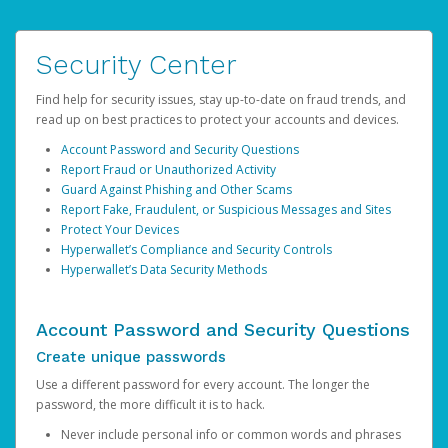
Security Center
Find help for security issues, stay up-to-date on fraud trends, and
read up on best practices to protect your accounts and devices.
Account Password and Security Questions
Report Fraud or Unauthorized Activity
Guard Against Phishing and Other Scams
Report Fake, Fraudulent, or Suspicious Messages and Sites
Protect Your Devices
Hyperwallet’s Compliance and Security Controls
Hyperwallet’s Data Security Methods
Account Password and Security Questions
Create unique passwords
Use a different password for every account. The longer the
password, the more difficult it is to hack.
Never include personal info or common words and phrases