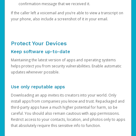
confirmation message that we received it.
If the caller left a voicemail and you’re able to view a transcript on
your phone, also include a screenshot of it in your email.
Protect Your Devices
Keep software up-to-date
Maintaining the latest version of apps and operating systems
helps protect you from security vulnerabilities. Enable automatic
updates whenever possible.
Use only reputable apps
Downloading an app invites its creators into your world. Only
install apps from companies you know and trust. Repackaged and
third-party apps have a much higher potential for harm, so be
careful. You should also remain cautious with app permissions.
Restrict access to your contacts, location, and photos only to apps
that absolutely require this sensitive info to function.