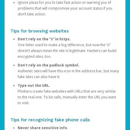
Ignore pleas for you to take fast action or warning you of
problems that will compromise your account status if you
don’t take action.
Tips for browsing websites
Don’t rely on the “s” in https.
One letter used to make a big difference, but now the “s”
doesn’t always mean the site is legitimate. Hackers can build
encrypted sites, too.
Don’t rely on the padlock symbol.
Authentic sites will have this icon in the address bar, but many
fake sites can also have it.
Type out the URL.
Phishers create fake websites with URLs that are very similar
to the real one. To be safe, manually enter the URL you want
to visit.
Tips for recognizing fake phone calls
Never share sensitive info.