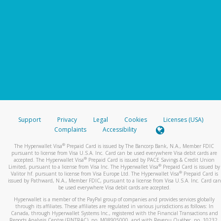
Support
Privacy
Legal
Cookies
Licenses (USA)
Complaints
Accessibility
®
The Hyperwallet Visa
Prepaid Card is issued by The Bancorp Bank, N.A., Member FDIC
pursuant to license from Visa U.S.A. Inc. Card can be used everywhere Visa debit cards are
®
accepted. The Hyperwallet Visa
Prepaid Card is issued by PACE Savings & Credit Union
®
Limited, pursuant to a license from Visa Inc. The Hyperwallet Visa
Prepaid Card is issued by
®
Valitor hf. pursuant to license from Visa Europe Ltd. The Hyperwallet Visa
Prepaid Card is
issued by Pathward, N.A., Member FDIC, pursuant to a license from Visa U.S.A. Inc. Card can
be used everywhere Visa debit cards are accepted.
Hyperwallet is a member of the PayPal group of companies and provides services globally
through its affiliates. These affiliates are regulated in various jurisdictions as follows: In
Canada, through Hyperwallet Systems Inc., registered with the Financial Transactions and
Reports Analysis Centre (FINTRAC), no. M08905000, and with Revenu Québec, no. 10232,