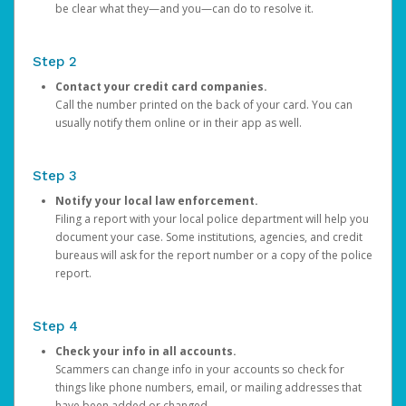
be clear what they—and you—can do to resolve it.
Step 2
Contact your credit card companies.
Call the number printed on the back of your card. You can
usually notify them online or in their app as well.
Step 3
Notify your local law enforcement.
Filing a report with your local police department will help you
document your case. Some institutions, agencies, and credit
bureaus will ask for the report number or a copy of the police
report.
Step 4
Check your info in all accounts.
Scammers can change info in your accounts so check for
things like phone numbers, email, or mailing addresses that
have been added or changed.