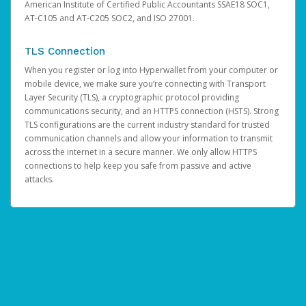
American Institute of Certified Public Accountants SSAE18 SOC1,
AT-C105 and AT-C205 SOC2, and ISO 27001.
TLS Connection
When you register or log into Hyperwallet from your computer or
mobile device, we make sure you’re connecting with Transport
Layer Security (TLS), a cryptographic protocol providing
communications security, and an HTTPS connection (HSTS). Strong
TLS configurations are the current industry standard for trusted
communication channels and allow your information to transmit
across the internet in a secure manner. We only allow HTTPS
connections to help keep you safe from passive and active
attacks.