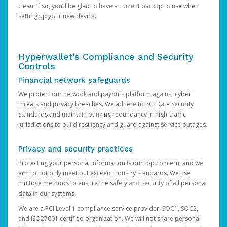
clean. If so, you’ll be glad to have a current backup to use when
setting up your new device.
Hyperwallet’s Compliance and Security
Controls
Financial network safeguards
We protect our network and payouts platform against cyber
threats and privacy breaches. We adhere to PCI Data Security
Standards and maintain banking redundancy in high-traffic
jurisdictions to build resiliency and guard against service outages.
Privacy and security practices
Protecting your personal information is our top concern, and we
aim to not only meet but exceed industry standards. We use
multiple methods to ensure the safety and security of all personal
data in our systems.
We are a PCI Level 1 compliance service provider, SOC1, SOC2,
and ISO27001 certified organization. We will not share personal