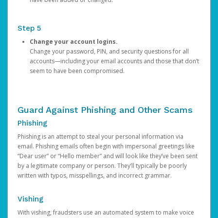
Step 5
Change your account logins.
Change your password, PIN, and security questions for all
accounts—including your email accounts and those that don’t
seem to have been compromised.
Guard Against Phishing and Other Scams
Phishing
Phishing is an attempt to steal your personal information via
email. Phishing emails often begin with impersonal greetings like
“Dear user” or “Hello member” and will look like they’ve been sent
by a legitimate company or person. They’ll typically be poorly
written with typos, misspellings, and incorrect grammar.
Vishing
With vishing, fraudsters use an automated system to make voice