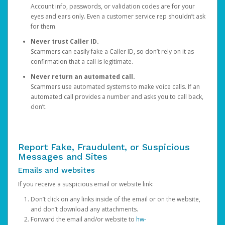
Account info, passwords, or validation codes are for your
eyes and ears only. Even a customer service rep shouldn’t ask
for them.
Never trust Caller ID.
Scammers can easily fake a Caller ID, so don’t rely on it as
confirmation that a call is legitimate.
Never return an automated call.
Scammers use automated systems to make voice calls. If an
automated call provides a number and asks you to call back,
don’t.
Report Fake, Fraudulent, or Suspicious
Messages and Sites
Emails and websites
If you receive a suspicious email or website link:
Don’t click on any links inside of the email or on the website,
and don’t download any attachments.
Forward the email and/or website to
hw-