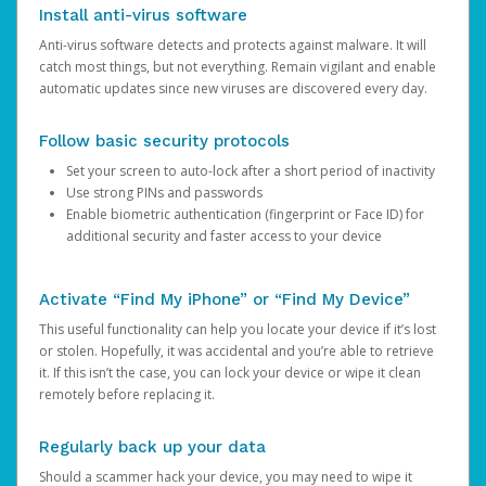
Install anti-virus software
Anti-virus software detects and protects against malware. It will
catch most things, but not everything. Remain vigilant and enable
automatic updates since new viruses are discovered every day.
Follow basic security protocols
Set your screen to auto-lock after a short period of inactivity
Use strong PINs and passwords
Enable biometric authentication (fingerprint or Face ID) for
additional security and faster access to your device
Activate “Find My iPhone” or “Find My Device”
This useful functionality can help you locate your device if it’s lost
or stolen. Hopefully, it was accidental and you’re able to retrieve
it. If this isn’t the case, you can lock your device or wipe it clean
remotely before replacing it.
Regularly back up your data
Should a scammer hack your device, you may need to wipe it