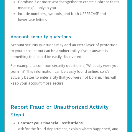
Combine 3 or more words together to create a phrase that’s
meaningful only to you
Include numbers, symbols, and both UPPERCASE and
lowercase letters
Account security questions
Account security questions may add an extra layer of protection
to your account but can be a vulnerability if your answer is
something that could be easily discovered.
For example, a common security question is, “What city were you
born in?” This information can be easily found online, so it’s
actually better to enter a city that you were not born in. This will
keep your account more secure.
Report Fraud or Unauthorized Activity
Step 1
Contact your financial institutions.
Ask for the fraud department, explain what’s happened, and