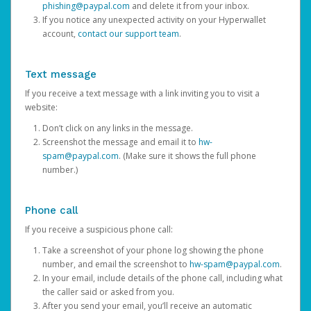
phishing@paypal.com
and delete it from your inbox.
If you notice any unexpected activity on your Hyperwallet
account,
contact our support team
.
Text message
If you receive a text message with a link inviting you to visit a
website:
Don’t click on any links in the message.
Screenshot the message and email it to
hw-
spam@paypal.com
. (Make sure it shows the full phone
number.)
Phone call
If you receive a suspicious phone call:
Take a screenshot of your phone log showing the phone
number, and email the screenshot to
hw-spam@paypal.com
.
In your email, include details of the phone call, including what
the caller said or asked from you.
After you send your email, you’ll receive an automatic