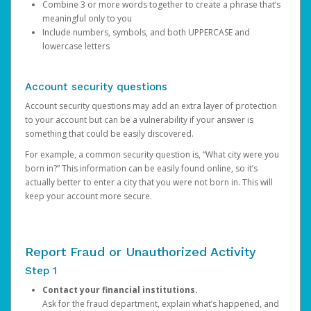
Combine 3 or more words together to create a phrase that’s
meaningful only to you
Include numbers, symbols, and both UPPERCASE and
lowercase letters
Account security questions
Account security questions may add an extra layer of protection
to your account but can be a vulnerability if your answer is
something that could be easily discovered.
For example, a common security question is, “What city were you
born in?” This information can be easily found online, so it’s
actually better to enter a city that you were not born in. This will
keep your account more secure.
Report Fraud or Unauthorized Activity
Step 1
Contact your financial institutions.
Ask for the fraud department, explain what’s happened, and