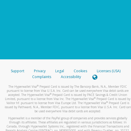
Support
Privacy
Legal
Cookies
Licenses (USA)
Complaints
Accessibility
®
The Hyperwallet Visa
Prepaid Card is issued by The Bancorp Bank, N.A., Member FDIC
pursuant to license from Visa U.S.A. Inc. Card can be used everywhere Visa debit cards are
®
accepted. The Hyperwallet Visa
Prepaid Card is issued by PACE Savings & Credit Union
®
Limited, pursuant to a license from Visa Inc. The Hyperwallet Visa
Prepaid Card is issued by
®
Valitor hf. pursuant to license from Visa Europe Ltd. The Hyperwallet Visa
Prepaid Card is
issued by Pathward, N.A., Member FDIC, pursuant to a license from Visa U.S.A. Inc. Card can
be used everywhere Visa debit cards are accepted.
Hyperwallet is a member of the PayPal group of companies and provides services globally
through its affiliates. These affiliates are regulated in various jurisdictions as follows: In
Canada, through Hyperwallet Systems Inc., registered with the Financial Transactions and
Reports Analysis Centre (FINTRAC), no. M08905000, and with Revenu Québec, no. 10232,