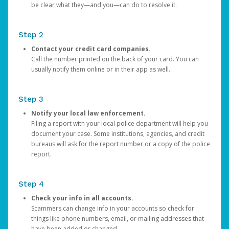
be clear what they—and you—can do to resolve it.
Step 2
Contact your credit card companies.
Call the number printed on the back of your card. You can
usually notify them online or in their app as well.
Step 3
Notify your local law enforcement.
Filing a report with your local police department will help you
document your case. Some institutions, agencies, and credit
bureaus will ask for the report number or a copy of the police
report.
Step 4
Check your info in all accounts.
Scammers can change info in your accounts so check for
things like phone numbers, email, or mailing addresses that
have been added or changed.