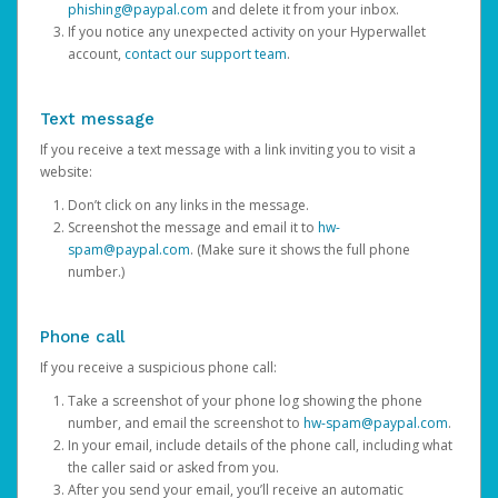
phishing@paypal.com
and delete it from your inbox.
If you notice any unexpected activity on your Hyperwallet
account,
contact our support team
.
Text message
If you receive a text message with a link inviting you to visit a
website:
Don’t click on any links in the message.
Screenshot the message and email it to
hw-
spam@paypal.com
. (Make sure it shows the full phone
number.)
Phone call
If you receive a suspicious phone call:
Take a screenshot of your phone log showing the phone
number, and email the screenshot to
hw-spam@paypal.com
.
In your email, include details of the phone call, including what
the caller said or asked from you.
After you send your email, you’ll receive an automatic