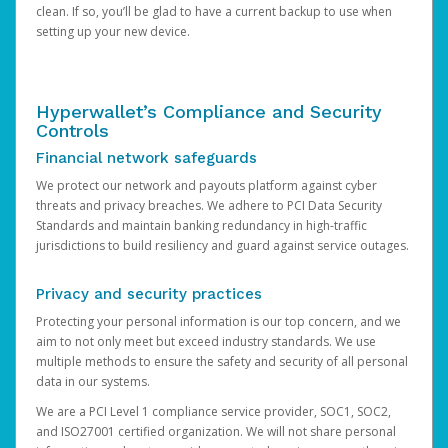
clean. If so, you’ll be glad to have a current backup to use when
setting up your new device.
Hyperwallet’s Compliance and Security
Controls
Financial network safeguards
We protect our network and payouts platform against cyber
threats and privacy breaches. We adhere to PCI Data Security
Standards and maintain banking redundancy in high-traffic
jurisdictions to build resiliency and guard against service outages.
Privacy and security practices
Protecting your personal information is our top concern, and we
aim to not only meet but exceed industry standards. We use
multiple methods to ensure the safety and security of all personal
data in our systems.
We are a PCI Level 1 compliance service provider, SOC1, SOC2,
and ISO27001 certified organization. We will not share personal