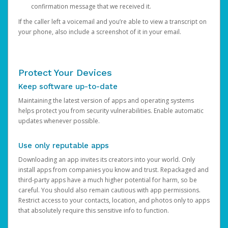
confirmation message that we received it.
If the caller left a voicemail and you’re able to view a transcript on
your phone, also include a screenshot of it in your email.
Protect Your Devices
Keep software up-to-date
Maintaining the latest version of apps and operating systems
helps protect you from security vulnerabilities. Enable automatic
updates whenever possible.
Use only reputable apps
Downloading an app invites its creators into your world. Only
install apps from companies you know and trust. Repackaged and
third-party apps have a much higher potential for harm, so be
careful. You should also remain cautious with app permissions.
Restrict access to your contacts, location, and photos only to apps
that absolutely require this sensitive info to function.