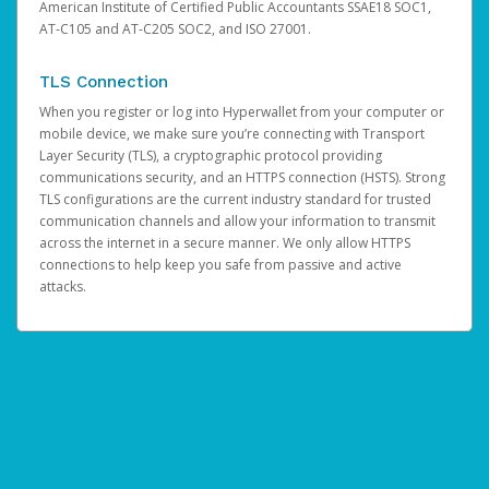
American Institute of Certified Public Accountants SSAE18 SOC1,
AT-C105 and AT-C205 SOC2, and ISO 27001.
TLS Connection
When you register or log into Hyperwallet from your computer or
mobile device, we make sure you’re connecting with Transport
Layer Security (TLS), a cryptographic protocol providing
communications security, and an HTTPS connection (HSTS). Strong
TLS configurations are the current industry standard for trusted
communication channels and allow your information to transmit
across the internet in a secure manner. We only allow HTTPS
connections to help keep you safe from passive and active
attacks.