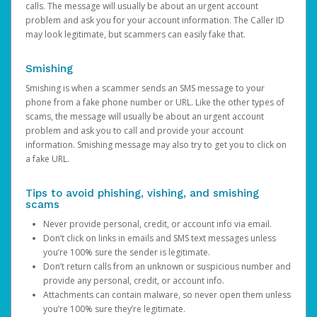
calls. The message will usually be about an urgent account
problem and ask you for your account information. The Caller ID
may look legitimate, but scammers can easily fake that.
Smishing
Smishing is when a scammer sends an SMS message to your
phone from a fake phone number or URL. Like the other types of
scams, the message will usually be about an urgent account
problem and ask you to call and provide your account
information. Smishing message may also try to get you to click on
a fake URL.
Tips to avoid phishing, vishing, and smishing
scams
Never provide personal, credit, or account info via email.
Don’t click on links in emails and SMS text messages unless
you’re 100% sure the sender is legitimate.
Don’t return calls from an unknown or suspicious number and
provide any personal, credit, or account info.
Attachments can contain malware, so never open them unless
you’re 100% sure they’re legitimate.