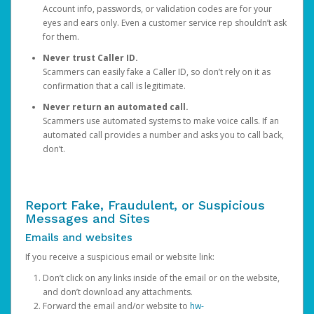
Account info, passwords, or validation codes are for your
eyes and ears only. Even a customer service rep shouldn’t ask
for them.
Never trust Caller ID.
Scammers can easily fake a Caller ID, so don’t rely on it as
confirmation that a call is legitimate.
Never return an automated call.
Scammers use automated systems to make voice calls. If an
automated call provides a number and asks you to call back,
don’t.
Report Fake, Fraudulent, or Suspicious
Messages and Sites
Emails and websites
If you receive a suspicious email or website link:
Don’t click on any links inside of the email or on the website,
and don’t download any attachments.
Forward the email and/or website to
hw-