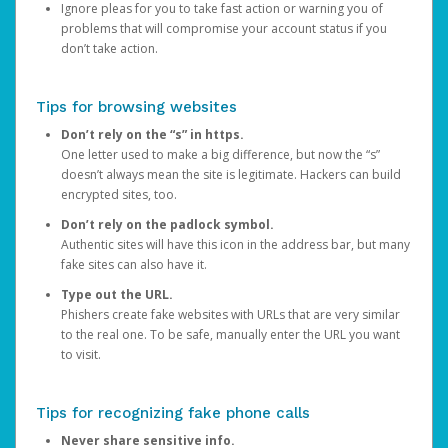
Ignore pleas for you to take fast action or warning you of
problems that will compromise your account status if you
don’t take action.
Tips for browsing websites
Don’t rely on the “s” in https.
One letter used to make a big difference, but now the “s”
doesn’t always mean the site is legitimate. Hackers can build
encrypted sites, too.
Don’t rely on the padlock symbol.
Authentic sites will have this icon in the address bar, but many
fake sites can also have it.
Type out the URL.
Phishers create fake websites with URLs that are very similar
to the real one. To be safe, manually enter the URL you want
to visit.
Tips for recognizing fake phone calls
Never share sensitive info.