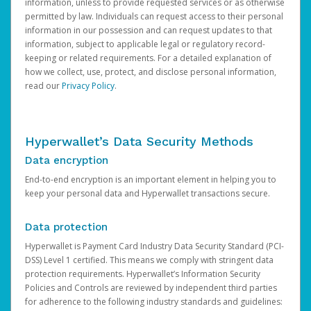
information, unless to provide requested services or as otherwise
permitted by law. Individuals can request access to their personal
information in our possession and can request updates to that
information, subject to applicable legal or regulatory record-
keeping or related requirements. For a detailed explanation of
how we collect, use, protect, and disclose personal information,
read our
Privacy Policy
.
Hyperwallet’s Data Security Methods
Data encryption
End-to-end encryption is an important element in helping you to
keep your personal data and Hyperwallet transactions secure.
Data protection
Hyperwallet is Payment Card Industry Data Security Standard (PCI-
DSS) Level 1 certified. This means we comply with stringent data
protection requirements. Hyperwallet’s Information Security
Policies and Controls are reviewed by independent third parties
for adherence to the following industry standards and guidelines: