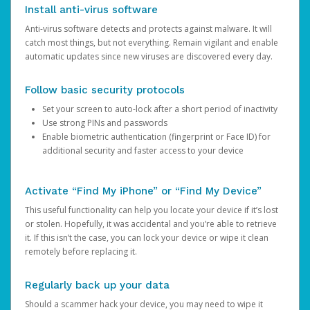
Install anti-virus software
Anti-virus software detects and protects against malware. It will
catch most things, but not everything. Remain vigilant and enable
automatic updates since new viruses are discovered every day.
Follow basic security protocols
Set your screen to auto-lock after a short period of inactivity
Use strong PINs and passwords
Enable biometric authentication (fingerprint or Face ID) for
additional security and faster access to your device
Activate “Find My iPhone” or “Find My Device”
This useful functionality can help you locate your device if it’s lost
or stolen. Hopefully, it was accidental and you’re able to retrieve
it. If this isn’t the case, you can lock your device or wipe it clean
remotely before replacing it.
Regularly back up your data
Should a scammer hack your device, you may need to wipe it