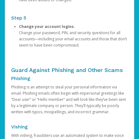
Step 5
Change your account logins.
Change your password, PIN, and security questions for all
accounts—including your email accounts and those that don’t
seem to have been compromised.
Guard Against Phishing and Other Scams
Phishing
Phishing is an attempt to steal your personal information via
email. Phishing emails often begin with impersonal greetings like
“Dear user” or “Hello member” and will look like they’ve been sent
by a legitimate company or person. They’ll typically be poorly
written with typos, misspellings, and incorrect grammar.
Vishing
With vishing, fraudsters use an automated system to make voice