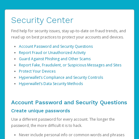
Security Center
Find help for security issues, stay up-to-date on fraud trends, and
read up on best practices to protect your accounts and devices.
Account Password and Security Questions
Report Fraud or Unauthorized Activity
Guard Against Phishing and Other Scams
Report Fake, Fraudulent, or Suspicious Messages and Sites
Protect Your Devices
Hyperwallet’s Compliance and Security Controls
Hyperwallet’s Data Security Methods
Account Password and Security Questions
Create unique passwords
Use a different password for every account. The longer the
password, the more difficult it is to hack.
Never include personal info or common words and phrases