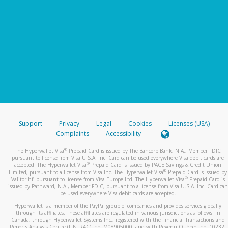
Support
Privacy
Legal
Cookies
Licenses (USA)
Complaints
Accessibility
®
The Hyperwallet Visa
Prepaid Card is issued by The Bancorp Bank, N.A., Member FDIC
pursuant to license from Visa U.S.A. Inc. Card can be used everywhere Visa debit cards are
®
accepted. The Hyperwallet Visa
Prepaid Card is issued by PACE Savings & Credit Union
®
Limited, pursuant to a license from Visa Inc. The Hyperwallet Visa
Prepaid Card is issued by
®
Valitor hf. pursuant to license from Visa Europe Ltd. The Hyperwallet Visa
Prepaid Card is
issued by Pathward, N.A., Member FDIC, pursuant to a license from Visa U.S.A. Inc. Card can
be used everywhere Visa debit cards are accepted.
Hyperwallet is a member of the PayPal group of companies and provides services globally
through its affiliates. These affiliates are regulated in various jurisdictions as follows: In
Canada, through Hyperwallet Systems Inc., registered with the Financial Transactions and
Reports Analysis Centre (FINTRAC), no. M08905000, and with Revenu Québec, no. 10232,