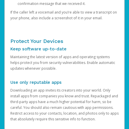
confirmation message that we received it.
If the caller left a voicemail and you’re able to view a transcript on
your phone, also include a screenshot of it in your email.
Protect Your Devices
Keep software up-to-date
Maintaining the latest version of apps and operating systems
helps protect you from security vulnerabilities. Enable automatic
updates whenever possible.
Use only reputable apps
Downloading an app invites its creators into your world. Only
install apps from companies you know and trust. Repackaged and
third-party apps have a much higher potential for harm, so be
careful. You should also remain cautious with app permissions.
Restrict access to your contacts, location, and photos only to apps
that absolutely require this sensitive info to function.