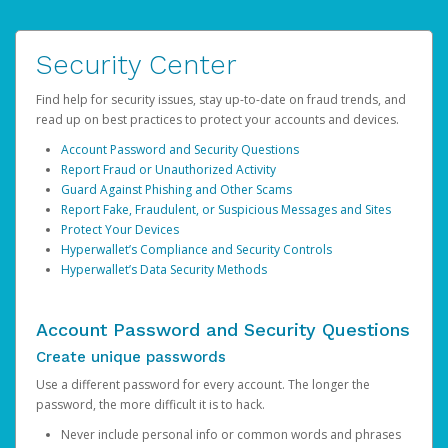
Security Center
Find help for security issues, stay up-to-date on fraud trends, and
read up on best practices to protect your accounts and devices.
Account Password and Security Questions
Report Fraud or Unauthorized Activity
Guard Against Phishing and Other Scams
Report Fake, Fraudulent, or Suspicious Messages and Sites
Protect Your Devices
Hyperwallet’s Compliance and Security Controls
Hyperwallet’s Data Security Methods
Account Password and Security Questions
Create unique passwords
Use a different password for every account. The longer the
password, the more difficult it is to hack.
Never include personal info or common words and phrases