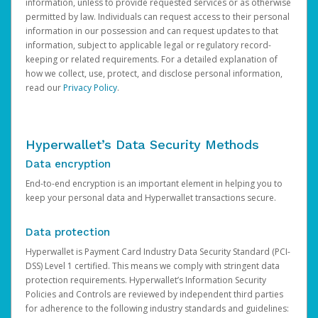
information, unless to provide requested services or as otherwise
permitted by law. Individuals can request access to their personal
information in our possession and can request updates to that
information, subject to applicable legal or regulatory record-
keeping or related requirements. For a detailed explanation of
how we collect, use, protect, and disclose personal information,
read our
Privacy Policy
.
Hyperwallet’s Data Security Methods
Data encryption
End-to-end encryption is an important element in helping you to
keep your personal data and Hyperwallet transactions secure.
Data protection
Hyperwallet is Payment Card Industry Data Security Standard (PCI-
DSS) Level 1 certified. This means we comply with stringent data
protection requirements. Hyperwallet’s Information Security
Policies and Controls are reviewed by independent third parties
for adherence to the following industry standards and guidelines: