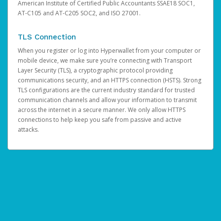
American Institute of Certified Public Accountants SSAE18 SOC1,
AT-C105 and AT-C205 SOC2, and ISO 27001.
TLS Connection
When you register or log into Hyperwallet from your computer or
mobile device, we make sure you’re connecting with Transport
Layer Security (TLS), a cryptographic protocol providing
communications security, and an HTTPS connection (HSTS). Strong
TLS configurations are the current industry standard for trusted
communication channels and allow your information to transmit
across the internet in a secure manner. We only allow HTTPS
connections to help keep you safe from passive and active
attacks.