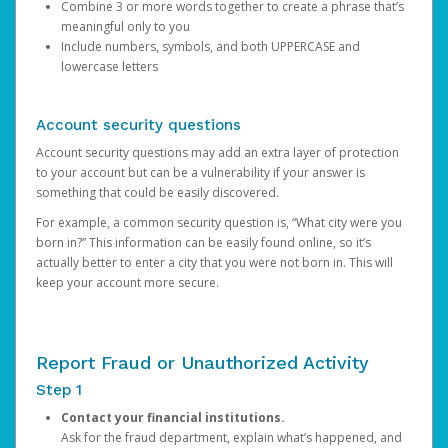
Combine 3 or more words together to create a phrase that’s
meaningful only to you
Include numbers, symbols, and both UPPERCASE and
lowercase letters
Account security questions
Account security questions may add an extra layer of protection
to your account but can be a vulnerability if your answer is
something that could be easily discovered.
For example, a common security question is, “What city were you
born in?” This information can be easily found online, so it’s
actually better to enter a city that you were not born in. This will
keep your account more secure.
Report Fraud or Unauthorized Activity
Step 1
Contact your financial institutions.
Ask for the fraud department, explain what’s happened, and