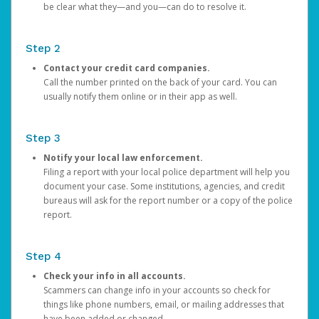
be clear what they—and you—can do to resolve it.
Step 2
Contact your credit card companies.
Call the number printed on the back of your card. You can
usually notify them online or in their app as well.
Step 3
Notify your local law enforcement.
Filing a report with your local police department will help you
document your case. Some institutions, agencies, and credit
bureaus will ask for the report number or a copy of the police
report.
Step 4
Check your info in all accounts.
Scammers can change info in your accounts so check for
things like phone numbers, email, or mailing addresses that
have been added or changed.