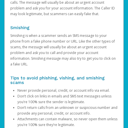
calls. The message will usually be about an urgent account
problem and ask you for your account information. The Caller ID
may look legitimate, but scammers can easily fake that.
Smishing
Smishing is when a scammer sends an SMS message to your
phone from a fake phone number or URL. Like the other types of
scams, the message will usually be about an urgent account
problem and ask you to call and provide your account
information. Smishing message may also try to get you to click on
a fake URL.
Tips to avoid phishing, vishing, and smishing
scams
Never provide personal, credit, or account info via email.
Don’t click on links in emails and SMS text messages unless
you’re 100% sure the sender is legitimate.
Don’t return calls from an unknown or suspicious number and
provide any personal, credit, or account info.
Attachments can contain malware, so never open them unless
you’re 100% sure they’re legitimate.