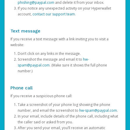
phishing@paypal.com
and delete it from your inbox.
If you notice any unexpected activity on your Hyperwallet
account,
contact our support team
.
Text message
If you receive a text message with a link inviting you to visit a
website:
Don’t click on any links in the message.
Screenshot the message and email it to
hw-
spam@paypal.com
. (Make sure it shows the full phone
number.)
Phone call
If you receive a suspicious phone call:
Take a screenshot of your phone log showing the phone
number, and email the screenshot to
hw-spam@paypal.com
.
In your email, include details of the phone call, including what
the caller said or asked from you.
After you send your email, you’ll receive an automatic