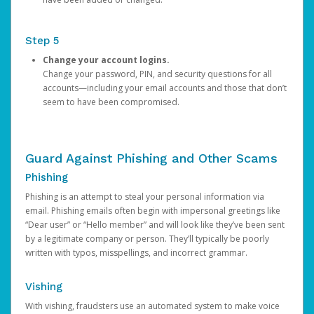
Step 5
Change your account logins.
Change your password, PIN, and security questions for all
accounts—including your email accounts and those that don’t
seem to have been compromised.
Guard Against Phishing and Other Scams
Phishing
Phishing is an attempt to steal your personal information via
email. Phishing emails often begin with impersonal greetings like
“Dear user” or “Hello member” and will look like they’ve been sent
by a legitimate company or person. They’ll typically be poorly
written with typos, misspellings, and incorrect grammar.
Vishing
With vishing, fraudsters use an automated system to make voice