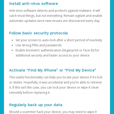
Install anti-virus software
Anti-virus software detects and protects against malware. It will
catch most things, but not everything. Remain vigilant and enable
automatic updates since new viruses are discovered every day.
Follow basic security protocols
Set your screen to auto-lock after a short period of inactivity
Use strong PINs and passwords
Enable biometric authentication (fingerprint or Face ID) for
additional security and faster access to your device
Activate “Find My iPhone” or “Find My Device”
This useful functionality can help you locate your device if it’s lost
or stolen. Hopefully, it was accidental and you’re able to retrieve
it. If this isn’t the case, you can lock your device or wipe it clean
remotely before replacing it.
Regularly back up your data
Should a scammer hack your device, you may need to wipe it