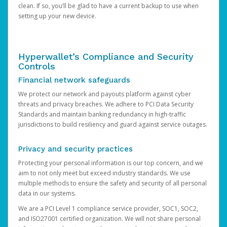
clean. If so, you’ll be glad to have a current backup to use when
setting up your new device.
Hyperwallet’s Compliance and Security
Controls
Financial network safeguards
We protect our network and payouts platform against cyber
threats and privacy breaches. We adhere to PCI Data Security
Standards and maintain banking redundancy in high-traffic
jurisdictions to build resiliency and guard against service outages.
Privacy and security practices
Protecting your personal information is our top concern, and we
aim to not only meet but exceed industry standards. We use
multiple methods to ensure the safety and security of all personal
data in our systems.
We are a PCI Level 1 compliance service provider, SOC1, SOC2,
and ISO27001 certified organization. We will not share personal