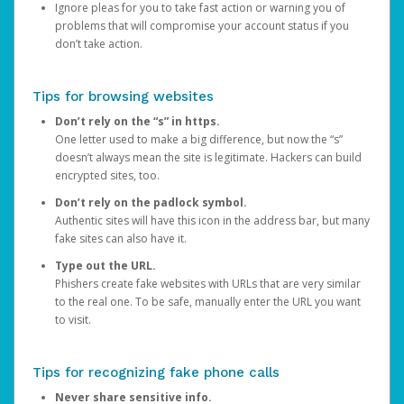
Ignore pleas for you to take fast action or warning you of
problems that will compromise your account status if you
don’t take action.
Tips for browsing websites
Don’t rely on the “s” in https.
One letter used to make a big difference, but now the “s”
doesn’t always mean the site is legitimate. Hackers can build
encrypted sites, too.
Don’t rely on the padlock symbol.
Authentic sites will have this icon in the address bar, but many
fake sites can also have it.
Type out the URL.
Phishers create fake websites with URLs that are very similar
to the real one. To be safe, manually enter the URL you want
to visit.
Tips for recognizing fake phone calls
Never share sensitive info.