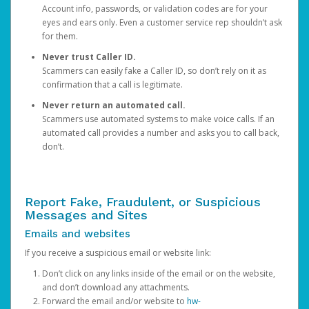
Account info, passwords, or validation codes are for your
eyes and ears only. Even a customer service rep shouldn’t ask
for them.
Never trust Caller ID.
Scammers can easily fake a Caller ID, so don’t rely on it as
confirmation that a call is legitimate.
Never return an automated call.
Scammers use automated systems to make voice calls. If an
automated call provides a number and asks you to call back,
don’t.
Report Fake, Fraudulent, or Suspicious
Messages and Sites
Emails and websites
If you receive a suspicious email or website link:
Don’t click on any links inside of the email or on the website,
and don’t download any attachments.
Forward the email and/or website to
hw-