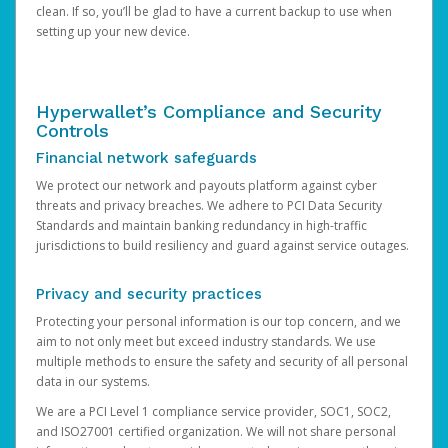
clean. If so, you’ll be glad to have a current backup to use when
setting up your new device.
Hyperwallet’s Compliance and Security
Controls
Financial network safeguards
We protect our network and payouts platform against cyber
threats and privacy breaches. We adhere to PCI Data Security
Standards and maintain banking redundancy in high-traffic
jurisdictions to build resiliency and guard against service outages.
Privacy and security practices
Protecting your personal information is our top concern, and we
aim to not only meet but exceed industry standards. We use
multiple methods to ensure the safety and security of all personal
data in our systems.
We are a PCI Level 1 compliance service provider, SOC1, SOC2,
and ISO27001 certified organization. We will not share personal