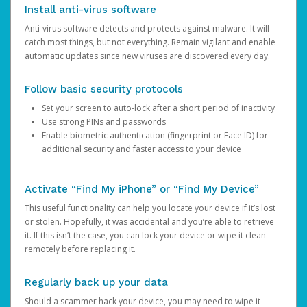
Install anti-virus software
Anti-virus software detects and protects against malware. It will
catch most things, but not everything. Remain vigilant and enable
automatic updates since new viruses are discovered every day.
Follow basic security protocols
Set your screen to auto-lock after a short period of inactivity
Use strong PINs and passwords
Enable biometric authentication (fingerprint or Face ID) for
additional security and faster access to your device
Activate “Find My iPhone” or “Find My Device”
This useful functionality can help you locate your device if it’s lost
or stolen. Hopefully, it was accidental and you’re able to retrieve
it. If this isn’t the case, you can lock your device or wipe it clean
remotely before replacing it.
Regularly back up your data
Should a scammer hack your device, you may need to wipe it