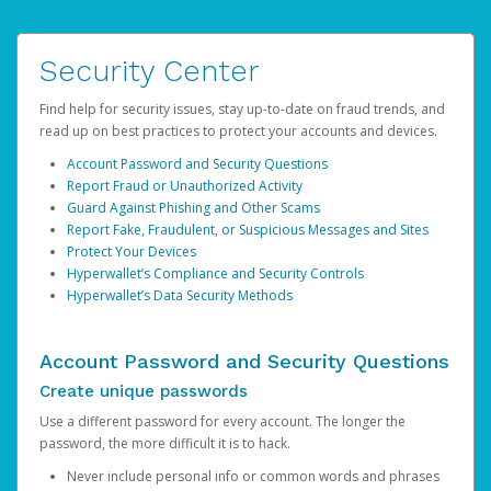
Security Center
Find help for security issues, stay up-to-date on fraud trends, and
read up on best practices to protect your accounts and devices.
Account Password and Security Questions
Report Fraud or Unauthorized Activity
Guard Against Phishing and Other Scams
Report Fake, Fraudulent, or Suspicious Messages and Sites
Protect Your Devices
Hyperwallet’s Compliance and Security Controls
Hyperwallet’s Data Security Methods
Account Password and Security Questions
Create unique passwords
Use a different password for every account. The longer the
password, the more difficult it is to hack.
Never include personal info or common words and phrases