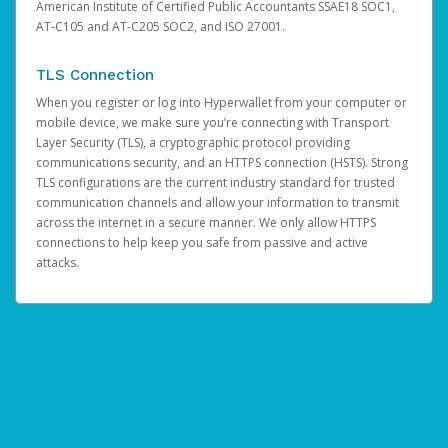
American Institute of Certified Public Accountants SSAE18 SOC1,
AT-C105 and AT-C205 SOC2, and ISO 27001.
TLS Connection
When you register or log into Hyperwallet from your computer or
mobile device, we make sure you’re connecting with Transport
Layer Security (TLS), a cryptographic protocol providing
communications security, and an HTTPS connection (HSTS). Strong
TLS configurations are the current industry standard for trusted
communication channels and allow your information to transmit
across the internet in a secure manner. We only allow HTTPS
connections to help keep you safe from passive and active
attacks.