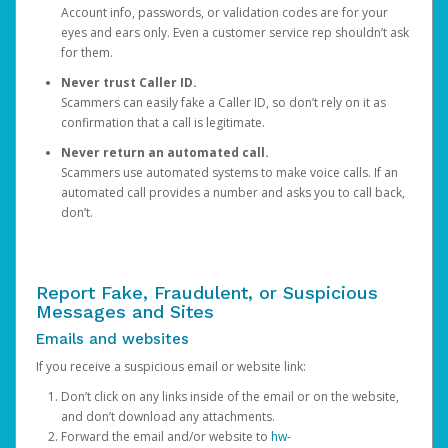
Account info, passwords, or validation codes are for your
eyes and ears only. Even a customer service rep shouldn’t ask
for them.
Never trust Caller ID.
Scammers can easily fake a Caller ID, so don’t rely on it as
confirmation that a call is legitimate.
Never return an automated call.
Scammers use automated systems to make voice calls. If an
automated call provides a number and asks you to call back,
don’t.
Report Fake, Fraudulent, or Suspicious
Messages and Sites
Emails and websites
If you receive a suspicious email or website link:
Don’t click on any links inside of the email or on the website,
and don’t download any attachments.
Forward the email and/or website to
hw-