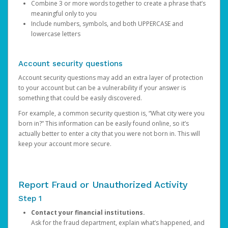
Combine 3 or more words together to create a phrase that’s
meaningful only to you
Include numbers, symbols, and both UPPERCASE and
lowercase letters
Account security questions
Account security questions may add an extra layer of protection
to your account but can be a vulnerability if your answer is
something that could be easily discovered.
For example, a common security question is, “What city were you
born in?” This information can be easily found online, so it’s
actually better to enter a city that you were not born in. This will
keep your account more secure.
Report Fraud or Unauthorized Activity
Step 1
Contact your financial institutions.
Ask for the fraud department, explain what’s happened, and