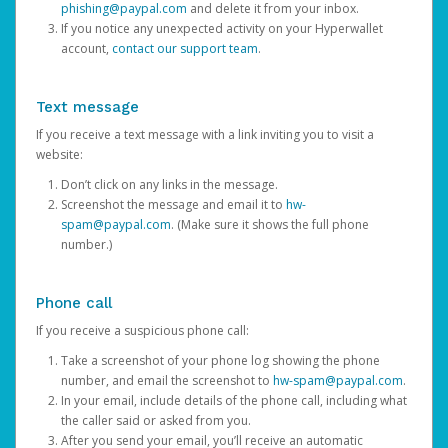
phishing@paypal.com
and delete it from your inbox.
If you notice any unexpected activity on your Hyperwallet
account,
contact our support team
.
Text message
If you receive a text message with a link inviting you to visit a
website:
Don’t click on any links in the message.
Screenshot the message and email it to
hw-
spam@paypal.com
. (Make sure it shows the full phone
number.)
Phone call
If you receive a suspicious phone call:
Take a screenshot of your phone log showing the phone
number, and email the screenshot to
hw-spam@paypal.com
.
In your email, include details of the phone call, including what
the caller said or asked from you.
After you send your email, you’ll receive an automatic