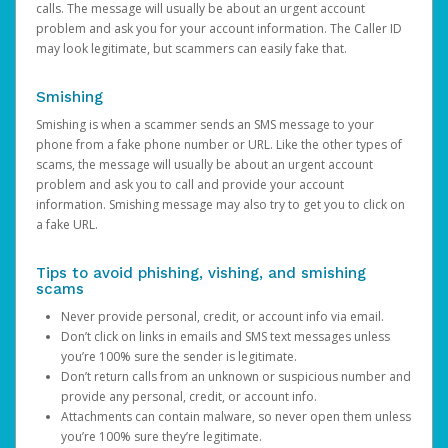
calls. The message will usually be about an urgent account
problem and ask you for your account information. The Caller ID
may look legitimate, but scammers can easily fake that.
Smishing
Smishing is when a scammer sends an SMS message to your
phone from a fake phone number or URL. Like the other types of
scams, the message will usually be about an urgent account
problem and ask you to call and provide your account
information. Smishing message may also try to get you to click on
a fake URL.
Tips to avoid phishing, vishing, and smishing
scams
Never provide personal, credit, or account info via email.
Don’t click on links in emails and SMS text messages unless
you’re 100% sure the sender is legitimate.
Don’t return calls from an unknown or suspicious number and
provide any personal, credit, or account info.
Attachments can contain malware, so never open them unless
you’re 100% sure they’re legitimate.