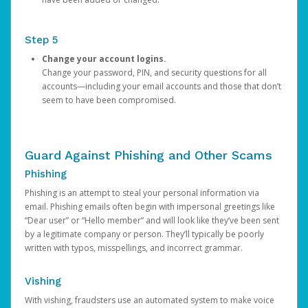
Step 5
Change your account logins.
Change your password, PIN, and security questions for all
accounts—including your email accounts and those that don’t
seem to have been compromised.
Guard Against Phishing and Other Scams
Phishing
Phishing is an attempt to steal your personal information via
email. Phishing emails often begin with impersonal greetings like
“Dear user” or “Hello member” and will look like they’ve been sent
by a legitimate company or person. They’ll typically be poorly
written with typos, misspellings, and incorrect grammar.
Vishing
With vishing, fraudsters use an automated system to make voice