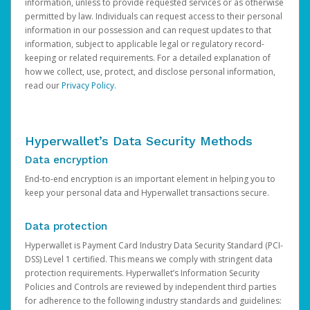
information, unless to provide requested services or as otherwise
permitted by law. Individuals can request access to their personal
information in our possession and can request updates to that
information, subject to applicable legal or regulatory record-
keeping or related requirements. For a detailed explanation of
how we collect, use, protect, and disclose personal information,
read our
Privacy Policy
.
Hyperwallet’s Data Security Methods
Data encryption
End-to-end encryption is an important element in helping you to
keep your personal data and Hyperwallet transactions secure.
Data protection
Hyperwallet is Payment Card Industry Data Security Standard (PCI-
DSS) Level 1 certified. This means we comply with stringent data
protection requirements. Hyperwallet’s Information Security
Policies and Controls are reviewed by independent third parties
for adherence to the following industry standards and guidelines: