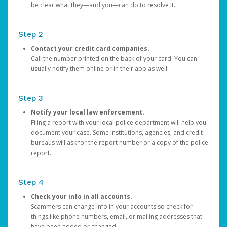
be clear what they—and you—can do to resolve it.
Step 2
Contact your credit card companies.
Call the number printed on the back of your card. You can
usually notify them online or in their app as well.
Step 3
Notify your local law enforcement.
Filing a report with your local police department will help you
document your case. Some institutions, agencies, and credit
bureaus will ask for the report number or a copy of the police
report.
Step 4
Check your info in all accounts.
Scammers can change info in your accounts so check for
things like phone numbers, email, or mailing addresses that
have been added or changed.