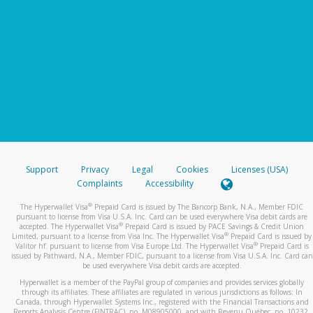
Support
Privacy
Legal
Cookies
Licenses (USA)
Complaints
Accessibility
®
The Hyperwallet Visa
Prepaid Card is issued by The Bancorp Bank, N.A., Member FDIC
pursuant to license from Visa U.S.A. Inc. Card can be used everywhere Visa debit cards are
®
accepted. The Hyperwallet Visa
Prepaid Card is issued by PACE Savings & Credit Union
®
Limited, pursuant to a license from Visa Inc. The Hyperwallet Visa
Prepaid Card is issued by
®
Valitor hf. pursuant to license from Visa Europe Ltd. The Hyperwallet Visa
Prepaid Card is
issued by Pathward, N.A., Member FDIC, pursuant to a license from Visa U.S.A. Inc. Card can
be used everywhere Visa debit cards are accepted.
Hyperwallet is a member of the PayPal group of companies and provides services globally
through its affiliates. These affiliates are regulated in various jurisdictions as follows: In
Canada, through Hyperwallet Systems Inc., registered with the Financial Transactions and
Reports Analysis Centre (FINTRAC), no. M08905000, and with Revenu Québec, no. 10232,