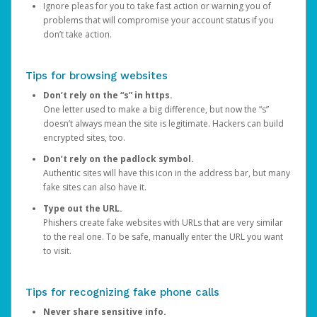
Ignore pleas for you to take fast action or warning you of
problems that will compromise your account status if you
don’t take action.
Tips for browsing websites
Don’t rely on the “s” in https.
One letter used to make a big difference, but now the “s”
doesn’t always mean the site is legitimate. Hackers can build
encrypted sites, too.
Don’t rely on the padlock symbol.
Authentic sites will have this icon in the address bar, but many
fake sites can also have it.
Type out the URL.
Phishers create fake websites with URLs that are very similar
to the real one. To be safe, manually enter the URL you want
to visit.
Tips for recognizing fake phone calls
Never share sensitive info.