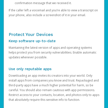
confirmation message that we received it.
If the caller left a voicemail and you’re able to view a transcript on
your phone, also include a screenshot of it in your email.
Protect Your Devices
Keep software up-to-date
Maintaining the latest version of apps and operating systems
helps protect you from security vulnerabilities. Enable automatic
updates whenever possible.
Use only reputable apps
Downloading an app invites its creators into your world. Only
install apps from companies you know and trust. Repackaged and
third-party apps have a much higher potential for harm, so be
careful. You should also remain cautious with app permissions.
Restrict access to your contacts, location, and photos only to apps
that absolutely require this sensitive info to function.