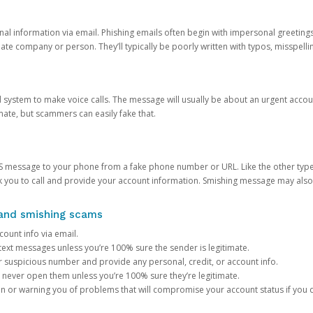
onal information via email. Phishing emails often begin with impersonal greeting
timate company or person. They’ll typically be poorly written with typos, misspel
d system to make voice calls. The message will usually be about an urgent acco
mate, but scammers can easily fake that.
 message to your phone from a fake phone number or URL. Like the other types
you to call and provide your account information. Smishing message may also tr
, and smishing scams
count info via email.
S text messages unless you’re 100% sure the sender is legitimate.
r suspicious number and provide any personal, credit, or account info.
never open them unless you’re 100% sure they’re legitimate.
ion or warning you of problems that will compromise your account status if you d