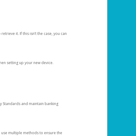
etrieve it. If this isn’t the case, you can
when setting up your new device.
ty Standards and maintain banking
e use multiple methods to ensure the