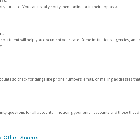
ies.
 your card. You can usually notify them online or in their app as well.
nt.
e department will help you document your case. Some institutions, agencies, and c
t.
counts so check for things like phone numbers, email, or mailing addresses th
rity questions for all accounts—including your email accounts and those that
nd Other Scams