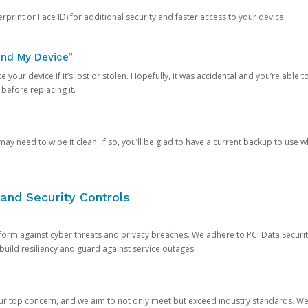
rprint or Face ID) for additional security and faster access to your device
ind My Device”
 your device if it’s lost or stolen. Hopefully, it was accidental and you’re able to r
 before replacing it.
y need to wipe it clean. If so, you’ll be glad to have a current backup to use 
and Security Controls
orm against cyber threats and privacy breaches. We adhere to PCI Data Securi
 build resiliency and guard against service outages.
our top concern, and we aim to not only meet but exceed industry standards. W