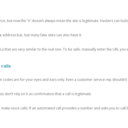
ce, but now the “s” doesn’t always mean the site is legitimate. Hackers can buil
.
the address bar, but many fake sites can also have it.
s that are very similar to the real one. To be safe, manually enter the URL you wa
 calls
n codes are for your eyes and ears only. Even a customer service rep shouldn’t 
o don’t rely on it as confirmation that a call is legitimate.
ke voice calls. If an automated call provides a number and asks you to call b