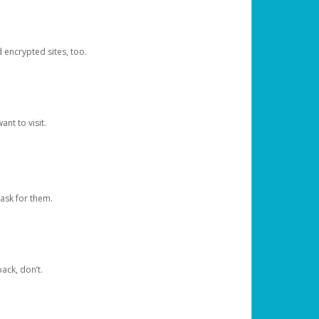
d encrypted sites, too.
nt to visit.
ask for them.
ack, don’t.