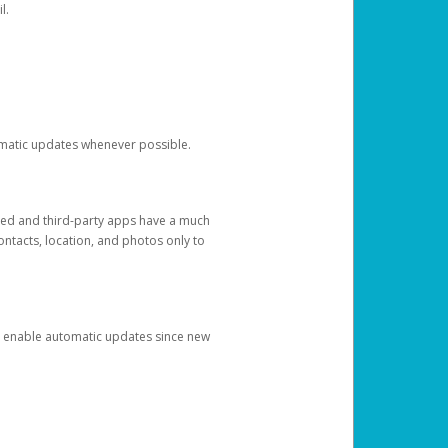
l.
tomatic updates whenever possible.
ged and third-party apps have a much
ontacts, location, and photos only to
and enable automatic updates since new