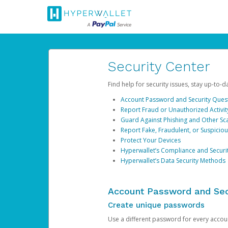
Security Center
Find help for security issues, stay up-to-
Account Password and Security Ques
Report Fraud or Unauthorized Activit
Guard Against Phishing and Other S
Report Fake, Fraudulent, or Suspicio
Protect Your Devices
Hyperwallet’s Compliance and Securi
Hyperwallet’s Data Security Methods
Account Password and Sec
Create unique passwords
Use a different password for every account