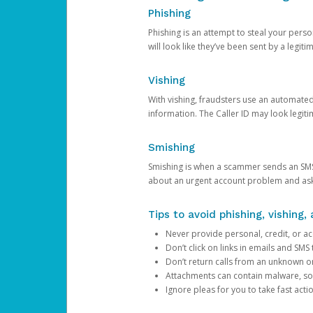
Phishing
Phishing is an attempt to steal your pers
will look like they’ve been sent by a legi
Vishing
With vishing, fraudsters use an automate
information. The Caller ID may look legiti
Smishing
Smishing is when a scammer sends an SMS
about an urgent account problem and ask 
Tips to avoid phishing, vishing
Never provide personal, credit, or ac
Don’t click on links in emails and SM
Don’t return calls from an unknown o
Attachments can contain malware, so 
Ignore pleas for you to take fast act