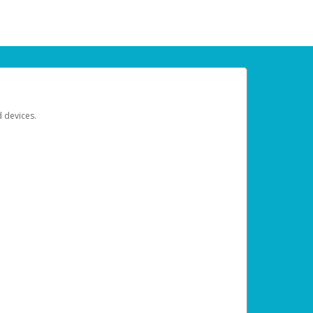
d devices.