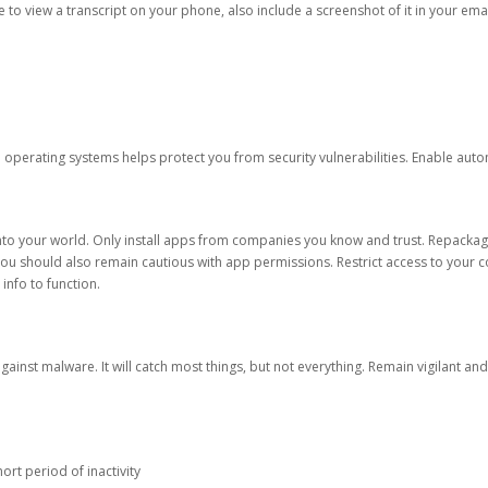
ble to view a transcript on your phone, also include a screenshot of it in your emai
d operating systems helps protect you from security vulnerabilities. Enable au
into your world. Only install apps from companies you know and trust. Repacka
 You should also remain cautious with app permissions. Restrict access to your c
 info to function.
against malware. It will catch most things, but not everything. Remain vigilant 
ort period of inactivity