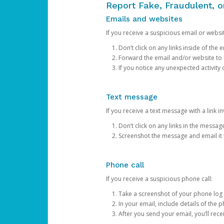
Report Fake, Fraudulent, 
Emails and websites
If you receive a suspicious email or websit
Don’t click on any links inside of th
Forward the email and/or website to
If you notice any unexpected activity
Text message
If you receive a text message with a link inv
Don’t click on any links in the messag
Screenshot the message and email it
Phone call
If you receive a suspicious phone call:
Take a screenshot of your phone log
In your email, include details of the 
After you send your email, you’ll rec