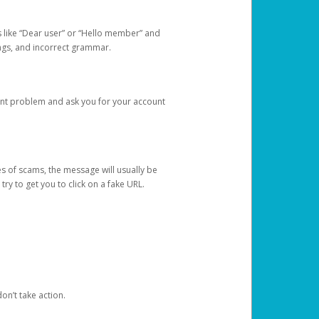
s like “Dear user” or “Hello member” and
lings, and incorrect grammar.
unt problem and ask you for your account
 of scams, the message will usually be
y to get you to click on a fake URL.
on’t take action.