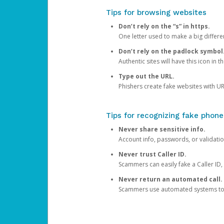
Tips for browsing websites
Don’t rely on the “s” in https.
One letter used to make a big differen
Don’t rely on the padlock symbol
Authentic sites will have this icon in 
Type out the URL.
Phishers create fake websites with URL
Tips for recognizing fake phone
Never share sensitive info.
Account info, passwords, or validatio
Never trust Caller ID.
Scammers can easily fake a Caller ID, s
Never return an automated call.
Scammers use automated systems to ma