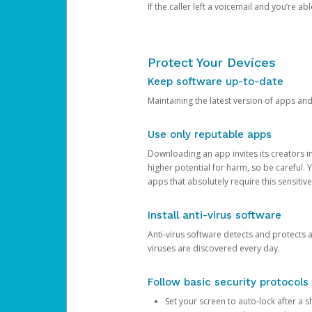
If the caller left a voicemail and you’re a
Protect Your Devices
Keep software up-to-date
Maintaining the latest version of apps an
Use only reputable apps
Downloading an app invites its creators 
higher potential for harm, so be careful.
apps that absolutely require this sensitive
Install anti-virus software
Anti-virus software detects and protects 
viruses are discovered every day.
Follow basic security protocols
Set your screen to auto-lock after a sh