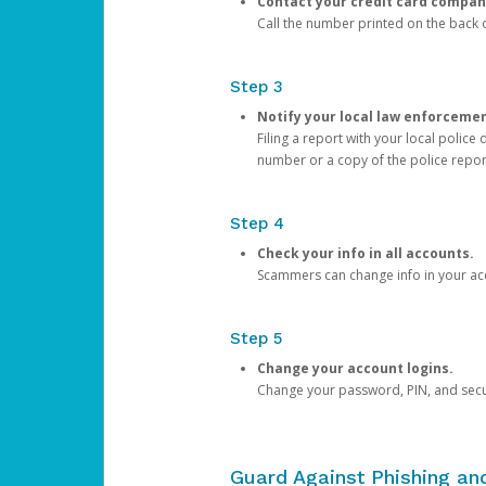
Contact your credit card compan
Call the number printed on the back of
Step 3
Notify your local law enforceme
Filing a report with your local polic
number or a copy of the police repor
Step 4
Check your info in all accounts.
Scammers can change info in your ac
Step 5
Change your account logins.
Change your password, PIN, and secu
Guard Against Phishing a