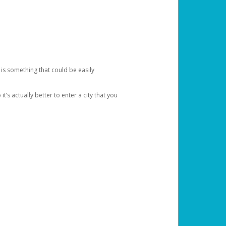
 is something that could be easily
’s actually better to enter a city that you