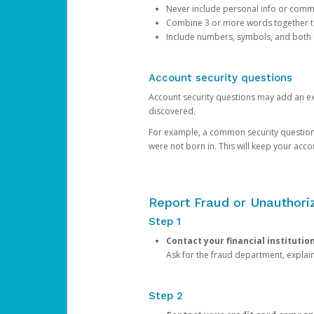
Never include personal info or com
Combine 3 or more words together to 
Include numbers, symbols, and both
Account security questions
Account security questions may add an extr
discovered.
For example, a common security question is,
were not born in. This will keep your acc
Report Fraud or Unauthoriz
Step 1
Contact your financial institutio
Ask for the fraud department, expla
Step 2