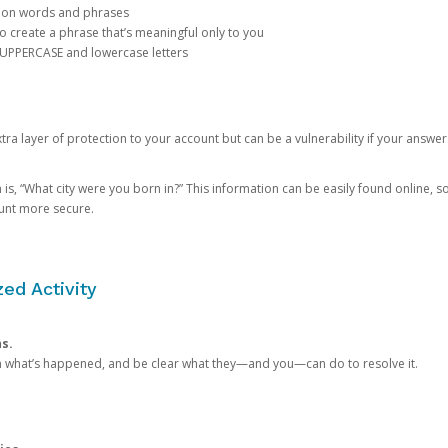
mon words and phrases
create a phrase that’s meaningful only to you
 UPPERCASE and lowercase letters
a layer of protection to your account but can be a vulnerability if your answer
 “What city were you born in?” This information can be easily found online, so it
ount more secure.
ed Activity
ns.
in what’s happened, and be clear what they—and you—can do to resolve it.