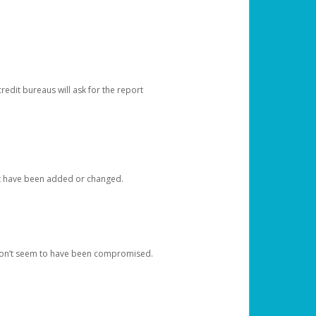
redit bureaus will ask for the report
at have been added or changed.
 don’t seem to have been compromised.