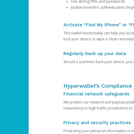
Use strong PINs and passwords
Enable biometric authentication (finge
Activate “Find My iPhone” or “F
This useful functionality can help you locate
lock your device or wipe it clean remotely
Regularly back up your data
Should a scammer hack your device, you ma
Hyperwallet’s Compliance 
Financial network safeguards
We protect our network and payouts platf
redundancy in high-traffic jurisdictions to
Privacy and security practices
Protecting your personal information is 