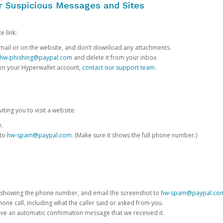
or Suspicious Messages and Sites
e link:
e email or on the website, and don’t download any attachments.
hw-phishing@paypal.com
and delete it from your inbox.
 on your Hyperwallet account,
contact our support team
.
iting you to visit a website:
e.
 to
hw-spam@paypal.com
. (Make sure it shows the full phone number.)
 showing the phone number, and email the screenshot to
hw-spam@paypal.co
phone call, including what the caller said or asked from you.
eive an automatic confirmation message that we received it.