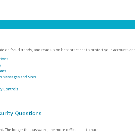
date on fraud trends, and read up on best practices to protect your accounts an
tions
y
cams
us Messages and Sites
ty Controls
urity Questions
. The longer the password, the more difficult it is to hack.