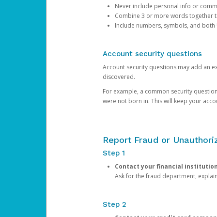
Never include personal info or com
Combine 3 or more words together to 
Include numbers, symbols, and both
Account security questions
Account security questions may add an extr
discovered.
For example, a common security question is,
were not born in. This will keep your acc
Report Fraud or Unauthoriz
Step 1
Contact your financial institutio
Ask for the fraud department, expla
Step 2