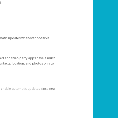
l.
tomatic updates whenever possible.
ged and third-party apps have a much
ontacts, location, and photos only to
and enable automatic updates since new