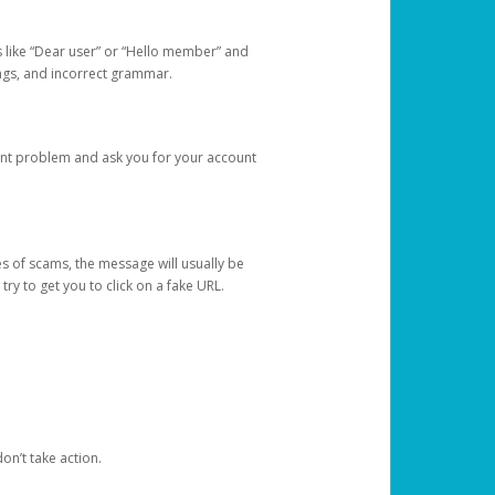
s like “Dear user” or “Hello member” and
lings, and incorrect grammar.
unt problem and ask you for your account
 of scams, the message will usually be
y to get you to click on a fake URL.
on’t take action.