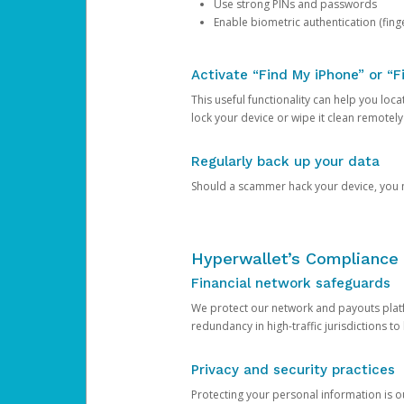
Use strong PINs and passwords
Enable biometric authentication (finge
Activate “Find My iPhone” or “F
This useful functionality can help you locate
lock your device or wipe it clean remotely
Regularly back up your data
Should a scammer hack your device, you ma
Hyperwallet’s Compliance 
Financial network safeguards
We protect our network and payouts platf
redundancy in high-traffic jurisdictions to
Privacy and security practices
Protecting your personal information is 