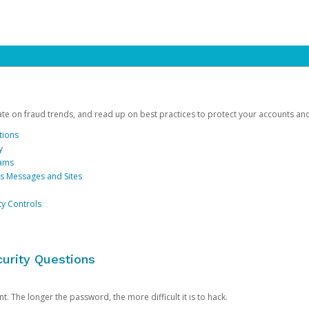
date on fraud trends, and read up on best practices to protect your accounts an
tions
y
cams
us Messages and Sites
ty Controls
urity Questions
. The longer the password, the more difficult it is to hack.