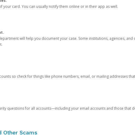
ies.
 your card. You can usually notify them online or in their app as well.
nt.
e department will help you document your case. Some institutions, agencies, and c
t.
counts so check for things like phone numbers, email, or mailing addresses th
rity questions for all accounts—including your email accounts and those that
nd Other Scams