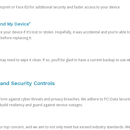
rprint or Face ID) for additional security and faster access to your device
ind My Device”
 your device if it’s lost or stolen. Hopefully, it was accidental and you’re able to r
 before replacing it.
y need to wipe it clean. If so, you’ll be glad to have a current backup to use 
and Security Controls
orm against cyber threats and privacy breaches. We adhere to PCI Data Securi
 build resiliency and guard against service outages.
our top concern, and we aim to not only meet but exceed industry standards. W