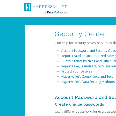
Security Center
Find help for security issues, stay up-to-
Account Password and Security Ques
Report Fraud or Unauthorized Activit
Guard Against Phishing and Other S
Report Fake, Fraudulent, or Suspicio
Protect Your Devices
Hyperwallet’s Compliance and Securi
Hyperwallet’s Data Security Methods
Account Password and Sec
Create unique passwords
Use a different password for every account