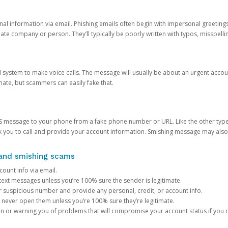
onal information via email. Phishing emails often begin with impersonal greeting
timate company or person. They’ll typically be poorly written with typos, misspel
d system to make voice calls. The message will usually be about an urgent acco
mate, but scammers can easily fake that.
 message to your phone from a fake phone number or URL. Like the other types
you to call and provide your account information. Smishing message may also tr
, and smishing scams
count info via email.
S text messages unless you’re 100% sure the sender is legitimate.
r suspicious number and provide any personal, credit, or account info.
never open them unless you’re 100% sure they’re legitimate.
ion or warning you of problems that will compromise your account status if you d