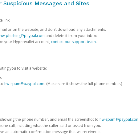
or Suspicious Messages and Sites
e link:
e email or on the website, and don’t download any attachments.
hw-phishing@paypal.com
and delete it from your inbox.
 on your Hyperwallet account,
contact our support team
.
iting you to visit a website:
e.
 to
hw-spam@paypal.com
. (Make sure it shows the full phone number.)
 showing the phone number, and email the screenshot to
hw-spam@paypal.co
phone call, including what the caller said or asked from you.
eive an automatic confirmation message that we received it.