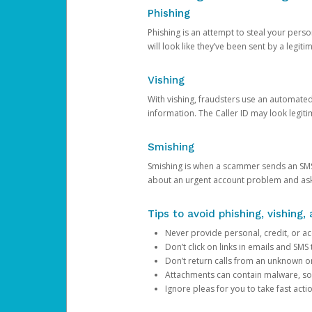
Phishing
Phishing is an attempt to steal your pers
will look like they’ve been sent by a legi
Vishing
With vishing, fraudsters use an automate
information. The Caller ID may look legiti
Smishing
Smishing is when a scammer sends an SMS
about an urgent account problem and ask 
Tips to avoid phishing, vishing
Never provide personal, credit, or ac
Don’t click on links in emails and SM
Don’t return calls from an unknown o
Attachments can contain malware, so 
Ignore pleas for you to take fast act