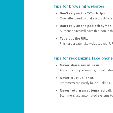
Tips for browsing websites
Don’t rely on the “s” in https.
One letter used to make a big differen
Don’t rely on the padlock symbol
Authentic sites will have this icon in 
Type out the URL.
Phishers create fake websites with URL
Tips for recognizing fake phone
Never share sensitive info.
Account info, passwords, or validatio
Never trust Caller ID.
Scammers can easily fake a Caller ID, s
Never return an automated call.
Scammers use automated systems to ma