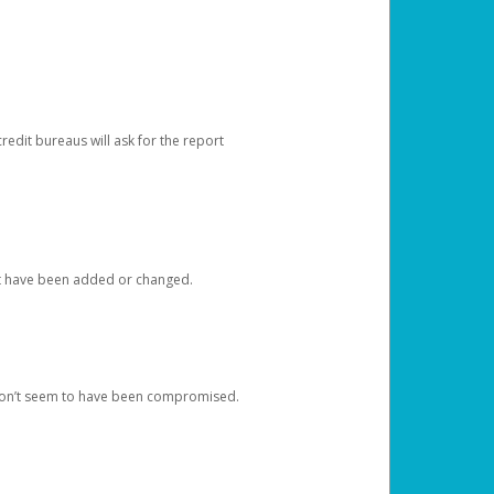
redit bureaus will ask for the report
at have been added or changed.
 don’t seem to have been compromised.