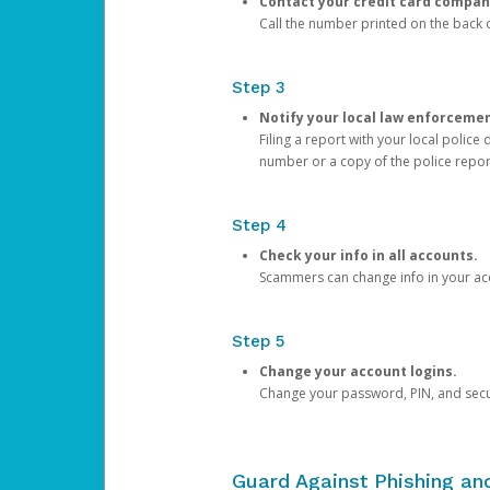
Contact your credit card compan
Call the number printed on the back of
Step 3
Notify your local law enforceme
Filing a report with your local polic
number or a copy of the police repor
Step 4
Check your info in all accounts.
Scammers can change info in your ac
Step 5
Change your account logins.
Change your password, PIN, and secu
Guard Against Phishing a