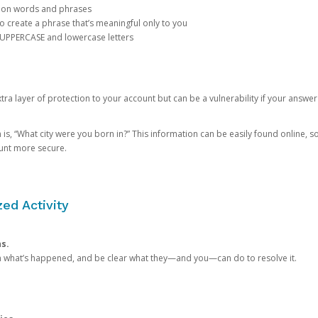
mon words and phrases
create a phrase that’s meaningful only to you
 UPPERCASE and lowercase letters
a layer of protection to your account but can be a vulnerability if your answer
 “What city were you born in?” This information can be easily found online, so it
ount more secure.
ed Activity
ns.
in what’s happened, and be clear what they—and you—can do to resolve it.