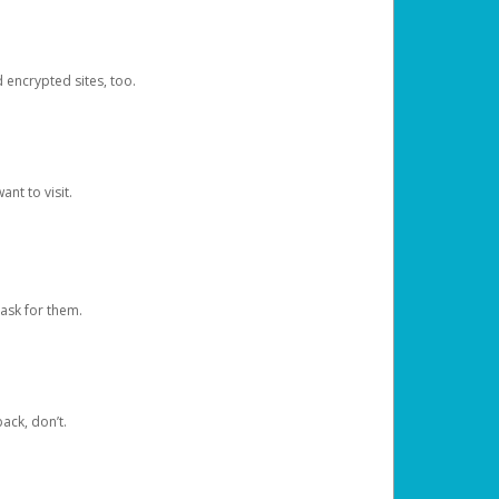
d encrypted sites, too.
nt to visit.
ask for them.
ack, don’t.