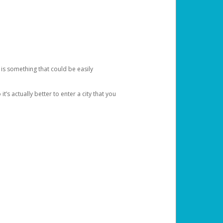
 is something that could be easily
’s actually better to enter a city that you