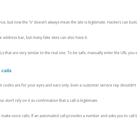
ce, but now the “s” doesn’t always mean the site is legitimate. Hackers can buil
.
the address bar, but many fake sites can also have it.
s that are very similar to the real one. To be safe, manually enter the URL you wa
 calls
n codes are for your eyes and ears only. Even a customer service rep shouldn’t 
o don’t rely on it as confirmation that a call is legitimate.
ke voice calls. If an automated call provides a number and asks you to call b