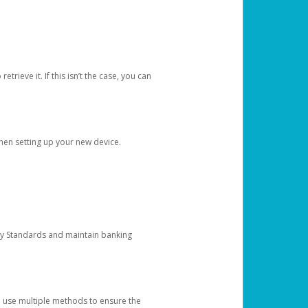
etrieve it. If this isn’t the case, you can
when setting up your new device.
ty Standards and maintain banking
e use multiple methods to ensure the