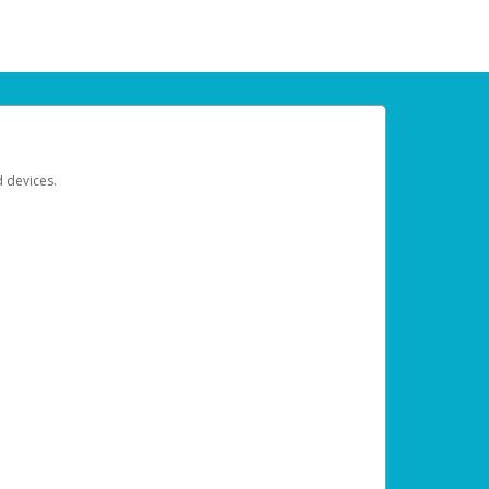
d devices.