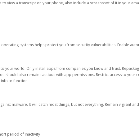
ble to view a transcript on your phone, also include a screenshot of it in your emai
d operating systems helps protect you from security vulnerabilities. Enable au
into your world. Only install apps from companies you know and trust. Repacka
 You should also remain cautious with app permissions. Restrict access to your c
 info to function.
against malware. It will catch most things, but not everything. Remain vigilant 
ort period of inactivity