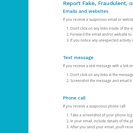
Report Fake, Fraudulent, 
Emails and websites
If you receive a suspicious email or websit
Don’t click on any links inside of th
Forward the email and/or website to
If you notice any unexpected activity
Text message
If you receive a text message with a link inv
Don’t click on any links in the messag
Screenshot the message and email it
Phone call
If you receive a suspicious phone call:
Take a screenshot of your phone log
In your email, include details of the 
After you send your email, you’ll rec