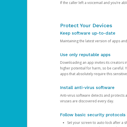
If the caller left a voicemail and you’re a
Protect Your Devices
Keep software up-to-date
Maintaining the latest version of apps an
Use only reputable apps
Downloading an app invites its creators 
higher potential for harm, so be careful.
apps that absolutely require this sensitive
Install anti-virus software
Anti-virus software detects and protects 
viruses are discovered every day.
Follow basic security protocols
Set your screen to auto-lock after a sh