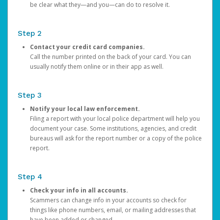
be clear what they—and you—can do to resolve it.
Step 2
Contact your credit card companies.
Call the number printed on the back of your card. You can
usually notify them online or in their app as well.
Step 3
Notify your local law enforcement.
Filing a report with your local police department will help you
document your case. Some institutions, agencies, and credit
bureaus will ask for the report number or a copy of the police
report.
Step 4
Check your info in all accounts.
Scammers can change info in your accounts so check for
things like phone numbers, email, or mailing addresses that
have been added or changed.