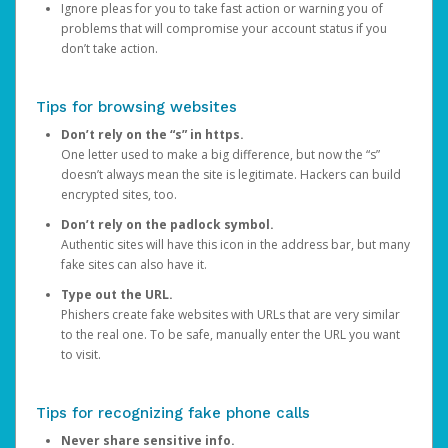
Ignore pleas for you to take fast action or warning you of
problems that will compromise your account status if you
don’t take action.
Tips for browsing websites
Don’t rely on the “s” in https.
One letter used to make a big difference, but now the “s”
doesn’t always mean the site is legitimate. Hackers can build
encrypted sites, too.
Don’t rely on the padlock symbol.
Authentic sites will have this icon in the address bar, but many
fake sites can also have it.
Type out the URL.
Phishers create fake websites with URLs that are very similar
to the real one. To be safe, manually enter the URL you want
to visit.
Tips for recognizing fake phone calls
Never share sensitive info.