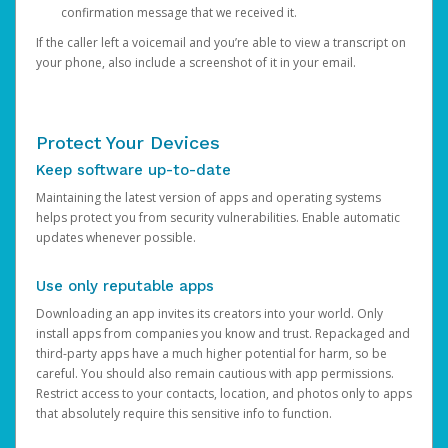
confirmation message that we received it.
If the caller left a voicemail and you’re able to view a transcript on
your phone, also include a screenshot of it in your email.
Protect Your Devices
Keep software up-to-date
Maintaining the latest version of apps and operating systems
helps protect you from security vulnerabilities. Enable automatic
updates whenever possible.
Use only reputable apps
Downloading an app invites its creators into your world. Only
install apps from companies you know and trust. Repackaged and
third-party apps have a much higher potential for harm, so be
careful. You should also remain cautious with app permissions.
Restrict access to your contacts, location, and photos only to apps
that absolutely require this sensitive info to function.