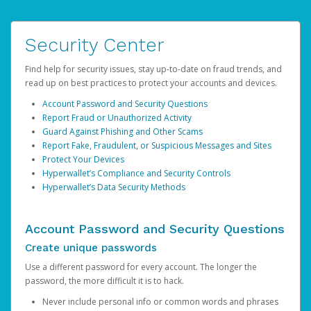
Security Center
Find help for security issues, stay up-to-date on fraud trends, and
read up on best practices to protect your accounts and devices.
Account Password and Security Questions
Report Fraud or Unauthorized Activity
Guard Against Phishing and Other Scams
Report Fake, Fraudulent, or Suspicious Messages and Sites
Protect Your Devices
Hyperwallet’s Compliance and Security Controls
Hyperwallet’s Data Security Methods
Account Password and Security Questions
Create unique passwords
Use a different password for every account. The longer the
password, the more difficult it is to hack.
Never include personal info or common words and phrases