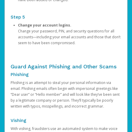
Step 5
Change your account logins.
Change your password, PIN, and security questions for all
accounts—including your email accounts and those that don’t
seem to have been compromised.
Guard Against Phishing and Other Scams
Phishing
Phishing is an attempt to steal your personal information via
email. Phishing emails often begin with impersonal greetings like
“Dear user” or “Hello member” and will look like they’ve been sent
by a legitimate company or person. They’ll typically be poorly
written with typos, misspellings, and incorrect grammar.
Vishing
With vishing, fraudsters use an automated system to make voice