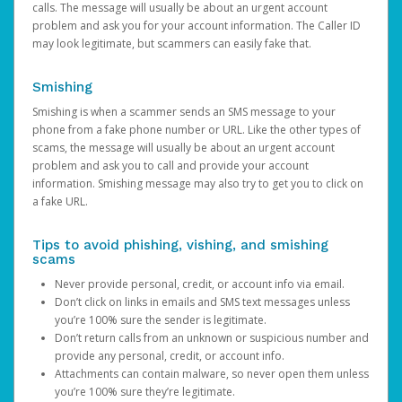
calls. The message will usually be about an urgent account
problem and ask you for your account information. The Caller ID
may look legitimate, but scammers can easily fake that.
Smishing
Smishing is when a scammer sends an SMS message to your
phone from a fake phone number or URL. Like the other types of
scams, the message will usually be about an urgent account
problem and ask you to call and provide your account
information. Smishing message may also try to get you to click on
a fake URL.
Tips to avoid phishing, vishing, and smishing
scams
Never provide personal, credit, or account info via email.
Don’t click on links in emails and SMS text messages unless
you’re 100% sure the sender is legitimate.
Don’t return calls from an unknown or suspicious number and
provide any personal, credit, or account info.
Attachments can contain malware, so never open them unless
you’re 100% sure they’re legitimate.