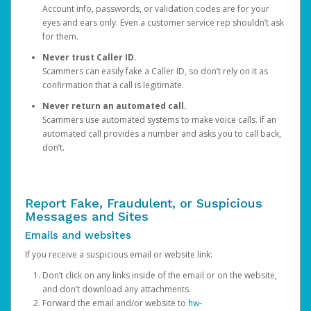
Account info, passwords, or validation codes are for your
eyes and ears only. Even a customer service rep shouldn’t ask
for them.
Never trust Caller ID.
Scammers can easily fake a Caller ID, so don’t rely on it as
confirmation that a call is legitimate.
Never return an automated call.
Scammers use automated systems to make voice calls. If an
automated call provides a number and asks you to call back,
don’t.
Report Fake, Fraudulent, or Suspicious
Messages and Sites
Emails and websites
If you receive a suspicious email or website link:
Don’t click on any links inside of the email or on the website,
and don’t download any attachments.
Forward the email and/or website to
hw-