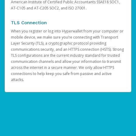
American Institute of Certified Public Accountants SSAE18 SOC1,
AT-C105 and AT-C205 SOC2, and ISO 27001.
TLS Connection
When you register or log into Hyperwallet from your computer or
mobile device, we make sure you’re connecting with Transport
Layer Security (TLS), a cryptographic protocol providing
communications security, and an HTTPS connection (HSTS). Strong
TLS configurations are the current industry standard for trusted
communication channels and allow your information to transmit
across the internet in a secure manner. We only allow HTTPS
connections to help keep you safe from passive and active
attacks.