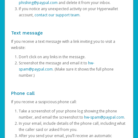
phishing@paypal.com
and delete it from your inbox.
If you notice any unexpected activity on your Hyperwallet
account,
contact our support team
.
Text message
If you receive a text message with a link inviting you to visit a
website:
Don’t click on any links in the message.
Screenshot the message and email it to
hw-
spam@paypal.com
. (Make sure it shows the full phone
number.)
Phone call
If you receive a suspicious phone call:
Take a screenshot of your phone log showing the phone
number, and email the screenshot to
hw-spam@paypal.com
.
In your email, include details of the phone call, including what
the caller said or asked from you.
After you send your email, you’ll receive an automatic