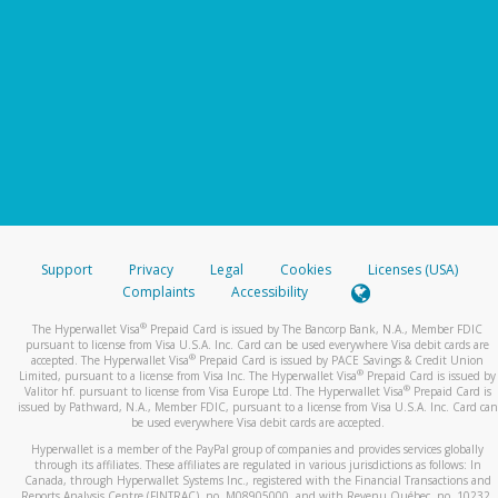
Support
Privacy
Legal
Cookies
Licenses (USA)
Complaints
Accessibility
®
The Hyperwallet Visa
Prepaid Card is issued by The Bancorp Bank, N.A., Member FDIC
pursuant to license from Visa U.S.A. Inc. Card can be used everywhere Visa debit cards are
®
accepted. The Hyperwallet Visa
Prepaid Card is issued by PACE Savings & Credit Union
®
Limited, pursuant to a license from Visa Inc. The Hyperwallet Visa
Prepaid Card is issued by
®
Valitor hf. pursuant to license from Visa Europe Ltd. The Hyperwallet Visa
Prepaid Card is
issued by Pathward, N.A., Member FDIC, pursuant to a license from Visa U.S.A. Inc. Card can
be used everywhere Visa debit cards are accepted.
Hyperwallet is a member of the PayPal group of companies and provides services globally
through its affiliates. These affiliates are regulated in various jurisdictions as follows: In
Canada, through Hyperwallet Systems Inc., registered with the Financial Transactions and
Reports Analysis Centre (FINTRAC), no. M08905000, and with Revenu Québec, no. 10232,