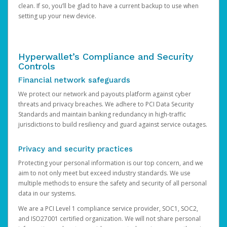
clean. If so, you’ll be glad to have a current backup to use when
setting up your new device.
Hyperwallet’s Compliance and Security
Controls
Financial network safeguards
We protect our network and payouts platform against cyber
threats and privacy breaches. We adhere to PCI Data Security
Standards and maintain banking redundancy in high-traffic
jurisdictions to build resiliency and guard against service outages.
Privacy and security practices
Protecting your personal information is our top concern, and we
aim to not only meet but exceed industry standards. We use
multiple methods to ensure the safety and security of all personal
data in our systems.
We are a PCI Level 1 compliance service provider, SOC1, SOC2,
and ISO27001 certified organization. We will not share personal