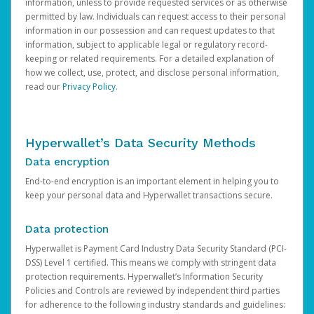
information, unless to provide requested services or as otherwise
permitted by law. Individuals can request access to their personal
information in our possession and can request updates to that
information, subject to applicable legal or regulatory record-
keeping or related requirements. For a detailed explanation of
how we collect, use, protect, and disclose personal information,
read our
Privacy Policy
.
Hyperwallet’s Data Security Methods
Data encryption
End-to-end encryption is an important element in helping you to
keep your personal data and Hyperwallet transactions secure.
Data protection
Hyperwallet is Payment Card Industry Data Security Standard (PCI-
DSS) Level 1 certified. This means we comply with stringent data
protection requirements. Hyperwallet’s Information Security
Policies and Controls are reviewed by independent third parties
for adherence to the following industry standards and guidelines: