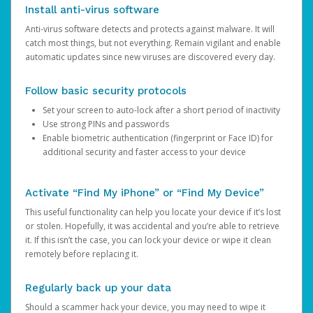
Install anti-virus software
Anti-virus software detects and protects against malware. It will
catch most things, but not everything. Remain vigilant and enable
automatic updates since new viruses are discovered every day.
Follow basic security protocols
Set your screen to auto-lock after a short period of inactivity
Use strong PINs and passwords
Enable biometric authentication (fingerprint or Face ID) for
additional security and faster access to your device
Activate “Find My iPhone” or “Find My Device”
This useful functionality can help you locate your device if it’s lost
or stolen. Hopefully, it was accidental and you’re able to retrieve
it. If this isn’t the case, you can lock your device or wipe it clean
remotely before replacing it.
Regularly back up your data
Should a scammer hack your device, you may need to wipe it