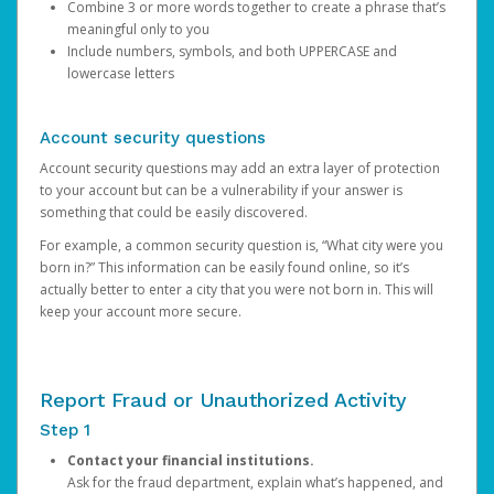
Combine 3 or more words together to create a phrase that’s
meaningful only to you
Include numbers, symbols, and both UPPERCASE and
lowercase letters
Account security questions
Account security questions may add an extra layer of protection
to your account but can be a vulnerability if your answer is
something that could be easily discovered.
For example, a common security question is, “What city were you
born in?” This information can be easily found online, so it’s
actually better to enter a city that you were not born in. This will
keep your account more secure.
Report Fraud or Unauthorized Activity
Step 1
Contact your financial institutions.
Ask for the fraud department, explain what’s happened, and