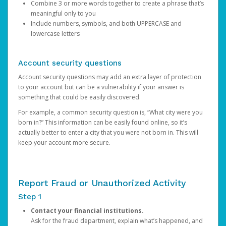
Combine 3 or more words together to create a phrase that’s
meaningful only to you
Include numbers, symbols, and both UPPERCASE and
lowercase letters
Account security questions
Account security questions may add an extra layer of protection
to your account but can be a vulnerability if your answer is
something that could be easily discovered.
For example, a common security question is, “What city were you
born in?” This information can be easily found online, so it’s
actually better to enter a city that you were not born in. This will
keep your account more secure.
Report Fraud or Unauthorized Activity
Step 1
Contact your financial institutions.
Ask for the fraud department, explain what’s happened, and