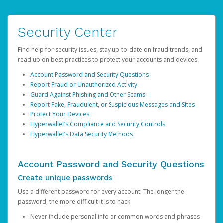
Security Center
Find help for security issues, stay up-to-date on fraud trends, and
read up on best practices to protect your accounts and devices.
Account Password and Security Questions
Report Fraud or Unauthorized Activity
Guard Against Phishing and Other Scams
Report Fake, Fraudulent, or Suspicious Messages and Sites
Protect Your Devices
Hyperwallet’s Compliance and Security Controls
Hyperwallet’s Data Security Methods
Account Password and Security Questions
Create unique passwords
Use a different password for every account. The longer the
password, the more difficult it is to hack.
Never include personal info or common words and phrases