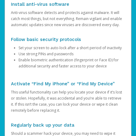
Install anti-virus software
Anti-virus software detects and protects against malware. It will
catch most things, but not everything. Remain vigilant and enable
automatic updates since new viruses are discovered every day.
Follow basic security protocols
Set your screen to auto-lock after a short period of inactivity
Use strong PINs and passwords
Enable biometric authentication (fingerprint or Face ID) for
additional security and faster access to your device
Activate “Find My iPhone” or “Find My Device”
This useful functionality can help you locate your device if it’s lost
or stolen. Hopefully, it was accidental and you’re able to retrieve
it. If this isn’t the case, you can lock your device or wipe it clean
remotely before replacing it.
Regularly back up your data
Should a scammer hack your device, you may need to wipe it