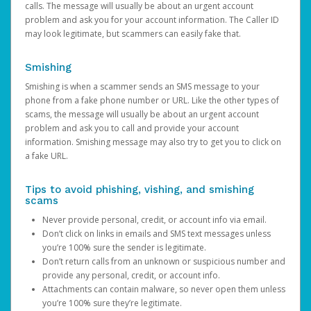
calls. The message will usually be about an urgent account
problem and ask you for your account information. The Caller ID
may look legitimate, but scammers can easily fake that.
Smishing
Smishing is when a scammer sends an SMS message to your
phone from a fake phone number or URL. Like the other types of
scams, the message will usually be about an urgent account
problem and ask you to call and provide your account
information. Smishing message may also try to get you to click on
a fake URL.
Tips to avoid phishing, vishing, and smishing
scams
Never provide personal, credit, or account info via email.
Don’t click on links in emails and SMS text messages unless
you’re 100% sure the sender is legitimate.
Don’t return calls from an unknown or suspicious number and
provide any personal, credit, or account info.
Attachments can contain malware, so never open them unless
you’re 100% sure they’re legitimate.