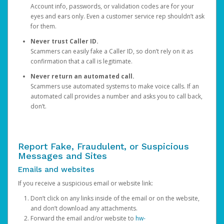
Account info, passwords, or validation codes are for your
eyes and ears only. Even a customer service rep shouldn’t ask
for them.
Never trust Caller ID.
Scammers can easily fake a Caller ID, so don’t rely on it as
confirmation that a call is legitimate.
Never return an automated call.
Scammers use automated systems to make voice calls. If an
automated call provides a number and asks you to call back,
don’t.
Report Fake, Fraudulent, or Suspicious
Messages and Sites
Emails and websites
If you receive a suspicious email or website link:
Don’t click on any links inside of the email or on the website,
and don’t download any attachments.
Forward the email and/or website to
hw-