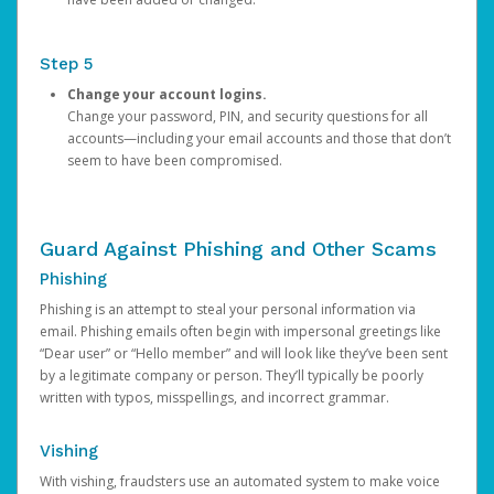
Step 5
Change your account logins.
Change your password, PIN, and security questions for all
accounts—including your email accounts and those that don’t
seem to have been compromised.
Guard Against Phishing and Other Scams
Phishing
Phishing is an attempt to steal your personal information via
email. Phishing emails often begin with impersonal greetings like
“Dear user” or “Hello member” and will look like they’ve been sent
by a legitimate company or person. They’ll typically be poorly
written with typos, misspellings, and incorrect grammar.
Vishing
With vishing, fraudsters use an automated system to make voice