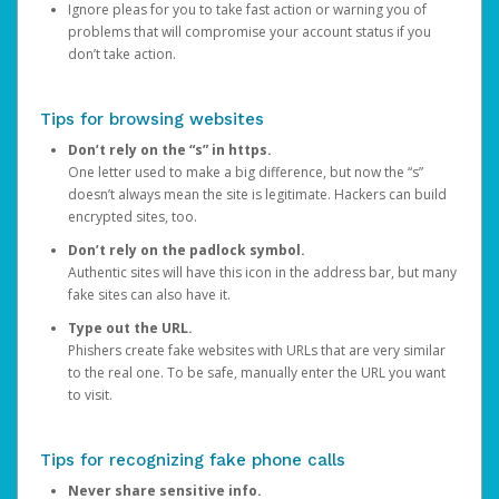
Ignore pleas for you to take fast action or warning you of
problems that will compromise your account status if you
don’t take action.
Tips for browsing websites
Don’t rely on the “s” in https.
One letter used to make a big difference, but now the “s”
doesn’t always mean the site is legitimate. Hackers can build
encrypted sites, too.
Don’t rely on the padlock symbol.
Authentic sites will have this icon in the address bar, but many
fake sites can also have it.
Type out the URL.
Phishers create fake websites with URLs that are very similar
to the real one. To be safe, manually enter the URL you want
to visit.
Tips for recognizing fake phone calls
Never share sensitive info.