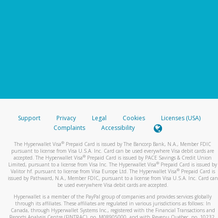
Support
Privacy
Legal
Cookies
Licenses (USA)
Complaints
Accessibility
®
The Hyperwallet Visa
Prepaid Card is issued by The Bancorp Bank, N.A., Member FDIC
pursuant to license from Visa U.S.A. Inc. Card can be used everywhere Visa debit cards are
®
accepted. The Hyperwallet Visa
Prepaid Card is issued by PACE Savings & Credit Union
®
Limited, pursuant to a license from Visa Inc. The Hyperwallet Visa
Prepaid Card is issued by
®
Valitor hf. pursuant to license from Visa Europe Ltd. The Hyperwallet Visa
Prepaid Card is
issued by Pathward, N.A., Member FDIC, pursuant to a license from Visa U.S.A. Inc. Card can
be used everywhere Visa debit cards are accepted.
Hyperwallet is a member of the PayPal group of companies and provides services globally
through its affiliates. These affiliates are regulated in various jurisdictions as follows: In
Canada, through Hyperwallet Systems Inc., registered with the Financial Transactions and
Reports Analysis Centre (FINTRAC), no. M08905000, and with Revenu Québec, no. 10232,