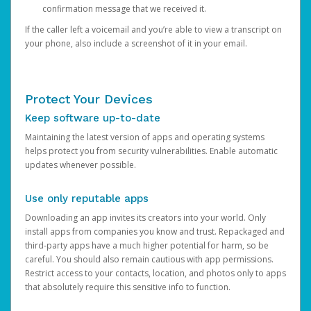
confirmation message that we received it.
If the caller left a voicemail and you’re able to view a transcript on
your phone, also include a screenshot of it in your email.
Protect Your Devices
Keep software up-to-date
Maintaining the latest version of apps and operating systems
helps protect you from security vulnerabilities. Enable automatic
updates whenever possible.
Use only reputable apps
Downloading an app invites its creators into your world. Only
install apps from companies you know and trust. Repackaged and
third-party apps have a much higher potential for harm, so be
careful. You should also remain cautious with app permissions.
Restrict access to your contacts, location, and photos only to apps
that absolutely require this sensitive info to function.