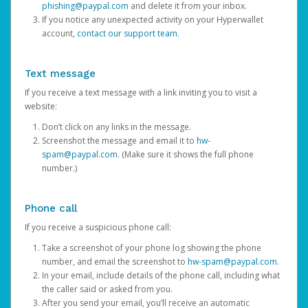
phishing@paypal.com
and delete it from your inbox.
If you notice any unexpected activity on your Hyperwallet
account,
contact our support team
.
Text message
If you receive a text message with a link inviting you to visit a
website:
Don’t click on any links in the message.
Screenshot the message and email it to
hw-
spam@paypal.com
. (Make sure it shows the full phone
number.)
Phone call
If you receive a suspicious phone call:
Take a screenshot of your phone log showing the phone
number, and email the screenshot to
hw-spam@paypal.com
.
In your email, include details of the phone call, including what
the caller said or asked from you.
After you send your email, you’ll receive an automatic