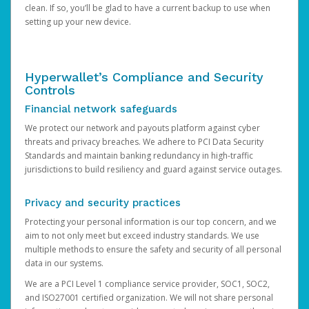
clean. If so, you’ll be glad to have a current backup to use when
setting up your new device.
Hyperwallet’s Compliance and Security
Controls
Financial network safeguards
We protect our network and payouts platform against cyber
threats and privacy breaches. We adhere to PCI Data Security
Standards and maintain banking redundancy in high-traffic
jurisdictions to build resiliency and guard against service outages.
Privacy and security practices
Protecting your personal information is our top concern, and we
aim to not only meet but exceed industry standards. We use
multiple methods to ensure the safety and security of all personal
data in our systems.
We are a PCI Level 1 compliance service provider, SOC1, SOC2,
and ISO27001 certified organization. We will not share personal