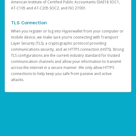
American Institute of Certified Public Accountants SSAE18 SOC1,
AT-C105 and AT-C205 SOC2, and ISO 27001.
TLS Connection
When you register or log into Hyperwallet from your computer or
mobile device, we make sure you’re connecting with Transport
Layer Security (TLS), a cryptographic protocol providing
communications security, and an HTTPS connection (HSTS). Strong
TLS configurations are the current industry standard for trusted
communication channels and allow your information to transmit
across the internet in a secure manner. We only allow HTTPS
connections to help keep you safe from passive and active
attacks.