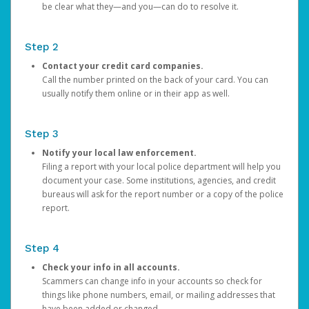
be clear what they—and you—can do to resolve it.
Step 2
Contact your credit card companies.
Call the number printed on the back of your card. You can
usually notify them online or in their app as well.
Step 3
Notify your local law enforcement.
Filing a report with your local police department will help you
document your case. Some institutions, agencies, and credit
bureaus will ask for the report number or a copy of the police
report.
Step 4
Check your info in all accounts.
Scammers can change info in your accounts so check for
things like phone numbers, email, or mailing addresses that
have been added or changed.