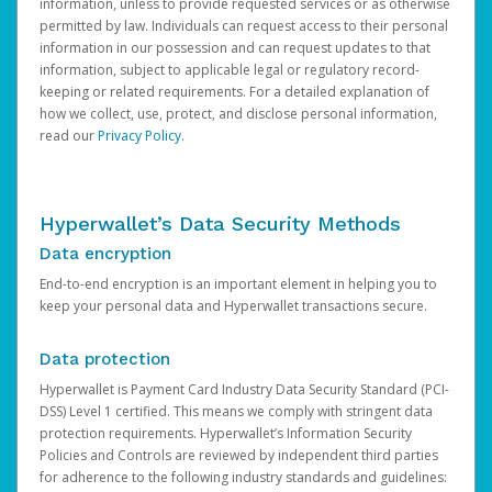
information, unless to provide requested services or as otherwise
permitted by law. Individuals can request access to their personal
information in our possession and can request updates to that
information, subject to applicable legal or regulatory record-
keeping or related requirements. For a detailed explanation of
how we collect, use, protect, and disclose personal information,
read our
Privacy Policy
.
Hyperwallet’s Data Security Methods
Data encryption
End-to-end encryption is an important element in helping you to
keep your personal data and Hyperwallet transactions secure.
Data protection
Hyperwallet is Payment Card Industry Data Security Standard (PCI-
DSS) Level 1 certified. This means we comply with stringent data
protection requirements. Hyperwallet’s Information Security
Policies and Controls are reviewed by independent third parties
for adherence to the following industry standards and guidelines: