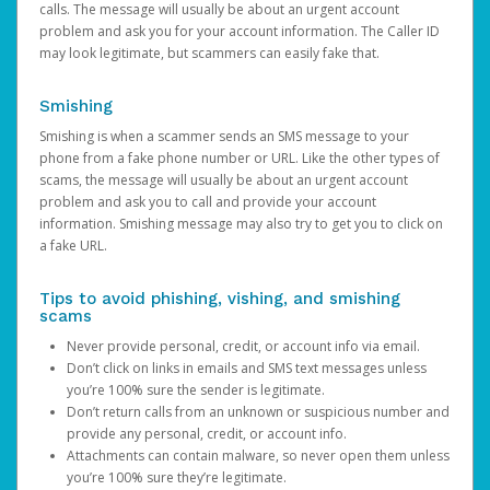
calls. The message will usually be about an urgent account
problem and ask you for your account information. The Caller ID
may look legitimate, but scammers can easily fake that.
Smishing
Smishing is when a scammer sends an SMS message to your
phone from a fake phone number or URL. Like the other types of
scams, the message will usually be about an urgent account
problem and ask you to call and provide your account
information. Smishing message may also try to get you to click on
a fake URL.
Tips to avoid phishing, vishing, and smishing
scams
Never provide personal, credit, or account info via email.
Don’t click on links in emails and SMS text messages unless
you’re 100% sure the sender is legitimate.
Don’t return calls from an unknown or suspicious number and
provide any personal, credit, or account info.
Attachments can contain malware, so never open them unless
you’re 100% sure they’re legitimate.