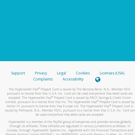
Support
Privacy
Legal
Cookies
Licenses (USA)
Complaints
Accessibility
®
The Hyperwallet Visa
Prepaid Card is issued by The Bancorp Bank, N.A., Member FDIC
pursuant to license from Visa U.S.A. Inc. Card can be used everywhere Visa debit cards are
®
accepted. The Hyperwallet Visa
Prepaid Card is issued by PACE Savings & Credit Union
®
Limited, pursuant to a license from Visa Inc. The Hyperwallet Visa
Prepaid Card is issued by
®
Valitor hf. pursuant to license from Visa Europe Ltd. The Hyperwallet Visa
Prepaid Card is
issued by Pathward, N.A., Member FDIC, pursuant to a license from Visa U.S.A. Inc. Card can
be used everywhere Visa debit cards are accepted.
Hyperwallet is a member of the PayPal group of companies and provides services globally
through its affiliates. These affiliates are regulated in various jurisdictions as follows: In
Canada, through Hyperwallet Systems Inc., registered with the Financial Transactions and
Reports Analysis Centre (FINTRAC), no. M08905000, and with Revenu Québec, no. 10232,