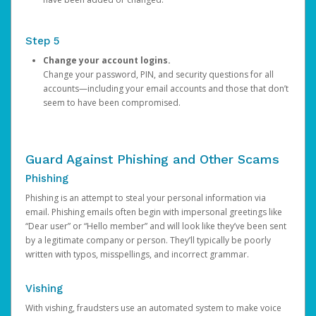
Step 5
Change your account logins.
Change your password, PIN, and security questions for all
accounts—including your email accounts and those that don’t
seem to have been compromised.
Guard Against Phishing and Other Scams
Phishing
Phishing is an attempt to steal your personal information via
email. Phishing emails often begin with impersonal greetings like
“Dear user” or “Hello member” and will look like they’ve been sent
by a legitimate company or person. They’ll typically be poorly
written with typos, misspellings, and incorrect grammar.
Vishing
With vishing, fraudsters use an automated system to make voice