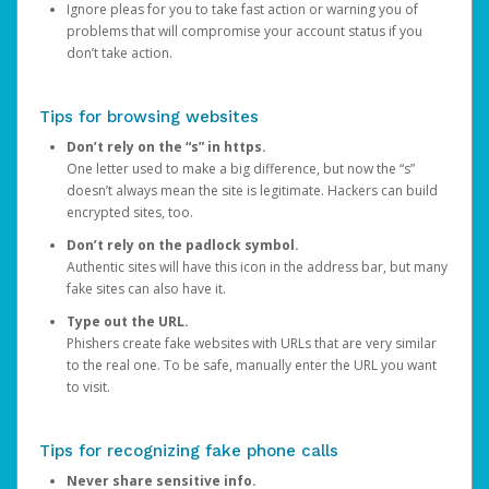
Ignore pleas for you to take fast action or warning you of
problems that will compromise your account status if you
don’t take action.
Tips for browsing websites
Don’t rely on the “s” in https.
One letter used to make a big difference, but now the “s”
doesn’t always mean the site is legitimate. Hackers can build
encrypted sites, too.
Don’t rely on the padlock symbol.
Authentic sites will have this icon in the address bar, but many
fake sites can also have it.
Type out the URL.
Phishers create fake websites with URLs that are very similar
to the real one. To be safe, manually enter the URL you want
to visit.
Tips for recognizing fake phone calls
Never share sensitive info.