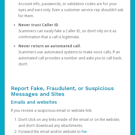
Account info, passwords, or validation codes are for your
eyes and ears only. Even a customer service rep shouldn’t ask
for them.
Never trust Caller ID.
Scammers can easily fake a Caller ID, so don’t rely on it as
confirmation that a call is legitimate.
Never return an automated call.
Scammers use automated systems to make voice calls. If an
automated call provides a number and asks you to call back,
don’t.
Report Fake, Fraudulent, or Suspicious
Messages and Sites
Emails and websites
If you receive a suspicious email or website link:
Don’t click on any links inside of the email or on the website,
and don’t download any attachments.
Forward the email and/or website to
hw-