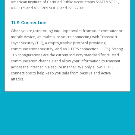
American Institute of Certified Public Accountants SSAE18 SOC1,
AT-C105 and AT-C205 SOC2, and ISO 27001.
TLS Connection
When you register or log into Hyperwallet from your computer or
mobile device, we make sure you’re connecting with Transport
Layer Security (TLS), a cryptographic protocol providing
communications security, and an HTTPS connection (HSTS). Strong
TLS configurations are the current industry standard for trusted
communication channels and allow your information to transmit
across the internet in a secure manner. We only allow HTTPS
connections to help keep you safe from passive and active
attacks.