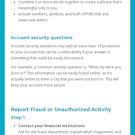
Combine 3 or more words together to create a phrase that’s
meaningful only to you
Include numbers, symbols, and both UPPERCASE and
lowercase letters
Account security questions
Account security questions may add an extra layer of protection
to your account but can be a vulnerability if your answer is
something that could be easily discovered.
For example, a common security question is, “What city were you
born in?” This information can be easily found online, so it’s
actually better to enter a city that you were not born in. This will
keep your account more secure.
Report Fraud or Unauthorized Activity
Step 1
Contact your financial institutions.
Ask for the fraud department, explain what’s happened, and