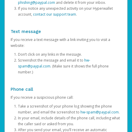
phishing@paypal.com
and delete it from your inbox.
If you notice any unexpected activity on your Hyperwallet
account,
contact our support team
.
Text message
If you receive a text message with a link inviting you to visit a
website:
Don’t click on any links in the message.
Screenshot the message and email it to
hw-
spam@paypal.com
. (Make sure it shows the full phone
number.)
Phone call
If you receive a suspicious phone call:
Take a screenshot of your phone log showing the phone
number, and email the screenshot to
hw-spam@paypal.com
.
In your email, include details of the phone call, including what
the caller said or asked from you.
After you send your email, you’ll receive an automatic