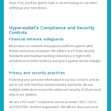
clean. If so, you’ll be glad to have a current backup to use when
setting up your new device.
Hyperwallet’s Compliance and Security
Controls
Financial network safeguards
We protect our network and payouts platform against cyber
threats and privacy breaches. We adhere to PCI Data Security
Standards and maintain banking redundancy in high-traffic
jurisdictions to build resiliency and guard against service outages.
Privacy and security practices
Protecting your personal information is our top concern, and we
aim to not only meet but exceed industry standards. We use
multiple methods to ensure the safety and security of all personal
data in our systems.
We are a PCI Level 1 compliance service provider, SOC1, SOC2,
and ISO27001 certified organization. We will not share personal