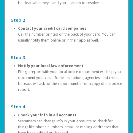
be clear what they—and you—can do to resolve it.
Step 2
Contact your credit card companies.
Call the number printed on the back of your card. You can
usually notify them online or in their app as well.
Step 3
Notify your local law enforcement.
Filing a report with your local police department will help you
document your case. Some institutions, agencies, and credit
bureaus will ask for the report number or a copy of the police
report.
Step 4
Check your info in all accounts.
Scammers can change info in your accounts so check for
things like phone numbers, email, or mailing addresses that
have been added or changed.