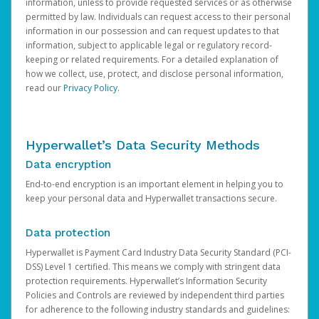
information, unless to provide requested services or as otherwise
permitted by law. Individuals can request access to their personal
information in our possession and can request updates to that
information, subject to applicable legal or regulatory record-
keeping or related requirements. For a detailed explanation of
how we collect, use, protect, and disclose personal information,
read our
Privacy Policy
.
Hyperwallet’s Data Security Methods
Data encryption
End-to-end encryption is an important element in helping you to
keep your personal data and Hyperwallet transactions secure.
Data protection
Hyperwallet is Payment Card Industry Data Security Standard (PCI-
DSS) Level 1 certified. This means we comply with stringent data
protection requirements. Hyperwallet’s Information Security
Policies and Controls are reviewed by independent third parties
for adherence to the following industry standards and guidelines: