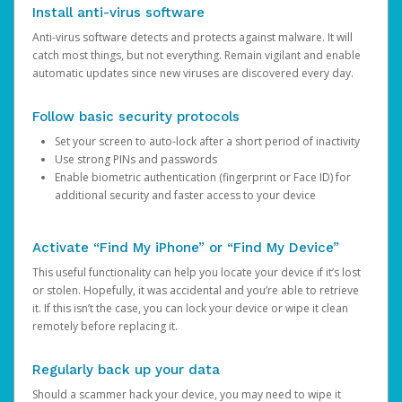
Install anti-virus software
Anti-virus software detects and protects against malware. It will
catch most things, but not everything. Remain vigilant and enable
automatic updates since new viruses are discovered every day.
Follow basic security protocols
Set your screen to auto-lock after a short period of inactivity
Use strong PINs and passwords
Enable biometric authentication (fingerprint or Face ID) for
additional security and faster access to your device
Activate “Find My iPhone” or “Find My Device”
This useful functionality can help you locate your device if it’s lost
or stolen. Hopefully, it was accidental and you’re able to retrieve
it. If this isn’t the case, you can lock your device or wipe it clean
remotely before replacing it.
Regularly back up your data
Should a scammer hack your device, you may need to wipe it