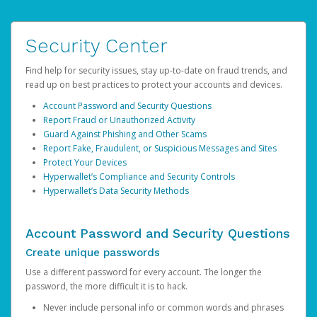
Security Center
Find help for security issues, stay up-to-date on fraud trends, and
read up on best practices to protect your accounts and devices.
Account Password and Security Questions
Report Fraud or Unauthorized Activity
Guard Against Phishing and Other Scams
Report Fake, Fraudulent, or Suspicious Messages and Sites
Protect Your Devices
Hyperwallet’s Compliance and Security Controls
Hyperwallet’s Data Security Methods
Account Password and Security Questions
Create unique passwords
Use a different password for every account. The longer the
password, the more difficult it is to hack.
Never include personal info or common words and phrases