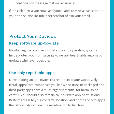
confirmation message that we received it.
If the caller left a voicemail and you’re able to view a transcript on
your phone, also include a screenshot of it in your email.
Protect Your Devices
Keep software up-to-date
Maintaining the latest version of apps and operating systems
helps protect you from security vulnerabilities. Enable automatic
updates whenever possible.
Use only reputable apps
Downloading an app invites its creators into your world. Only
install apps from companies you know and trust. Repackaged and
third-party apps have a much higher potential for harm, so be
careful. You should also remain cautious with app permissions.
Restrict access to your contacts, location, and photos only to apps
that absolutely require this sensitive info to function.