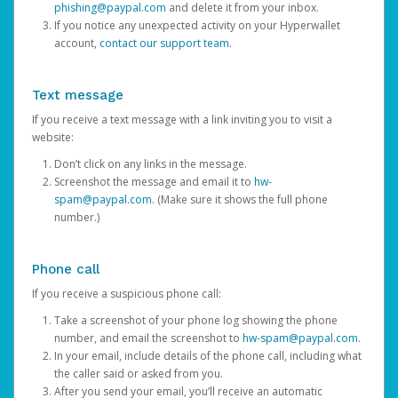
phishing@paypal.com
and delete it from your inbox.
If you notice any unexpected activity on your Hyperwallet
account,
contact our support team
.
Text message
If you receive a text message with a link inviting you to visit a
website:
Don’t click on any links in the message.
Screenshot the message and email it to
hw-
spam@paypal.com
. (Make sure it shows the full phone
number.)
Phone call
If you receive a suspicious phone call:
Take a screenshot of your phone log showing the phone
number, and email the screenshot to
hw-spam@paypal.com
.
In your email, include details of the phone call, including what
the caller said or asked from you.
After you send your email, you’ll receive an automatic