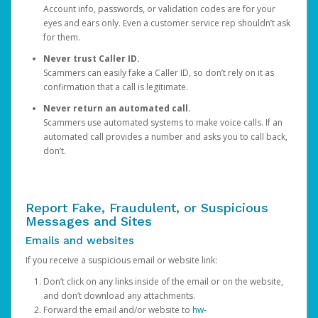
Account info, passwords, or validation codes are for your
eyes and ears only. Even a customer service rep shouldn’t ask
for them.
Never trust Caller ID.
Scammers can easily fake a Caller ID, so don’t rely on it as
confirmation that a call is legitimate.
Never return an automated call.
Scammers use automated systems to make voice calls. If an
automated call provides a number and asks you to call back,
don’t.
Report Fake, Fraudulent, or Suspicious
Messages and Sites
Emails and websites
If you receive a suspicious email or website link:
Don’t click on any links inside of the email or on the website,
and don’t download any attachments.
Forward the email and/or website to
hw-