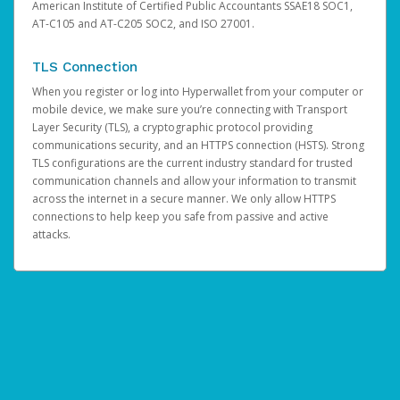
American Institute of Certified Public Accountants SSAE18 SOC1,
AT-C105 and AT-C205 SOC2, and ISO 27001.
TLS Connection
When you register or log into Hyperwallet from your computer or
mobile device, we make sure you’re connecting with Transport
Layer Security (TLS), a cryptographic protocol providing
communications security, and an HTTPS connection (HSTS). Strong
TLS configurations are the current industry standard for trusted
communication channels and allow your information to transmit
across the internet in a secure manner. We only allow HTTPS
connections to help keep you safe from passive and active
attacks.