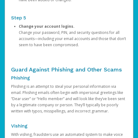
Step 5
Change your account logins.
Change your password, PIN, and security questions for all
accounts—including your email accounts and those that don’t
seem to have been compromised.
Guard Against Phishing and Other Scams
Phishing
Phishing is an attempt to steal your personal information via
email. Phishing emails often begin with impersonal greetings like
“Dear user” or “Hello member” and will look like they’ve been sent
by a legitimate company or person. They’ll typically be poorly
written with typos, misspellings, and incorrect grammar.
Vishing
With vishing, fraudsters use an automated system to make voice