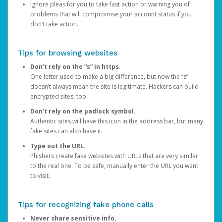
Ignore pleas for you to take fast action or warning you of
problems that will compromise your account status if you
don’t take action.
Tips for browsing websites
Don’t rely on the “s” in https.
One letter used to make a big difference, but now the “s”
doesn’t always mean the site is legitimate. Hackers can build
encrypted sites, too.
Don’t rely on the padlock symbol.
Authentic sites will have this icon in the address bar, but many
fake sites can also have it.
Type out the URL.
Phishers create fake websites with URLs that are very similar
to the real one. To be safe, manually enter the URL you want
to visit.
Tips for recognizing fake phone calls
Never share sensitive info.