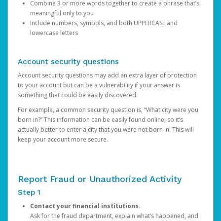
Combine 3 or more words together to create a phrase that’s
meaningful only to you
Include numbers, symbols, and both UPPERCASE and
lowercase letters
Account security questions
Account security questions may add an extra layer of protection
to your account but can be a vulnerability if your answer is
something that could be easily discovered.
For example, a common security question is, “What city were you
born in?” This information can be easily found online, so it’s
actually better to enter a city that you were not born in. This will
keep your account more secure.
Report Fraud or Unauthorized Activity
Step 1
Contact your financial institutions.
Ask for the fraud department, explain what’s happened, and