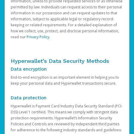
information, unless to provide requested services or as otherwise
permitted by law. Individuals can request access to their personal
information in our possession and can request updates to that
information, subject to applicable legal or regulatory record-
keeping or related requirements. For a detailed explanation of
how we collect, use, protect, and disclose personal information,
read our
Privacy Policy
.
Hyperwallet’s Data Security Methods
Data encryption
End-to-end encryption is an important element in helping you to
keep your personal data and Hyperwallet transactions secure.
Data protection
Hyperwallet is Payment Card Industry Data Security Standard (PCI-
DSS) Level 1 certified. This means we comply with stringent data
protection requirements. Hyperwallet’s Information Security
Policies and Controls are reviewed by independent third parties
for adherence to the following industry standards and guidelines: