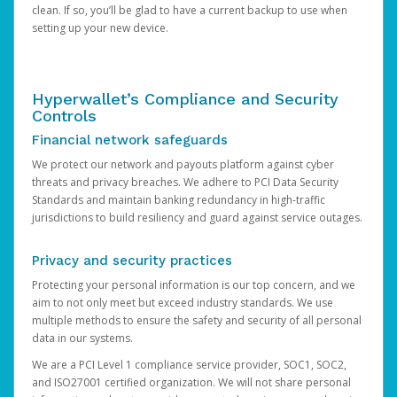
clean. If so, you’ll be glad to have a current backup to use when
setting up your new device.
Hyperwallet’s Compliance and Security
Controls
Financial network safeguards
We protect our network and payouts platform against cyber
threats and privacy breaches. We adhere to PCI Data Security
Standards and maintain banking redundancy in high-traffic
jurisdictions to build resiliency and guard against service outages.
Privacy and security practices
Protecting your personal information is our top concern, and we
aim to not only meet but exceed industry standards. We use
multiple methods to ensure the safety and security of all personal
data in our systems.
We are a PCI Level 1 compliance service provider, SOC1, SOC2,
and ISO27001 certified organization. We will not share personal