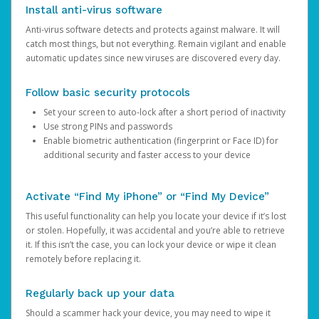
Install anti-virus software
Anti-virus software detects and protects against malware. It will
catch most things, but not everything. Remain vigilant and enable
automatic updates since new viruses are discovered every day.
Follow basic security protocols
Set your screen to auto-lock after a short period of inactivity
Use strong PINs and passwords
Enable biometric authentication (fingerprint or Face ID) for
additional security and faster access to your device
Activate “Find My iPhone” or “Find My Device”
This useful functionality can help you locate your device if it’s lost
or stolen. Hopefully, it was accidental and you’re able to retrieve
it. If this isn’t the case, you can lock your device or wipe it clean
remotely before replacing it.
Regularly back up your data
Should a scammer hack your device, you may need to wipe it