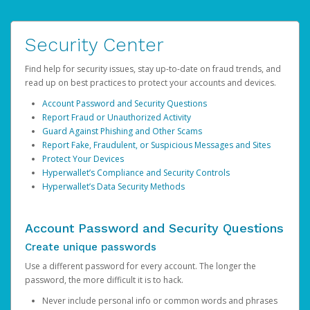
Security Center
Find help for security issues, stay up-to-date on fraud trends, and
read up on best practices to protect your accounts and devices.
Account Password and Security Questions
Report Fraud or Unauthorized Activity
Guard Against Phishing and Other Scams
Report Fake, Fraudulent, or Suspicious Messages and Sites
Protect Your Devices
Hyperwallet’s Compliance and Security Controls
Hyperwallet’s Data Security Methods
Account Password and Security Questions
Create unique passwords
Use a different password for every account. The longer the
password, the more difficult it is to hack.
Never include personal info or common words and phrases