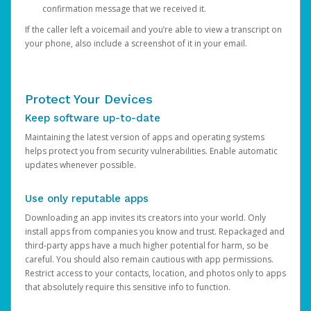
confirmation message that we received it.
If the caller left a voicemail and you’re able to view a transcript on
your phone, also include a screenshot of it in your email.
Protect Your Devices
Keep software up-to-date
Maintaining the latest version of apps and operating systems
helps protect you from security vulnerabilities. Enable automatic
updates whenever possible.
Use only reputable apps
Downloading an app invites its creators into your world. Only
install apps from companies you know and trust. Repackaged and
third-party apps have a much higher potential for harm, so be
careful. You should also remain cautious with app permissions.
Restrict access to your contacts, location, and photos only to apps
that absolutely require this sensitive info to function.