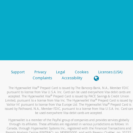
Support
Privacy
Legal
Cookies
Licenses (USA)
Complaints
Accessibility
®
The Hyperwallet Visa
Prepaid Card is issued by The Bancorp Bank, N.A., Member FDIC
pursuant to license from Visa U.S.A. Inc. Card can be used everywhere Visa debit cards are
®
accepted. The Hyperwallet Visa
Prepaid Card is issued by PACE Savings & Credit Union
®
Limited, pursuant to a license from Visa Inc. The Hyperwallet Visa
Prepaid Card is issued by
®
Valitor hf. pursuant to license from Visa Europe Ltd. The Hyperwallet Visa
Prepaid Card is
issued by Pathward, N.A., Member FDIC, pursuant to a license from Visa U.S.A. Inc. Card can
be used everywhere Visa debit cards are accepted.
Hyperwallet is a member of the PayPal group of companies and provides services globally
through its affiliates. These affiliates are regulated in various jurisdictions as follows: In
Canada, through Hyperwallet Systems Inc., registered with the Financial Transactions and
Reports Analysis Centre (FINTRAC), no. M08905000, and with Revenu Québec, no. 10232,