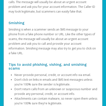
calls. The message will usually be about an urgent account
problem and ask you for your account information. The Caller ID
may look legitimate, but scammers can easily fake that.
Smishing
Smishing is when a scammer sends an SMS message to your
phone from a fake phone number or URL. Like the other types of
scams, the message will usually be about an urgent account
problem and ask you to call and provide your account
information. Smishing message may also try to get you to click on
a fake URL.
Tips to avoid phishing, vishing, and smishing
scams
Never provide personal, credit, or account info via email.
Don’t click on links in emails and SMS text messages unless
you’re 100% sure the sender is legitimate.
Don’t return calls from an unknown or suspicious number and
provide any personal, credit, or account info.
Attachments can contain malware, so never open them unless
you’re 100% sure they’re legitimate.