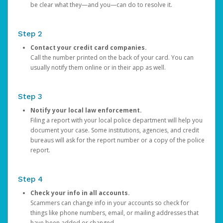
be clear what they—and you—can do to resolve it.
Step 2
Contact your credit card companies.
Call the number printed on the back of your card. You can
usually notify them online or in their app as well.
Step 3
Notify your local law enforcement.
Filing a report with your local police department will help you
document your case. Some institutions, agencies, and credit
bureaus will ask for the report number or a copy of the police
report.
Step 4
Check your info in all accounts.
Scammers can change info in your accounts so check for
things like phone numbers, email, or mailing addresses that
have been added or changed.