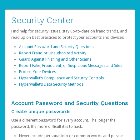
Security Center
Find help for security issues, stay up-to-date on fraud trends, and
read up on best practices to protect your accounts and devices.
Account Password and Security Questions
Report Fraud or Unauthorized Activity
Guard Against Phishing and Other Scams
Report Fake, Fraudulent, or Suspicious Messages and Sites
Protect Your Devices
Hyperwallet’s Compliance and Security Controls
Hyperwallet’s Data Security Methods
Account Password and Security Questions
Create unique passwords
Use a different password for every account. The longer the
password, the more difficult it is to hack.
Never include personal info or common words and phrases