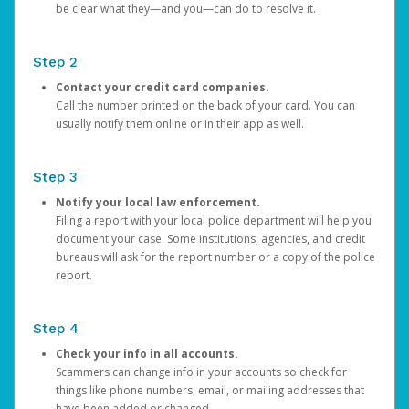
be clear what they—and you—can do to resolve it.
Step 2
Contact your credit card companies.
Call the number printed on the back of your card. You can
usually notify them online or in their app as well.
Step 3
Notify your local law enforcement.
Filing a report with your local police department will help you
document your case. Some institutions, agencies, and credit
bureaus will ask for the report number or a copy of the police
report.
Step 4
Check your info in all accounts.
Scammers can change info in your accounts so check for
things like phone numbers, email, or mailing addresses that
have been added or changed.