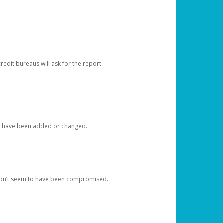
redit bureaus will ask for the report
at have been added or changed.
 don’t seem to have been compromised.