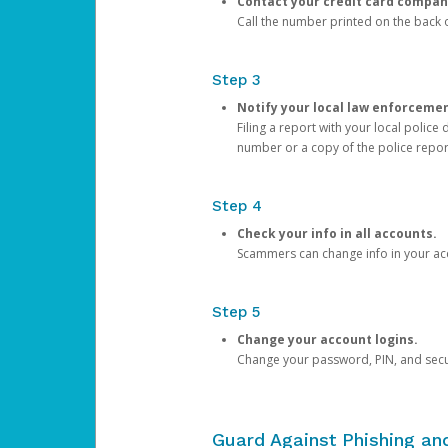
Contact your credit card compan
Call the number printed on the back of
Step 3
Notify your local law enforceme
Filing a report with your local polic
number or a copy of the police repor
Step 4
Check your info in all accounts.
Scammers can change info in your ac
Step 5
Change your account logins.
Change your password, PIN, and secu
Guard Against Phishing a