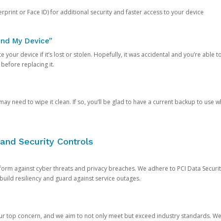
rprint or Face ID) for additional security and faster access to your device
ind My Device”
 your device if it’s lost or stolen. Hopefully, it was accidental and you’re able to r
 before replacing it.
y need to wipe it clean. If so, you’ll be glad to have a current backup to use 
and Security Controls
orm against cyber threats and privacy breaches. We adhere to PCI Data Securi
 build resiliency and guard against service outages.
our top concern, and we aim to not only meet but exceed industry standards. W