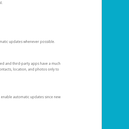
l.
tomatic updates whenever possible.
ged and third-party apps have a much
ontacts, location, and photos only to
and enable automatic updates since new