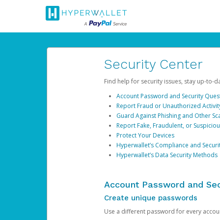
Security Center
Find help for security issues, stay up-to-
Account Password and Security Ques
Report Fraud or Unauthorized Activit
Guard Against Phishing and Other S
Report Fake, Fraudulent, or Suspicio
Protect Your Devices
Hyperwallet’s Compliance and Securi
Hyperwallet’s Data Security Methods
Account Password and Sec
Create unique passwords
Use a different password for every account