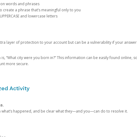
mon words and phrases
create a phrase that’s meaningful only to you
 UPPERCASE and lowercase letters
a layer of protection to your account but can be a vulnerability if your answer
 “What city were you born in?” This information can be easily found online, so it
ount more secure.
ed Activity
ns.
in what’s happened, and be clear what they—and you—can do to resolve it.