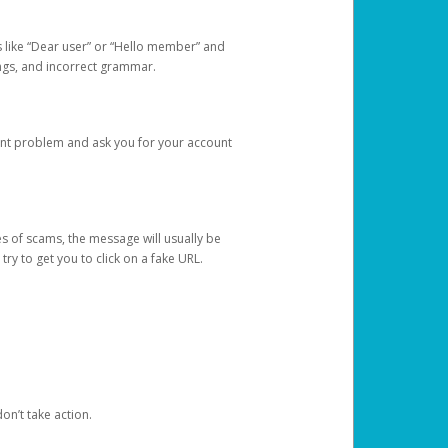
s like “Dear user” or “Hello member” and
lings, and incorrect grammar.
unt problem and ask you for your account
 of scams, the message will usually be
y to get you to click on a fake URL.
on’t take action.