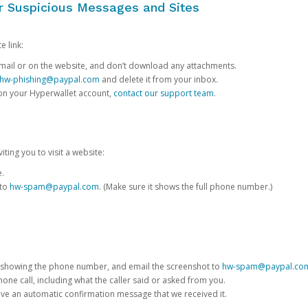
or Suspicious Messages and Sites
e link:
e email or on the website, and don’t download any attachments.
hw-phishing@paypal.com
and delete it from your inbox.
 on your Hyperwallet account,
contact our support team
.
iting you to visit a website:
e.
 to
hw-spam@paypal.com
. (Make sure it shows the full phone number.)
 showing the phone number, and email the screenshot to
hw-spam@paypal.co
phone call, including what the caller said or asked from you.
eive an automatic confirmation message that we received it.