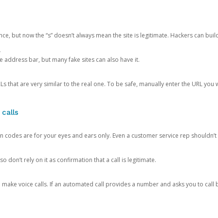
ce, but now the “s” doesn’t always mean the site is legitimate. Hackers can buil
.
the address bar, but many fake sites can also have it.
s that are very similar to the real one. To be safe, manually enter the URL you wa
 calls
n codes are for your eyes and ears only. Even a customer service rep shouldn’t 
o don’t rely on it as confirmation that a call is legitimate.
ke voice calls. If an automated call provides a number and asks you to call b