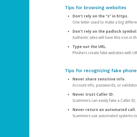
Tips for browsing websites
Don’t rely on the “s” in https.
One letter used to make a big differen
Don’t rely on the padlock symbol
Authentic sites will have this icon in 
Type out the URL.
Phishers create fake websites with URL
Tips for recognizing fake phone
Never share sensitive info.
Account info, passwords, or validatio
Never trust Caller ID.
Scammers can easily fake a Caller ID, s
Never return an automated call.
Scammers use automated systems to ma