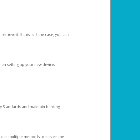
etrieve it. If this isn’t the case, you can
when setting up your new device.
ty Standards and maintain banking
e use multiple methods to ensure the