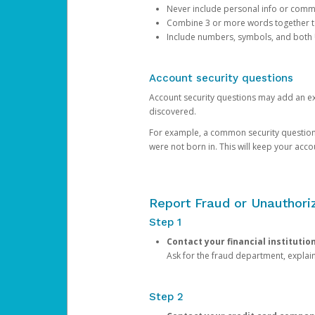
Never include personal info or com
Combine 3 or more words together to 
Include numbers, symbols, and both
Account security questions
Account security questions may add an extr
discovered.
For example, a common security question is,
were not born in. This will keep your acc
Report Fraud or Unauthoriz
Step 1
Contact your financial institutio
Ask for the fraud department, expla
Step 2