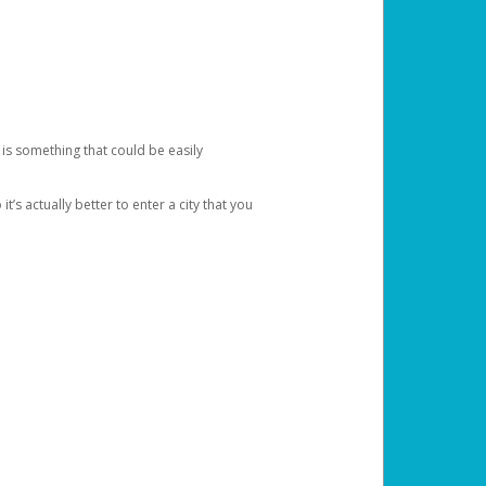
 is something that could be easily
’s actually better to enter a city that you