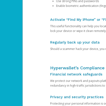
Use strong PINs and passwords
Enable biometric authentication (finge
Activate “Find My iPhone” or “F
This useful functionality can help you locate
lock your device or wipe it clean remotely
Regularly back up your data
Should a scammer hack your device, you ma
Hyperwallet’s Compliance 
Financial network safeguards
We protect our network and payouts platf
redundancy in high-traffic jurisdictions to
Privacy and security practices
Protecting your personal information is 