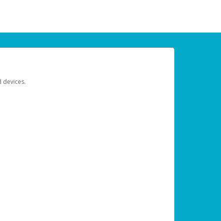
d devices.