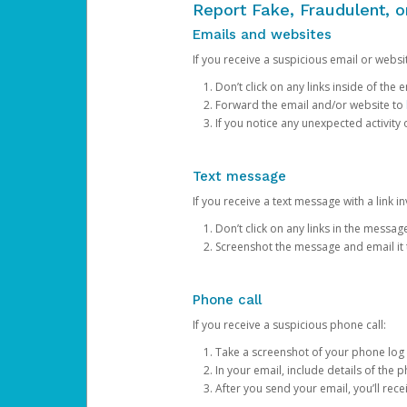
Report Fake, Fraudulent, 
Emails and websites
If you receive a suspicious email or websit
Don’t click on any links inside of th
Forward the email and/or website to
If you notice any unexpected activity
Text message
If you receive a text message with a link inv
Don’t click on any links in the messag
Screenshot the message and email it
Phone call
If you receive a suspicious phone call:
Take a screenshot of your phone log
In your email, include details of the 
After you send your email, you’ll rec