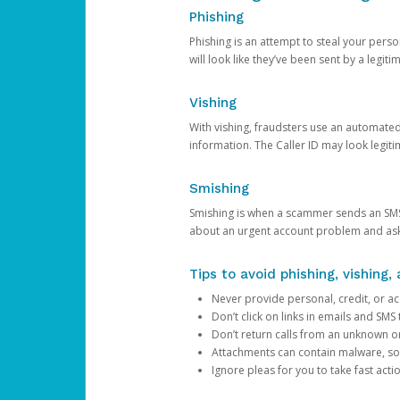
Phishing
Phishing is an attempt to steal your pers
will look like they’ve been sent by a legi
Vishing
With vishing, fraudsters use an automate
information. The Caller ID may look legiti
Smishing
Smishing is when a scammer sends an SMS
about an urgent account problem and ask 
Tips to avoid phishing, vishing
Never provide personal, credit, or ac
Don’t click on links in emails and SM
Don’t return calls from an unknown o
Attachments can contain malware, so 
Ignore pleas for you to take fast act