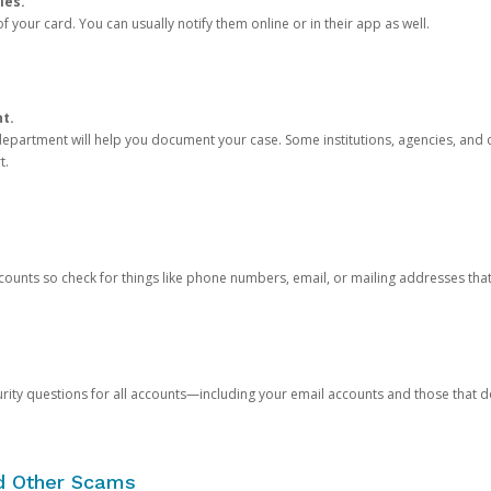
ies.
 your card. You can usually notify them online or in their app as well.
nt.
e department will help you document your case. Some institutions, agencies, and c
t.
counts so check for things like phone numbers, email, or mailing addresses th
rity questions for all accounts—including your email accounts and those that
nd Other Scams