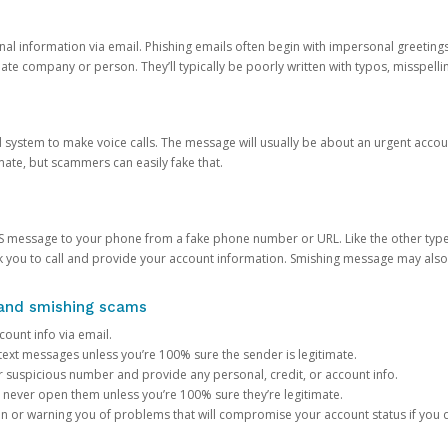
onal information via email. Phishing emails often begin with impersonal greeting
timate company or person. They’ll typically be poorly written with typos, misspel
d system to make voice calls. The message will usually be about an urgent acco
mate, but scammers can easily fake that.
 message to your phone from a fake phone number or URL. Like the other types
you to call and provide your account information. Smishing message may also tr
, and smishing scams
count info via email.
S text messages unless you’re 100% sure the sender is legitimate.
r suspicious number and provide any personal, credit, or account info.
never open them unless you’re 100% sure they’re legitimate.
ion or warning you of problems that will compromise your account status if you d