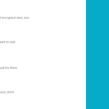
d encrypted sites, too.
nt to visit.
ask for them.
ack, don’t.