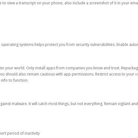
ble to view a transcript on your phone, also include a screenshot of it in your emai
d operating systems helps protect you from security vulnerabilities. Enable au
into your world. Only install apps from companies you know and trust. Repacka
 You should also remain cautious with app permissions. Restrict access to your c
 info to function.
against malware. It will catch most things, but not everything. Remain vigilant 
ort period of inactivity