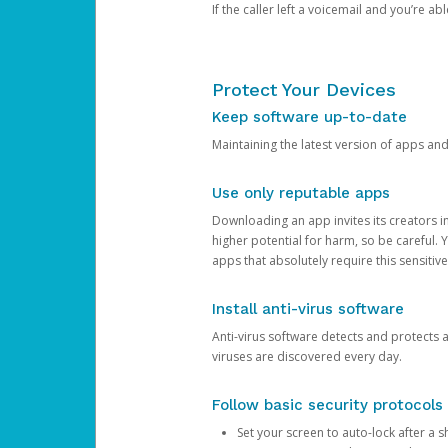
If the caller left a voicemail and you’re a
Protect Your Devices
Keep software up-to-date
Maintaining the latest version of apps an
Use only reputable apps
Downloading an app invites its creators 
higher potential for harm, so be careful.
apps that absolutely require this sensitive
Install anti-virus software
Anti-virus software detects and protects 
viruses are discovered every day.
Follow basic security protocols
Set your screen to auto-lock after a sh