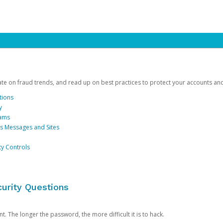
date on fraud trends, and read up on best practices to protect your accounts an
tions
y
cams
us Messages and Sites
ty Controls
urity Questions
. The longer the password, the more difficult it is to hack.