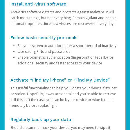
Install anti-virus software
Anti-virus software detects and protects against malware. It will
catch most things, but not everything. Remain vigilant and enable
automatic updates since new viruses are discovered every day.
Follow basic security protocols
Set your screen to auto-lock after a short period of inactivity
Use strong PINs and passwords
Enable biometric authentication (fingerprint or Face ID) for
additional security and faster access to your device
Activate “Find My iPhone” or “Find My Device”
This useful functionality can help you locate your device if it’s lost
or stolen. Hopefully, it was accidental and you’re able to retrieve
it. If this isn’t the case, you can lock your device or wipe it clean
remotely before replacing it.
Regularly back up your data
Should a scammer hack your device, you may need to wipe it