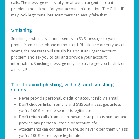
calls. The message will usually be about an urgent account
problem and ask you for your account information. The Caller ID
may look legitimate, but scammers can easily fake that.
Smishing
Smishing is when a scammer sends an SMS message to your
phone from a fake phone number or URL. Like the other types of
scams, the message will usually be about an urgent account
problem and ask you to call and provide your account
information. Smishing message may also try to get you to click on
a fake URL.
Tips to avoid phishing, vishing, and smishing
scams
Never provide personal, credit, or account info via email.
Don’t click on links in emails and SMS text messages unless
you’re 100% sure the sender is legitimate.
Don’t return calls from an unknown or suspicious number and
provide any personal, credit, or account info.
Attachments can contain malware, so never open them unless
you’re 100% sure they’re legitimate.