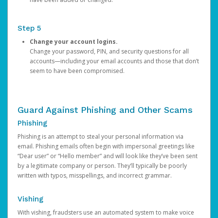
Step 5
Change your account logins.
Change your password, PIN, and security questions for all
accounts—including your email accounts and those that don’t
seem to have been compromised.
Guard Against Phishing and Other Scams
Phishing
Phishing is an attempt to steal your personal information via
email. Phishing emails often begin with impersonal greetings like
“Dear user” or “Hello member” and will look like they’ve been sent
by a legitimate company or person. They’ll typically be poorly
written with typos, misspellings, and incorrect grammar.
Vishing
With vishing, fraudsters use an automated system to make voice