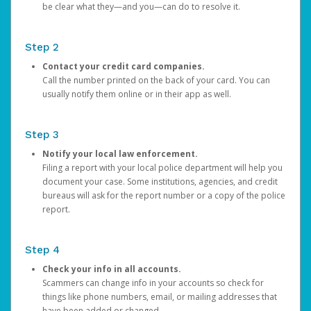
be clear what they—and you—can do to resolve it.
Step 2
Contact your credit card companies.
Call the number printed on the back of your card. You can
usually notify them online or in their app as well.
Step 3
Notify your local law enforcement.
Filing a report with your local police department will help you
document your case. Some institutions, agencies, and credit
bureaus will ask for the report number or a copy of the police
report.
Step 4
Check your info in all accounts.
Scammers can change info in your accounts so check for
things like phone numbers, email, or mailing addresses that
have been added or changed.