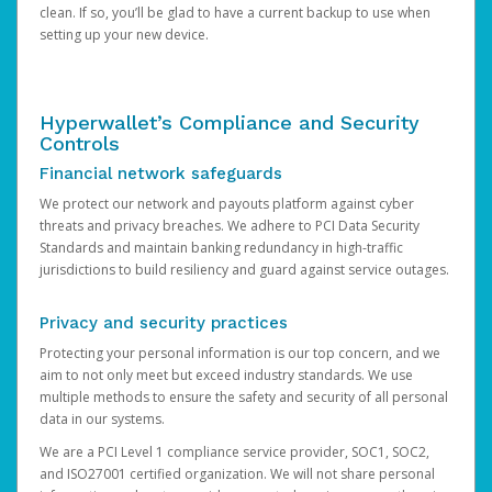
clean. If so, you’ll be glad to have a current backup to use when
setting up your new device.
Hyperwallet’s Compliance and Security
Controls
Financial network safeguards
We protect our network and payouts platform against cyber
threats and privacy breaches. We adhere to PCI Data Security
Standards and maintain banking redundancy in high-traffic
jurisdictions to build resiliency and guard against service outages.
Privacy and security practices
Protecting your personal information is our top concern, and we
aim to not only meet but exceed industry standards. We use
multiple methods to ensure the safety and security of all personal
data in our systems.
We are a PCI Level 1 compliance service provider, SOC1, SOC2,
and ISO27001 certified organization. We will not share personal