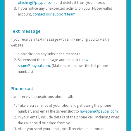
phishing@paypal.com
and delete it from your inbox.
If you notice any unexpected activity on your Hyperwallet
account,
contact our support team
.
Text message
If you receive a text message with a link inviting you to visit a
website:
Don’t click on any links in the message.
Screenshot the message and email it to
hw-
spam@paypal.com
. (Make sure it shows the full phone
number.)
Phone call
If you receive a suspicious phone call:
Take a screenshot of your phone log showing the phone
number, and email the screenshot to
hw-spam@paypal.com
.
In your email, include details of the phone call, including what
the caller said or asked from you.
After you send your email, you’ll receive an automatic