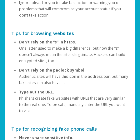
Ignore pleas for you to take fast action or warning you of
problems that will compromise your account status if you
don’t take action.
Tips for browsing websites
Don’t rely on the “s” in https.
One letter used to make a big difference, but now the “s”
doesn’t always mean the site is legitimate. Hackers can build
encrypted sites, too.
Don’t rely on the padlock symbol.
Authentic sites will have this icon in the address bar, but many
fake sites can also have it.
Type out the URL.
Phishers create fake websites with URLs that are very similar
to the real one. To be safe, manually enter the URL you want
to visit.
Tips for recognizing fake phone calls
Never share sensitive info.