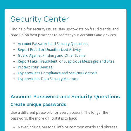
Security Center
Find help for security issues, stay up-to-date on fraud trends, and
read up on best practices to protect your accounts and devices.
Account Password and Security Questions
Report Fraud or Unauthorized Activity
Guard Against Phishing and Other Scams
Report Fake, Fraudulent, or Suspicious Messages and Sites
Protect Your Devices
Hyperwallet’s Compliance and Security Controls
Hyperwallet’s Data Security Methods
Account Password and Security Questions
Create unique passwords
Use a different password for every account. The longer the
password, the more difficult it is to hack.
Never include personal info or common words and phrases