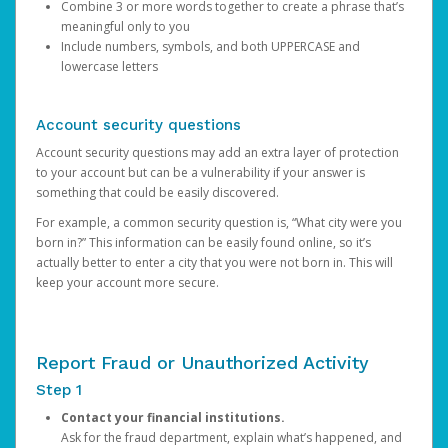
Combine 3 or more words together to create a phrase that’s
meaningful only to you
Include numbers, symbols, and both UPPERCASE and
lowercase letters
Account security questions
Account security questions may add an extra layer of protection
to your account but can be a vulnerability if your answer is
something that could be easily discovered.
For example, a common security question is, “What city were you
born in?” This information can be easily found online, so it’s
actually better to enter a city that you were not born in. This will
keep your account more secure.
Report Fraud or Unauthorized Activity
Step 1
Contact your financial institutions.
Ask for the fraud department, explain what’s happened, and