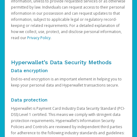
information, unless to provide requested services or as otherwise
permitted by law. Individuals can request access to their personal
information in our possession and can request updates to that
information, subject to applicable legal or regulatory record-
keeping or related requirements. For a detailed explanation of
how we collect, use, protect, and disclose personal information,
read our
Privacy Policy
.
Hyperwallet’s Data Security Methods
Data encryption
End-to-end encryption is an important element in helping you to
keep your personal data and Hyperwallet transactions secure.
Data protection
Hyperwallet is Payment Card Industry Data Security Standard (PCI-
DSS) Level 1 certified. This means we comply with stringent data
protection requirements. Hyperwallet’s Information Security
Policies and Controls are reviewed by independent third parties
for adherence to the following industry standards and guidelines: