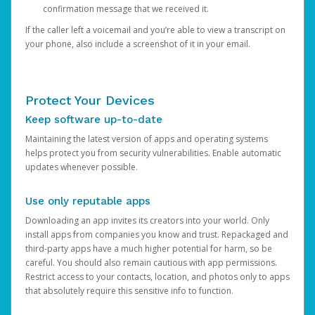
confirmation message that we received it.
If the caller left a voicemail and you’re able to view a transcript on
your phone, also include a screenshot of it in your email.
Protect Your Devices
Keep software up-to-date
Maintaining the latest version of apps and operating systems
helps protect you from security vulnerabilities. Enable automatic
updates whenever possible.
Use only reputable apps
Downloading an app invites its creators into your world. Only
install apps from companies you know and trust. Repackaged and
third-party apps have a much higher potential for harm, so be
careful. You should also remain cautious with app permissions.
Restrict access to your contacts, location, and photos only to apps
that absolutely require this sensitive info to function.