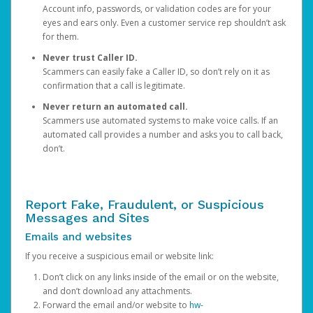
Account info, passwords, or validation codes are for your
eyes and ears only. Even a customer service rep shouldn’t ask
for them.
Never trust Caller ID.
Scammers can easily fake a Caller ID, so don’t rely on it as
confirmation that a call is legitimate.
Never return an automated call.
Scammers use automated systems to make voice calls. If an
automated call provides a number and asks you to call back,
don’t.
Report Fake, Fraudulent, or Suspicious
Messages and Sites
Emails and websites
If you receive a suspicious email or website link:
Don’t click on any links inside of the email or on the website,
and don’t download any attachments.
Forward the email and/or website to
hw-