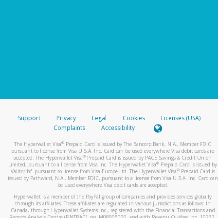
Support
Privacy
Legal
Cookies
Licenses (USA)
Complaints
Accessibility
®
The Hyperwallet Visa
Prepaid Card is issued by The Bancorp Bank, N.A., Member FDIC
pursuant to license from Visa U.S.A. Inc. Card can be used everywhere Visa debit cards are
®
accepted. The Hyperwallet Visa
Prepaid Card is issued by PACE Savings & Credit Union
®
Limited, pursuant to a license from Visa Inc. The Hyperwallet Visa
Prepaid Card is issued by
®
Valitor hf. pursuant to license from Visa Europe Ltd. The Hyperwallet Visa
Prepaid Card is
issued by Pathward, N.A., Member FDIC, pursuant to a license from Visa U.S.A. Inc. Card can
be used everywhere Visa debit cards are accepted.
Hyperwallet is a member of the PayPal group of companies and provides services globally
through its affiliates. These affiliates are regulated in various jurisdictions as follows: In
Canada, through Hyperwallet Systems Inc., registered with the Financial Transactions and
Reports Analysis Centre (FINTRAC), no. M08905000, and with Revenu Québec, no. 10232,