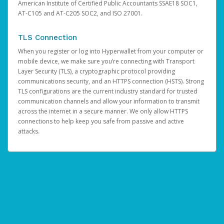
American Institute of Certified Public Accountants SSAE18 SOC1,
AT-C105 and AT-C205 SOC2, and ISO 27001.
TLS Connection
When you register or log into Hyperwallet from your computer or
mobile device, we make sure you’re connecting with Transport
Layer Security (TLS), a cryptographic protocol providing
communications security, and an HTTPS connection (HSTS). Strong
TLS configurations are the current industry standard for trusted
communication channels and allow your information to transmit
across the internet in a secure manner. We only allow HTTPS
connections to help keep you safe from passive and active
attacks.