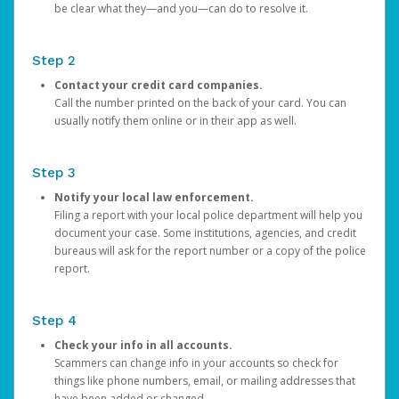
be clear what they—and you—can do to resolve it.
Step 2
Contact your credit card companies.
Call the number printed on the back of your card. You can
usually notify them online or in their app as well.
Step 3
Notify your local law enforcement.
Filing a report with your local police department will help you
document your case. Some institutions, agencies, and credit
bureaus will ask for the report number or a copy of the police
report.
Step 4
Check your info in all accounts.
Scammers can change info in your accounts so check for
things like phone numbers, email, or mailing addresses that
have been added or changed.