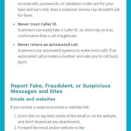
Account info, passwords, or validation codes are for your
eyes and ears only. Even a customer service rep shouldn’t ask
for them.
Never trust Caller ID.
Scammers can easily fake a Caller ID, so don’t rely on it as
confirmation that a call is legitimate.
Never return an automated call.
Scammers use automated systems to make voice calls. If an
automated call provides a number and asks you to call back,
don’t.
Report Fake, Fraudulent, or Suspicious
Messages and Sites
Emails and websites
If you receive a suspicious email or website link:
Don’t click on any links inside of the email or on the website,
and don’t download any attachments.
Forward the email and/or website to
hw-