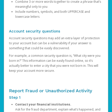
Combine 3 or more words together to create a phrase that’s
meaningful only to you
Include numbers, symbols, and both UPPERCASE and
lowercase letters
Account security questions
Account security questions may add an extra layer of protection
to your account but can be a vulnerability if your answer is
something that could be easily discovered.
For example, a common security question is, “What city were you
born in?” This information can be easily found online, so it’s
actually better to enter a city that you were not born in. This will
keep your account more secure.
Report Fraud or Unauthorized Activity
Step 1
Contact your financial institutions.
Ask for the fraud department, explain what’s happened, and