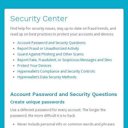
Security Center
Find help for security issues, stay up-to-date on fraud trends, and
read up on best practices to protect your accounts and devices.
Account Password and Security Questions
Report Fraud or Unauthorized Activity
Guard Against Phishing and Other Scams
Report Fake, Fraudulent, or Suspicious Messages and Sites
Protect Your Devices
Hyperwallet’s Compliance and Security Controls
Hyperwallet’s Data Security Methods
Account Password and Security Questions
Create unique passwords
Use a different password for every account. The longer the
password, the more difficult it is to hack.
Never include personal info or common words and phrases