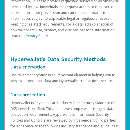
information, unless to provide requested services or as otherwise
permitted by law. Individuals can request access to their personal
information in our possession and can request updates to that
information, subject to applicable legal or regulatory record-
keeping or related requirements. For a detailed explanation of
how we collect, use, protect, and disclose personal information,
read our
Privacy Policy
.
Hyperwallet’s Data Security Methods
Data encryption
End-to-end encryption is an important element in helping you to
keep your personal data and Hyperwallet transactions secure.
Data protection
Hyperwallet is Payment Card Industry Data Security Standard (PCI-
DSS) Level 1 certified. This means we comply with stringent data
protection requirements. Hyperwallet’s Information Security
Policies and Controls are reviewed by independent third parties
for adherence to the following industry standards and guidelines: