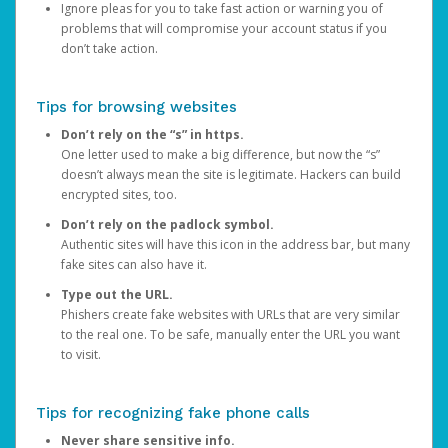
Ignore pleas for you to take fast action or warning you of
problems that will compromise your account status if you
don’t take action.
Tips for browsing websites
Don’t rely on the “s” in https.
One letter used to make a big difference, but now the “s”
doesn’t always mean the site is legitimate. Hackers can build
encrypted sites, too.
Don’t rely on the padlock symbol.
Authentic sites will have this icon in the address bar, but many
fake sites can also have it.
Type out the URL.
Phishers create fake websites with URLs that are very similar
to the real one. To be safe, manually enter the URL you want
to visit.
Tips for recognizing fake phone calls
Never share sensitive info.