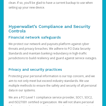
clean. If so, you’ll be glad to have a current backup to use when
setting up your new device.
Hyperwallet’s Compliance and Security
Controls
Financial network safeguards
We protect our network and payouts platform against cyber
threats and privacy breaches. We adhere to PCI Data Security
Standards and maintain banking redundancy in high-traffic
jurisdictions to build resiliency and guard against service outages.
Privacy and security practices
Protecting your personal information is our top concern, and we
aim to not only meet but exceed industry standards. We use
multiple methods to ensure the safety and security of all personal
data in our systems.
We are a PCI Level 1 compliance service provider, SOC1, SOC2,
and ISO27001 certified organization. We will not share personal