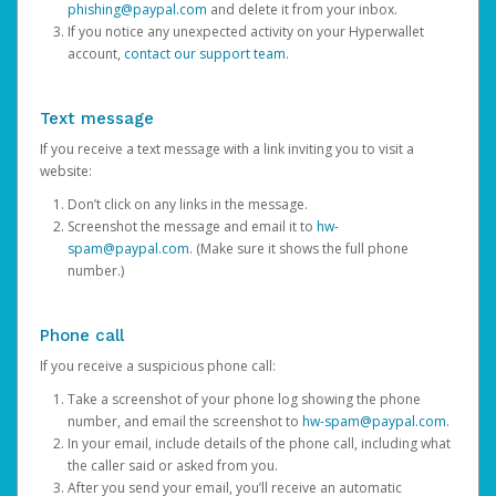
phishing@paypal.com
and delete it from your inbox.
If you notice any unexpected activity on your Hyperwallet
account,
contact our support team
.
Text message
If you receive a text message with a link inviting you to visit a
website:
Don’t click on any links in the message.
Screenshot the message and email it to
hw-
spam@paypal.com
. (Make sure it shows the full phone
number.)
Phone call
If you receive a suspicious phone call:
Take a screenshot of your phone log showing the phone
number, and email the screenshot to
hw-spam@paypal.com
.
In your email, include details of the phone call, including what
the caller said or asked from you.
After you send your email, you’ll receive an automatic