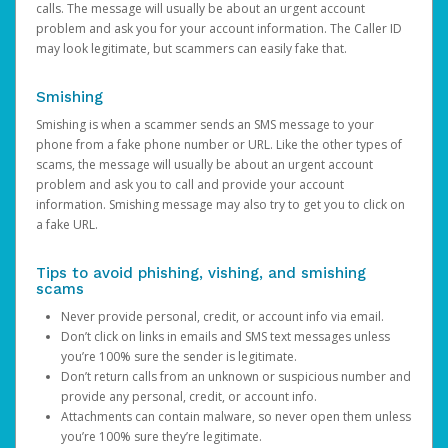
calls. The message will usually be about an urgent account
problem and ask you for your account information. The Caller ID
may look legitimate, but scammers can easily fake that.
Smishing
Smishing is when a scammer sends an SMS message to your
phone from a fake phone number or URL. Like the other types of
scams, the message will usually be about an urgent account
problem and ask you to call and provide your account
information. Smishing message may also try to get you to click on
a fake URL.
Tips to avoid phishing, vishing, and smishing
scams
Never provide personal, credit, or account info via email.
Don’t click on links in emails and SMS text messages unless
you’re 100% sure the sender is legitimate.
Don’t return calls from an unknown or suspicious number and
provide any personal, credit, or account info.
Attachments can contain malware, so never open them unless
you’re 100% sure they’re legitimate.