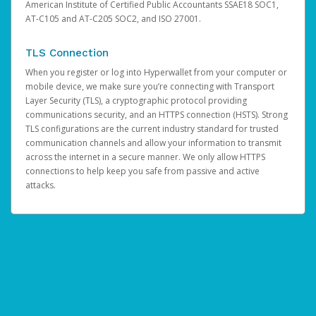
American Institute of Certified Public Accountants SSAE18 SOC1,
AT-C105 and AT-C205 SOC2, and ISO 27001.
TLS Connection
When you register or log into Hyperwallet from your computer or
mobile device, we make sure you’re connecting with Transport
Layer Security (TLS), a cryptographic protocol providing
communications security, and an HTTPS connection (HSTS). Strong
TLS configurations are the current industry standard for trusted
communication channels and allow your information to transmit
across the internet in a secure manner. We only allow HTTPS
connections to help keep you safe from passive and active
attacks.