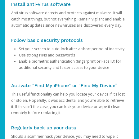
Install anti-virus software
Anti-virus software detects and protects against malware. It will
catch most things, but not everything. Remain vigilant and enable
automatic updates since new viruses are discovered every day.
Follow basic security protocols
Set your screen to auto-lock after a short period of inactivity
Use strong PINs and passwords
Enable biometric authentication (fingerprint or Face ID) for
additional security and faster access to your device
Activate “Find My iPhone” or “Find My Device”
This useful functionality can help you locate your device if it’s lost
or stolen. Hopefully, it was accidental and you’re able to retrieve
it. If this isn’t the case, you can lock your device or wipe it clean
remotely before replacing it.
Regularly back up your data
Should a scammer hack your device, you may need to wipe it