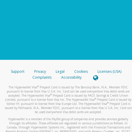
Support
Privacy
Legal
Cookies
Licenses (USA)
Complaints
Accessibility
®
The Hyperwallet Visa
Prepaid Card is issued by The Bancorp Bank, N.A., Member FDIC
pursuant to license from Visa U.S.A. Inc. Card can be used everywhere Visa debit cards are
®
accepted. The Hyperwallet Visa
Prepaid Card is issued by PACE Savings & Credit Union
®
Limited, pursuant to a license from Visa Inc. The Hyperwallet Visa
Prepaid Card is issued by
®
Valitor hf. pursuant to license from Visa Europe Ltd. The Hyperwallet Visa
Prepaid Card is
issued by Pathward, N.A., Member FDIC, pursuant to a license from Visa U.S.A. Inc. Card can
be used everywhere Visa debit cards are accepted.
Hyperwallet is a member of the PayPal group of companies and provides services globally
through its affiliates. These affiliates are regulated in various jurisdictions as follows: In
Canada, through Hyperwallet Systems Inc., registered with the Financial Transactions and
Reports Analysis Centre (FINTRAC), no. M08905000, and with Revenu Québec, no. 10232,