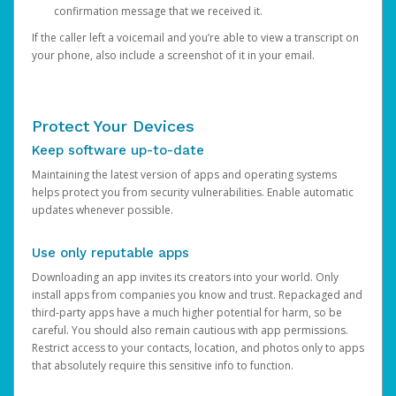
confirmation message that we received it.
If the caller left a voicemail and you’re able to view a transcript on
your phone, also include a screenshot of it in your email.
Protect Your Devices
Keep software up-to-date
Maintaining the latest version of apps and operating systems
helps protect you from security vulnerabilities. Enable automatic
updates whenever possible.
Use only reputable apps
Downloading an app invites its creators into your world. Only
install apps from companies you know and trust. Repackaged and
third-party apps have a much higher potential for harm, so be
careful. You should also remain cautious with app permissions.
Restrict access to your contacts, location, and photos only to apps
that absolutely require this sensitive info to function.