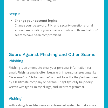
Step 5
Change your account logins.
Change your password, PIN, and security questions for all
accounts—including your email accounts and those that don’t
seem to have been compromised.
Guard Against Phishing and Other Scams
Phishing
Phishing is an attempt to steal your personal information via
email. Phishing emails often begin with impersonal greetings like
“Dear user” or “Hello member” and will look like they’ve been sent
by a legitimate company or person. They’ll typically be poorly
written with typos, misspellings, and incorrect grammar.
Vishing
With vishing, fraudsters use an automated system to make voice