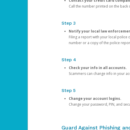
Contact your credit card compan
Call the number printed on the back of
Step 3
Notify your local law enforceme
Filing a report with your local polic
number or a copy of the police repor
Step 4
Check your info in all accounts.
Scammers can change info in your ac
Step 5
Change your account logins.
Change your password, PIN, and secu
Guard Against Phishing a