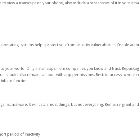
ble to view a transcript on your phone, also include a screenshot of it in your emai
d operating systems helps protect you from security vulnerabilities. Enable au
into your world. Only install apps from companies you know and trust. Repacka
 You should also remain cautious with app permissions. Restrict access to your c
 info to function.
against malware. It will catch most things, but not everything. Remain vigilant 
ort period of inactivity