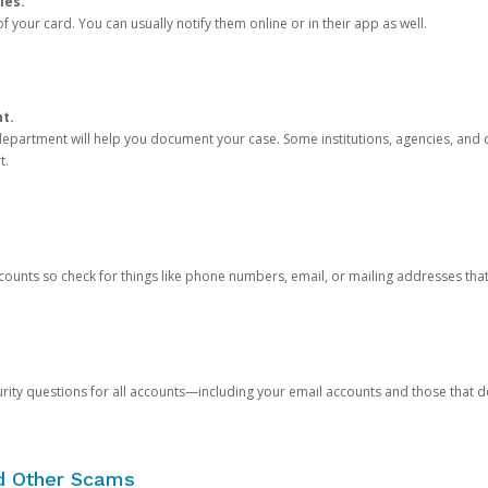
ies.
 your card. You can usually notify them online or in their app as well.
nt.
e department will help you document your case. Some institutions, agencies, and c
t.
counts so check for things like phone numbers, email, or mailing addresses th
rity questions for all accounts—including your email accounts and those that
nd Other Scams