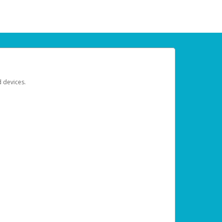
d devices.