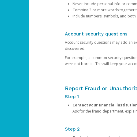
Never include personal info or com
Combine 3 or more words together to 
Include numbers, symbols, and both
Account security questions
Account security questions may add an extr
discovered.
For example, a common security question is,
were not born in. This will keep your acc
Report Fraud or Unauthoriz
Step 1
Contact your financial institutio
Ask for the fraud department, expla
Step 2