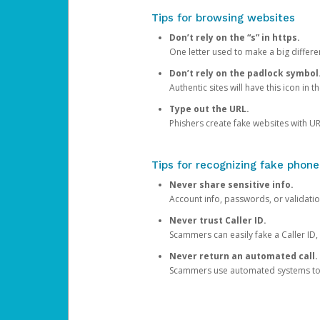
Tips for browsing websites
Don’t rely on the “s” in https.
One letter used to make a big differen
Don’t rely on the padlock symbol
Authentic sites will have this icon in 
Type out the URL.
Phishers create fake websites with URL
Tips for recognizing fake phone
Never share sensitive info.
Account info, passwords, or validatio
Never trust Caller ID.
Scammers can easily fake a Caller ID, s
Never return an automated call.
Scammers use automated systems to ma