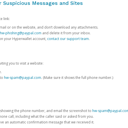
or Suspicious Messages and Sites
e link:
e email or on the website, and don’t download any attachments.
hw-phishing@paypal.com
and delete it from your inbox.
 on your Hyperwallet account,
contact our support team
.
iting you to visit a website:
e.
 to
hw-spam@paypal.com
. (Make sure it shows the full phone number.)
 showing the phone number, and email the screenshot to
hw-spam@paypal.co
phone call, including what the caller said or asked from you.
eive an automatic confirmation message that we received it.