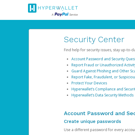
Security Center
Find help for security issues, stay up-to-
Account Password and Security Ques
Report Fraud or Unauthorized Activit
Guard Against Phishing and Other S
Report Fake, Fraudulent, or Suspicio
Protect Your Devices
Hyperwallet’s Compliance and Securi
Hyperwallet’s Data Security Methods
Account Password and Sec
Create unique passwords
Use a different password for every account