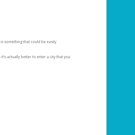
 is something that could be easily
’s actually better to enter a city that you