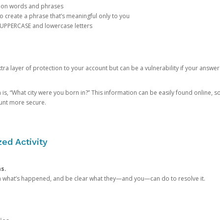
mon words and phrases
create a phrase that’s meaningful only to you
 UPPERCASE and lowercase letters
a layer of protection to your account but can be a vulnerability if your answer
 “What city were you born in?” This information can be easily found online, so it
ount more secure.
ed Activity
ns.
in what’s happened, and be clear what they—and you—can do to resolve it.