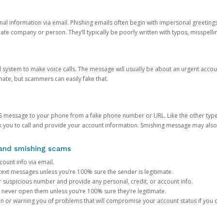
onal information via email. Phishing emails often begin with impersonal greeting
timate company or person. They’ll typically be poorly written with typos, misspel
d system to make voice calls. The message will usually be about an urgent acco
mate, but scammers can easily fake that.
 message to your phone from a fake phone number or URL. Like the other types
you to call and provide your account information. Smishing message may also tr
, and smishing scams
count info via email.
S text messages unless you’re 100% sure the sender is legitimate.
r suspicious number and provide any personal, credit, or account info.
never open them unless you’re 100% sure they’re legitimate.
ion or warning you of problems that will compromise your account status if you d