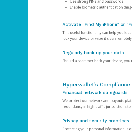
Use strong PINs and passwords
Enable biometric authentication (finge
Activate “Find My iPhone” or “F
This useful functionality can help you locate
lock your device or wipe it clean remotely
Regularly back up your data
Should a scammer hack your device, you ma
Hyperwallet’s Compliance 
Financial network safeguards
We protect our network and payouts platf
redundancy in high-traffic jurisdictions to
Privacy and security practices
Protecting your personal information is 