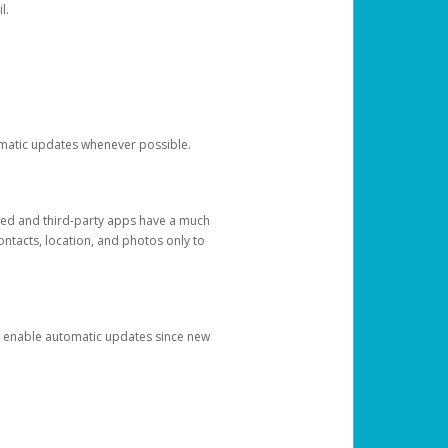
l.
tomatic updates whenever possible.
ged and third-party apps have a much
ontacts, location, and photos only to
and enable automatic updates since new