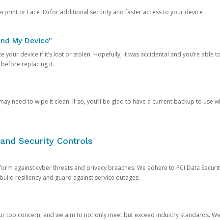
rprint or Face ID) for additional security and faster access to your device
ind My Device”
 your device if it’s lost or stolen. Hopefully, it was accidental and you’re able to r
 before replacing it.
y need to wipe it clean. If so, you’ll be glad to have a current backup to use 
and Security Controls
orm against cyber threats and privacy breaches. We adhere to PCI Data Securi
 build resiliency and guard against service outages.
our top concern, and we aim to not only meet but exceed industry standards. W