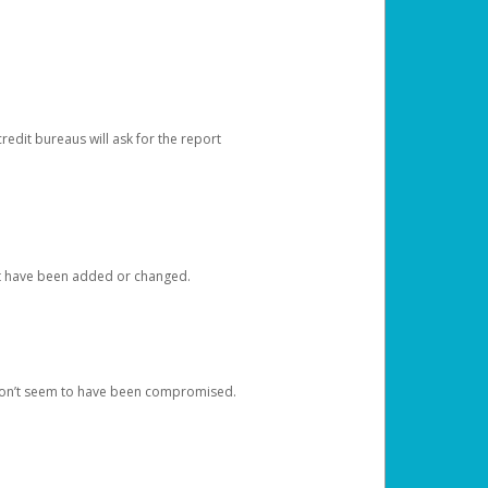
redit bureaus will ask for the report
at have been added or changed.
 don’t seem to have been compromised.