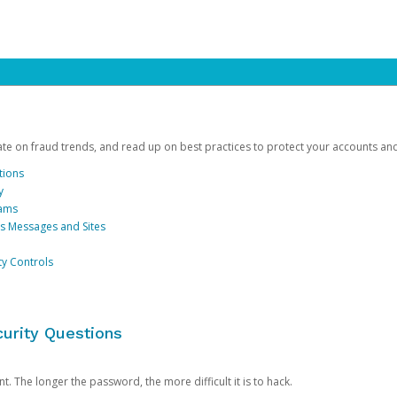
date on fraud trends, and read up on best practices to protect your accounts an
tions
y
cams
us Messages and Sites
ty Controls
urity Questions
. The longer the password, the more difficult it is to hack.