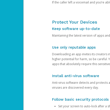
If the caller left a voicemail and you’re a
Protect Your Devices
Keep software up-to-date
Maintaining the latest version of apps an
Use only reputable apps
Downloading an app invites its creators 
higher potential for harm, so be careful.
apps that absolutely require this sensitive
Install anti-virus software
Anti-virus software detects and protects 
viruses are discovered every day.
Follow basic security protocols
Set your screen to auto-lock after a sh