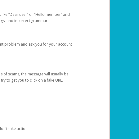
s like “Dear user” or “Hello member” and
lings, and incorrect grammar.
unt problem and ask you for your account
 of scams, the message will usually be
y to get you to click on a fake URL.
on’t take action.