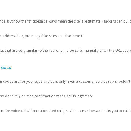
ce, but now the “s” doesn’t always mean the site is legitimate. Hackers can buil
.
the address bar, but many fake sites can also have it.
s that are very similar to the real one. To be safe, manually enter the URL you wa
 calls
n codes are for your eyes and ears only. Even a customer service rep shouldn’t 
o don’t rely on it as confirmation that a call is legitimate.
ke voice calls. If an automated call provides a number and asks you to call b