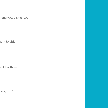
d encrypted sites, too.
nt to visit.
ask for them.
ack, don’t.