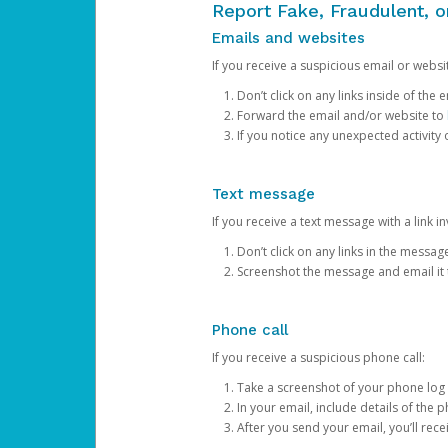
Report Fake, Fraudulent, 
Emails and websites
If you receive a suspicious email or websit
Don’t click on any links inside of th
Forward the email and/or website to
If you notice any unexpected activity
Text message
If you receive a text message with a link inv
Don’t click on any links in the messag
Screenshot the message and email it
Phone call
If you receive a suspicious phone call:
Take a screenshot of your phone log
In your email, include details of the 
After you send your email, you’ll rec