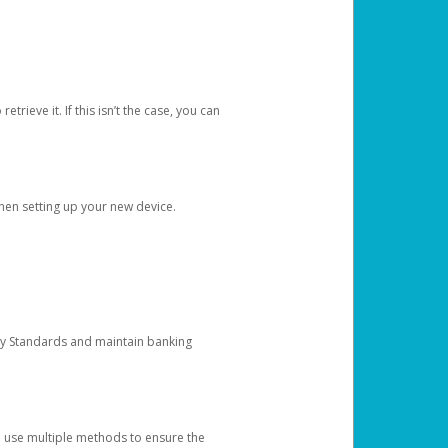
etrieve it. If this isn’t the case, you can
when setting up your new device.
ty Standards and maintain banking
e use multiple methods to ensure the