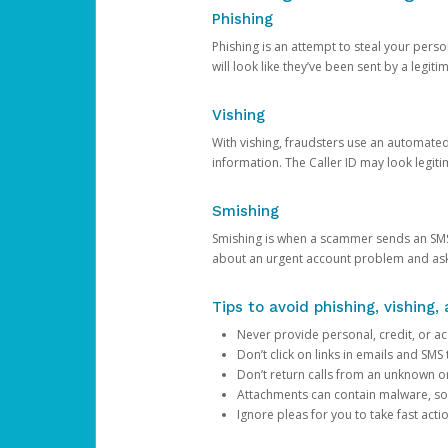
Phishing
Phishing is an attempt to steal your pers
will look like they’ve been sent by a legi
Vishing
With vishing, fraudsters use an automate
information. The Caller ID may look legiti
Smishing
Smishing is when a scammer sends an SMS
about an urgent account problem and ask 
Tips to avoid phishing, vishing
Never provide personal, credit, or ac
Don’t click on links in emails and SM
Don’t return calls from an unknown o
Attachments can contain malware, so 
Ignore pleas for you to take fast act