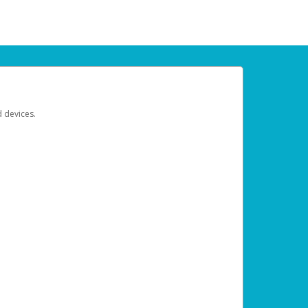
d devices.