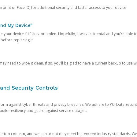
rprint or Face ID) for additional security and faster access to your device
ind My Device”
 your device if it’s lost or stolen. Hopefully, it was accidental and you’re able to r
 before replacing it.
y need to wipe it clean. If so, you’ll be glad to have a current backup to use 
and Security Controls
orm against cyber threats and privacy breaches. We adhere to PCI Data Securi
 build resiliency and guard against service outages.
our top concern, and we aim to not only meet but exceed industry standards. W