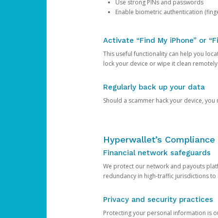
Use strong PINs and passwords
Enable biometric authentication (finge
Activate “Find My iPhone” or “F
This useful functionality can help you locate
lock your device or wipe it clean remotely
Regularly back up your data
Should a scammer hack your device, you ma
Hyperwallet’s Compliance 
Financial network safeguards
We protect our network and payouts platf
redundancy in high-traffic jurisdictions to
Privacy and security practices
Protecting your personal information is 