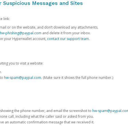
or Suspicious Messages and Sites
e link:
e email or on the website, and don’t download any attachments.
hw-phishing@paypal.com
and delete it from your inbox.
 on your Hyperwallet account,
contact our support team
.
iting you to visit a website:
e.
 to
hw-spam@paypal.com
. (Make sure it shows the full phone number.)
 showing the phone number, and email the screenshot to
hw-spam@paypal.co
phone call, including what the caller said or asked from you.
eive an automatic confirmation message that we received it.