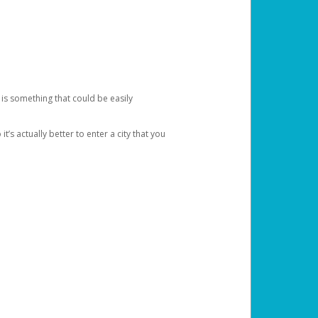
 is something that could be easily
’s actually better to enter a city that you