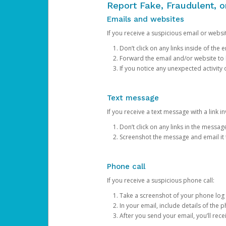
Report Fake, Fraudulent, 
Emails and websites
If you receive a suspicious email or websit
Don’t click on any links inside of th
Forward the email and/or website to
If you notice any unexpected activity
Text message
If you receive a text message with a link inv
Don’t click on any links in the messag
Screenshot the message and email it
Phone call
If you receive a suspicious phone call:
Take a screenshot of your phone log
In your email, include details of the 
After you send your email, you’ll rec