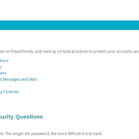
date on fraud trends, and read up on best practices to protect your accounts an
tions
y
cams
us Messages and Sites
ty Controls
urity Questions
. The longer the password, the more difficult it is to hack.