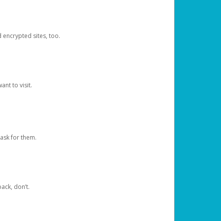
d encrypted sites, too.
nt to visit.
ask for them.
ack, don’t.