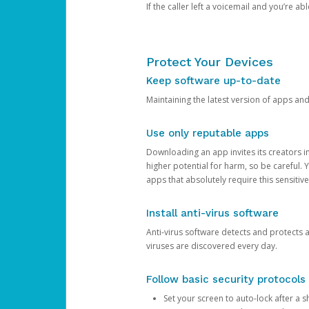
If the caller left a voicemail and you’re a
Protect Your Devices
Keep software up-to-date
Maintaining the latest version of apps an
Use only reputable apps
Downloading an app invites its creators 
higher potential for harm, so be careful.
apps that absolutely require this sensitive
Install anti-virus software
Anti-virus software detects and protects 
viruses are discovered every day.
Follow basic security protocols
Set your screen to auto-lock after a sh