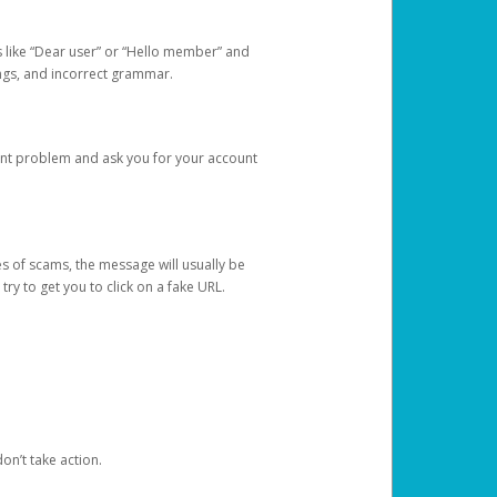
s like “Dear user” or “Hello member” and
lings, and incorrect grammar.
unt problem and ask you for your account
 of scams, the message will usually be
y to get you to click on a fake URL.
on’t take action.