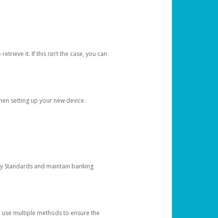
etrieve it. If this isn’t the case, you can
when setting up your new device.
ty Standards and maintain banking
e use multiple methods to ensure the