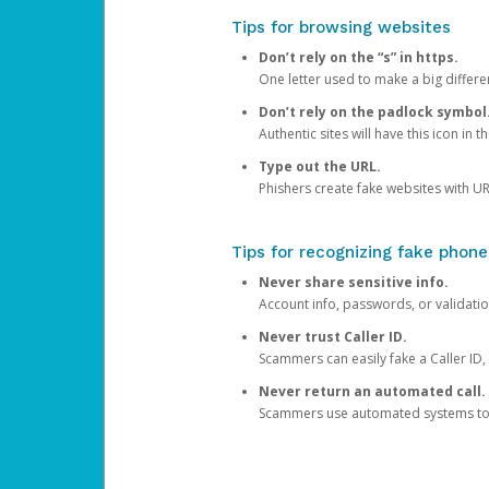
Tips for browsing websites
Don’t rely on the “s” in https.
One letter used to make a big differen
Don’t rely on the padlock symbol
Authentic sites will have this icon in 
Type out the URL.
Phishers create fake websites with URL
Tips for recognizing fake phone
Never share sensitive info.
Account info, passwords, or validatio
Never trust Caller ID.
Scammers can easily fake a Caller ID, s
Never return an automated call.
Scammers use automated systems to ma