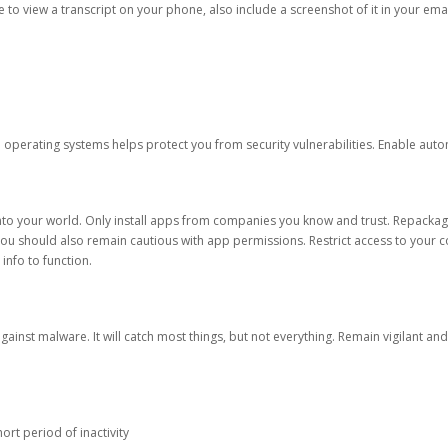
ble to view a transcript on your phone, also include a screenshot of it in your emai
d operating systems helps protect you from security vulnerabilities. Enable au
into your world. Only install apps from companies you know and trust. Repacka
 You should also remain cautious with app permissions. Restrict access to your c
 info to function.
against malware. It will catch most things, but not everything. Remain vigilant 
ort period of inactivity