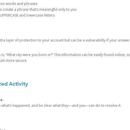
mon words and phrases
create a phrase that’s meaningful only to you
 UPPERCASE and lowercase letters
a layer of protection to your account but can be a vulnerability if your answer
 “What city were you born in?” This information can be easily found online, so it
ount more secure.
ed Activity
ns.
in what’s happened, and be clear what they—and you—can do to resolve it.