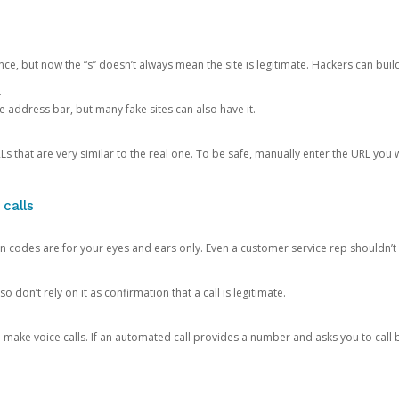
ce, but now the “s” doesn’t always mean the site is legitimate. Hackers can buil
.
the address bar, but many fake sites can also have it.
s that are very similar to the real one. To be safe, manually enter the URL you wa
 calls
n codes are for your eyes and ears only. Even a customer service rep shouldn’t 
o don’t rely on it as confirmation that a call is legitimate.
ke voice calls. If an automated call provides a number and asks you to call b