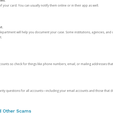
ies.
 your card. You can usually notify them online or in their app as well.
nt.
e department will help you document your case. Some institutions, agencies, and c
t.
counts so check for things like phone numbers, email, or mailing addresses th
rity questions for all accounts—including your email accounts and those that
nd Other Scams