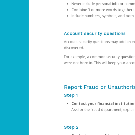
Never include personal info or com
Combine 3 or more words together to 
Include numbers, symbols, and both
Account security questions
Account security questions may add an extr
discovered.
For example, a common security question is,
were not born in. This will keep your acc
Report Fraud or Unauthoriz
Step 1
Contact your financial institutio
Ask for the fraud department, expla
Step 2