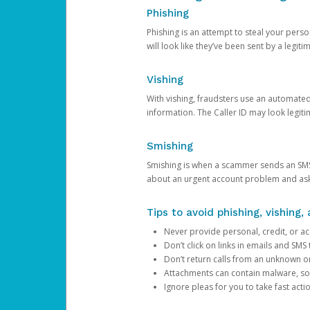
Phishing
Phishing is an attempt to steal your pers
will look like they’ve been sent by a legi
Vishing
With vishing, fraudsters use an automate
information. The Caller ID may look legiti
Smishing
Smishing is when a scammer sends an SMS
about an urgent account problem and ask 
Tips to avoid phishing, vishing
Never provide personal, credit, or ac
Don’t click on links in emails and SM
Don’t return calls from an unknown o
Attachments can contain malware, so 
Ignore pleas for you to take fast act