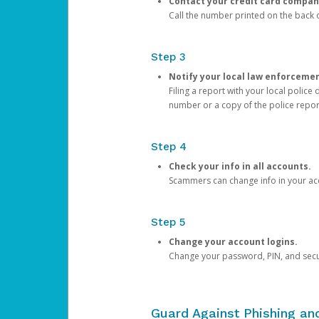
Contact your credit card compan
Call the number printed on the back of
Step 3
Notify your local law enforceme
Filing a report with your local polic
number or a copy of the police repor
Step 4
Check your info in all accounts.
Scammers can change info in your ac
Step 5
Change your account logins.
Change your password, PIN, and secu
Guard Against Phishing a