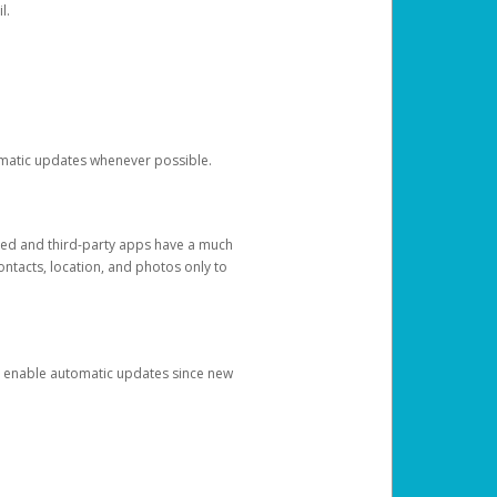
l.
tomatic updates whenever possible.
ged and third-party apps have a much
ontacts, location, and photos only to
and enable automatic updates since new