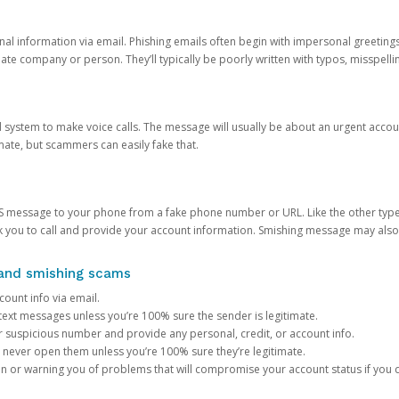
onal information via email. Phishing emails often begin with impersonal greeting
timate company or person. They’ll typically be poorly written with typos, misspel
d system to make voice calls. The message will usually be about an urgent acco
mate, but scammers can easily fake that.
 message to your phone from a fake phone number or URL. Like the other types
you to call and provide your account information. Smishing message may also tr
, and smishing scams
count info via email.
S text messages unless you’re 100% sure the sender is legitimate.
r suspicious number and provide any personal, credit, or account info.
never open them unless you’re 100% sure they’re legitimate.
ion or warning you of problems that will compromise your account status if you d