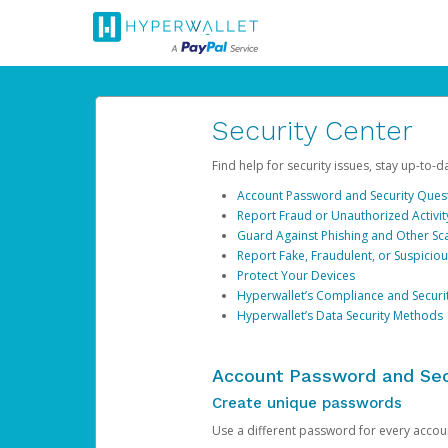
Security Center
Find help for security issues, stay up-to-
Account Password and Security Ques
Report Fraud or Unauthorized Activit
Guard Against Phishing and Other S
Report Fake, Fraudulent, or Suspicio
Protect Your Devices
Hyperwallet’s Compliance and Securi
Hyperwallet’s Data Security Methods
Account Password and Sec
Create unique passwords
Use a different password for every account