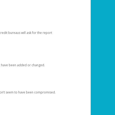
redit bureaus will ask for the report
at have been added or changed.
 don’t seem to have been compromised.