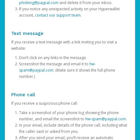
phishing@paypal.com
and delete it from your inbox.
If you notice any unexpected activity on your Hyperwallet
account,
contact our support team
.
Text message
If you receive a text message with a link inviting you to visit a
website:
Don’t click on any links in the message.
Screenshot the message and email it to
hw-
spam@paypal.com
. (Make sure it shows the full phone
number.)
Phone call
If you receive a suspicious phone call:
Take a screenshot of your phone log showing the phone
number, and email the screenshot to
hw-spam@paypal.com
.
In your email, include details of the phone call, including what
the caller said or asked from you.
After you send your email, you’ll receive an automatic