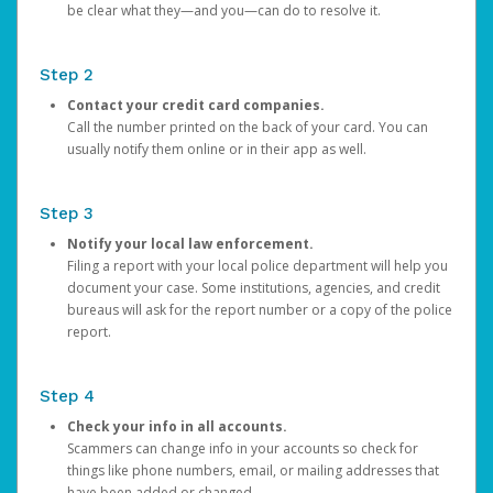
be clear what they—and you—can do to resolve it.
Step 2
Contact your credit card companies.
Call the number printed on the back of your card. You can
usually notify them online or in their app as well.
Step 3
Notify your local law enforcement.
Filing a report with your local police department will help you
document your case. Some institutions, agencies, and credit
bureaus will ask for the report number or a copy of the police
report.
Step 4
Check your info in all accounts.
Scammers can change info in your accounts so check for
things like phone numbers, email, or mailing addresses that
have been added or changed.