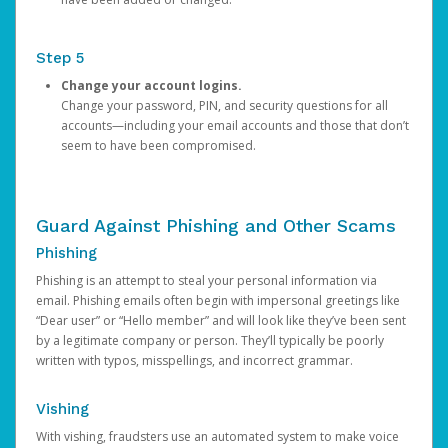
Step 5
Change your account logins.
Change your password, PIN, and security questions for all
accounts—including your email accounts and those that don’t
seem to have been compromised.
Guard Against Phishing and Other Scams
Phishing
Phishing is an attempt to steal your personal information via
email. Phishing emails often begin with impersonal greetings like
“Dear user” or “Hello member” and will look like they’ve been sent
by a legitimate company or person. They’ll typically be poorly
written with typos, misspellings, and incorrect grammar.
Vishing
With vishing, fraudsters use an automated system to make voice