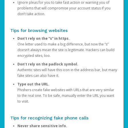
Ignore pleas for you to take fast action or warning you of
problems that will compromise your account status if you
don’t take action.
Tips for browsing websites
Don’t rely on the “s” in https.
One letter used to make a big difference, but now the “s”
doesn’t always mean the site is legitimate. Hackers can build
encrypted sites, too.
Don’t rely on the padlock symbol.
Authentic sites will have this icon in the address bar, but many
fake sites can also have it.
Type out the URL.
Phishers create fake websites with URLs that are very similar
to the real one. To be safe, manually enter the URL you want
to visit.
Tips for recognizing fake phone calls
Never share sensitive info.