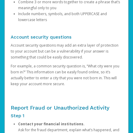
Combine 3 or more words together to create a phrase that’s
meaningful only to you
Include numbers, symbols, and both UPPERCASE and
lowercase letters
Account security questions
Account security questions may add an extra layer of protection
to your account but can be a vulnerability if your answer is
something that could be easily discovered.
For example, a common security question is, “What city were you
born in?” This information can be easily found online, so it’s
actually better to enter a city that you were not born in. This will
keep your account more secure.
Report Fraud or Unauthorized Activity
Step 1
Contact your financial institutions.
Ask for the fraud department, explain what’s happened, and