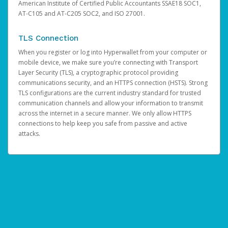
American Institute of Certified Public Accountants SSAE18 SOC1,
AT-C105 and AT-C205 SOC2, and ISO 27001.
TLS Connection
When you register or log into Hyperwallet from your computer or
mobile device, we make sure you’re connecting with Transport
Layer Security (TLS), a cryptographic protocol providing
communications security, and an HTTPS connection (HSTS). Strong
TLS configurations are the current industry standard for trusted
communication channels and allow your information to transmit
across the internet in a secure manner. We only allow HTTPS
connections to help keep you safe from passive and active
attacks.