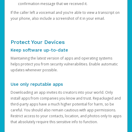
confirmation message that we received it.
If the caller left a voicemail and you’re able to view a transcript on
your phone, also include a screenshot of it in your email.
Protect Your Devices
Keep software up-to-date
Maintaining the latest version of apps and operating systems
helps protect you from security vulnerabilities. Enable automatic
updates whenever possible.
Use only reputable apps
Downloading an app invites its creators into your world. Only
install apps from companies you know and trust. Repackaged and
third-party apps have a much higher potential for harm, so be
careful. You should also remain cautious with app permissions.
Restrict access to your contacts, location, and photos only to apps
that absolutely require this sensitive info to function.