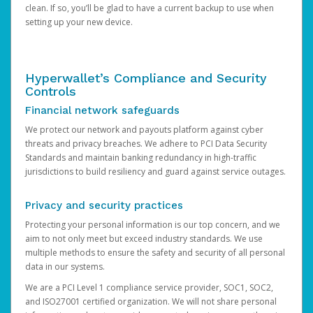
clean. If so, you’ll be glad to have a current backup to use when
setting up your new device.
Hyperwallet’s Compliance and Security
Controls
Financial network safeguards
We protect our network and payouts platform against cyber
threats and privacy breaches. We adhere to PCI Data Security
Standards and maintain banking redundancy in high-traffic
jurisdictions to build resiliency and guard against service outages.
Privacy and security practices
Protecting your personal information is our top concern, and we
aim to not only meet but exceed industry standards. We use
multiple methods to ensure the safety and security of all personal
data in our systems.
We are a PCI Level 1 compliance service provider, SOC1, SOC2,
and ISO27001 certified organization. We will not share personal