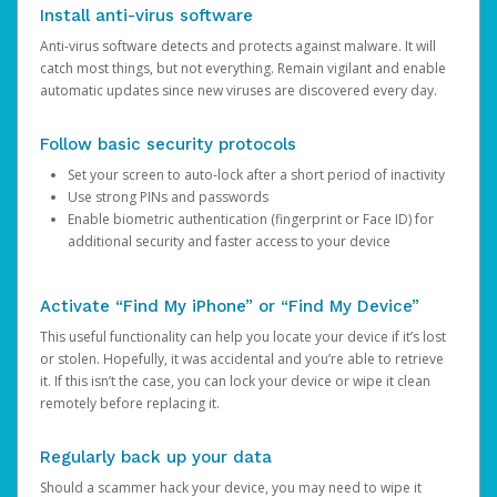
Install anti-virus software
Anti-virus software detects and protects against malware. It will
catch most things, but not everything. Remain vigilant and enable
automatic updates since new viruses are discovered every day.
Follow basic security protocols
Set your screen to auto-lock after a short period of inactivity
Use strong PINs and passwords
Enable biometric authentication (fingerprint or Face ID) for
additional security and faster access to your device
Activate “Find My iPhone” or “Find My Device”
This useful functionality can help you locate your device if it’s lost
or stolen. Hopefully, it was accidental and you’re able to retrieve
it. If this isn’t the case, you can lock your device or wipe it clean
remotely before replacing it.
Regularly back up your data
Should a scammer hack your device, you may need to wipe it