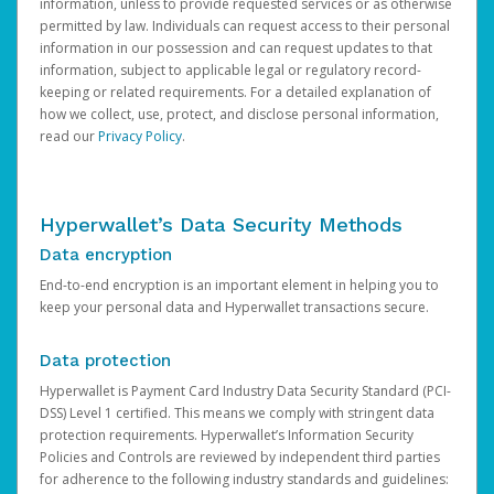
information, unless to provide requested services or as otherwise
permitted by law. Individuals can request access to their personal
information in our possession and can request updates to that
information, subject to applicable legal or regulatory record-
keeping or related requirements. For a detailed explanation of
how we collect, use, protect, and disclose personal information,
read our
Privacy Policy
.
Hyperwallet’s Data Security Methods
Data encryption
End-to-end encryption is an important element in helping you to
keep your personal data and Hyperwallet transactions secure.
Data protection
Hyperwallet is Payment Card Industry Data Security Standard (PCI-
DSS) Level 1 certified. This means we comply with stringent data
protection requirements. Hyperwallet’s Information Security
Policies and Controls are reviewed by independent third parties
for adherence to the following industry standards and guidelines: