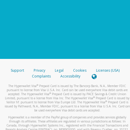
Support
Privacy
Legal
Cookies
Licenses (USA)
Complaints
Accessibility
®
The Hyperwallet Visa
Prepaid Card is issued by The Bancorp Bank, N.A., Member FDIC
pursuant to license from Visa U.S.A. Inc. Card can be used everywhere Visa debit cards are
®
accepted. The Hyperwallet Visa
Prepaid Card is issued by PACE Savings & Credit Union
®
Limited, pursuant to a license from Visa Inc. The Hyperwallet Visa
Prepaid Card is issued by
®
Valitor hf. pursuant to license from Visa Europe Ltd. The Hyperwallet Visa
Prepaid Card is
issued by Pathward, N.A., Member FDIC, pursuant to a license from Visa U.S.A. Inc. Card can
be used everywhere Visa debit cards are accepted.
Hyperwallet is a member of the PayPal group of companies and provides services globally
through its affiliates. These affiliates are regulated in various jurisdictions as follows: In
Canada, through Hyperwallet Systems Inc., registered with the Financial Transactions and
Reports Analysis Centre (FINTRAC), no. M08905000, and with Revenu Québec, no. 10232,