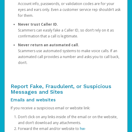
Account info, passwords, or validation codes are for your
eyes and ears only. Even a customer service rep shouldn’t ask
for them.
Never trust Caller ID.
Scammers can easily fake a Caller ID, so don’t rely on it as
confirmation that a call is legitimate.
Never return an automated call.
Scammers use automated systems to make voice calls. If an
automated call provides a number and asks you to call back,
don’t.
Report Fake, Fraudulent, or Suspicious
Messages and Sites
Emails and websites
If you receive a suspicious email or website link:
Don’t click on any links inside of the email or on the website,
and don’t download any attachments.
Forward the email and/or website to
hw-