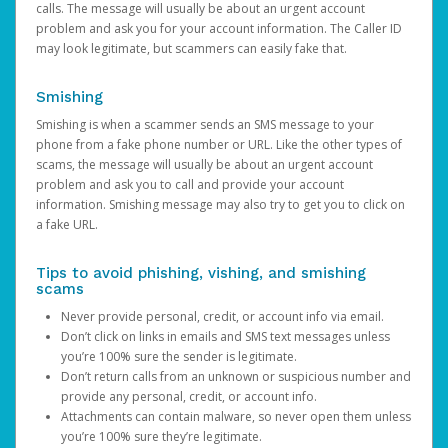
calls. The message will usually be about an urgent account
problem and ask you for your account information. The Caller ID
may look legitimate, but scammers can easily fake that.
Smishing
Smishing is when a scammer sends an SMS message to your
phone from a fake phone number or URL. Like the other types of
scams, the message will usually be about an urgent account
problem and ask you to call and provide your account
information. Smishing message may also try to get you to click on
a fake URL.
Tips to avoid phishing, vishing, and smishing
scams
Never provide personal, credit, or account info via email.
Don’t click on links in emails and SMS text messages unless
you’re 100% sure the sender is legitimate.
Don’t return calls from an unknown or suspicious number and
provide any personal, credit, or account info.
Attachments can contain malware, so never open them unless
you’re 100% sure they’re legitimate.