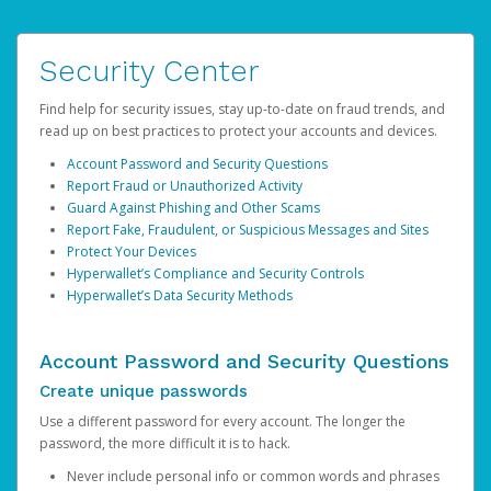
Security Center
Find help for security issues, stay up-to-date on fraud trends, and
read up on best practices to protect your accounts and devices.
Account Password and Security Questions
Report Fraud or Unauthorized Activity
Guard Against Phishing and Other Scams
Report Fake, Fraudulent, or Suspicious Messages and Sites
Protect Your Devices
Hyperwallet’s Compliance and Security Controls
Hyperwallet’s Data Security Methods
Account Password and Security Questions
Create unique passwords
Use a different password for every account. The longer the
password, the more difficult it is to hack.
Never include personal info or common words and phrases