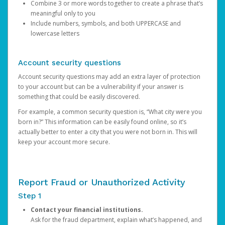
Combine 3 or more words together to create a phrase that’s
meaningful only to you
Include numbers, symbols, and both UPPERCASE and
lowercase letters
Account security questions
Account security questions may add an extra layer of protection
to your account but can be a vulnerability if your answer is
something that could be easily discovered.
For example, a common security question is, “What city were you
born in?” This information can be easily found online, so it’s
actually better to enter a city that you were not born in. This will
keep your account more secure.
Report Fraud or Unauthorized Activity
Step 1
Contact your financial institutions.
Ask for the fraud department, explain what’s happened, and