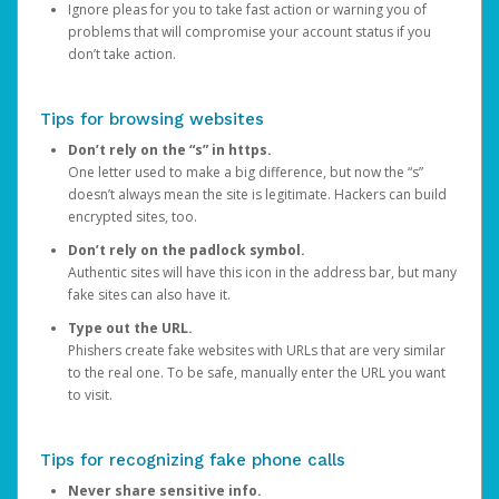
Ignore pleas for you to take fast action or warning you of
problems that will compromise your account status if you
don’t take action.
Tips for browsing websites
Don’t rely on the “s” in https.
One letter used to make a big difference, but now the “s”
doesn’t always mean the site is legitimate. Hackers can build
encrypted sites, too.
Don’t rely on the padlock symbol.
Authentic sites will have this icon in the address bar, but many
fake sites can also have it.
Type out the URL.
Phishers create fake websites with URLs that are very similar
to the real one. To be safe, manually enter the URL you want
to visit.
Tips for recognizing fake phone calls
Never share sensitive info.