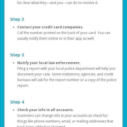
be clear what they—and you—can do to resolve it.
Step 2
Contact your credit card companies.
Call the number printed on the back of your card. You can
usually notify them online or in their app as well.
Step 3
Notify your local law enforcement.
Filing a report with your local police department will help you
document your case. Some institutions, agencies, and credit
bureaus will ask for the report number or a copy of the police
report.
Step 4
Check your info in all accounts.
Scammers can change info in your accounts so check for
things like phone numbers, email, or mailing addresses that
have been added or changed.