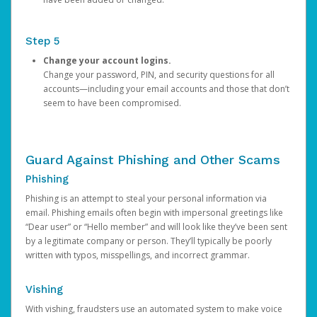
Step 5
Change your account logins.
Change your password, PIN, and security questions for all
accounts—including your email accounts and those that don’t
seem to have been compromised.
Guard Against Phishing and Other Scams
Phishing
Phishing is an attempt to steal your personal information via
email. Phishing emails often begin with impersonal greetings like
“Dear user” or “Hello member” and will look like they’ve been sent
by a legitimate company or person. They’ll typically be poorly
written with typos, misspellings, and incorrect grammar.
Vishing
With vishing, fraudsters use an automated system to make voice