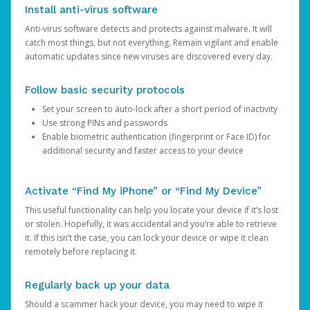
Install anti-virus software
Anti-virus software detects and protects against malware. It will
catch most things, but not everything. Remain vigilant and enable
automatic updates since new viruses are discovered every day.
Follow basic security protocols
Set your screen to auto-lock after a short period of inactivity
Use strong PINs and passwords
Enable biometric authentication (fingerprint or Face ID) for
additional security and faster access to your device
Activate “Find My iPhone” or “Find My Device”
This useful functionality can help you locate your device if it’s lost
or stolen. Hopefully, it was accidental and you’re able to retrieve
it. If this isn’t the case, you can lock your device or wipe it clean
remotely before replacing it.
Regularly back up your data
Should a scammer hack your device, you may need to wipe it