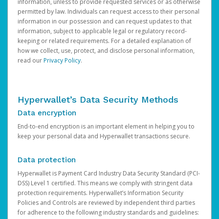
information, unless to provide requested services or as otherwise
permitted by law. Individuals can request access to their personal
information in our possession and can request updates to that
information, subject to applicable legal or regulatory record-
keeping or related requirements. For a detailed explanation of
how we collect, use, protect, and disclose personal information,
read our
Privacy Policy
.
Hyperwallet’s Data Security Methods
Data encryption
End-to-end encryption is an important element in helping you to
keep your personal data and Hyperwallet transactions secure.
Data protection
Hyperwallet is Payment Card Industry Data Security Standard (PCI-
DSS) Level 1 certified. This means we comply with stringent data
protection requirements. Hyperwallet’s Information Security
Policies and Controls are reviewed by independent third parties
for adherence to the following industry standards and guidelines: