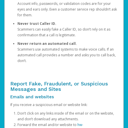
Account info, passwords, or validation codes are for your
eyes and ears only. Even a customer service rep shouldn’t ask
for them.
Never trust Caller ID.
Scammers can easily fake a Caller ID, so don’t rely on it as
confirmation that a call is legitimate.
Never return an automated call.
Scammers use automated systems to make voice calls. If an
automated call provides a number and asks you to call back,
don’t.
Report Fake, Fraudulent, or Suspicious
Messages and Sites
Emails and websites
If you receive a suspicious email or website link:
Don’t click on any links inside of the email or on the website,
and don’t download any attachments.
Forward the email and/or website to
hw-