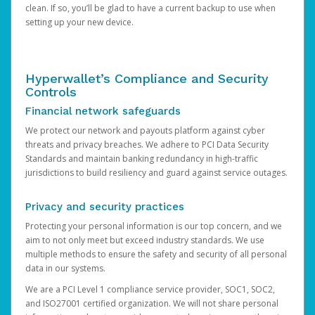
clean. If so, you’ll be glad to have a current backup to use when
setting up your new device.
Hyperwallet’s Compliance and Security
Controls
Financial network safeguards
We protect our network and payouts platform against cyber
threats and privacy breaches. We adhere to PCI Data Security
Standards and maintain banking redundancy in high-traffic
jurisdictions to build resiliency and guard against service outages.
Privacy and security practices
Protecting your personal information is our top concern, and we
aim to not only meet but exceed industry standards. We use
multiple methods to ensure the safety and security of all personal
data in our systems.
We are a PCI Level 1 compliance service provider, SOC1, SOC2,
and ISO27001 certified organization. We will not share personal