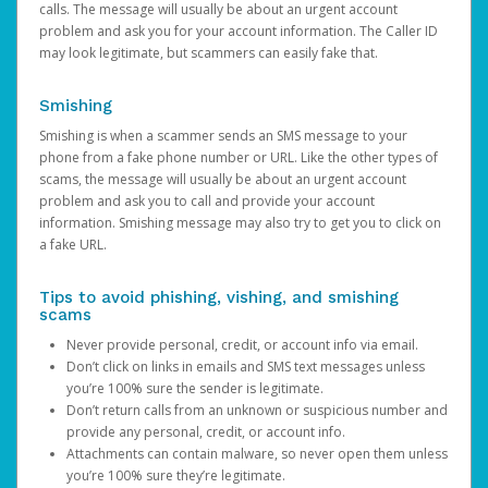
calls. The message will usually be about an urgent account
problem and ask you for your account information. The Caller ID
may look legitimate, but scammers can easily fake that.
Smishing
Smishing is when a scammer sends an SMS message to your
phone from a fake phone number or URL. Like the other types of
scams, the message will usually be about an urgent account
problem and ask you to call and provide your account
information. Smishing message may also try to get you to click on
a fake URL.
Tips to avoid phishing, vishing, and smishing
scams
Never provide personal, credit, or account info via email.
Don’t click on links in emails and SMS text messages unless
you’re 100% sure the sender is legitimate.
Don’t return calls from an unknown or suspicious number and
provide any personal, credit, or account info.
Attachments can contain malware, so never open them unless
you’re 100% sure they’re legitimate.