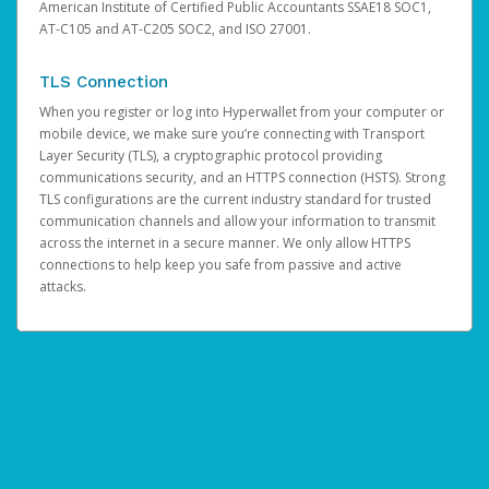
American Institute of Certified Public Accountants SSAE18 SOC1,
AT-C105 and AT-C205 SOC2, and ISO 27001.
TLS Connection
When you register or log into Hyperwallet from your computer or
mobile device, we make sure you’re connecting with Transport
Layer Security (TLS), a cryptographic protocol providing
communications security, and an HTTPS connection (HSTS). Strong
TLS configurations are the current industry standard for trusted
communication channels and allow your information to transmit
across the internet in a secure manner. We only allow HTTPS
connections to help keep you safe from passive and active
attacks.