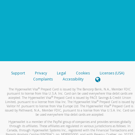
Support
Privacy
Legal
Cookies
Licenses (USA)
Complaints
Accessibility
®
The Hyperwallet Visa
Prepaid Card is issued by The Bancorp Bank, N.A., Member FDIC
pursuant to license from Visa U.S.A. Inc. Card can be used everywhere Visa debit cards are
®
accepted. The Hyperwallet Visa
Prepaid Card is issued by PACE Savings & Credit Union
®
Limited, pursuant to a license from Visa Inc. The Hyperwallet Visa
Prepaid Card is issued by
®
Valitor hf. pursuant to license from Visa Europe Ltd. The Hyperwallet Visa
Prepaid Card is
issued by Pathward, N.A., Member FDIC, pursuant to a license from Visa U.S.A. Inc. Card can
be used everywhere Visa debit cards are accepted.
Hyperwallet is a member of the PayPal group of companies and provides services globally
through its affiliates. These affiliates are regulated in various jurisdictions as follows: In
Canada, through Hyperwallet Systems Inc., registered with the Financial Transactions and
Reports Analysis Centre (FINTRAC), no. M08905000, and with Revenu Québec, no. 10232,