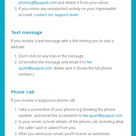
phishing@paypal.com
and delete it from your inbox.
If you notice any unexpected activity on your Hyperwallet
account,
contact our support team
.
Text message
If you receive a text message with a link inviting you to visit a
website:
Don’t click on any links in the message.
Screenshot the message and email it to
hw-
spam@paypal.com
. (Make sure it shows the full phone
number.)
Phone call
If you receive a suspicious phone call:
Take a screenshot of your phone log showing the phone
number, and email the screenshot to
hw-spam@paypal.com
.
In your email, include details of the phone call, including what
the caller said or asked from you.
After you send your email, you’ll receive an automatic