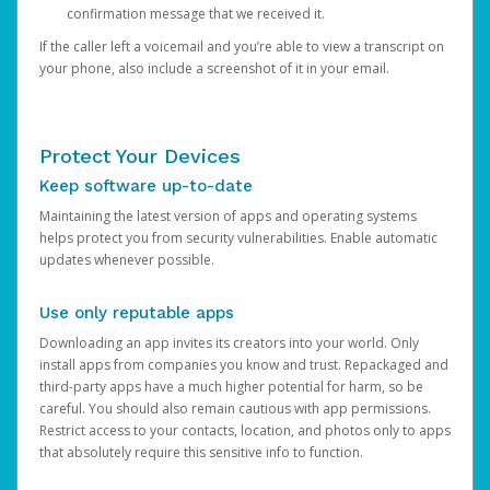
confirmation message that we received it.
If the caller left a voicemail and you’re able to view a transcript on
your phone, also include a screenshot of it in your email.
Protect Your Devices
Keep software up-to-date
Maintaining the latest version of apps and operating systems
helps protect you from security vulnerabilities. Enable automatic
updates whenever possible.
Use only reputable apps
Downloading an app invites its creators into your world. Only
install apps from companies you know and trust. Repackaged and
third-party apps have a much higher potential for harm, so be
careful. You should also remain cautious with app permissions.
Restrict access to your contacts, location, and photos only to apps
that absolutely require this sensitive info to function.