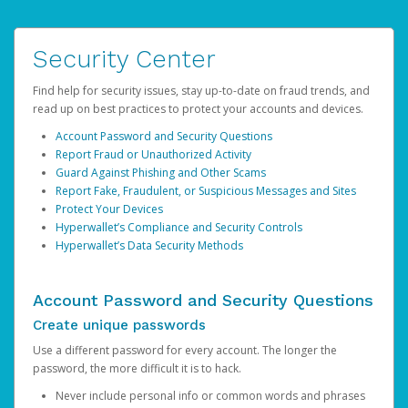
Security Center
Find help for security issues, stay up-to-date on fraud trends, and
read up on best practices to protect your accounts and devices.
Account Password and Security Questions
Report Fraud or Unauthorized Activity
Guard Against Phishing and Other Scams
Report Fake, Fraudulent, or Suspicious Messages and Sites
Protect Your Devices
Hyperwallet’s Compliance and Security Controls
Hyperwallet’s Data Security Methods
Account Password and Security Questions
Create unique passwords
Use a different password for every account. The longer the
password, the more difficult it is to hack.
Never include personal info or common words and phrases