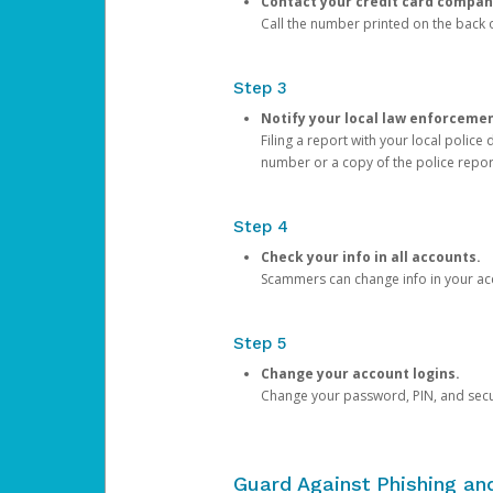
Contact your credit card compan
Call the number printed on the back of
Step 3
Notify your local law enforceme
Filing a report with your local polic
number or a copy of the police repor
Step 4
Check your info in all accounts.
Scammers can change info in your ac
Step 5
Change your account logins.
Change your password, PIN, and secu
Guard Against Phishing a