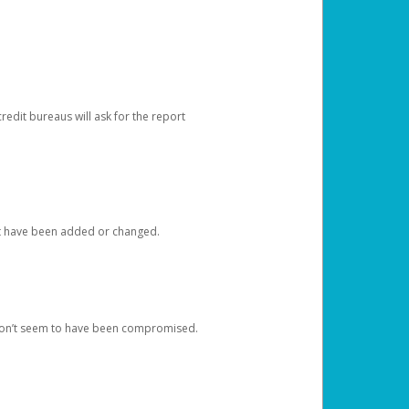
redit bureaus will ask for the report
at have been added or changed.
 don’t seem to have been compromised.