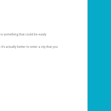
 is something that could be easily
’s actually better to enter a city that you