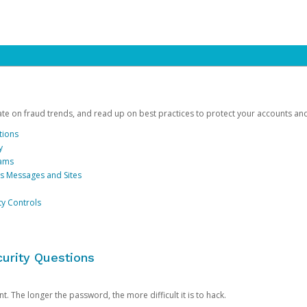
date on fraud trends, and read up on best practices to protect your accounts an
tions
y
cams
us Messages and Sites
ty Controls
urity Questions
. The longer the password, the more difficult it is to hack.