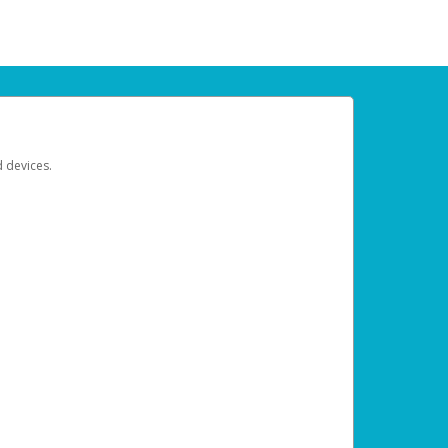
d devices.