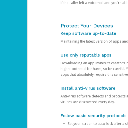
If the caller left a voicemail and you’re a
Protect Your Devices
Keep software up-to-date
Maintaining the latest version of apps an
Use only reputable apps
Downloading an app invites its creators 
higher potential for harm, so be careful.
apps that absolutely require this sensitive
Install anti-virus software
Anti-virus software detects and protects 
viruses are discovered every day.
Follow basic security protocols
Set your screen to auto-lock after a sh