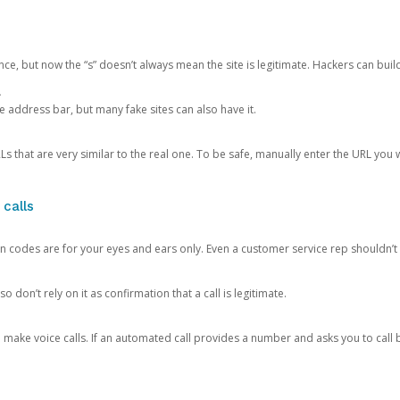
ce, but now the “s” doesn’t always mean the site is legitimate. Hackers can buil
.
the address bar, but many fake sites can also have it.
s that are very similar to the real one. To be safe, manually enter the URL you wa
 calls
n codes are for your eyes and ears only. Even a customer service rep shouldn’t 
o don’t rely on it as confirmation that a call is legitimate.
ke voice calls. If an automated call provides a number and asks you to call b