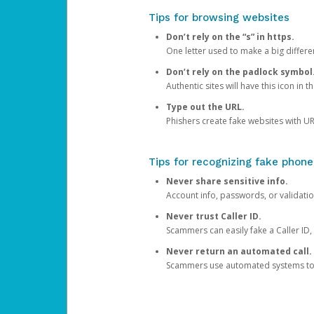
Tips for browsing websites
Don’t rely on the “s” in https.
One letter used to make a big differen
Don’t rely on the padlock symbol
Authentic sites will have this icon in 
Type out the URL.
Phishers create fake websites with URL
Tips for recognizing fake phone
Never share sensitive info.
Account info, passwords, or validatio
Never trust Caller ID.
Scammers can easily fake a Caller ID, s
Never return an automated call.
Scammers use automated systems to ma