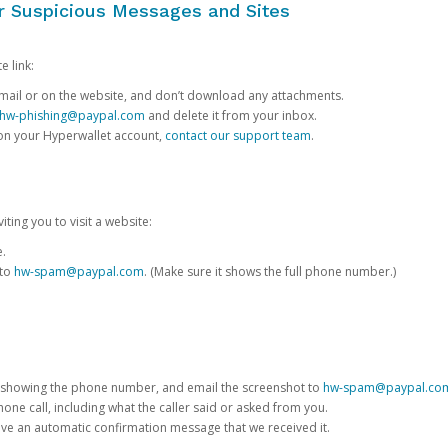
or Suspicious Messages and Sites
e link:
e email or on the website, and don’t download any attachments.
hw-phishing@paypal.com
and delete it from your inbox.
 on your Hyperwallet account,
contact our support team
.
iting you to visit a website:
e.
 to
hw-spam@paypal.com
. (Make sure it shows the full phone number.)
 showing the phone number, and email the screenshot to
hw-spam@paypal.co
phone call, including what the caller said or asked from you.
eive an automatic confirmation message that we received it.