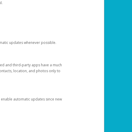
l.
tomatic updates whenever possible.
ged and third-party apps have a much
ontacts, location, and photos only to
and enable automatic updates since new