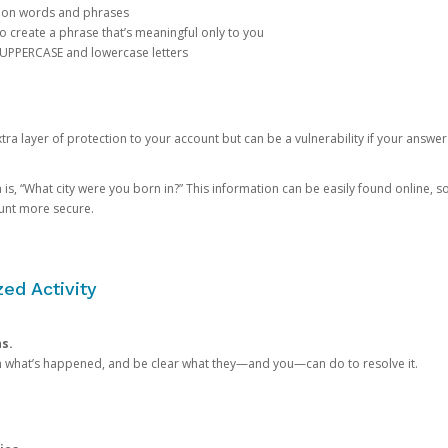
mon words and phrases
create a phrase that’s meaningful only to you
 UPPERCASE and lowercase letters
a layer of protection to your account but can be a vulnerability if your answer
 “What city were you born in?” This information can be easily found online, so it
ount more secure.
ed Activity
ns.
in what’s happened, and be clear what they—and you—can do to resolve it.