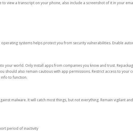
ble to view a transcript on your phone, also include a screenshot of it in your emai
d operating systems helps protect you from security vulnerabilities. Enable au
into your world. Only install apps from companies you know and trust. Repacka
 You should also remain cautious with app permissions. Restrict access to your c
 info to function.
against malware. It will catch most things, but not everything. Remain vigilant 
ort period of inactivity