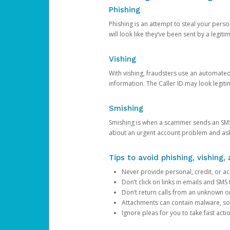
Phishing
Phishing is an attempt to steal your pers
will look like they’ve been sent by a legi
Vishing
With vishing, fraudsters use an automate
information. The Caller ID may look legiti
Smishing
Smishing is when a scammer sends an SMS
about an urgent account problem and ask 
Tips to avoid phishing, vishing
Never provide personal, credit, or ac
Don’t click on links in emails and SM
Don’t return calls from an unknown o
Attachments can contain malware, so 
Ignore pleas for you to take fast act