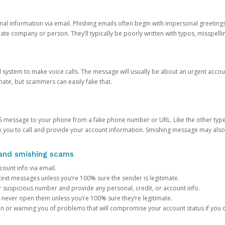
onal information via email. Phishing emails often begin with impersonal greeting
timate company or person. They’ll typically be poorly written with typos, misspel
d system to make voice calls. The message will usually be about an urgent acco
mate, but scammers can easily fake that.
 message to your phone from a fake phone number or URL. Like the other types
you to call and provide your account information. Smishing message may also tr
, and smishing scams
count info via email.
S text messages unless you’re 100% sure the sender is legitimate.
r suspicious number and provide any personal, credit, or account info.
never open them unless you’re 100% sure they’re legitimate.
ion or warning you of problems that will compromise your account status if you d