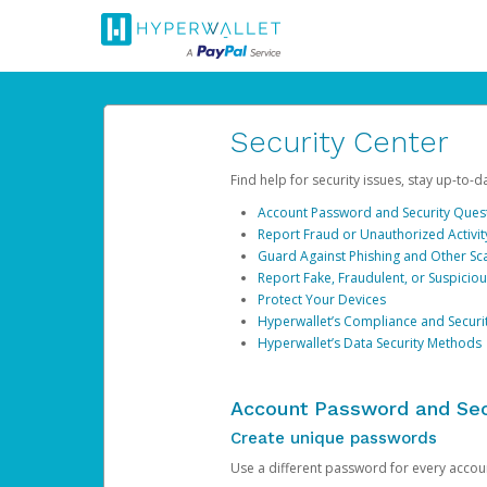
Security Center
Find help for security issues, stay up-to-
Account Password and Security Ques
Report Fraud or Unauthorized Activit
Guard Against Phishing and Other S
Report Fake, Fraudulent, or Suspicio
Protect Your Devices
Hyperwallet’s Compliance and Securi
Hyperwallet’s Data Security Methods
Account Password and Sec
Create unique passwords
Use a different password for every account