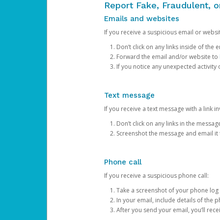
Report Fake, Fraudulent, 
Emails and websites
If you receive a suspicious email or websit
Don’t click on any links inside of th
Forward the email and/or website to
If you notice any unexpected activity
Text message
If you receive a text message with a link inv
Don’t click on any links in the messag
Screenshot the message and email it
Phone call
If you receive a suspicious phone call:
Take a screenshot of your phone log
In your email, include details of the 
After you send your email, you’ll rec