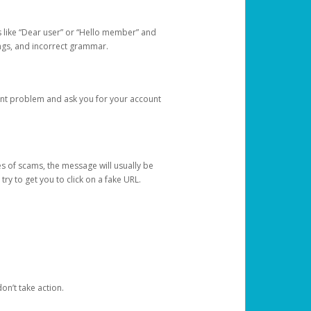
s like “Dear user” or “Hello member” and
lings, and incorrect grammar.
unt problem and ask you for your account
 of scams, the message will usually be
y to get you to click on a fake URL.
on’t take action.