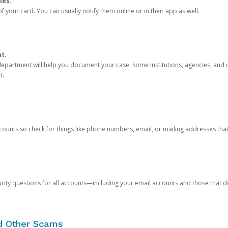
ies.
 your card. You can usually notify them online or in their app as well.
nt.
e department will help you document your case. Some institutions, agencies, and c
t.
counts so check for things like phone numbers, email, or mailing addresses th
rity questions for all accounts—including your email accounts and those that
nd Other Scams