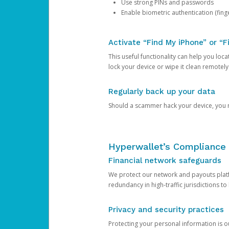
Use strong PINs and passwords
Enable biometric authentication (finge
Activate “Find My iPhone” or “F
This useful functionality can help you locate
lock your device or wipe it clean remotely
Regularly back up your data
Should a scammer hack your device, you ma
Hyperwallet’s Compliance 
Financial network safeguards
We protect our network and payouts platf
redundancy in high-traffic jurisdictions to
Privacy and security practices
Protecting your personal information is 