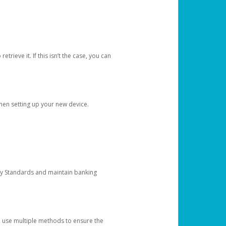
etrieve it. If this isn’t the case, you can
when setting up your new device.
ty Standards and maintain banking
e use multiple methods to ensure the