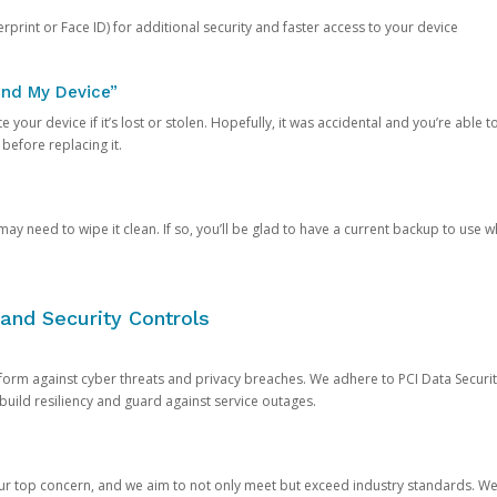
rprint or Face ID) for additional security and faster access to your device
ind My Device”
 your device if it’s lost or stolen. Hopefully, it was accidental and you’re able to r
 before replacing it.
y need to wipe it clean. If so, you’ll be glad to have a current backup to use 
and Security Controls
orm against cyber threats and privacy breaches. We adhere to PCI Data Securi
 build resiliency and guard against service outages.
our top concern, and we aim to not only meet but exceed industry standards. W