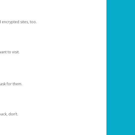
d encrypted sites, too.
nt to visit.
ask for them.
ack, don’t.