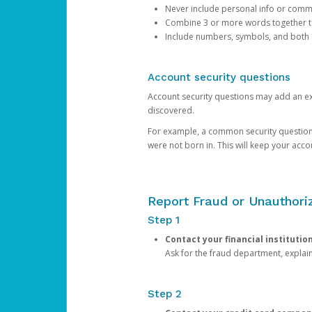
Never include personal info or com
Combine 3 or more words together to 
Include numbers, symbols, and both
Account security questions
Account security questions may add an extr
discovered.
For example, a common security question is,
were not born in. This will keep your acc
Report Fraud or Unauthoriz
Step 1
Contact your financial institutio
Ask for the fraud department, expla
Step 2