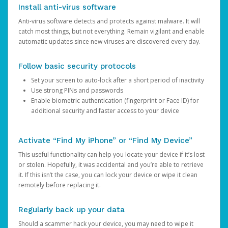
Install anti-virus software
Anti-virus software detects and protects against malware. It will
catch most things, but not everything. Remain vigilant and enable
automatic updates since new viruses are discovered every day.
Follow basic security protocols
Set your screen to auto-lock after a short period of inactivity
Use strong PINs and passwords
Enable biometric authentication (fingerprint or Face ID) for
additional security and faster access to your device
Activate “Find My iPhone” or “Find My Device”
This useful functionality can help you locate your device if it’s lost
or stolen. Hopefully, it was accidental and you’re able to retrieve
it. If this isn’t the case, you can lock your device or wipe it clean
remotely before replacing it.
Regularly back up your data
Should a scammer hack your device, you may need to wipe it