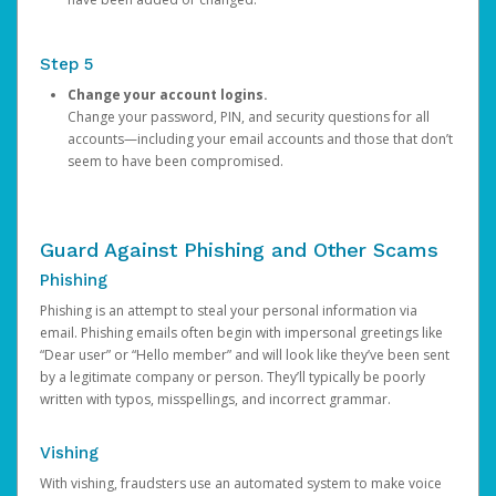
Step 5
Change your account logins.
Change your password, PIN, and security questions for all
accounts—including your email accounts and those that don’t
seem to have been compromised.
Guard Against Phishing and Other Scams
Phishing
Phishing is an attempt to steal your personal information via
email. Phishing emails often begin with impersonal greetings like
“Dear user” or “Hello member” and will look like they’ve been sent
by a legitimate company or person. They’ll typically be poorly
written with typos, misspellings, and incorrect grammar.
Vishing
With vishing, fraudsters use an automated system to make voice