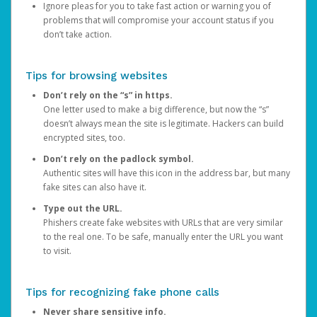
Ignore pleas for you to take fast action or warning you of
problems that will compromise your account status if you
don’t take action.
Tips for browsing websites
Don’t rely on the “s” in https.
One letter used to make a big difference, but now the “s”
doesn’t always mean the site is legitimate. Hackers can build
encrypted sites, too.
Don’t rely on the padlock symbol.
Authentic sites will have this icon in the address bar, but many
fake sites can also have it.
Type out the URL.
Phishers create fake websites with URLs that are very similar
to the real one. To be safe, manually enter the URL you want
to visit.
Tips for recognizing fake phone calls
Never share sensitive info.