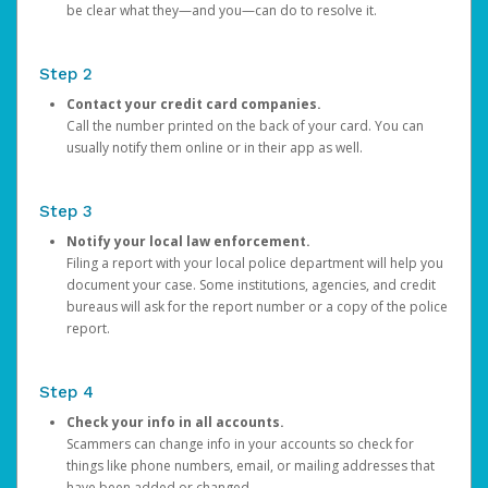
be clear what they—and you—can do to resolve it.
Step 2
Contact your credit card companies.
Call the number printed on the back of your card. You can
usually notify them online or in their app as well.
Step 3
Notify your local law enforcement.
Filing a report with your local police department will help you
document your case. Some institutions, agencies, and credit
bureaus will ask for the report number or a copy of the police
report.
Step 4
Check your info in all accounts.
Scammers can change info in your accounts so check for
things like phone numbers, email, or mailing addresses that
have been added or changed.