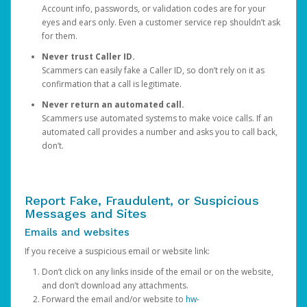
Account info, passwords, or validation codes are for your
eyes and ears only. Even a customer service rep shouldn’t ask
for them.
Never trust Caller ID.
Scammers can easily fake a Caller ID, so don’t rely on it as
confirmation that a call is legitimate.
Never return an automated call.
Scammers use automated systems to make voice calls. If an
automated call provides a number and asks you to call back,
don’t.
Report Fake, Fraudulent, or Suspicious
Messages and Sites
Emails and websites
If you receive a suspicious email or website link:
Don’t click on any links inside of the email or on the website,
and don’t download any attachments.
Forward the email and/or website to
hw-