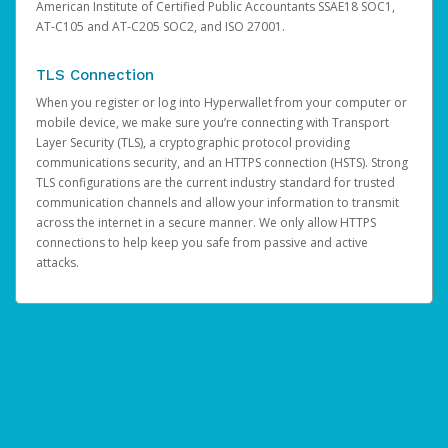
American Institute of Certified Public Accountants SSAE18 SOC1,
AT-C105 and AT-C205 SOC2, and ISO 27001.
TLS Connection
When you register or log into Hyperwallet from your computer or
mobile device, we make sure you’re connecting with Transport
Layer Security (TLS), a cryptographic protocol providing
communications security, and an HTTPS connection (HSTS). Strong
TLS configurations are the current industry standard for trusted
communication channels and allow your information to transmit
across the internet in a secure manner. We only allow HTTPS
connections to help keep you safe from passive and active
attacks.