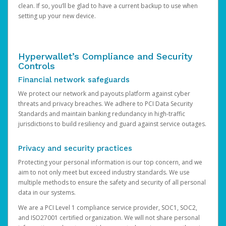
clean. If so, you’ll be glad to have a current backup to use when
setting up your new device.
Hyperwallet’s Compliance and Security
Controls
Financial network safeguards
We protect our network and payouts platform against cyber
threats and privacy breaches. We adhere to PCI Data Security
Standards and maintain banking redundancy in high-traffic
jurisdictions to build resiliency and guard against service outages.
Privacy and security practices
Protecting your personal information is our top concern, and we
aim to not only meet but exceed industry standards. We use
multiple methods to ensure the safety and security of all personal
data in our systems.
We are a PCI Level 1 compliance service provider, SOC1, SOC2,
and ISO27001 certified organization. We will not share personal