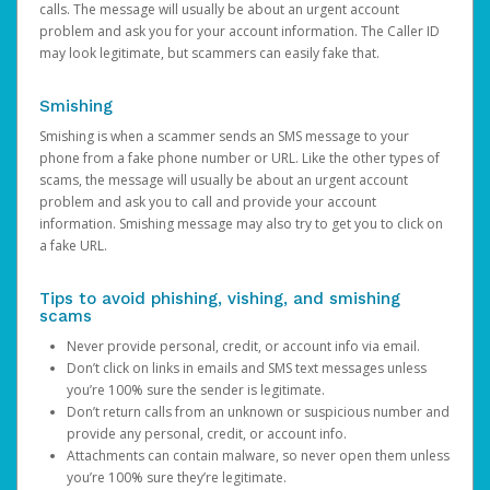
calls. The message will usually be about an urgent account
problem and ask you for your account information. The Caller ID
may look legitimate, but scammers can easily fake that.
Smishing
Smishing is when a scammer sends an SMS message to your
phone from a fake phone number or URL. Like the other types of
scams, the message will usually be about an urgent account
problem and ask you to call and provide your account
information. Smishing message may also try to get you to click on
a fake URL.
Tips to avoid phishing, vishing, and smishing
scams
Never provide personal, credit, or account info via email.
Don’t click on links in emails and SMS text messages unless
you’re 100% sure the sender is legitimate.
Don’t return calls from an unknown or suspicious number and
provide any personal, credit, or account info.
Attachments can contain malware, so never open them unless
you’re 100% sure they’re legitimate.