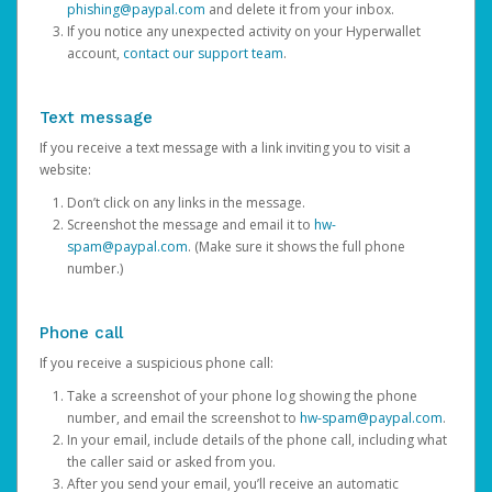
phishing@paypal.com
and delete it from your inbox.
If you notice any unexpected activity on your Hyperwallet
account,
contact our support team
.
Text message
If you receive a text message with a link inviting you to visit a
website:
Don’t click on any links in the message.
Screenshot the message and email it to
hw-
spam@paypal.com
. (Make sure it shows the full phone
number.)
Phone call
If you receive a suspicious phone call:
Take a screenshot of your phone log showing the phone
number, and email the screenshot to
hw-spam@paypal.com
.
In your email, include details of the phone call, including what
the caller said or asked from you.
After you send your email, you’ll receive an automatic