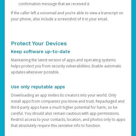
confirmation message that we received it.
If the caller left a voicemail and you’re able to view a transcript on
your phone, also include a screenshot of it in your email.
Protect Your Devices
Keep software up-to-date
Maintaining the latest version of apps and operating systems
helps protect you from security vulnerabilities. Enable automatic
updates whenever possible.
Use only reputable apps
Downloading an app invites its creators into your world. Only
install apps from companies you know and trust. Repackaged and
third-party apps have a much higher potential for harm, so be
careful. You should also remain cautious with app permissions.
Restrict access to your contacts, location, and photos only to apps
that absolutely require this sensitive info to function.