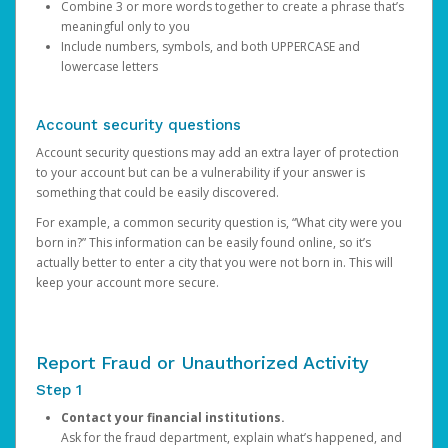
Combine 3 or more words together to create a phrase that’s
meaningful only to you
Include numbers, symbols, and both UPPERCASE and
lowercase letters
Account security questions
Account security questions may add an extra layer of protection
to your account but can be a vulnerability if your answer is
something that could be easily discovered.
For example, a common security question is, “What city were you
born in?” This information can be easily found online, so it’s
actually better to enter a city that you were not born in. This will
keep your account more secure.
Report Fraud or Unauthorized Activity
Step 1
Contact your financial institutions.
Ask for the fraud department, explain what’s happened, and