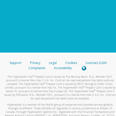
Support
Privacy
Legal
Cookies
Licenses (USA)
Complaints
Accessibility
®
The Hyperwallet Visa
Prepaid Card is issued by The Bancorp Bank, N.A., Member FDIC
pursuant to license from Visa U.S.A. Inc. Card can be used everywhere Visa debit cards are
®
accepted. The Hyperwallet Visa
Prepaid Card is issued by PACE Savings & Credit Union
®
Limited, pursuant to a license from Visa Inc. The Hyperwallet Visa
Prepaid Card is issued by
®
Valitor hf. pursuant to license from Visa Europe Ltd. The Hyperwallet Visa
Prepaid Card is
issued by Pathward, N.A., Member FDIC, pursuant to a license from Visa U.S.A. Inc. Card can
be used everywhere Visa debit cards are accepted.
Hyperwallet is a member of the PayPal group of companies and provides services globally
through its affiliates. These affiliates are regulated in various jurisdictions as follows: In
Canada, through Hyperwallet Systems Inc., registered with the Financial Transactions and
Reports Analysis Centre (FINTRAC), no. M08905000, and with Revenu Québec, no. 10232,