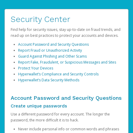
Security Center
Find help for security issues, stay up-to-date on fraud trends, and
read up on best practices to protect your accounts and devices.
Account Password and Security Questions
Report Fraud or Unauthorized Activity
Guard Against Phishing and Other Scams
Report Fake, Fraudulent, or Suspicious Messages and Sites
Protect Your Devices
Hyperwallet’s Compliance and Security Controls
Hyperwallet’s Data Security Methods
Account Password and Security Questions
Create unique passwords
Use a different password for every account. The longer the
password, the more difficult it is to hack.
Never include personal info or common words and phrases