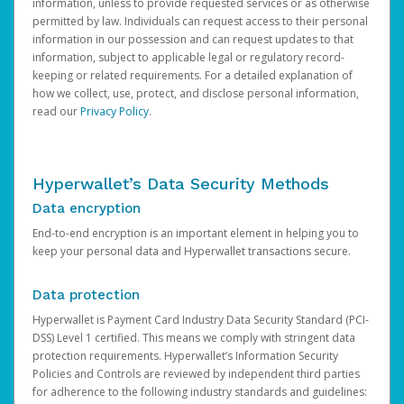
information, unless to provide requested services or as otherwise
permitted by law. Individuals can request access to their personal
information in our possession and can request updates to that
information, subject to applicable legal or regulatory record-
keeping or related requirements. For a detailed explanation of
how we collect, use, protect, and disclose personal information,
read our
Privacy Policy
.
Hyperwallet’s Data Security Methods
Data encryption
End-to-end encryption is an important element in helping you to
keep your personal data and Hyperwallet transactions secure.
Data protection
Hyperwallet is Payment Card Industry Data Security Standard (PCI-
DSS) Level 1 certified. This means we comply with stringent data
protection requirements. Hyperwallet’s Information Security
Policies and Controls are reviewed by independent third parties
for adherence to the following industry standards and guidelines: