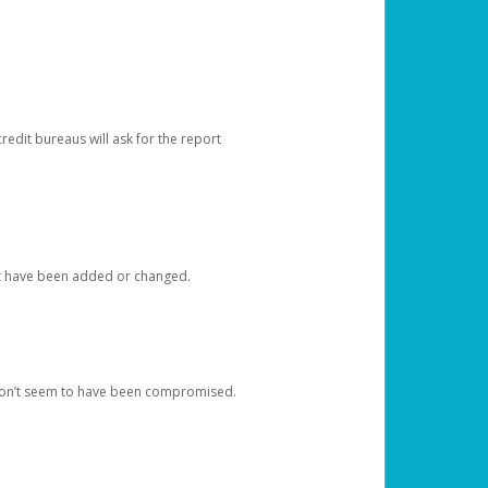
redit bureaus will ask for the report
at have been added or changed.
 don’t seem to have been compromised.