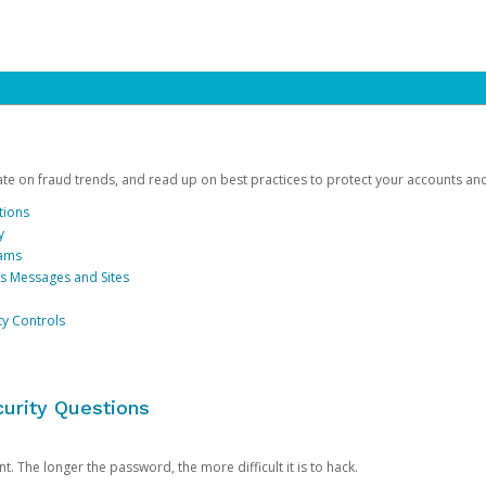
date on fraud trends, and read up on best practices to protect your accounts an
tions
y
cams
us Messages and Sites
ty Controls
urity Questions
. The longer the password, the more difficult it is to hack.