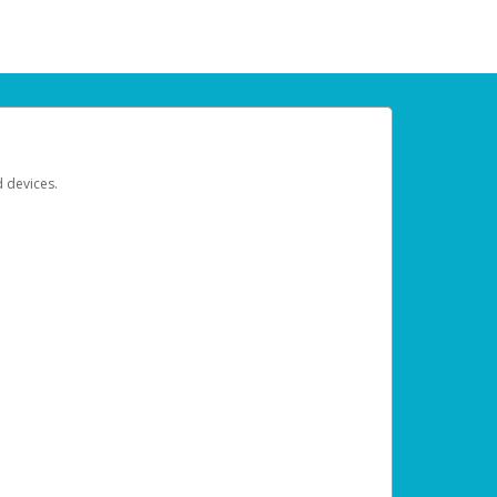
d devices.