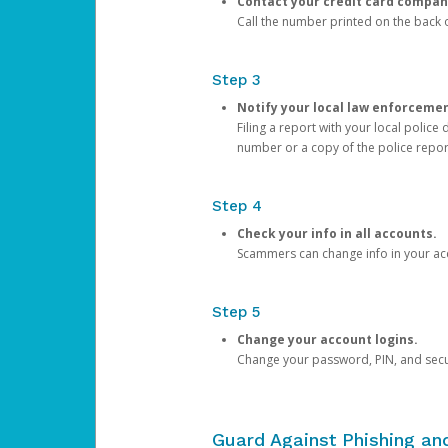
Contact your credit card compan
Call the number printed on the back of
Step 3
Notify your local law enforceme
Filing a report with your local polic
number or a copy of the police repor
Step 4
Check your info in all accounts.
Scammers can change info in your ac
Step 5
Change your account logins.
Change your password, PIN, and secu
Guard Against Phishing a