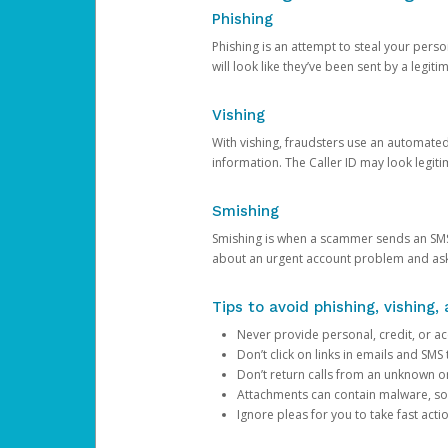
Phishing
Phishing is an attempt to steal your pers
will look like they’ve been sent by a legi
Vishing
With vishing, fraudsters use an automate
information. The Caller ID may look legiti
Smishing
Smishing is when a scammer sends an SMS
about an urgent account problem and ask 
Tips to avoid phishing, vishing
Never provide personal, credit, or ac
Don’t click on links in emails and SM
Don’t return calls from an unknown o
Attachments can contain malware, so 
Ignore pleas for you to take fast act