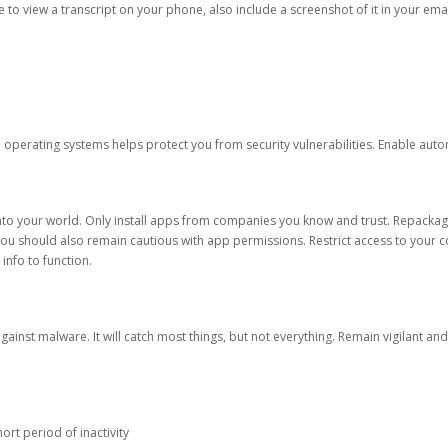
ble to view a transcript on your phone, also include a screenshot of it in your emai
d operating systems helps protect you from security vulnerabilities. Enable au
into your world. Only install apps from companies you know and trust. Repacka
 You should also remain cautious with app permissions. Restrict access to your c
 info to function.
against malware. It will catch most things, but not everything. Remain vigilant 
ort period of inactivity