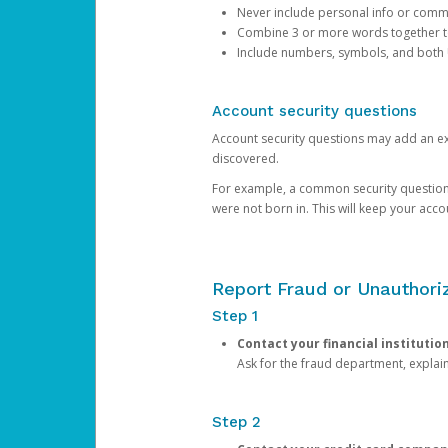
Never include personal info or com
Combine 3 or more words together to 
Include numbers, symbols, and both
Account security questions
Account security questions may add an extr
discovered.
For example, a common security question is,
were not born in. This will keep your acc
Report Fraud or Unauthoriz
Step 1
Contact your financial institutio
Ask for the fraud department, expla
Step 2