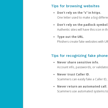
Tips for browsing websites
Don’t rely on the “s” in https.
One letter used to make a big differen
Don’t rely on the padlock symbol
Authentic sites will have this icon in 
Type out the URL.
Phishers create fake websites with URL
Tips for recognizing fake phone
Never share sensitive info.
Account info, passwords, or validatio
Never trust Caller ID.
Scammers can easily fake a Caller ID, s
Never return an automated call.
Scammers use automated systems to ma