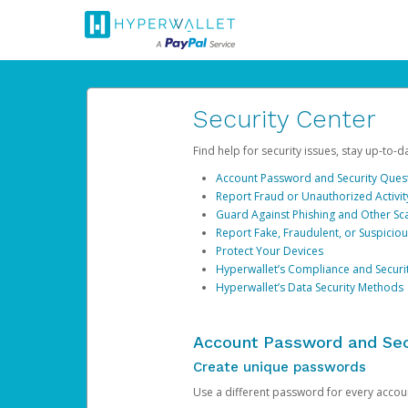
Security Center
Find help for security issues, stay up-to-
Account Password and Security Ques
Report Fraud or Unauthorized Activit
Guard Against Phishing and Other S
Report Fake, Fraudulent, or Suspicio
Protect Your Devices
Hyperwallet’s Compliance and Securi
Hyperwallet’s Data Security Methods
Account Password and Sec
Create unique passwords
Use a different password for every account