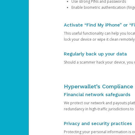
Use strong PINs and passwords
Enable biometric authentication (finge
Activate “Find My iPhone” or “F
This useful functionality can help you locate
lock your device or wipe it clean remotely
Regularly back up your data
Should a scammer hack your device, you ma
Hyperwallet’s Compliance 
Financial network safeguards
We protect our network and payouts platf
redundancy in high-traffic jurisdictions to
Privacy and security practices
Protecting your personal information is 