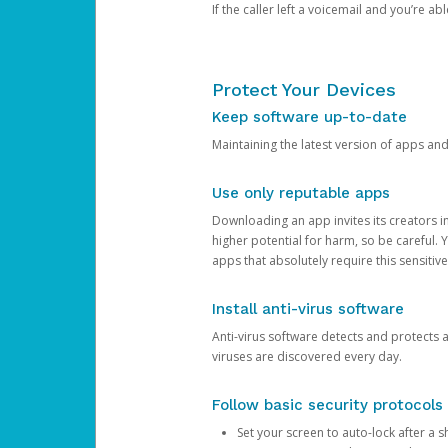
If the caller left a voicemail and you’re a
Protect Your Devices
Keep software up-to-date
Maintaining the latest version of apps an
Use only reputable apps
Downloading an app invites its creators 
higher potential for harm, so be careful.
apps that absolutely require this sensitive
Install anti-virus software
Anti-virus software detects and protects 
viruses are discovered every day.
Follow basic security protocols
Set your screen to auto-lock after a sh