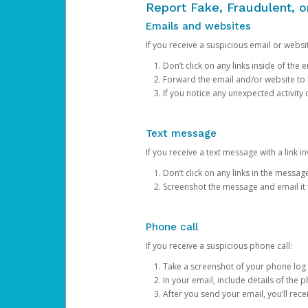
Report Fake, Fraudulent, 
Emails and websites
If you receive a suspicious email or websit
Don’t click on any links inside of th
Forward the email and/or website to
If you notice any unexpected activity
Text message
If you receive a text message with a link inv
Don’t click on any links in the messag
Screenshot the message and email it
Phone call
If you receive a suspicious phone call:
Take a screenshot of your phone log
In your email, include details of the 
After you send your email, you’ll rec