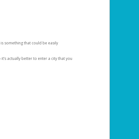
 is something that could be easily
’s actually better to enter a city that you