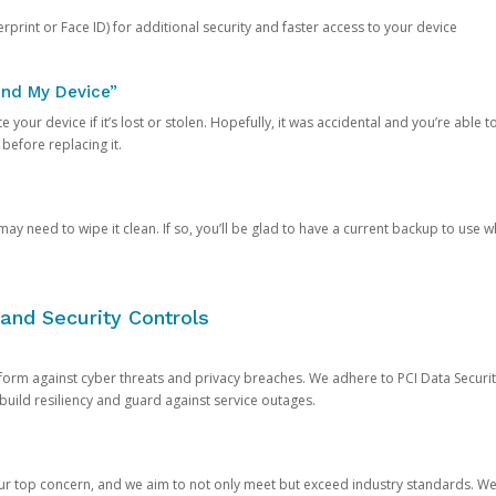
rprint or Face ID) for additional security and faster access to your device
ind My Device”
 your device if it’s lost or stolen. Hopefully, it was accidental and you’re able to r
 before replacing it.
y need to wipe it clean. If so, you’ll be glad to have a current backup to use 
and Security Controls
orm against cyber threats and privacy breaches. We adhere to PCI Data Securi
 build resiliency and guard against service outages.
our top concern, and we aim to not only meet but exceed industry standards. W