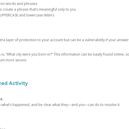
mon words and phrases
create a phrase that’s meaningful only to you
 UPPERCASE and lowercase letters
a layer of protection to your account but can be a vulnerability if your answer
 “What city were you born in?” This information can be easily found online, so it
ount more secure.
ed Activity
ns.
in what’s happened, and be clear what they—and you—can do to resolve it.