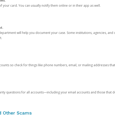
ies.
 your card. You can usually notify them online or in their app as well.
nt.
e department will help you document your case. Some institutions, agencies, and c
t.
counts so check for things like phone numbers, email, or mailing addresses th
rity questions for all accounts—including your email accounts and those that
nd Other Scams