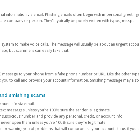
onal information via email. Phishing emails often begin with impersonal greeting
timate company or person. They’ll typically be poorly written with typos, misspel
d system to make voice calls. The message will usually be about an urgent acco
mate, but scammers can easily fake that.
 message to your phone from a fake phone number or URL. Like the other types
you to call and provide your account information. Smishing message may also tr
, and smishing scams
count info via email.
S text messages unless you’re 100% sure the sender is legitimate.
r suspicious number and provide any personal, credit, or account info.
never open them unless you’re 100% sure they’re legitimate.
ion or warning you of problems that will compromise your account status if you d