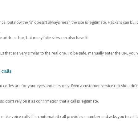
ce, but now the “s” doesn’t always mean the site is legitimate. Hackers can buil
.
the address bar, but many fake sites can also have it.
s that are very similar to the real one. To be safe, manually enter the URL you wa
 calls
n codes are for your eyes and ears only. Even a customer service rep shouldn’t 
o don’t rely on it as confirmation that a call is legitimate.
ke voice calls. If an automated call provides a number and asks you to call b