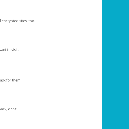
d encrypted sites, too.
nt to visit.
ask for them.
ack, don’t.