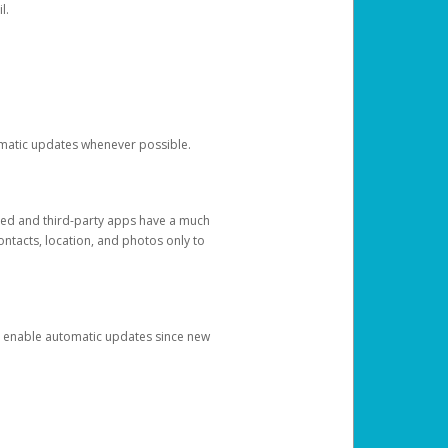
l.
tomatic updates whenever possible.
ged and third-party apps have a much
ontacts, location, and photos only to
and enable automatic updates since new