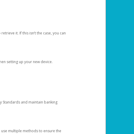
etrieve it. If this isn’t the case, you can
when setting up your new device.
ty Standards and maintain banking
e use multiple methods to ensure the