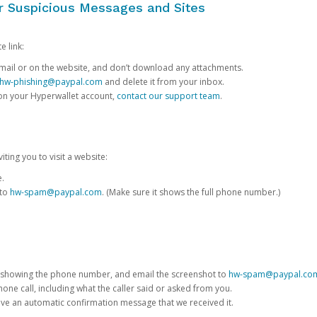
or Suspicious Messages and Sites
e link:
e email or on the website, and don’t download any attachments.
hw-phishing@paypal.com
and delete it from your inbox.
 on your Hyperwallet account,
contact our support team
.
iting you to visit a website:
e.
 to
hw-spam@paypal.com
. (Make sure it shows the full phone number.)
 showing the phone number, and email the screenshot to
hw-spam@paypal.co
phone call, including what the caller said or asked from you.
eive an automatic confirmation message that we received it.