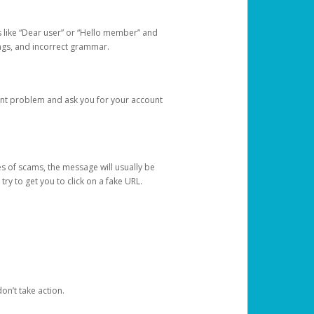
s like “Dear user” or “Hello member” and
lings, and incorrect grammar.
unt problem and ask you for your account
 of scams, the message will usually be
y to get you to click on a fake URL.
on’t take action.