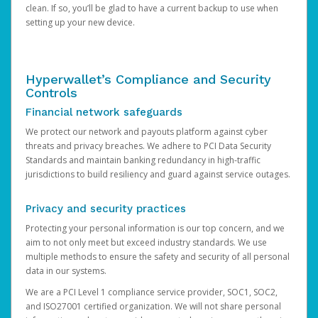
clean. If so, you’ll be glad to have a current backup to use when
setting up your new device.
Hyperwallet’s Compliance and Security
Controls
Financial network safeguards
We protect our network and payouts platform against cyber
threats and privacy breaches. We adhere to PCI Data Security
Standards and maintain banking redundancy in high-traffic
jurisdictions to build resiliency and guard against service outages.
Privacy and security practices
Protecting your personal information is our top concern, and we
aim to not only meet but exceed industry standards. We use
multiple methods to ensure the safety and security of all personal
data in our systems.
We are a PCI Level 1 compliance service provider, SOC1, SOC2,
and ISO27001 certified organization. We will not share personal