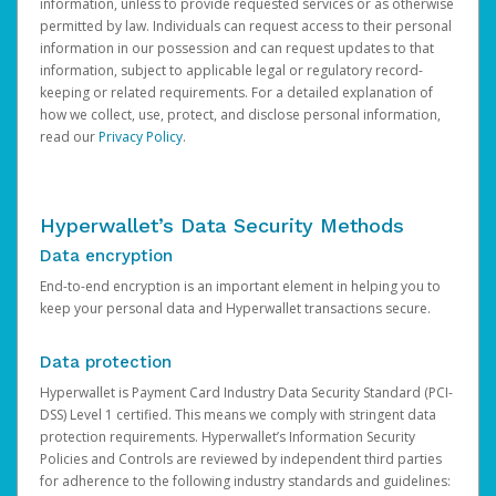
information, unless to provide requested services or as otherwise
permitted by law. Individuals can request access to their personal
information in our possession and can request updates to that
information, subject to applicable legal or regulatory record-
keeping or related requirements. For a detailed explanation of
how we collect, use, protect, and disclose personal information,
read our
Privacy Policy
.
Hyperwallet’s Data Security Methods
Data encryption
End-to-end encryption is an important element in helping you to
keep your personal data and Hyperwallet transactions secure.
Data protection
Hyperwallet is Payment Card Industry Data Security Standard (PCI-
DSS) Level 1 certified. This means we comply with stringent data
protection requirements. Hyperwallet’s Information Security
Policies and Controls are reviewed by independent third parties
for adherence to the following industry standards and guidelines: