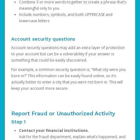
Combine 3 or more words together to create a phrase that’s
meaningful only to you
Include numbers, symbols, and both UPPERCASE and
lowercase letters
Account security questions
Account security questions may add an extra layer of protection
to your account but can be a vulnerability if your answer is
something that could be easily discovered.
For example, a common security question is, “What city were you
born in?” This information can be easily found online, so it’s
actually better to enter a city that you were not born in. This will
keep your account more secure.
Report Fraud or Unauthorized Activity
Step 1
Contact your financial institutions.
Ask for the fraud department, explain what’s happened, and