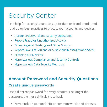
Security Center
Find help for security issues, stay up-to-date on fraud trends, and
read up on best practices to protect your accounts and devices.
Account Password and Security Questions
Report Fraud or Unauthorized Activity
Guard Against Phishing and Other Scams
Report Fake, Fraudulent, or Suspicious Messages and Sites
Protect Your Devices
Hyperwallet’s Compliance and Security Controls
Hyperwallet’s Data Security Methods
Account Password and Security Questions
Create unique passwords
Use a different password for every account. The longer the
password, the more difficult it is to hack.
Never include personal info or common words and phrases