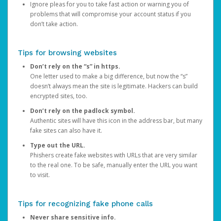
Ignore pleas for you to take fast action or warning you of
problems that will compromise your account status if you
don’t take action.
Tips for browsing websites
Don’t rely on the “s” in https.
One letter used to make a big difference, but now the “s”
doesn’t always mean the site is legitimate. Hackers can build
encrypted sites, too.
Don’t rely on the padlock symbol.
Authentic sites will have this icon in the address bar, but many
fake sites can also have it.
Type out the URL.
Phishers create fake websites with URLs that are very similar
to the real one. To be safe, manually enter the URL you want
to visit.
Tips for recognizing fake phone calls
Never share sensitive info.