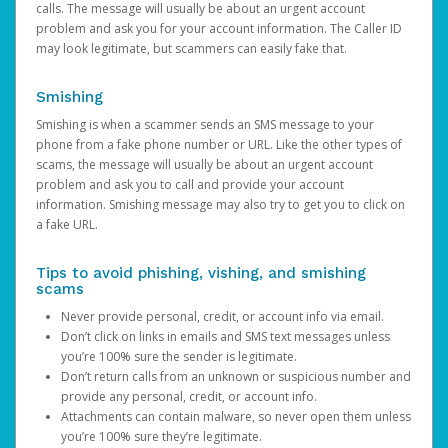
calls. The message will usually be about an urgent account
problem and ask you for your account information. The Caller ID
may look legitimate, but scammers can easily fake that.
Smishing
Smishing is when a scammer sends an SMS message to your
phone from a fake phone number or URL. Like the other types of
scams, the message will usually be about an urgent account
problem and ask you to call and provide your account
information. Smishing message may also try to get you to click on
a fake URL.
Tips to avoid phishing, vishing, and smishing
scams
Never provide personal, credit, or account info via email.
Don’t click on links in emails and SMS text messages unless
you’re 100% sure the sender is legitimate.
Don’t return calls from an unknown or suspicious number and
provide any personal, credit, or account info.
Attachments can contain malware, so never open them unless
you’re 100% sure they’re legitimate.