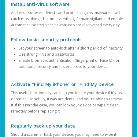
Install anti-virus software
Anti-virus software detects and protects against malware. It will
catch most things, but not everything. Remain vigilant and enable
automatic updates since new viruses are discovered every day.
Follow basic security protocols
Set your screen to auto-lock after a short period of inactivity
Use strong PINs and passwords
Enable biometric authentication (fingerprint or Face ID) for
additional security and faster access to your device
Activate “Find My iPhone” or “Find My Device”
This useful functionality can help you locate your device if it’s lost
or stolen. Hopefully, it was accidental and you’re able to retrieve
it. If this isn’t the case, you can lock your device or wipe it clean
remotely before replacing it.
Regularly back up your data
Should a scammer hack your device, you may need to wipe it