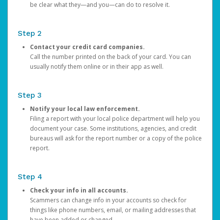
be clear what they—and you—can do to resolve it.
Step 2
Contact your credit card companies.
Call the number printed on the back of your card. You can
usually notify them online or in their app as well.
Step 3
Notify your local law enforcement.
Filing a report with your local police department will help you
document your case. Some institutions, agencies, and credit
bureaus will ask for the report number or a copy of the police
report.
Step 4
Check your info in all accounts.
Scammers can change info in your accounts so check for
things like phone numbers, email, or mailing addresses that
have been added or changed.