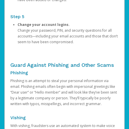
Step 5
Change your account logins.
Change your password, PIN, and security questions for all
accounts—including your email accounts and those that don’t
seem to have been compromised.
Guard Against Phishing and Other Scams
Phishing
Phishing is an attempt to steal your personal information via
email. Phishing emails often begin with impersonal greetings like
“Dear user” or “Hello member” and will look like they’ve been sent
by a legitimate company or person. They’ll typically be poorly
written with typos, misspellings, and incorrect grammar.
Vishing
With vishing, fraudsters use an automated system to make voice