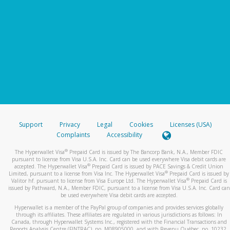
Support
Privacy
Legal
Cookies
Licenses (USA)
Complaints
Accessibility
®
The Hyperwallet Visa
Prepaid Card is issued by The Bancorp Bank, N.A., Member FDIC
pursuant to license from Visa U.S.A. Inc. Card can be used everywhere Visa debit cards are
®
accepted. The Hyperwallet Visa
Prepaid Card is issued by PACE Savings & Credit Union
®
Limited, pursuant to a license from Visa Inc. The Hyperwallet Visa
Prepaid Card is issued by
®
Valitor hf. pursuant to license from Visa Europe Ltd. The Hyperwallet Visa
Prepaid Card is
issued by Pathward, N.A., Member FDIC, pursuant to a license from Visa U.S.A. Inc. Card can
be used everywhere Visa debit cards are accepted.
Hyperwallet is a member of the PayPal group of companies and provides services globally
through its affiliates. These affiliates are regulated in various jurisdictions as follows: In
Canada, through Hyperwallet Systems Inc., registered with the Financial Transactions and
Reports Analysis Centre (FINTRAC), no. M08905000, and with Revenu Québec, no. 10232,