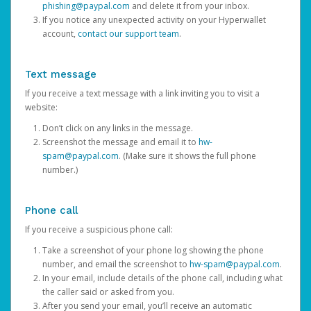
phishing@paypal.com
and delete it from your inbox.
If you notice any unexpected activity on your Hyperwallet
account,
contact our support team
.
Text message
If you receive a text message with a link inviting you to visit a
website:
Don’t click on any links in the message.
Screenshot the message and email it to
hw-
spam@paypal.com
. (Make sure it shows the full phone
number.)
Phone call
If you receive a suspicious phone call:
Take a screenshot of your phone log showing the phone
number, and email the screenshot to
hw-spam@paypal.com
.
In your email, include details of the phone call, including what
the caller said or asked from you.
After you send your email, you’ll receive an automatic