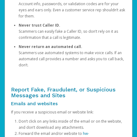
Account info, passwords, or validation codes are for your
eyes and ears only. Even a customer service rep shouldn’t ask
for them.
Never trust Caller ID.
Scammers can easily fake a Caller ID, so don’t rely on it as
confirmation that a call is legitimate.
Never return an automated call.
Scammers use automated systems to make voice calls. If an
automated call provides a number and asks you to call back,
don’t.
Report Fake, Fraudulent, or Suspicious
Messages and Sites
Emails and websites
If you receive a suspicious email or website link:
Don’t click on any links inside of the email or on the website,
and don’t download any attachments.
Forward the email and/or website to
hw-