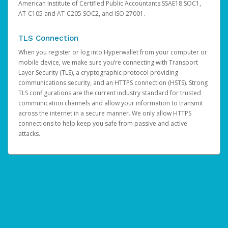
American Institute of Certified Public Accountants SSAE18 SOC1,
AT-C105 and AT-C205 SOC2, and ISO 27001.
TLS Connection
When you register or log into Hyperwallet from your computer or
mobile device, we make sure you’re connecting with Transport
Layer Security (TLS), a cryptographic protocol providing
communications security, and an HTTPS connection (HSTS). Strong
TLS configurations are the current industry standard for trusted
communication channels and allow your information to transmit
across the internet in a secure manner. We only allow HTTPS
connections to help keep you safe from passive and active
attacks.