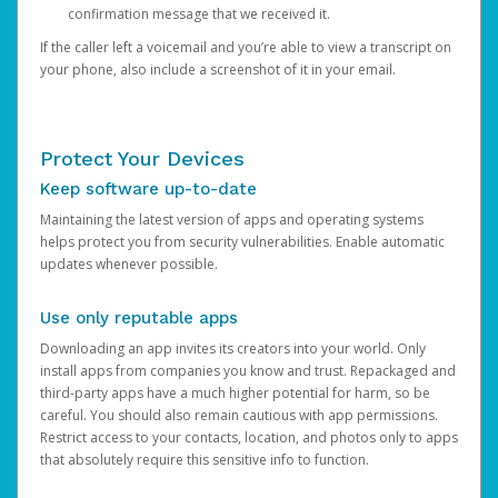
confirmation message that we received it.
If the caller left a voicemail and you’re able to view a transcript on
your phone, also include a screenshot of it in your email.
Protect Your Devices
Keep software up-to-date
Maintaining the latest version of apps and operating systems
helps protect you from security vulnerabilities. Enable automatic
updates whenever possible.
Use only reputable apps
Downloading an app invites its creators into your world. Only
install apps from companies you know and trust. Repackaged and
third-party apps have a much higher potential for harm, so be
careful. You should also remain cautious with app permissions.
Restrict access to your contacts, location, and photos only to apps
that absolutely require this sensitive info to function.