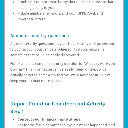
Combine 3 or more words together to create a phrase that’s
meaningful only to you
Include numbers, symbols, and both UPPERCASE and
lowercase letters
Account security questions
Account security questions may add an extra layer of protection
to your account but can be a vulnerability if your answer is
something that could be easily discovered.
For example, a common security question is, “What city were you
born in?” This information can be easily found online, so it’s
actually better to enter a city that you were not born in. This will
keep your account more secure.
Report Fraud or Unauthorized Activity
Step 1
Contact your financial institutions.
Ask for the fraud department, explain what’s happened, and