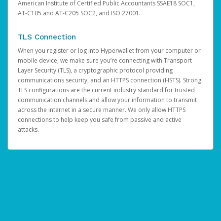
American Institute of Certified Public Accountants SSAE18 SOC1,
AT-C105 and AT-C205 SOC2, and ISO 27001.
TLS Connection
When you register or log into Hyperwallet from your computer or
mobile device, we make sure you’re connecting with Transport
Layer Security (TLS), a cryptographic protocol providing
communications security, and an HTTPS connection (HSTS). Strong
TLS configurations are the current industry standard for trusted
communication channels and allow your information to transmit
across the internet in a secure manner. We only allow HTTPS
connections to help keep you safe from passive and active
attacks.