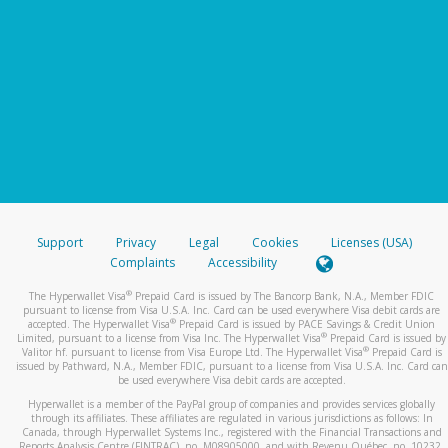
Support
Privacy
Legal
Cookies
Licenses (USA)
Complaints
Accessibility
®
The Hyperwallet Visa
Prepaid Card is issued by The Bancorp Bank, N.A., Member FDIC
pursuant to license from Visa U.S.A. Inc. Card can be used everywhere Visa debit cards are
®
accepted. The Hyperwallet Visa
Prepaid Card is issued by PACE Savings & Credit Union
®
Limited, pursuant to a license from Visa Inc. The Hyperwallet Visa
Prepaid Card is issued by
®
Valitor hf. pursuant to license from Visa Europe Ltd. The Hyperwallet Visa
Prepaid Card is
issued by Pathward, N.A., Member FDIC, pursuant to a license from Visa U.S.A. Inc. Card can
be used everywhere Visa debit cards are accepted.
Hyperwallet is a member of the PayPal group of companies and provides services globally
through its affiliates. These affiliates are regulated in various jurisdictions as follows: In
Canada, through Hyperwallet Systems Inc., registered with the Financial Transactions and
Reports Analysis Centre (FINTRAC), no. M08905000, and with Revenu Québec, no. 10232,