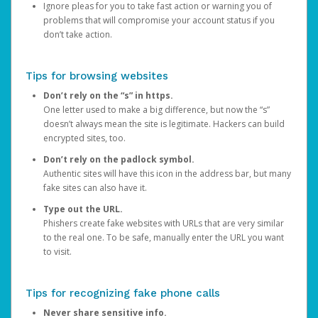
Ignore pleas for you to take fast action or warning you of
problems that will compromise your account status if you
don’t take action.
Tips for browsing websites
Don’t rely on the “s” in https.
One letter used to make a big difference, but now the “s”
doesn’t always mean the site is legitimate. Hackers can build
encrypted sites, too.
Don’t rely on the padlock symbol.
Authentic sites will have this icon in the address bar, but many
fake sites can also have it.
Type out the URL.
Phishers create fake websites with URLs that are very similar
to the real one. To be safe, manually enter the URL you want
to visit.
Tips for recognizing fake phone calls
Never share sensitive info.