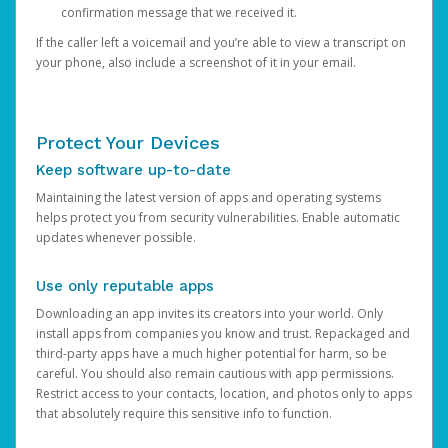
confirmation message that we received it.
If the caller left a voicemail and you’re able to view a transcript on
your phone, also include a screenshot of it in your email.
Protect Your Devices
Keep software up-to-date
Maintaining the latest version of apps and operating systems
helps protect you from security vulnerabilities. Enable automatic
updates whenever possible.
Use only reputable apps
Downloading an app invites its creators into your world. Only
install apps from companies you know and trust. Repackaged and
third-party apps have a much higher potential for harm, so be
careful. You should also remain cautious with app permissions.
Restrict access to your contacts, location, and photos only to apps
that absolutely require this sensitive info to function.