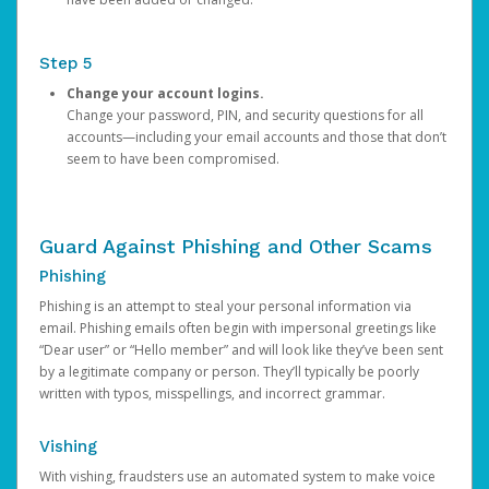
Step 5
Change your account logins.
Change your password, PIN, and security questions for all
accounts—including your email accounts and those that don’t
seem to have been compromised.
Guard Against Phishing and Other Scams
Phishing
Phishing is an attempt to steal your personal information via
email. Phishing emails often begin with impersonal greetings like
“Dear user” or “Hello member” and will look like they’ve been sent
by a legitimate company or person. They’ll typically be poorly
written with typos, misspellings, and incorrect grammar.
Vishing
With vishing, fraudsters use an automated system to make voice