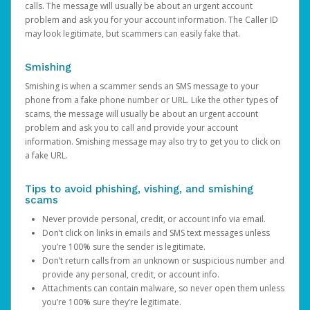
calls. The message will usually be about an urgent account
problem and ask you for your account information. The Caller ID
may look legitimate, but scammers can easily fake that.
Smishing
Smishing is when a scammer sends an SMS message to your
phone from a fake phone number or URL. Like the other types of
scams, the message will usually be about an urgent account
problem and ask you to call and provide your account
information. Smishing message may also try to get you to click on
a fake URL.
Tips to avoid phishing, vishing, and smishing
scams
Never provide personal, credit, or account info via email.
Don’t click on links in emails and SMS text messages unless
you’re 100% sure the sender is legitimate.
Don’t return calls from an unknown or suspicious number and
provide any personal, credit, or account info.
Attachments can contain malware, so never open them unless
you’re 100% sure they’re legitimate.