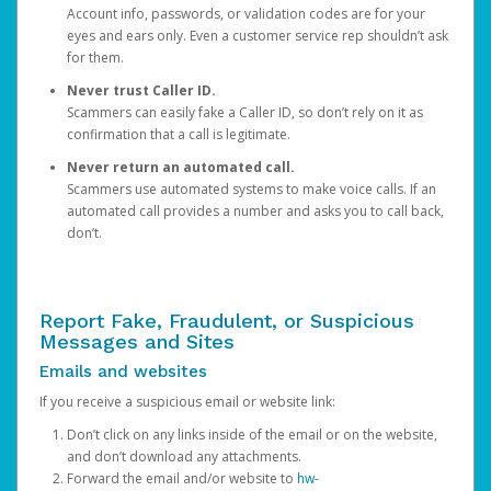
Account info, passwords, or validation codes are for your
eyes and ears only. Even a customer service rep shouldn’t ask
for them.
Never trust Caller ID.
Scammers can easily fake a Caller ID, so don’t rely on it as
confirmation that a call is legitimate.
Never return an automated call.
Scammers use automated systems to make voice calls. If an
automated call provides a number and asks you to call back,
don’t.
Report Fake, Fraudulent, or Suspicious
Messages and Sites
Emails and websites
If you receive a suspicious email or website link:
Don’t click on any links inside of the email or on the website,
and don’t download any attachments.
Forward the email and/or website to
hw-