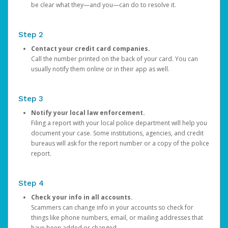
be clear what they—and you—can do to resolve it.
Step 2
Contact your credit card companies.
Call the number printed on the back of your card. You can
usually notify them online or in their app as well.
Step 3
Notify your local law enforcement.
Filing a report with your local police department will help you
document your case. Some institutions, agencies, and credit
bureaus will ask for the report number or a copy of the police
report.
Step 4
Check your info in all accounts.
Scammers can change info in your accounts so check for
things like phone numbers, email, or mailing addresses that
have been added or changed.