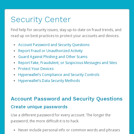
Security Center
Find help for security issues, stay up-to-date on fraud trends, and
read up on best practices to protect your accounts and devices.
Account Password and Security Questions
Report Fraud or Unauthorized Activity
Guard Against Phishing and Other Scams
Report Fake, Fraudulent, or Suspicious Messages and Sites
Protect Your Devices
Hyperwallet’s Compliance and Security Controls
Hyperwallet’s Data Security Methods
Account Password and Security Questions
Create unique passwords
Use a different password for every account. The longer the
password, the more difficult it is to hack.
Never include personal info or common words and phrases