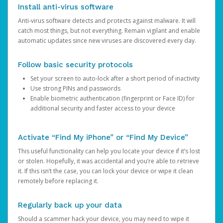
Install anti-virus software
Anti-virus software detects and protects against malware. It will
catch most things, but not everything. Remain vigilant and enable
automatic updates since new viruses are discovered every day.
Follow basic security protocols
Set your screen to auto-lock after a short period of inactivity
Use strong PINs and passwords
Enable biometric authentication (fingerprint or Face ID) for
additional security and faster access to your device
Activate “Find My iPhone” or “Find My Device”
This useful functionality can help you locate your device if it’s lost
or stolen. Hopefully, it was accidental and you’re able to retrieve
it. If this isn’t the case, you can lock your device or wipe it clean
remotely before replacing it.
Regularly back up your data
Should a scammer hack your device, you may need to wipe it