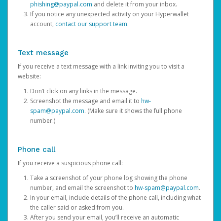
phishing@paypal.com
and delete it from your inbox.
If you notice any unexpected activity on your Hyperwallet
account,
contact our support team
.
Text message
If you receive a text message with a link inviting you to visit a
website:
Don’t click on any links in the message.
Screenshot the message and email it to
hw-
spam@paypal.com
. (Make sure it shows the full phone
number.)
Phone call
If you receive a suspicious phone call:
Take a screenshot of your phone log showing the phone
number, and email the screenshot to
hw-spam@paypal.com
.
In your email, include details of the phone call, including what
the caller said or asked from you.
After you send your email, you’ll receive an automatic