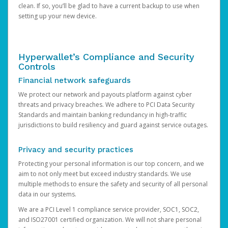
clean. If so, you’ll be glad to have a current backup to use when
setting up your new device.
Hyperwallet’s Compliance and Security
Controls
Financial network safeguards
We protect our network and payouts platform against cyber
threats and privacy breaches. We adhere to PCI Data Security
Standards and maintain banking redundancy in high-traffic
jurisdictions to build resiliency and guard against service outages.
Privacy and security practices
Protecting your personal information is our top concern, and we
aim to not only meet but exceed industry standards. We use
multiple methods to ensure the safety and security of all personal
data in our systems.
We are a PCI Level 1 compliance service provider, SOC1, SOC2,
and ISO27001 certified organization. We will not share personal