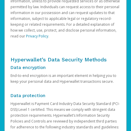
information, unless to provide requested services or as otherwise
permitted by law. Individuals can request access to their personal
information in our possession and can request updates to that
information, subject to applicable legal or regulatory record-
keeping or related requirements. For a detailed explanation of
how we collect, use, protect, and disclose personal information,
read our
Privacy Policy
.
Hyperwallet’s Data Security Methods
Data encryption
End-to-end encryption is an important element in helping you to
keep your personal data and Hyperwallet transactions secure.
Data protection
Hyperwallet is Payment Card Industry Data Security Standard (PCI-
DSS) Level 1 certified. This means we comply with stringent data
protection requirements. Hyperwallet’s Information Security
Policies and Controls are reviewed by independent third parties
for adherence to the following industry standards and guidelines: