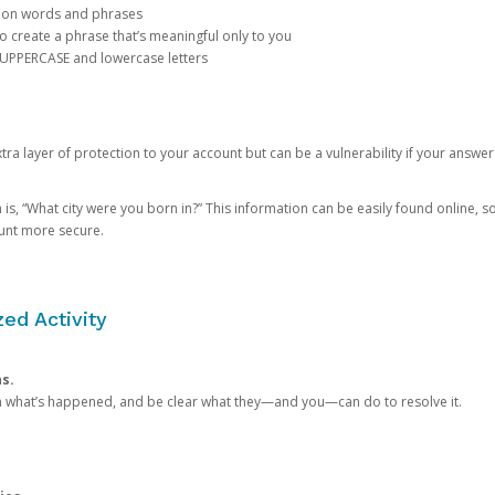
mon words and phrases
create a phrase that’s meaningful only to you
 UPPERCASE and lowercase letters
a layer of protection to your account but can be a vulnerability if your answer
 “What city were you born in?” This information can be easily found online, so it
ount more secure.
ed Activity
ns.
in what’s happened, and be clear what they—and you—can do to resolve it.