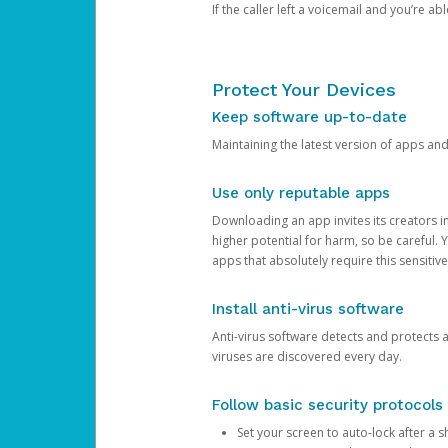
If the caller left a voicemail and you’re a
Protect Your Devices
Keep software up-to-date
Maintaining the latest version of apps an
Use only reputable apps
Downloading an app invites its creators 
higher potential for harm, so be careful.
apps that absolutely require this sensitive
Install anti-virus software
Anti-virus software detects and protects 
viruses are discovered every day.
Follow basic security protocols
Set your screen to auto-lock after a sh