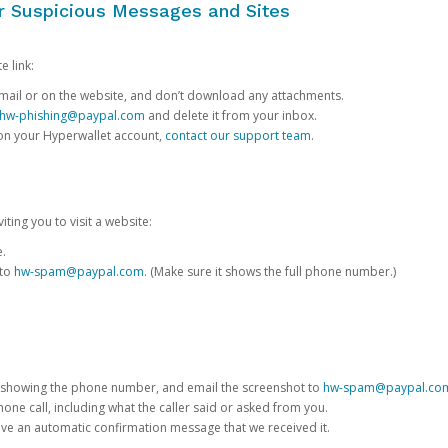
or Suspicious Messages and Sites
e link:
e email or on the website, and don’t download any attachments.
hw-phishing@paypal.com
and delete it from your inbox.
 on your Hyperwallet account,
contact our support team
.
iting you to visit a website:
e.
 to
hw-spam@paypal.com
. (Make sure it shows the full phone number.)
 showing the phone number, and email the screenshot to
hw-spam@paypal.co
phone call, including what the caller said or asked from you.
eive an automatic confirmation message that we received it.