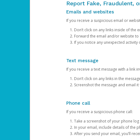
Report Fake, Fraudulent, 
Emails and websites
If you receive a suspicious email or websit
Don’t click on any links inside of th
Forward the email and/or website to
If you notice any unexpected activity
Text message
If you receive a text message with a link inv
Don’t click on any links in the messag
Screenshot the message and email it
Phone call
If you receive a suspicious phone call:
Take a screenshot of your phone log
In your email, include details of the 
After you send your email, you’ll rec