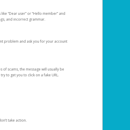
s like “Dear user” or “Hello member” and
lings, and incorrect grammar.
unt problem and ask you for your account
 of scams, the message will usually be
y to get you to click on a fake URL.
on’t take action.