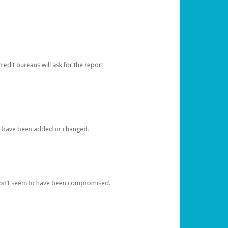
redit bureaus will ask for the report
at have been added or changed.
 don’t seem to have been compromised.