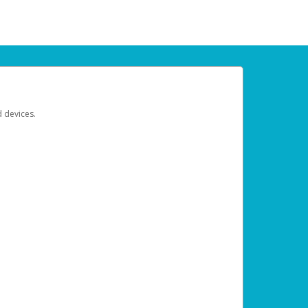
d devices.