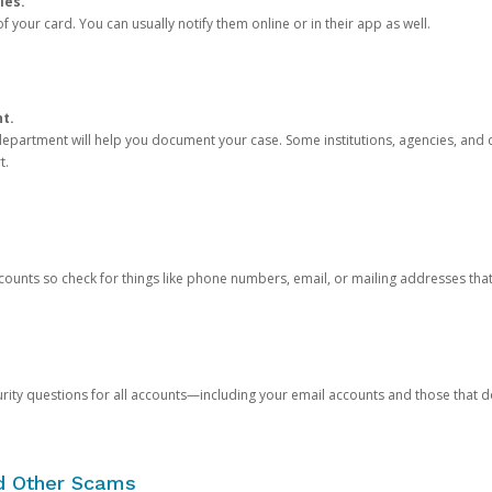
ies.
 your card. You can usually notify them online or in their app as well.
nt.
e department will help you document your case. Some institutions, agencies, and c
t.
counts so check for things like phone numbers, email, or mailing addresses th
rity questions for all accounts—including your email accounts and those that
nd Other Scams