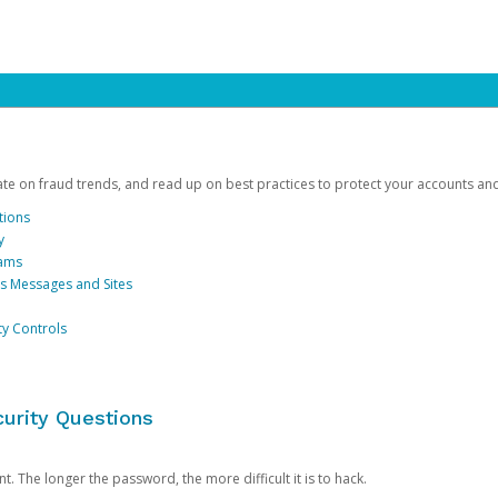
date on fraud trends, and read up on best practices to protect your accounts an
tions
y
cams
us Messages and Sites
ty Controls
urity Questions
. The longer the password, the more difficult it is to hack.