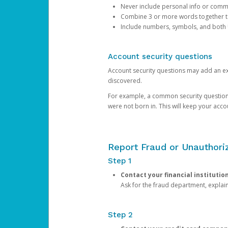
Never include personal info or com
Combine 3 or more words together to 
Include numbers, symbols, and both
Account security questions
Account security questions may add an extr
discovered.
For example, a common security question is,
were not born in. This will keep your acc
Report Fraud or Unauthoriz
Step 1
Contact your financial institutio
Ask for the fraud department, expla
Step 2