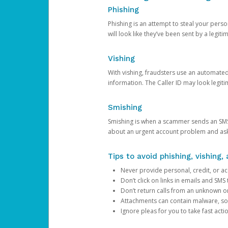
Phishing
Phishing is an attempt to steal your pers
will look like they’ve been sent by a legi
Vishing
With vishing, fraudsters use an automate
information. The Caller ID may look legiti
Smishing
Smishing is when a scammer sends an SMS
about an urgent account problem and ask 
Tips to avoid phishing, vishing
Never provide personal, credit, or ac
Don’t click on links in emails and SM
Don’t return calls from an unknown o
Attachments can contain malware, so 
Ignore pleas for you to take fast act