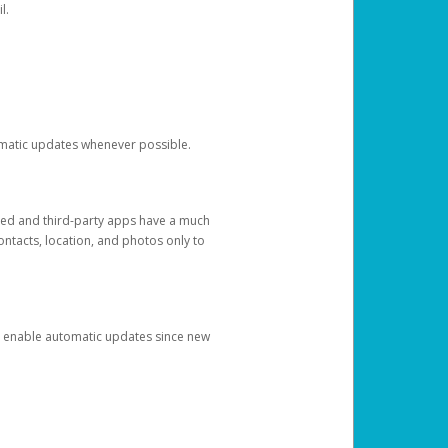
l.
tomatic updates whenever possible.
ged and third-party apps have a much
ontacts, location, and photos only to
and enable automatic updates since new