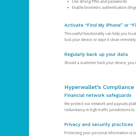
Use strong PINs and passwords
Enable biometric authentication (finge
Activate “Find My iPhone” or “F
This useful functionality can help you locate
lock your device or wipe it clean remotely
Regularly back up your data
Should a scammer hack your device, you ma
Hyperwallet’s Compliance 
Financial network safeguards
We protect our network and payouts platf
redundancy in high-traffic jurisdictions to
Privacy and security practices
Protecting your personal information is 