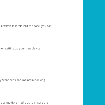
etrieve it. If this isn’t the case, you can
when setting up your new device.
ty Standards and maintain banking
e use multiple methods to ensure the