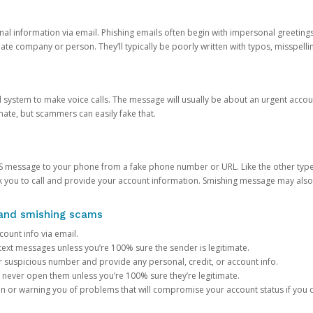
onal information via email. Phishing emails often begin with impersonal greeting
timate company or person. They’ll typically be poorly written with typos, misspel
d system to make voice calls. The message will usually be about an urgent acco
mate, but scammers can easily fake that.
 message to your phone from a fake phone number or URL. Like the other types
you to call and provide your account information. Smishing message may also tr
, and smishing scams
count info via email.
S text messages unless you’re 100% sure the sender is legitimate.
r suspicious number and provide any personal, credit, or account info.
never open them unless you’re 100% sure they’re legitimate.
ion or warning you of problems that will compromise your account status if you d