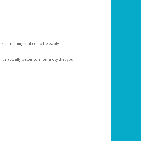
 is something that could be easily
’s actually better to enter a city that you