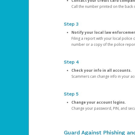
Contact your credit card compan
Call the number printed on the back of
Step 3
Notify your local law enforceme
Filing a report with your local polic
number or a copy of the police repor
Step 4
Check your info in all accounts.
Scammers can change info in your ac
Step 5
Change your account logins.
Change your password, PIN, and secu
Guard Against Phishing a