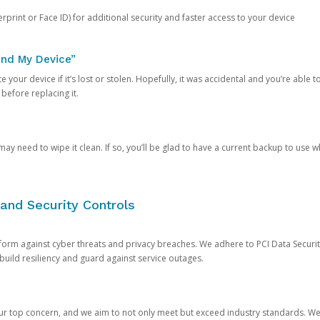
rprint or Face ID) for additional security and faster access to your device
ind My Device”
 your device if it’s lost or stolen. Hopefully, it was accidental and you’re able to r
 before replacing it.
y need to wipe it clean. If so, you’ll be glad to have a current backup to use 
and Security Controls
orm against cyber threats and privacy breaches. We adhere to PCI Data Securi
 build resiliency and guard against service outages.
our top concern, and we aim to not only meet but exceed industry standards. W