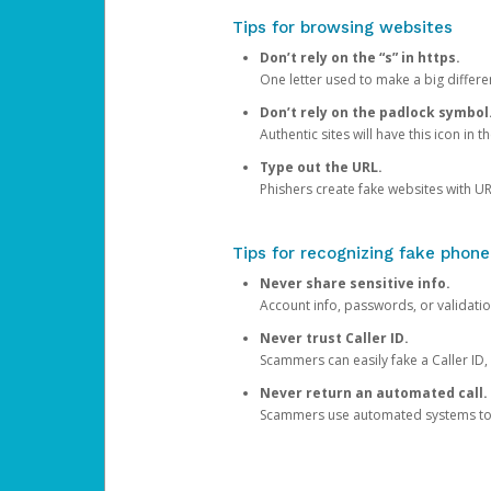
Tips for browsing websites
Don’t rely on the “s” in https.
One letter used to make a big differen
Don’t rely on the padlock symbol
Authentic sites will have this icon in 
Type out the URL.
Phishers create fake websites with URL
Tips for recognizing fake phone
Never share sensitive info.
Account info, passwords, or validatio
Never trust Caller ID.
Scammers can easily fake a Caller ID, s
Never return an automated call.
Scammers use automated systems to ma