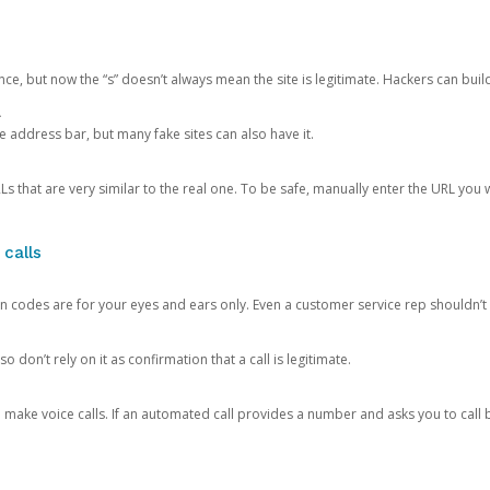
ce, but now the “s” doesn’t always mean the site is legitimate. Hackers can buil
.
the address bar, but many fake sites can also have it.
s that are very similar to the real one. To be safe, manually enter the URL you wa
 calls
n codes are for your eyes and ears only. Even a customer service rep shouldn’t 
o don’t rely on it as confirmation that a call is legitimate.
ke voice calls. If an automated call provides a number and asks you to call b