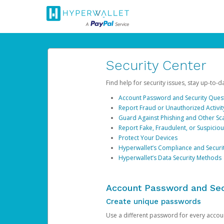
Security Center
Find help for security issues, stay up-to-
Account Password and Security Ques
Report Fraud or Unauthorized Activit
Guard Against Phishing and Other S
Report Fake, Fraudulent, or Suspicio
Protect Your Devices
Hyperwallet’s Compliance and Securi
Hyperwallet’s Data Security Methods
Account Password and Sec
Create unique passwords
Use a different password for every account