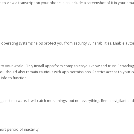
ble to view a transcript on your phone, also include a screenshot of it in your emai
d operating systems helps protect you from security vulnerabilities. Enable au
into your world. Only install apps from companies you know and trust. Repacka
 You should also remain cautious with app permissions. Restrict access to your c
 info to function.
against malware. It will catch most things, but not everything. Remain vigilant 
ort period of inactivity