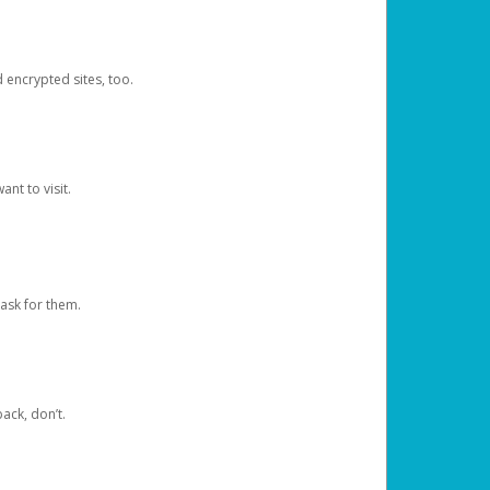
d encrypted sites, too.
nt to visit.
ask for them.
ack, don’t.