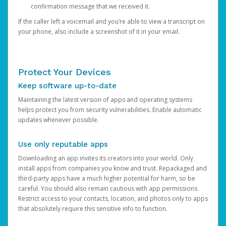
confirmation message that we received it.
If the caller left a voicemail and you’re able to view a transcript on
your phone, also include a screenshot of it in your email.
Protect Your Devices
Keep software up-to-date
Maintaining the latest version of apps and operating systems
helps protect you from security vulnerabilities. Enable automatic
updates whenever possible.
Use only reputable apps
Downloading an app invites its creators into your world. Only
install apps from companies you know and trust. Repackaged and
third-party apps have a much higher potential for harm, so be
careful. You should also remain cautious with app permissions.
Restrict access to your contacts, location, and photos only to apps
that absolutely require this sensitive info to function.