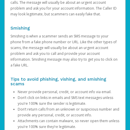
calls. The message will usually be about an urgent account
problem and ask you for your account information. The Caller ID
may look legitimate, but scammers can easily fake that.
Smishing
Smishing is when a scammer sends an SMS message to your
phone from a fake phone number or URL. Like the other types of
scams, the message will usually be about an urgent account
problem and ask you to call and provide your account
information. Smishing message may also try to get you to click on
a fake URL.
Tips to avoid phishing, vishing, and smishing
scams
Never provide personal, credit, or account info via email.
Don’t click on links in emails and SMS text messages unless
you’re 100% sure the sender is legitimate.
Don’t return calls from an unknown or suspicious number and
provide any personal, credit, or account info.
Attachments can contain malware, so never open them unless
you’re 100% sure they’re legitimate.