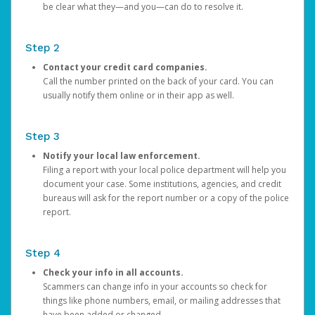
be clear what they—and you—can do to resolve it.
Step 2
Contact your credit card companies.
Call the number printed on the back of your card. You can
usually notify them online or in their app as well.
Step 3
Notify your local law enforcement.
Filing a report with your local police department will help you
document your case. Some institutions, agencies, and credit
bureaus will ask for the report number or a copy of the police
report.
Step 4
Check your info in all accounts.
Scammers can change info in your accounts so check for
things like phone numbers, email, or mailing addresses that
have been added or changed.