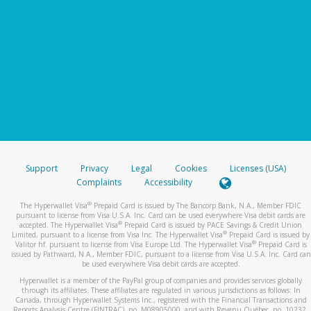
Support
Privacy
Legal
Cookies
Licenses (USA)
Complaints
Accessibility
®
The Hyperwallet Visa
Prepaid Card is issued by The Bancorp Bank, N.A., Member FDIC
pursuant to license from Visa U.S.A. Inc. Card can be used everywhere Visa debit cards are
®
accepted. The Hyperwallet Visa
Prepaid Card is issued by PACE Savings & Credit Union
®
Limited, pursuant to a license from Visa Inc. The Hyperwallet Visa
Prepaid Card is issued by
®
Valitor hf. pursuant to license from Visa Europe Ltd. The Hyperwallet Visa
Prepaid Card is
issued by Pathward, N.A., Member FDIC, pursuant to a license from Visa U.S.A. Inc. Card can
be used everywhere Visa debit cards are accepted.
Hyperwallet is a member of the PayPal group of companies and provides services globally
through its affiliates. These affiliates are regulated in various jurisdictions as follows: In
Canada, through Hyperwallet Systems Inc., registered with the Financial Transactions and
Reports Analysis Centre (FINTRAC), no. M08905000, and with Revenu Québec, no. 10232,