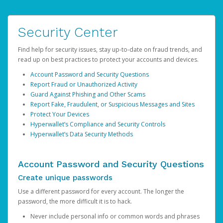
Security Center
Find help for security issues, stay up-to-date on fraud trends, and
read up on best practices to protect your accounts and devices.
Account Password and Security Questions
Report Fraud or Unauthorized Activity
Guard Against Phishing and Other Scams
Report Fake, Fraudulent, or Suspicious Messages and Sites
Protect Your Devices
Hyperwallet’s Compliance and Security Controls
Hyperwallet’s Data Security Methods
Account Password and Security Questions
Create unique passwords
Use a different password for every account. The longer the
password, the more difficult it is to hack.
Never include personal info or common words and phrases