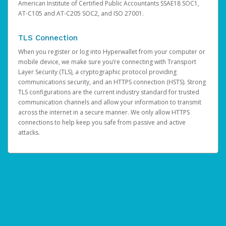
American Institute of Certified Public Accountants SSAE18 SOC1,
AT-C105 and AT-C205 SOC2, and ISO 27001.
TLS Connection
When you register or log into Hyperwallet from your computer or
mobile device, we make sure you’re connecting with Transport
Layer Security (TLS), a cryptographic protocol providing
communications security, and an HTTPS connection (HSTS). Strong
TLS configurations are the current industry standard for trusted
communication channels and allow your information to transmit
across the internet in a secure manner. We only allow HTTPS
connections to help keep you safe from passive and active
attacks.