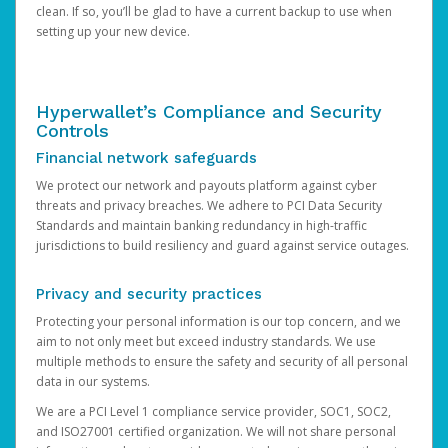
clean. If so, you’ll be glad to have a current backup to use when
setting up your new device.
Hyperwallet’s Compliance and Security
Controls
Financial network safeguards
We protect our network and payouts platform against cyber
threats and privacy breaches. We adhere to PCI Data Security
Standards and maintain banking redundancy in high-traffic
jurisdictions to build resiliency and guard against service outages.
Privacy and security practices
Protecting your personal information is our top concern, and we
aim to not only meet but exceed industry standards. We use
multiple methods to ensure the safety and security of all personal
data in our systems.
We are a PCI Level 1 compliance service provider, SOC1, SOC2,
and ISO27001 certified organization. We will not share personal