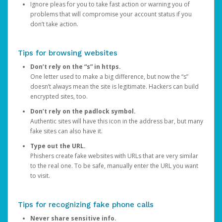
Ignore pleas for you to take fast action or warning you of
problems that will compromise your account status if you
don’t take action.
Tips for browsing websites
Don’t rely on the “s” in https.
One letter used to make a big difference, but now the “s”
doesn’t always mean the site is legitimate. Hackers can build
encrypted sites, too.
Don’t rely on the padlock symbol.
Authentic sites will have this icon in the address bar, but many
fake sites can also have it.
Type out the URL.
Phishers create fake websites with URLs that are very similar
to the real one. To be safe, manually enter the URL you want
to visit.
Tips for recognizing fake phone calls
Never share sensitive info.