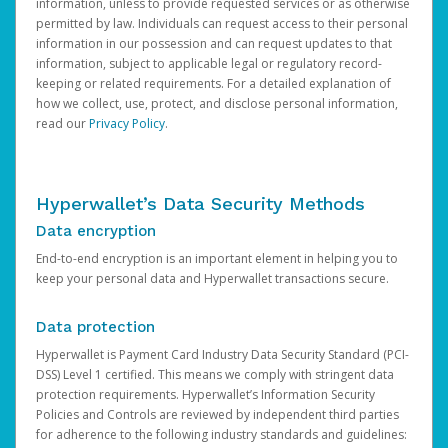
information, unless to provide requested services or as otherwise
permitted by law. Individuals can request access to their personal
information in our possession and can request updates to that
information, subject to applicable legal or regulatory record-
keeping or related requirements. For a detailed explanation of
how we collect, use, protect, and disclose personal information,
read our
Privacy Policy
.
Hyperwallet’s Data Security Methods
Data encryption
End-to-end encryption is an important element in helping you to
keep your personal data and Hyperwallet transactions secure.
Data protection
Hyperwallet is Payment Card Industry Data Security Standard (PCI-
DSS) Level 1 certified. This means we comply with stringent data
protection requirements. Hyperwallet’s Information Security
Policies and Controls are reviewed by independent third parties
for adherence to the following industry standards and guidelines: