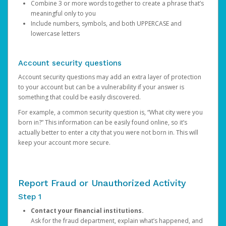
Combine 3 or more words together to create a phrase that’s
meaningful only to you
Include numbers, symbols, and both UPPERCASE and
lowercase letters
Account security questions
Account security questions may add an extra layer of protection
to your account but can be a vulnerability if your answer is
something that could be easily discovered.
For example, a common security question is, “What city were you
born in?” This information can be easily found online, so it’s
actually better to enter a city that you were not born in. This will
keep your account more secure.
Report Fraud or Unauthorized Activity
Step 1
Contact your financial institutions.
Ask for the fraud department, explain what’s happened, and