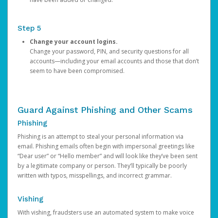
Step 5
Change your account logins.
Change your password, PIN, and security questions for all
accounts—including your email accounts and those that don’t
seem to have been compromised.
Guard Against Phishing and Other Scams
Phishing
Phishing is an attempt to steal your personal information via
email. Phishing emails often begin with impersonal greetings like
“Dear user” or “Hello member” and will look like they’ve been sent
by a legitimate company or person. They’ll typically be poorly
written with typos, misspellings, and incorrect grammar.
Vishing
With vishing, fraudsters use an automated system to make voice