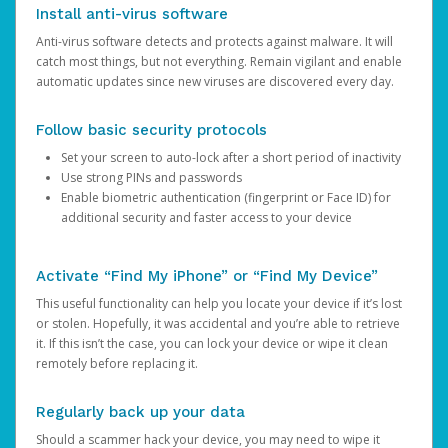
Install anti-virus software
Anti-virus software detects and protects against malware. It will
catch most things, but not everything. Remain vigilant and enable
automatic updates since new viruses are discovered every day.
Follow basic security protocols
Set your screen to auto-lock after a short period of inactivity
Use strong PINs and passwords
Enable biometric authentication (fingerprint or Face ID) for
additional security and faster access to your device
Activate “Find My iPhone” or “Find My Device”
This useful functionality can help you locate your device if it’s lost
or stolen. Hopefully, it was accidental and you’re able to retrieve
it. If this isn’t the case, you can lock your device or wipe it clean
remotely before replacing it.
Regularly back up your data
Should a scammer hack your device, you may need to wipe it