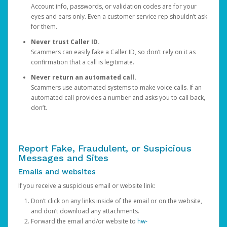
Account info, passwords, or validation codes are for your
eyes and ears only. Even a customer service rep shouldn’t ask
for them.
Never trust Caller ID.
Scammers can easily fake a Caller ID, so don’t rely on it as
confirmation that a call is legitimate.
Never return an automated call.
Scammers use automated systems to make voice calls. If an
automated call provides a number and asks you to call back,
don’t.
Report Fake, Fraudulent, or Suspicious
Messages and Sites
Emails and websites
If you receive a suspicious email or website link:
Don’t click on any links inside of the email or on the website,
and don’t download any attachments.
Forward the email and/or website to
hw-