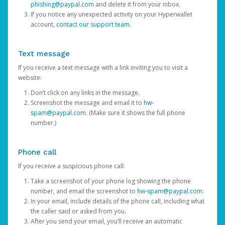
phishing@paypal.com
and delete it from your inbox.
If you notice any unexpected activity on your Hyperwallet
account,
contact our support team
.
Text message
If you receive a text message with a link inviting you to visit a
website:
Don’t click on any links in the message.
Screenshot the message and email it to
hw-
spam@paypal.com
. (Make sure it shows the full phone
number.)
Phone call
If you receive a suspicious phone call:
Take a screenshot of your phone log showing the phone
number, and email the screenshot to
hw-spam@paypal.com
.
In your email, include details of the phone call, including what
the caller said or asked from you.
After you send your email, you’ll receive an automatic