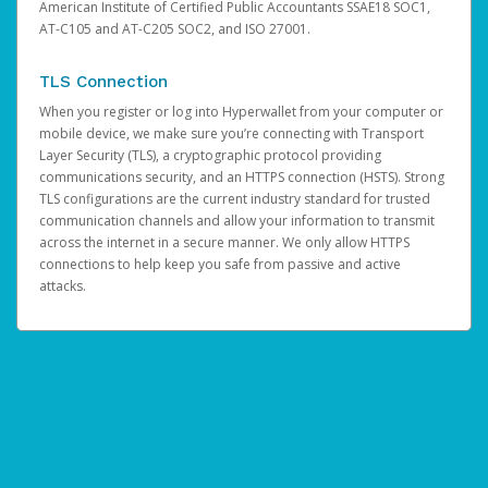
American Institute of Certified Public Accountants SSAE18 SOC1,
AT-C105 and AT-C205 SOC2, and ISO 27001.
TLS Connection
When you register or log into Hyperwallet from your computer or
mobile device, we make sure you’re connecting with Transport
Layer Security (TLS), a cryptographic protocol providing
communications security, and an HTTPS connection (HSTS). Strong
TLS configurations are the current industry standard for trusted
communication channels and allow your information to transmit
across the internet in a secure manner. We only allow HTTPS
connections to help keep you safe from passive and active
attacks.