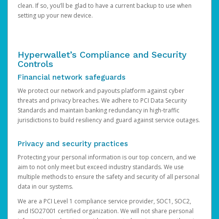
clean. If so, you’ll be glad to have a current backup to use when
setting up your new device.
Hyperwallet’s Compliance and Security
Controls
Financial network safeguards
We protect our network and payouts platform against cyber
threats and privacy breaches. We adhere to PCI Data Security
Standards and maintain banking redundancy in high-traffic
jurisdictions to build resiliency and guard against service outages.
Privacy and security practices
Protecting your personal information is our top concern, and we
aim to not only meet but exceed industry standards. We use
multiple methods to ensure the safety and security of all personal
data in our systems.
We are a PCI Level 1 compliance service provider, SOC1, SOC2,
and ISO27001 certified organization. We will not share personal