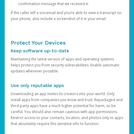
confirmation message that we received it.
If the caller left a voicemail and you’re able to view a transcript on
your phone, also include a screenshot of it in your email.
Protect Your Devices
Keep software up-to-date
Maintaining the latest version of apps and operating systems
helps protect you from security vulnerabilities. Enable automatic
updates whenever possible.
Use only reputable apps
Downloading an app invites its creators into your world. Only
install apps from companies you know and trust. Repackaged and
third-party apps have a much higher potential for harm, so be
careful. You should also remain cautious with app permissions.
Restrict access to your contacts, location, and photos only to apps
that absolutely require this sensitive info to function.