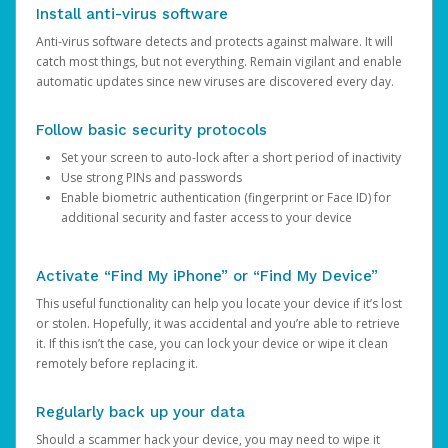
Install anti-virus software
Anti-virus software detects and protects against malware. It will
catch most things, but not everything. Remain vigilant and enable
automatic updates since new viruses are discovered every day.
Follow basic security protocols
Set your screen to auto-lock after a short period of inactivity
Use strong PINs and passwords
Enable biometric authentication (fingerprint or Face ID) for
additional security and faster access to your device
Activate “Find My iPhone” or “Find My Device”
This useful functionality can help you locate your device if it’s lost
or stolen. Hopefully, it was accidental and you’re able to retrieve
it. If this isn’t the case, you can lock your device or wipe it clean
remotely before replacing it.
Regularly back up your data
Should a scammer hack your device, you may need to wipe it