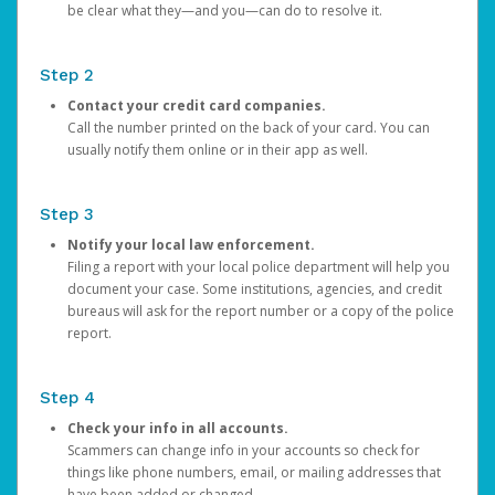
be clear what they—and you—can do to resolve it.
Step 2
Contact your credit card companies.
Call the number printed on the back of your card. You can
usually notify them online or in their app as well.
Step 3
Notify your local law enforcement.
Filing a report with your local police department will help you
document your case. Some institutions, agencies, and credit
bureaus will ask for the report number or a copy of the police
report.
Step 4
Check your info in all accounts.
Scammers can change info in your accounts so check for
things like phone numbers, email, or mailing addresses that
have been added or changed.