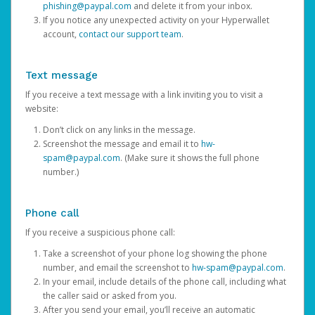
phishing@paypal.com
and delete it from your inbox.
If you notice any unexpected activity on your Hyperwallet
account,
contact our support team
.
Text message
If you receive a text message with a link inviting you to visit a
website:
Don’t click on any links in the message.
Screenshot the message and email it to
hw-
spam@paypal.com
. (Make sure it shows the full phone
number.)
Phone call
If you receive a suspicious phone call:
Take a screenshot of your phone log showing the phone
number, and email the screenshot to
hw-spam@paypal.com
.
In your email, include details of the phone call, including what
the caller said or asked from you.
After you send your email, you’ll receive an automatic