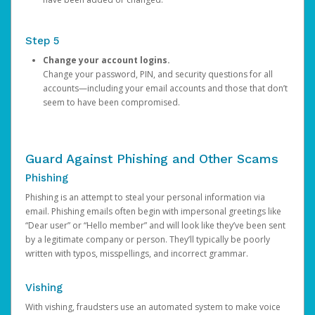
Step 5
Change your account logins.
Change your password, PIN, and security questions for all
accounts—including your email accounts and those that don’t
seem to have been compromised.
Guard Against Phishing and Other Scams
Phishing
Phishing is an attempt to steal your personal information via
email. Phishing emails often begin with impersonal greetings like
“Dear user” or “Hello member” and will look like they’ve been sent
by a legitimate company or person. They’ll typically be poorly
written with typos, misspellings, and incorrect grammar.
Vishing
With vishing, fraudsters use an automated system to make voice