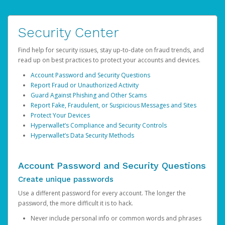
Security Center
Find help for security issues, stay up-to-date on fraud trends, and
read up on best practices to protect your accounts and devices.
Account Password and Security Questions
Report Fraud or Unauthorized Activity
Guard Against Phishing and Other Scams
Report Fake, Fraudulent, or Suspicious Messages and Sites
Protect Your Devices
Hyperwallet’s Compliance and Security Controls
Hyperwallet’s Data Security Methods
Account Password and Security Questions
Create unique passwords
Use a different password for every account. The longer the
password, the more difficult it is to hack.
Never include personal info or common words and phrases