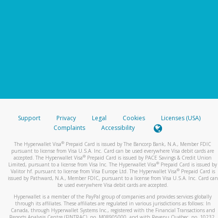
Support
Privacy
Legal
Cookies
Licenses (USA)
Complaints
Accessibility
®
The Hyperwallet Visa
Prepaid Card is issued by The Bancorp Bank, N.A., Member FDIC
pursuant to license from Visa U.S.A. Inc. Card can be used everywhere Visa debit cards are
®
accepted. The Hyperwallet Visa
Prepaid Card is issued by PACE Savings & Credit Union
®
Limited, pursuant to a license from Visa Inc. The Hyperwallet Visa
Prepaid Card is issued by
®
Valitor hf. pursuant to license from Visa Europe Ltd. The Hyperwallet Visa
Prepaid Card is
issued by Pathward, N.A., Member FDIC, pursuant to a license from Visa U.S.A. Inc. Card can
be used everywhere Visa debit cards are accepted.
Hyperwallet is a member of the PayPal group of companies and provides services globally
through its affiliates. These affiliates are regulated in various jurisdictions as follows: In
Canada, through Hyperwallet Systems Inc., registered with the Financial Transactions and
Reports Analysis Centre (FINTRAC), no. M08905000, and with Revenu Québec, no. 10232,