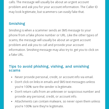
calls. The message will usually be about an urgent account
problem and ask you for your account information. The Caller ID
may look legitimate, but scammers can easily fake that.
Smishing
Smishing is when a scammer sends an SMS message to your
phone from a fake phone number or URL. Like the other types of
scams, the message will usually be about an urgent account
problem and ask you to call and provide your account
information. Smishing message may also try to get you to click on
a fake URL.
Tips to avoid phishing, vishing, and smishing
scams
Never provide personal, credit, or account info via email.
Don’t click on links in emails and SMS text messages unless
you’re 100% sure the sender is legitimate.
Don’t return calls from an unknown or suspicious number and
provide any personal, credit, or account info.
Attachments can contain malware, so never open them unless
you’re 100% sure they’re legitimate.