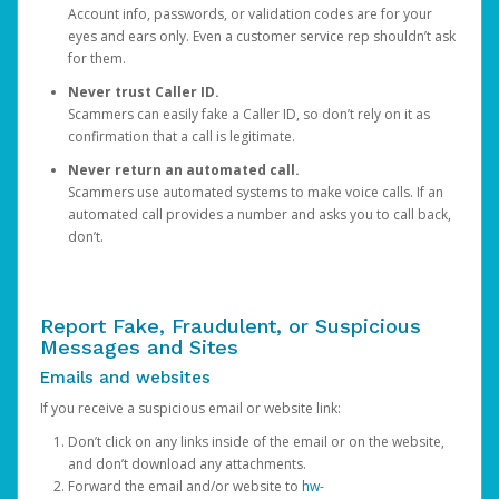
Account info, passwords, or validation codes are for your
eyes and ears only. Even a customer service rep shouldn’t ask
for them.
Never trust Caller ID.
Scammers can easily fake a Caller ID, so don’t rely on it as
confirmation that a call is legitimate.
Never return an automated call.
Scammers use automated systems to make voice calls. If an
automated call provides a number and asks you to call back,
don’t.
Report Fake, Fraudulent, or Suspicious
Messages and Sites
Emails and websites
If you receive a suspicious email or website link:
Don’t click on any links inside of the email or on the website,
and don’t download any attachments.
Forward the email and/or website to
hw-