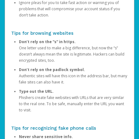
Ignore pleas for you to take fast action or warning you of
problems that will compromise your account status if you
don’t take action.
Tips for browsing websites
Don’t rely on the “s” in https.
One letter used to make a big difference, but now the “s”
doesn’t always mean the site is legitimate. Hackers can build
encrypted sites, too.
Don’t rely on the padlock symbol.
Authentic sites will have this icon in the address bar, but many
fake sites can also have it.
Type out the URL.
Phishers create fake websites with URLs that are very similar
to the real one. To be safe, manually enter the URL you want
to visit.
Tips for recognizing fake phone calls
Never share sensitive info.