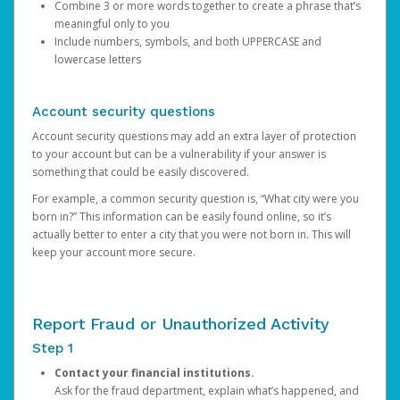
Combine 3 or more words together to create a phrase that’s
meaningful only to you
Include numbers, symbols, and both UPPERCASE and
lowercase letters
Account security questions
Account security questions may add an extra layer of protection
to your account but can be a vulnerability if your answer is
something that could be easily discovered.
For example, a common security question is, “What city were you
born in?” This information can be easily found online, so it’s
actually better to enter a city that you were not born in. This will
keep your account more secure.
Report Fraud or Unauthorized Activity
Step 1
Contact your financial institutions.
Ask for the fraud department, explain what’s happened, and