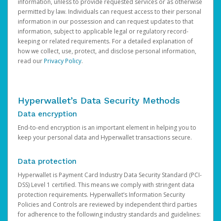
information, unless to provide requested services or as otherwise
permitted by law. Individuals can request access to their personal
information in our possession and can request updates to that
information, subject to applicable legal or regulatory record-
keeping or related requirements. For a detailed explanation of
how we collect, use, protect, and disclose personal information,
read our
Privacy Policy
.
Hyperwallet’s Data Security Methods
Data encryption
End-to-end encryption is an important element in helping you to
keep your personal data and Hyperwallet transactions secure.
Data protection
Hyperwallet is Payment Card Industry Data Security Standard (PCI-
DSS) Level 1 certified. This means we comply with stringent data
protection requirements. Hyperwallet’s Information Security
Policies and Controls are reviewed by independent third parties
for adherence to the following industry standards and guidelines: