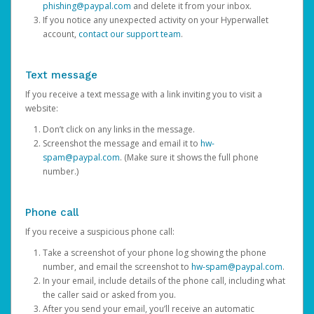
phishing@paypal.com
and delete it from your inbox.
If you notice any unexpected activity on your Hyperwallet
account,
contact our support team
.
Text message
If you receive a text message with a link inviting you to visit a
website:
Don’t click on any links in the message.
Screenshot the message and email it to
hw-
spam@paypal.com
. (Make sure it shows the full phone
number.)
Phone call
If you receive a suspicious phone call:
Take a screenshot of your phone log showing the phone
number, and email the screenshot to
hw-spam@paypal.com
.
In your email, include details of the phone call, including what
the caller said or asked from you.
After you send your email, you’ll receive an automatic