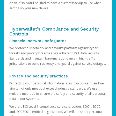
clean. If so, you’ll be glad to have a current backup to use when
setting up your new device.
Hyperwallet’s Compliance and Security
Controls
Financial network safeguards
We protect our network and payouts platform against cyber
threats and privacy breaches. We adhere to PCI Data Security
Standards and maintain banking redundancy in high-traffic
jurisdictions to build resiliency and guard against service outages.
Privacy and security practices
Protecting your personal information is our top concern, and we
aim to not only meet but exceed industry standards. We use
multiple methods to ensure the safety and security of all personal
data in our systems.
We are a PCI Level 1 compliance service provider, SOC1, SOC2,
and ISO27001 certified organization. We will not share personal