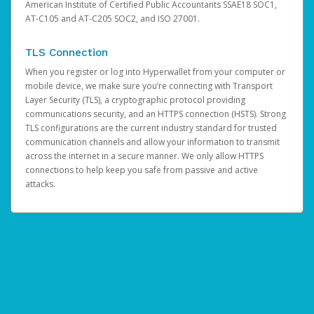
American Institute of Certified Public Accountants SSAE18 SOC1,
AT-C105 and AT-C205 SOC2, and ISO 27001.
TLS Connection
When you register or log into Hyperwallet from your computer or
mobile device, we make sure you’re connecting with Transport
Layer Security (TLS), a cryptographic protocol providing
communications security, and an HTTPS connection (HSTS). Strong
TLS configurations are the current industry standard for trusted
communication channels and allow your information to transmit
across the internet in a secure manner. We only allow HTTPS
connections to help keep you safe from passive and active
attacks.