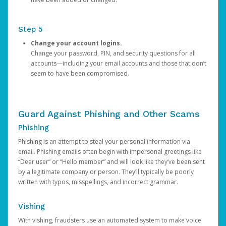
Step 5
Change your account logins.
Change your password, PIN, and security questions for all
accounts—including your email accounts and those that don’t
seem to have been compromised.
Guard Against Phishing and Other Scams
Phishing
Phishing is an attempt to steal your personal information via
email. Phishing emails often begin with impersonal greetings like
“Dear user” or “Hello member” and will look like they’ve been sent
by a legitimate company or person. They’ll typically be poorly
written with typos, misspellings, and incorrect grammar.
Vishing
With vishing, fraudsters use an automated system to make voice