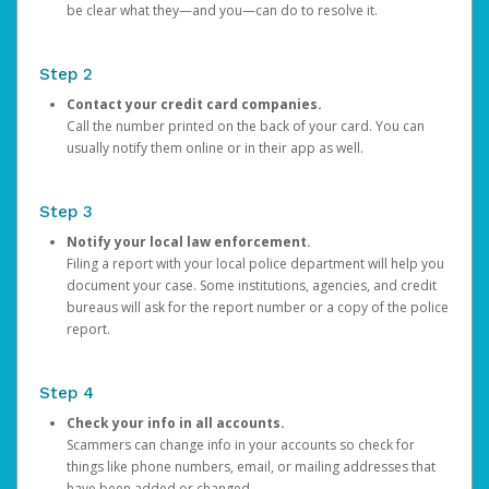
be clear what they—and you—can do to resolve it.
Step 2
Contact your credit card companies.
Call the number printed on the back of your card. You can
usually notify them online or in their app as well.
Step 3
Notify your local law enforcement.
Filing a report with your local police department will help you
document your case. Some institutions, agencies, and credit
bureaus will ask for the report number or a copy of the police
report.
Step 4
Check your info in all accounts.
Scammers can change info in your accounts so check for
things like phone numbers, email, or mailing addresses that
have been added or changed.