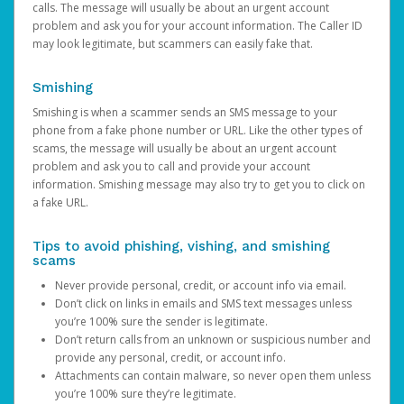
calls. The message will usually be about an urgent account
problem and ask you for your account information. The Caller ID
may look legitimate, but scammers can easily fake that.
Smishing
Smishing is when a scammer sends an SMS message to your
phone from a fake phone number or URL. Like the other types of
scams, the message will usually be about an urgent account
problem and ask you to call and provide your account
information. Smishing message may also try to get you to click on
a fake URL.
Tips to avoid phishing, vishing, and smishing
scams
Never provide personal, credit, or account info via email.
Don’t click on links in emails and SMS text messages unless
you’re 100% sure the sender is legitimate.
Don’t return calls from an unknown or suspicious number and
provide any personal, credit, or account info.
Attachments can contain malware, so never open them unless
you’re 100% sure they’re legitimate.