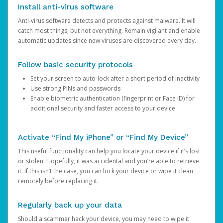
Install anti-virus software
Anti-virus software detects and protects against malware. It will
catch most things, but not everything. Remain vigilant and enable
automatic updates since new viruses are discovered every day.
Follow basic security protocols
Set your screen to auto-lock after a short period of inactivity
Use strong PINs and passwords
Enable biometric authentication (fingerprint or Face ID) for
additional security and faster access to your device
Activate “Find My iPhone” or “Find My Device”
This useful functionality can help you locate your device if it’s lost
or stolen. Hopefully, it was accidental and you’re able to retrieve
it. If this isn’t the case, you can lock your device or wipe it clean
remotely before replacing it.
Regularly back up your data
Should a scammer hack your device, you may need to wipe it