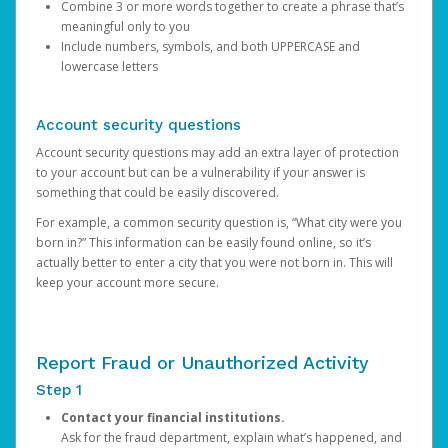
Combine 3 or more words together to create a phrase that’s
meaningful only to you
Include numbers, symbols, and both UPPERCASE and
lowercase letters
Account security questions
Account security questions may add an extra layer of protection
to your account but can be a vulnerability if your answer is
something that could be easily discovered.
For example, a common security question is, “What city were you
born in?” This information can be easily found online, so it’s
actually better to enter a city that you were not born in. This will
keep your account more secure.
Report Fraud or Unauthorized Activity
Step 1
Contact your financial institutions.
Ask for the fraud department, explain what’s happened, and