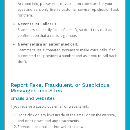
Account info, passwords, or validation codes are for your
eyes and ears only. Even a customer service rep shouldn’t ask
for them.
Never trust Caller ID.
Scammers can easily fake a Caller ID, so don’t rely on it as
confirmation that a call is legitimate.
Never return an automated call.
Scammers use automated systems to make voice calls. If an
automated call provides a number and asks you to call back,
don’t.
Report Fake, Fraudulent, or Suspicious
Messages and Sites
Emails and websites
If you receive a suspicious email or website link:
Don’t click on any links inside of the email or on the website,
and don’t download any attachments.
Forward the email and/or website to
hw-