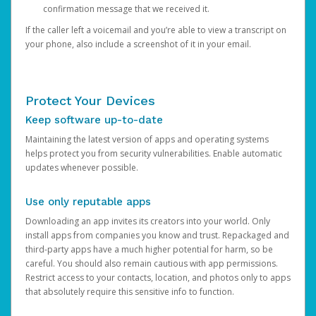
confirmation message that we received it.
If the caller left a voicemail and you’re able to view a transcript on
your phone, also include a screenshot of it in your email.
Protect Your Devices
Keep software up-to-date
Maintaining the latest version of apps and operating systems
helps protect you from security vulnerabilities. Enable automatic
updates whenever possible.
Use only reputable apps
Downloading an app invites its creators into your world. Only
install apps from companies you know and trust. Repackaged and
third-party apps have a much higher potential for harm, so be
careful. You should also remain cautious with app permissions.
Restrict access to your contacts, location, and photos only to apps
that absolutely require this sensitive info to function.