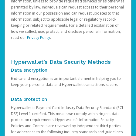
information, unless to provide requested services or as otherwise
permitted by law. Individuals can request access to their personal
information in our possession and can request updates to that
information, subject to applicable legal or regulatory record-
keeping or related requirements. For a detailed explanation of
how we collect, use, protect, and disclose personal information,
read our
Privacy Policy
.
Hyperwallet’s Data Security Methods
Data encryption
End-to-end encryption is an important element in helping you to
keep your personal data and Hyperwallet transactions secure.
Data protection
Hyperwallet is Payment Card Industry Data Security Standard (PCI-
DSS) Level 1 certified. This means we comply with stringent data
protection requirements. Hyperwallet’s Information Security
Policies and Controls are reviewed by independent third parties
for adherence to the following industry standards and guidelines: