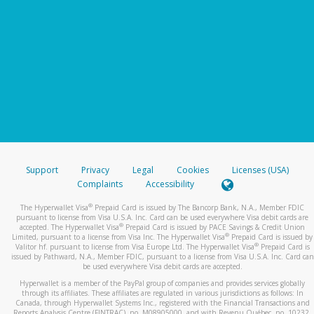
Support
Privacy
Legal
Cookies
Licenses (USA)
Complaints
Accessibility
®
The Hyperwallet Visa
Prepaid Card is issued by The Bancorp Bank, N.A., Member FDIC
pursuant to license from Visa U.S.A. Inc. Card can be used everywhere Visa debit cards are
®
accepted. The Hyperwallet Visa
Prepaid Card is issued by PACE Savings & Credit Union
®
Limited, pursuant to a license from Visa Inc. The Hyperwallet Visa
Prepaid Card is issued by
®
Valitor hf. pursuant to license from Visa Europe Ltd. The Hyperwallet Visa
Prepaid Card is
issued by Pathward, N.A., Member FDIC, pursuant to a license from Visa U.S.A. Inc. Card can
be used everywhere Visa debit cards are accepted.
Hyperwallet is a member of the PayPal group of companies and provides services globally
through its affiliates. These affiliates are regulated in various jurisdictions as follows: In
Canada, through Hyperwallet Systems Inc., registered with the Financial Transactions and
Reports Analysis Centre (FINTRAC), no. M08905000, and with Revenu Québec, no. 10232,