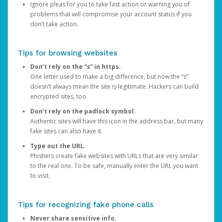
Ignore pleas for you to take fast action or warning you of
problems that will compromise your account status if you
don’t take action.
Tips for browsing websites
Don’t rely on the “s” in https.
One letter used to make a big difference, but now the “s”
doesn’t always mean the site is legitimate. Hackers can build
encrypted sites, too.
Don’t rely on the padlock symbol.
Authentic sites will have this icon in the address bar, but many
fake sites can also have it.
Type out the URL.
Phishers create fake websites with URLs that are very similar
to the real one. To be safe, manually enter the URL you want
to visit.
Tips for recognizing fake phone calls
Never share sensitive info.