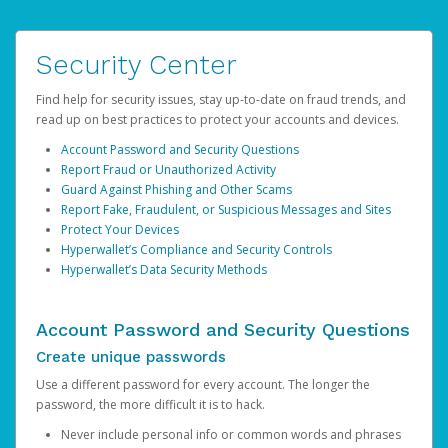
Security Center
Find help for security issues, stay up-to-date on fraud trends, and
read up on best practices to protect your accounts and devices.
Account Password and Security Questions
Report Fraud or Unauthorized Activity
Guard Against Phishing and Other Scams
Report Fake, Fraudulent, or Suspicious Messages and Sites
Protect Your Devices
Hyperwallet’s Compliance and Security Controls
Hyperwallet’s Data Security Methods
Account Password and Security Questions
Create unique passwords
Use a different password for every account. The longer the
password, the more difficult it is to hack.
Never include personal info or common words and phrases