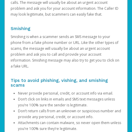
calls. The message will usually be about an urgent account
problem and ask you for your account information. The Caller ID
may look legitimate, but scammers can easily fake that.
Smishing
Smishing is when a scammer sends an SMS message to your
phone from a fake phone number or URL. Like the other types of
scams, the message will usually be about an urgent account
problem and ask you to call and provide your account
information. Smishing message may also try to get you to click on
a fake URL.
Tips to avoid phishing, vishing, and smishing
scams
Never provide personal, credit, or account info via email.
Don’t click on links in emails and SMS text messages unless
you’re 100% sure the sender is legitimate.
Don’t return calls from an unknown or suspicious number and
provide any personal, credit, or account info.
Attachments can contain malware, so never open them unless
you’re 100% sure they’re legitimate.