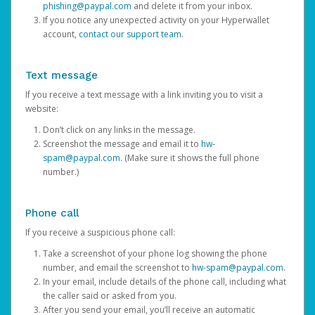
phishing@paypal.com
and delete it from your inbox.
If you notice any unexpected activity on your Hyperwallet
account,
contact our support team
.
Text message
If you receive a text message with a link inviting you to visit a
website:
Don’t click on any links in the message.
Screenshot the message and email it to
hw-
spam@paypal.com
. (Make sure it shows the full phone
number.)
Phone call
If you receive a suspicious phone call:
Take a screenshot of your phone log showing the phone
number, and email the screenshot to
hw-spam@paypal.com
.
In your email, include details of the phone call, including what
the caller said or asked from you.
After you send your email, you’ll receive an automatic