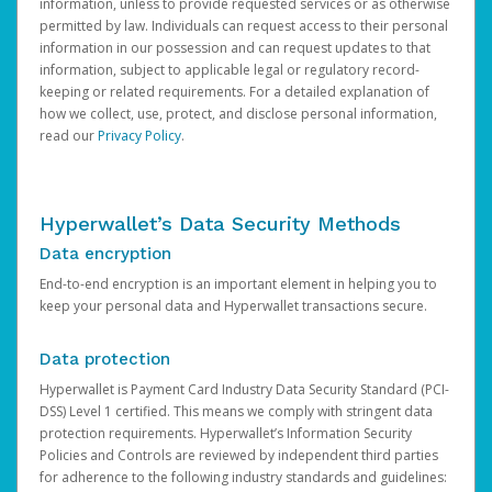
information, unless to provide requested services or as otherwise
permitted by law. Individuals can request access to their personal
information in our possession and can request updates to that
information, subject to applicable legal or regulatory record-
keeping or related requirements. For a detailed explanation of
how we collect, use, protect, and disclose personal information,
read our
Privacy Policy
.
Hyperwallet’s Data Security Methods
Data encryption
End-to-end encryption is an important element in helping you to
keep your personal data and Hyperwallet transactions secure.
Data protection
Hyperwallet is Payment Card Industry Data Security Standard (PCI-
DSS) Level 1 certified. This means we comply with stringent data
protection requirements. Hyperwallet’s Information Security
Policies and Controls are reviewed by independent third parties
for adherence to the following industry standards and guidelines: