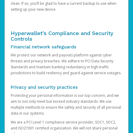
clean. If so, you’ll be glad to have a current backup to use when
setting up your new device.
Hyperwallet’s Compliance and Security
Controls
Financial network safeguards
We protect our network and payouts platform against cyber
threats and privacy breaches. We adhere to PCI Data Security
Standards and maintain banking redundancy in high-traffic
jurisdictions to build resiliency and guard against service outages.
Privacy and security practices
Protecting your personal information is our top concern, and we
aim to not only meet but exceed industry standards. We use
multiple methods to ensure the safety and security of all personal
data in our systems.
We are a PCI Level 1 compliance service provider, SOC1, SOC2,
and ISO27001 certified organization. We will not share personal