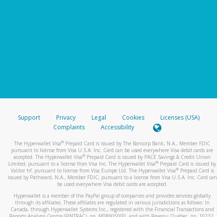
Support
Privacy
Legal
Cookies
Licenses (USA)
Complaints
Accessibility
®
The Hyperwallet Visa
Prepaid Card is issued by The Bancorp Bank, N.A., Member FDIC
pursuant to license from Visa U.S.A. Inc. Card can be used everywhere Visa debit cards are
®
accepted. The Hyperwallet Visa
Prepaid Card is issued by PACE Savings & Credit Union
®
Limited, pursuant to a license from Visa Inc. The Hyperwallet Visa
Prepaid Card is issued by
®
Valitor hf. pursuant to license from Visa Europe Ltd. The Hyperwallet Visa
Prepaid Card is
issued by Pathward, N.A., Member FDIC, pursuant to a license from Visa U.S.A. Inc. Card can
be used everywhere Visa debit cards are accepted.
Hyperwallet is a member of the PayPal group of companies and provides services globally
through its affiliates. These affiliates are regulated in various jurisdictions as follows: In
Canada, through Hyperwallet Systems Inc., registered with the Financial Transactions and
Reports Analysis Centre (FINTRAC), no. M08905000, and with Revenu Québec, no. 10232,