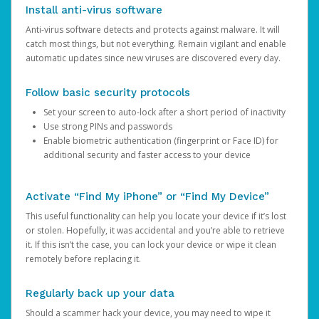
Install anti-virus software
Anti-virus software detects and protects against malware. It will
catch most things, but not everything. Remain vigilant and enable
automatic updates since new viruses are discovered every day.
Follow basic security protocols
Set your screen to auto-lock after a short period of inactivity
Use strong PINs and passwords
Enable biometric authentication (fingerprint or Face ID) for
additional security and faster access to your device
Activate “Find My iPhone” or “Find My Device”
This useful functionality can help you locate your device if it’s lost
or stolen. Hopefully, it was accidental and you’re able to retrieve
it. If this isn’t the case, you can lock your device or wipe it clean
remotely before replacing it.
Regularly back up your data
Should a scammer hack your device, you may need to wipe it