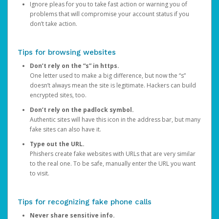
Ignore pleas for you to take fast action or warning you of
problems that will compromise your account status if you
don’t take action.
Tips for browsing websites
Don’t rely on the “s” in https.
One letter used to make a big difference, but now the “s”
doesn’t always mean the site is legitimate. Hackers can build
encrypted sites, too.
Don’t rely on the padlock symbol.
Authentic sites will have this icon in the address bar, but many
fake sites can also have it.
Type out the URL.
Phishers create fake websites with URLs that are very similar
to the real one. To be safe, manually enter the URL you want
to visit.
Tips for recognizing fake phone calls
Never share sensitive info.