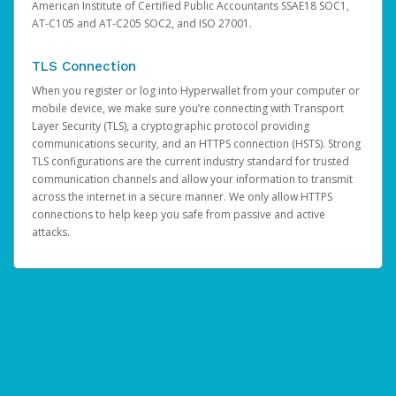
American Institute of Certified Public Accountants SSAE18 SOC1,
AT-C105 and AT-C205 SOC2, and ISO 27001.
TLS Connection
When you register or log into Hyperwallet from your computer or
mobile device, we make sure you’re connecting with Transport
Layer Security (TLS), a cryptographic protocol providing
communications security, and an HTTPS connection (HSTS). Strong
TLS configurations are the current industry standard for trusted
communication channels and allow your information to transmit
across the internet in a secure manner. We only allow HTTPS
connections to help keep you safe from passive and active
attacks.