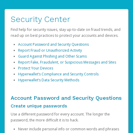
Security Center
Find help for security issues, stay up-to-date on fraud trends, and
read up on best practices to protect your accounts and devices.
Account Password and Security Questions
Report Fraud or Unauthorized Activity
Guard Against Phishing and Other Scams
Report Fake, Fraudulent, or Suspicious Messages and Sites
Protect Your Devices
Hyperwallet’s Compliance and Security Controls
Hyperwallet’s Data Security Methods
Account Password and Security Questions
Create unique passwords
Use a different password for every account. The longer the
password, the more difficult it is to hack.
Never include personal info or common words and phrases