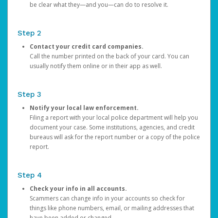
be clear what they—and you—can do to resolve it.
Step 2
Contact your credit card companies.
Call the number printed on the back of your card. You can
usually notify them online or in their app as well.
Step 3
Notify your local law enforcement.
Filing a report with your local police department will help you
document your case. Some institutions, agencies, and credit
bureaus will ask for the report number or a copy of the police
report.
Step 4
Check your info in all accounts.
Scammers can change info in your accounts so check for
things like phone numbers, email, or mailing addresses that
have been added or changed.