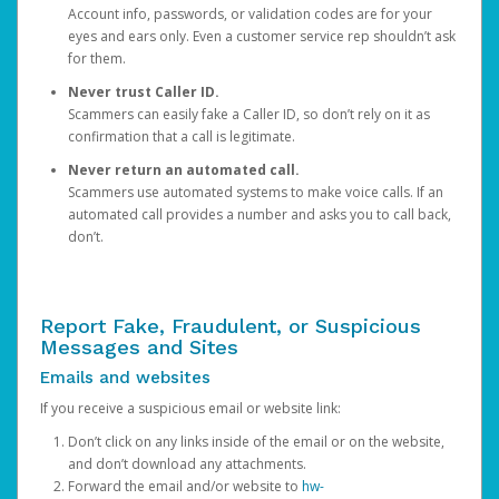
Account info, passwords, or validation codes are for your
eyes and ears only. Even a customer service rep shouldn’t ask
for them.
Never trust Caller ID.
Scammers can easily fake a Caller ID, so don’t rely on it as
confirmation that a call is legitimate.
Never return an automated call.
Scammers use automated systems to make voice calls. If an
automated call provides a number and asks you to call back,
don’t.
Report Fake, Fraudulent, or Suspicious
Messages and Sites
Emails and websites
If you receive a suspicious email or website link:
Don’t click on any links inside of the email or on the website,
and don’t download any attachments.
Forward the email and/or website to
hw-