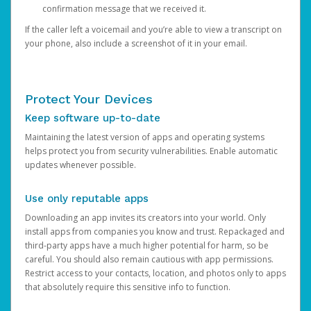
confirmation message that we received it.
If the caller left a voicemail and you’re able to view a transcript on
your phone, also include a screenshot of it in your email.
Protect Your Devices
Keep software up-to-date
Maintaining the latest version of apps and operating systems
helps protect you from security vulnerabilities. Enable automatic
updates whenever possible.
Use only reputable apps
Downloading an app invites its creators into your world. Only
install apps from companies you know and trust. Repackaged and
third-party apps have a much higher potential for harm, so be
careful. You should also remain cautious with app permissions.
Restrict access to your contacts, location, and photos only to apps
that absolutely require this sensitive info to function.