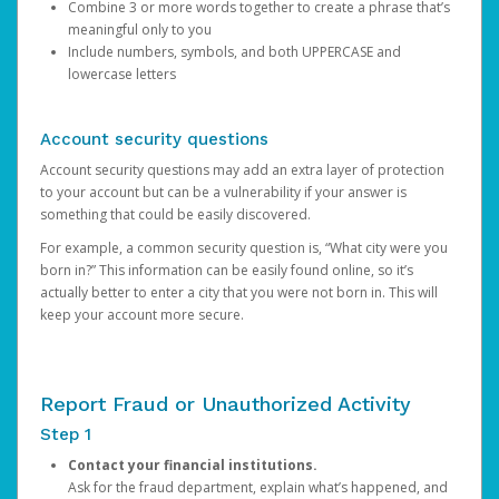
Combine 3 or more words together to create a phrase that’s
meaningful only to you
Include numbers, symbols, and both UPPERCASE and
lowercase letters
Account security questions
Account security questions may add an extra layer of protection
to your account but can be a vulnerability if your answer is
something that could be easily discovered.
For example, a common security question is, “What city were you
born in?” This information can be easily found online, so it’s
actually better to enter a city that you were not born in. This will
keep your account more secure.
Report Fraud or Unauthorized Activity
Step 1
Contact your financial institutions.
Ask for the fraud department, explain what’s happened, and