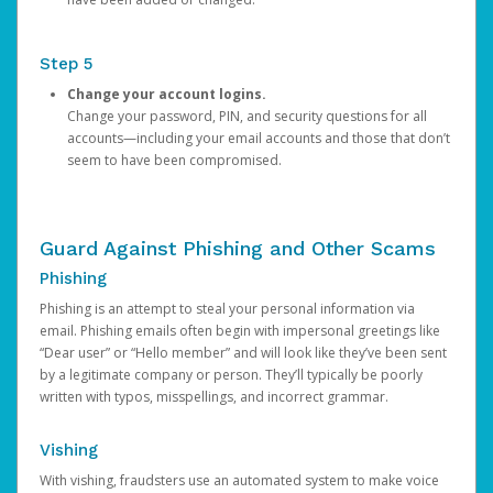
Step 5
Change your account logins.
Change your password, PIN, and security questions for all
accounts—including your email accounts and those that don’t
seem to have been compromised.
Guard Against Phishing and Other Scams
Phishing
Phishing is an attempt to steal your personal information via
email. Phishing emails often begin with impersonal greetings like
“Dear user” or “Hello member” and will look like they’ve been sent
by a legitimate company or person. They’ll typically be poorly
written with typos, misspellings, and incorrect grammar.
Vishing
With vishing, fraudsters use an automated system to make voice