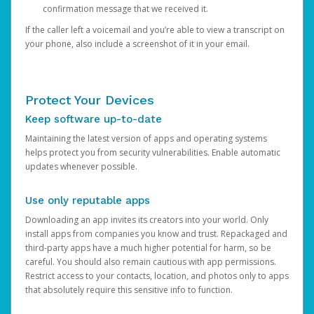
confirmation message that we received it.
If the caller left a voicemail and you’re able to view a transcript on
your phone, also include a screenshot of it in your email.
Protect Your Devices
Keep software up-to-date
Maintaining the latest version of apps and operating systems
helps protect you from security vulnerabilities. Enable automatic
updates whenever possible.
Use only reputable apps
Downloading an app invites its creators into your world. Only
install apps from companies you know and trust. Repackaged and
third-party apps have a much higher potential for harm, so be
careful. You should also remain cautious with app permissions.
Restrict access to your contacts, location, and photos only to apps
that absolutely require this sensitive info to function.