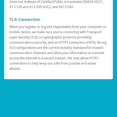
American Institute of Certified Public Accountants SSAE18 SOC1,
AT-C105 and AT-C205 SOC2, and ISO 27001.
TLS Connection
When you register or log into Hyperwallet from your computer or
mobile device, we make sure you’re connecting with Transport
Layer Security (TLS), a cryptographic protocol providing
communications security, and an HTTPS connection (HSTS). Strong
TLS configurations are the current industry standard for trusted
communication channels and allow your information to transmit
across the internet in a secure manner. We only allow HTTPS
connections to help keep you safe from passive and active
attacks.