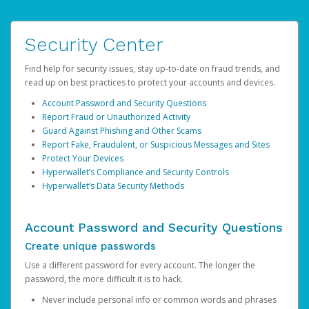
Security Center
Find help for security issues, stay up-to-date on fraud trends, and
read up on best practices to protect your accounts and devices.
Account Password and Security Questions
Report Fraud or Unauthorized Activity
Guard Against Phishing and Other Scams
Report Fake, Fraudulent, or Suspicious Messages and Sites
Protect Your Devices
Hyperwallet’s Compliance and Security Controls
Hyperwallet’s Data Security Methods
Account Password and Security Questions
Create unique passwords
Use a different password for every account. The longer the
password, the more difficult it is to hack.
Never include personal info or common words and phrases