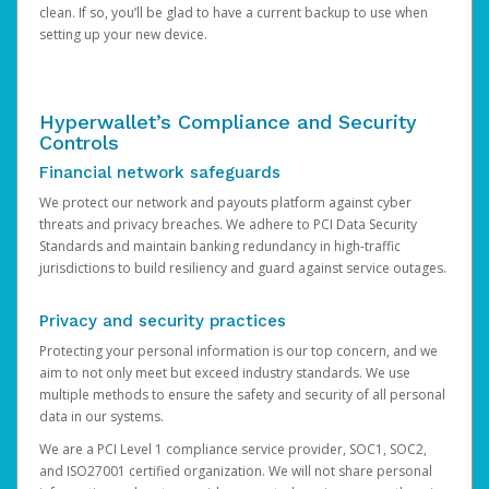
clean. If so, you’ll be glad to have a current backup to use when
setting up your new device.
Hyperwallet’s Compliance and Security
Controls
Financial network safeguards
We protect our network and payouts platform against cyber
threats and privacy breaches. We adhere to PCI Data Security
Standards and maintain banking redundancy in high-traffic
jurisdictions to build resiliency and guard against service outages.
Privacy and security practices
Protecting your personal information is our top concern, and we
aim to not only meet but exceed industry standards. We use
multiple methods to ensure the safety and security of all personal
data in our systems.
We are a PCI Level 1 compliance service provider, SOC1, SOC2,
and ISO27001 certified organization. We will not share personal