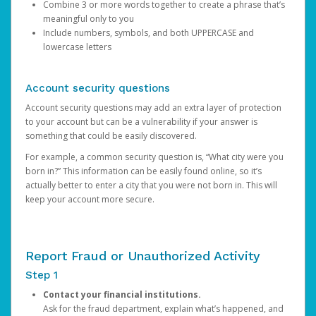
Combine 3 or more words together to create a phrase that’s
meaningful only to you
Include numbers, symbols, and both UPPERCASE and
lowercase letters
Account security questions
Account security questions may add an extra layer of protection
to your account but can be a vulnerability if your answer is
something that could be easily discovered.
For example, a common security question is, “What city were you
born in?” This information can be easily found online, so it’s
actually better to enter a city that you were not born in. This will
keep your account more secure.
Report Fraud or Unauthorized Activity
Step 1
Contact your financial institutions.
Ask for the fraud department, explain what’s happened, and