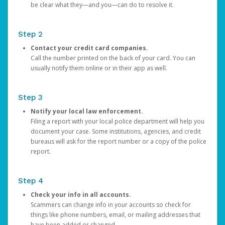
be clear what they—and you—can do to resolve it.
Step 2
Contact your credit card companies.
Call the number printed on the back of your card. You can
usually notify them online or in their app as well.
Step 3
Notify your local law enforcement.
Filing a report with your local police department will help you
document your case. Some institutions, agencies, and credit
bureaus will ask for the report number or a copy of the police
report.
Step 4
Check your info in all accounts.
Scammers can change info in your accounts so check for
things like phone numbers, email, or mailing addresses that
have been added or changed.