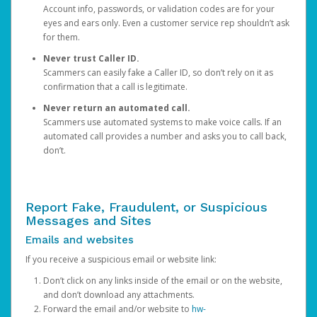
Account info, passwords, or validation codes are for your
eyes and ears only. Even a customer service rep shouldn’t ask
for them.
Never trust Caller ID.
Scammers can easily fake a Caller ID, so don’t rely on it as
confirmation that a call is legitimate.
Never return an automated call.
Scammers use automated systems to make voice calls. If an
automated call provides a number and asks you to call back,
don’t.
Report Fake, Fraudulent, or Suspicious
Messages and Sites
Emails and websites
If you receive a suspicious email or website link:
Don’t click on any links inside of the email or on the website,
and don’t download any attachments.
Forward the email and/or website to
hw-