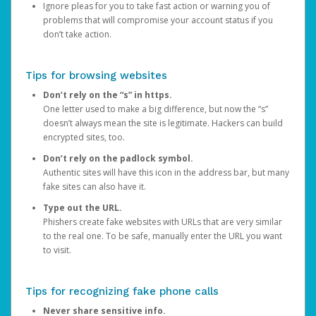
Ignore pleas for you to take fast action or warning you of
problems that will compromise your account status if you
don’t take action.
Tips for browsing websites
Don’t rely on the “s” in https.
One letter used to make a big difference, but now the “s”
doesn’t always mean the site is legitimate. Hackers can build
encrypted sites, too.
Don’t rely on the padlock symbol.
Authentic sites will have this icon in the address bar, but many
fake sites can also have it.
Type out the URL.
Phishers create fake websites with URLs that are very similar
to the real one. To be safe, manually enter the URL you want
to visit.
Tips for recognizing fake phone calls
Never share sensitive info.