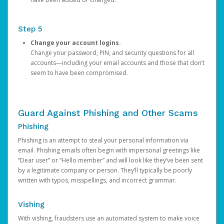
Step 5
Change your account logins.
Change your password, PIN, and security questions for all
accounts—including your email accounts and those that don’t
seem to have been compromised.
Guard Against Phishing and Other Scams
Phishing
Phishing is an attempt to steal your personal information via
email. Phishing emails often begin with impersonal greetings like
“Dear user” or “Hello member” and will look like they’ve been sent
by a legitimate company or person. They’ll typically be poorly
written with typos, misspellings, and incorrect grammar.
Vishing
With vishing, fraudsters use an automated system to make voice