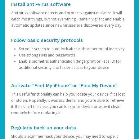
Install anti-virus software
Anti-virus software detects and protects against malware. It will
catch most things, but not everything. Remain vigilant and enable
automatic updates since new viruses are discovered every day.
Follow basic security protocols
Set your screen to auto-lock after a short period of inactivity
Use strong PINs and passwords
Enable biometric authentication (fingerprint or Face ID) for
additional security and faster access to your device
Activate “Find My iPhone” or “Find My Device”
This useful functionality can help you locate your device if it’s lost
or stolen. Hopefully, it was accidental and you’re able to retrieve
it. If this isn’t the case, you can lock your device or wipe it clean
remotely before replacing it.
Regularly back up your data
Should a scammer hack your device, you may need to wipe it