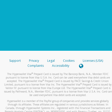
Support
Privacy
Legal
Cookies
Licenses (USA)
Complaints
Accessibility
®
The Hyperwallet Visa
Prepaid Card is issued by The Bancorp Bank, N.A., Member FDIC
pursuant to license from Visa U.S.A. Inc. Card can be used everywhere Visa debit cards are
®
accepted. The Hyperwallet Visa
Prepaid Card is issued by PACE Savings & Credit Union
®
Limited, pursuant to a license from Visa Inc. The Hyperwallet Visa
Prepaid Card is issued by
®
Valitor hf. pursuant to license from Visa Europe Ltd. The Hyperwallet Visa
Prepaid Card is
issued by Pathward, N.A., Member FDIC, pursuant to a license from Visa U.S.A. Inc. Card can
be used everywhere Visa debit cards are accepted.
Hyperwallet is a member of the PayPal group of companies and provides services globally
through its affiliates. These affiliates are regulated in various jurisdictions as follows: In
Canada, through Hyperwallet Systems Inc., registered with the Financial Transactions and
Reports Analysis Centre (FINTRAC), no. M08905000, and with Revenu Québec, no. 10232,