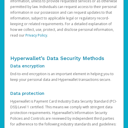
information, unless to provide requested services or as otherwise
permitted by law. Individuals can request access to their personal
information in our possession and can request updates to that
information, subject to applicable legal or regulatory record-
keeping or related requirements. For a detailed explanation of
how we collect, use, protect, and disclose personal information,
read our
Privacy Policy
.
Hyperwallet’s Data Security Methods
Data encryption
End-to-end encryption is an important element in helping you to
keep your personal data and Hyperwallet transactions secure.
Data protection
Hyperwallet is Payment Card Industry Data Security Standard (PCI-
DSS) Level 1 certified. This means we comply with stringent data
protection requirements. Hyperwallet’s Information Security
Policies and Controls are reviewed by independent third parties
for adherence to the following industry standards and guidelines: