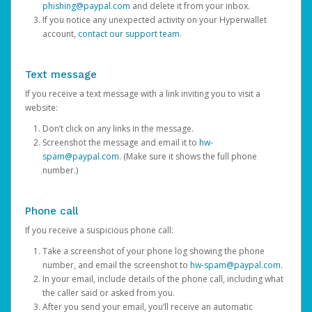
phishing@paypal.com
and delete it from your inbox.
If you notice any unexpected activity on your Hyperwallet
account,
contact our support team
.
Text message
If you receive a text message with a link inviting you to visit a
website:
Don’t click on any links in the message.
Screenshot the message and email it to
hw-
spam@paypal.com
. (Make sure it shows the full phone
number.)
Phone call
If you receive a suspicious phone call:
Take a screenshot of your phone log showing the phone
number, and email the screenshot to
hw-spam@paypal.com
.
In your email, include details of the phone call, including what
the caller said or asked from you.
After you send your email, you’ll receive an automatic