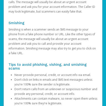
calls. The message will usually be about an urgent account
problem and ask you for your account information. The Caller ID
may look legitimate, but scammers can easily fake that.
Smishing
Smishing is when a scammer sends an SMS message to your
phone from a fake phone number or URL. Like the other types of
scams, the message will usually be about an urgent account
problem and ask you to call and provide your account
information. Smishing message may also try to get you to click on
a fake URL.
Tips to avoid phishing, vishing, and smishing
scams
Never provide personal, credit, or account info via email.
Don’t click on links in emails and SMS text messages unless
you’re 100% sure the sender is legitimate.
Don’t return calls from an unknown or suspicious number and
provide any personal, credit, or account info.
Attachments can contain malware, so never open them unless
you’re 100% sure they’re legitimate.