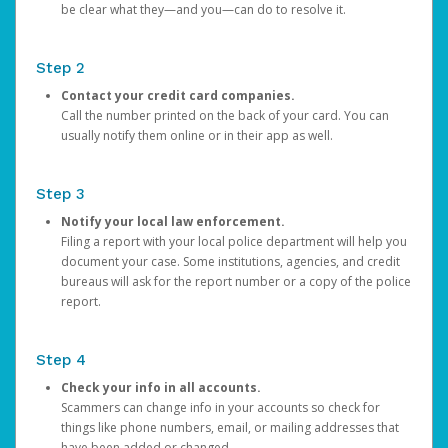
be clear what they—and you—can do to resolve it.
Step 2
Contact your credit card companies.
Call the number printed on the back of your card. You can
usually notify them online or in their app as well.
Step 3
Notify your local law enforcement.
Filing a report with your local police department will help you
document your case. Some institutions, agencies, and credit
bureaus will ask for the report number or a copy of the police
report.
Step 4
Check your info in all accounts.
Scammers can change info in your accounts so check for
things like phone numbers, email, or mailing addresses that
have been added or changed.