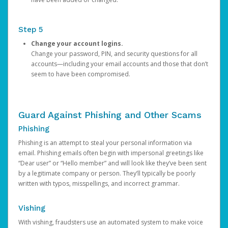
Step 5
Change your account logins.
Change your password, PIN, and security questions for all
accounts—including your email accounts and those that don’t
seem to have been compromised.
Guard Against Phishing and Other Scams
Phishing
Phishing is an attempt to steal your personal information via
email. Phishing emails often begin with impersonal greetings like
“Dear user” or “Hello member” and will look like they’ve been sent
by a legitimate company or person. They’ll typically be poorly
written with typos, misspellings, and incorrect grammar.
Vishing
With vishing, fraudsters use an automated system to make voice