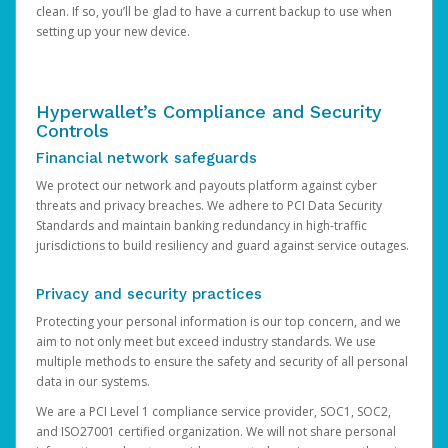
clean. If so, you’ll be glad to have a current backup to use when
setting up your new device.
Hyperwallet’s Compliance and Security
Controls
Financial network safeguards
We protect our network and payouts platform against cyber
threats and privacy breaches. We adhere to PCI Data Security
Standards and maintain banking redundancy in high-traffic
jurisdictions to build resiliency and guard against service outages.
Privacy and security practices
Protecting your personal information is our top concern, and we
aim to not only meet but exceed industry standards. We use
multiple methods to ensure the safety and security of all personal
data in our systems.
We are a PCI Level 1 compliance service provider, SOC1, SOC2,
and ISO27001 certified organization. We will not share personal