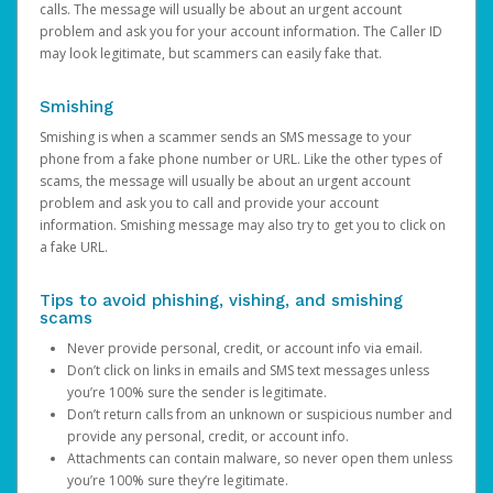
calls. The message will usually be about an urgent account
problem and ask you for your account information. The Caller ID
may look legitimate, but scammers can easily fake that.
Smishing
Smishing is when a scammer sends an SMS message to your
phone from a fake phone number or URL. Like the other types of
scams, the message will usually be about an urgent account
problem and ask you to call and provide your account
information. Smishing message may also try to get you to click on
a fake URL.
Tips to avoid phishing, vishing, and smishing
scams
Never provide personal, credit, or account info via email.
Don’t click on links in emails and SMS text messages unless
you’re 100% sure the sender is legitimate.
Don’t return calls from an unknown or suspicious number and
provide any personal, credit, or account info.
Attachments can contain malware, so never open them unless
you’re 100% sure they’re legitimate.