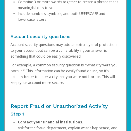
Combine 3 or more words together to create a phrase that’s
meaningful only to you
Include numbers, symbols, and both UPPERCASE and
lowercase letters
Account security questions
Account security questions may add an extra layer of protection
to your account but can be a vulnerability if your answer is
something that could be easily discovered.
For example, a common security question is, “What city were you
born in?” This information can be easily found online, so it’s
actually better to enter a city that you were not born in. This will
keep your account more secure.
Report Fraud or Unauthorized Activity
Step 1
Contact your financial institutions.
Ask for the fraud department, explain what’s happened, and