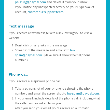
phishing@paypal.com
and delete it from your inbox.
If you notice any unexpected activity on your Hyperwallet
account,
contact our support team
.
Text message
If you receive a text message with a link inviting you to visit a
website:
Don’t click on any links in the message.
Screenshot the message and email it to
hw-
spam@paypal.com
. (Make sure it shows the full phone
number.)
Phone call
If you receive a suspicious phone call:
Take a screenshot of your phone log showing the phone
number, and email the screenshot to
hw-spam@paypal.com
.
In your email, include details of the phone call, including what
the caller said or asked from you.
After you send your email, you’ll receive an automatic