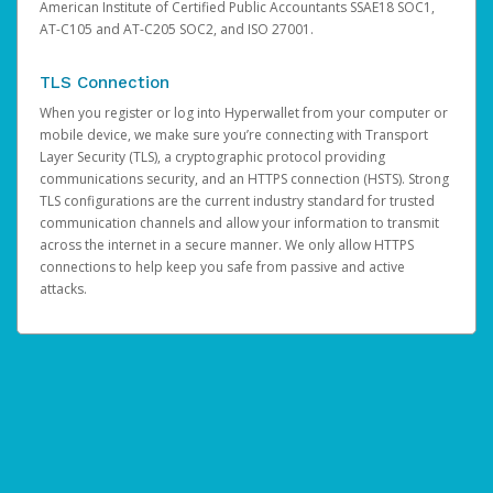
American Institute of Certified Public Accountants SSAE18 SOC1,
AT-C105 and AT-C205 SOC2, and ISO 27001.
TLS Connection
When you register or log into Hyperwallet from your computer or
mobile device, we make sure you’re connecting with Transport
Layer Security (TLS), a cryptographic protocol providing
communications security, and an HTTPS connection (HSTS). Strong
TLS configurations are the current industry standard for trusted
communication channels and allow your information to transmit
across the internet in a secure manner. We only allow HTTPS
connections to help keep you safe from passive and active
attacks.