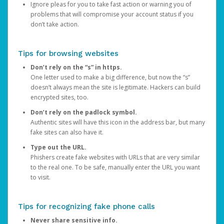
Ignore pleas for you to take fast action or warning you of
problems that will compromise your account status if you
don’t take action.
Tips for browsing websites
Don’t rely on the “s” in https.
One letter used to make a big difference, but now the “s”
doesn’t always mean the site is legitimate. Hackers can build
encrypted sites, too.
Don’t rely on the padlock symbol.
Authentic sites will have this icon in the address bar, but many
fake sites can also have it.
Type out the URL.
Phishers create fake websites with URLs that are very similar
to the real one. To be safe, manually enter the URL you want
to visit.
Tips for recognizing fake phone calls
Never share sensitive info.