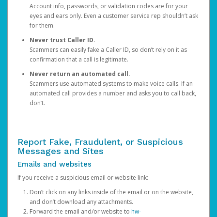
Account info, passwords, or validation codes are for your
eyes and ears only. Even a customer service rep shouldn’t ask
for them.
Never trust Caller ID.
Scammers can easily fake a Caller ID, so don’t rely on it as
confirmation that a call is legitimate.
Never return an automated call.
Scammers use automated systems to make voice calls. If an
automated call provides a number and asks you to call back,
don’t.
Report Fake, Fraudulent, or Suspicious
Messages and Sites
Emails and websites
If you receive a suspicious email or website link:
Don’t click on any links inside of the email or on the website,
and don’t download any attachments.
Forward the email and/or website to
hw-