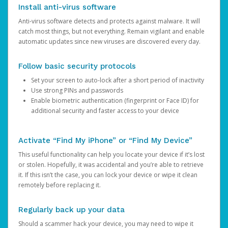
Install anti-virus software
Anti-virus software detects and protects against malware. It will
catch most things, but not everything. Remain vigilant and enable
automatic updates since new viruses are discovered every day.
Follow basic security protocols
Set your screen to auto-lock after a short period of inactivity
Use strong PINs and passwords
Enable biometric authentication (fingerprint or Face ID) for
additional security and faster access to your device
Activate “Find My iPhone” or “Find My Device”
This useful functionality can help you locate your device if it’s lost
or stolen. Hopefully, it was accidental and you’re able to retrieve
it. If this isn’t the case, you can lock your device or wipe it clean
remotely before replacing it.
Regularly back up your data
Should a scammer hack your device, you may need to wipe it