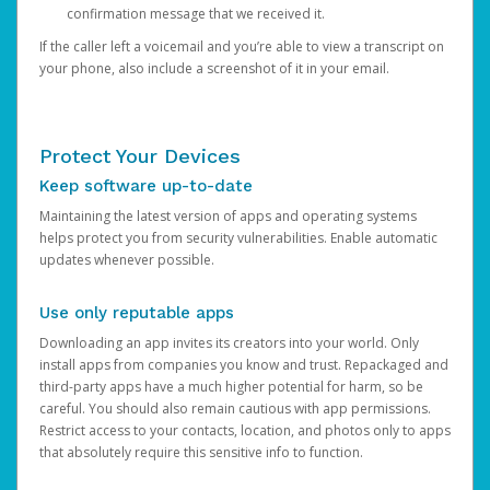
confirmation message that we received it.
If the caller left a voicemail and you’re able to view a transcript on
your phone, also include a screenshot of it in your email.
Protect Your Devices
Keep software up-to-date
Maintaining the latest version of apps and operating systems
helps protect you from security vulnerabilities. Enable automatic
updates whenever possible.
Use only reputable apps
Downloading an app invites its creators into your world. Only
install apps from companies you know and trust. Repackaged and
third-party apps have a much higher potential for harm, so be
careful. You should also remain cautious with app permissions.
Restrict access to your contacts, location, and photos only to apps
that absolutely require this sensitive info to function.