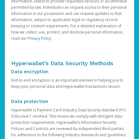
information, unless to provide requested services or as otherwise
permitted by law. Individuals can request access to their personal
information in our possession and can request updates to that
information, subject to applicable legal or regulatory record-
keeping or related requirements. For a detailed explanation of
how we collect, use, protect, and disclose personal information,
read our
Privacy Policy
.
Hyperwallet’s Data Security Methods
Data encryption
End-to-end encryption is an important element in helping you to
keep your personal data and Hyperwallet transactions secure.
Data protection
Hyperwallet is Payment Card Industry Data Security Standard (PCI-
DSS) Level 1 certified. This means we comply with stringent data
protection requirements. Hyperwallet’s Information Security
Policies and Controls are reviewed by independent third parties
for adherence to the following industry standards and guidelines: