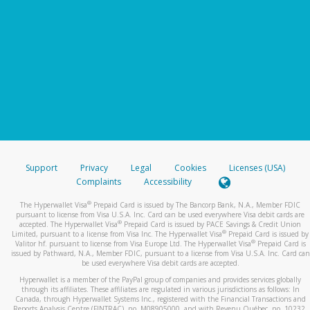
Support
Privacy
Legal
Cookies
Licenses (USA)
Complaints
Accessibility
®
The Hyperwallet Visa
Prepaid Card is issued by The Bancorp Bank, N.A., Member FDIC
pursuant to license from Visa U.S.A. Inc. Card can be used everywhere Visa debit cards are
®
accepted. The Hyperwallet Visa
Prepaid Card is issued by PACE Savings & Credit Union
®
Limited, pursuant to a license from Visa Inc. The Hyperwallet Visa
Prepaid Card is issued by
®
Valitor hf. pursuant to license from Visa Europe Ltd. The Hyperwallet Visa
Prepaid Card is
issued by Pathward, N.A., Member FDIC, pursuant to a license from Visa U.S.A. Inc. Card can
be used everywhere Visa debit cards are accepted.
Hyperwallet is a member of the PayPal group of companies and provides services globally
through its affiliates. These affiliates are regulated in various jurisdictions as follows: In
Canada, through Hyperwallet Systems Inc., registered with the Financial Transactions and
Reports Analysis Centre (FINTRAC), no. M08905000, and with Revenu Québec, no. 10232,