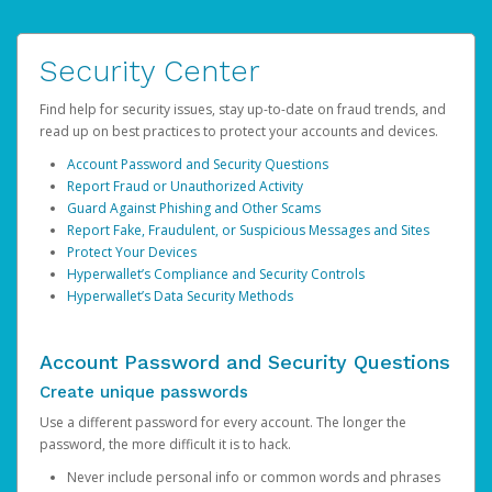
Security Center
Find help for security issues, stay up-to-date on fraud trends, and
read up on best practices to protect your accounts and devices.
Account Password and Security Questions
Report Fraud or Unauthorized Activity
Guard Against Phishing and Other Scams
Report Fake, Fraudulent, or Suspicious Messages and Sites
Protect Your Devices
Hyperwallet’s Compliance and Security Controls
Hyperwallet’s Data Security Methods
Account Password and Security Questions
Create unique passwords
Use a different password for every account. The longer the
password, the more difficult it is to hack.
Never include personal info or common words and phrases